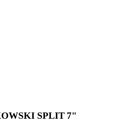
KOWSKI SPLIT 7"