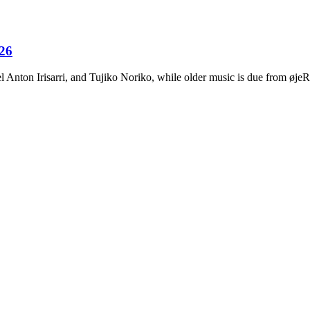
026
Anton Irisarri, and Tujiko Noriko, while older music is due from ø