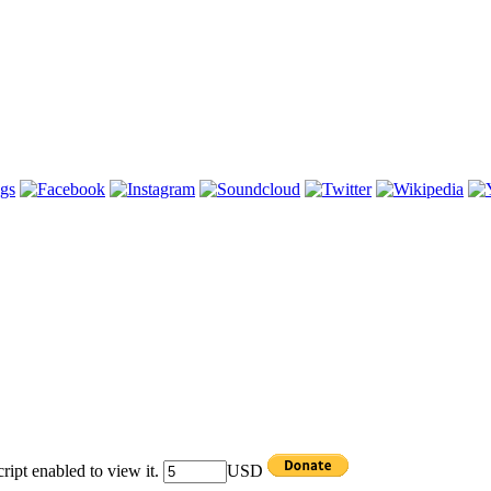
ipt enabled to view it.
USD