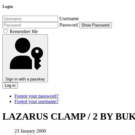
Login
Username
Password
Show Password
Remember Me
Sign in with a passkey
Log in
Forgot your password?
Forgot your username?
LAZARUS CLAMP / 2 BY BU
23 January 2000