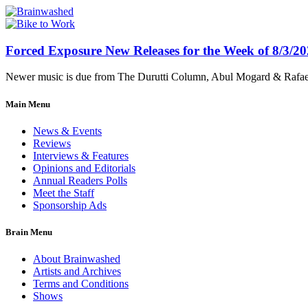
Forced Exposure New Releases for the Week of 8/3/2
Newer music is due from The Durutti Column, Abul Mogard & Rafael 
Main Menu
News & Events
Reviews
Interviews & Features
Opinions and Editorials
Annual Readers Polls
Meet the Staff
Sponsorship Ads
Brain Menu
About Brainwashed
Artists and Archives
Terms and Conditions
Shows