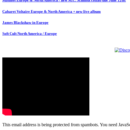
Matmos Europe & North America / new M.C. Schmidt collab due June 12th!
Cabaret Voltaire Europe & North America + new live album
James Blackshaw in Europe
Soft Cult North America / Europe
This email address is being protected from spambots. You need JavaScr