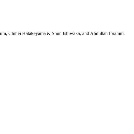
jeRum, Chihei Hatakeyama & Shun Ishiwaka, and Abdullah Ibrahim.