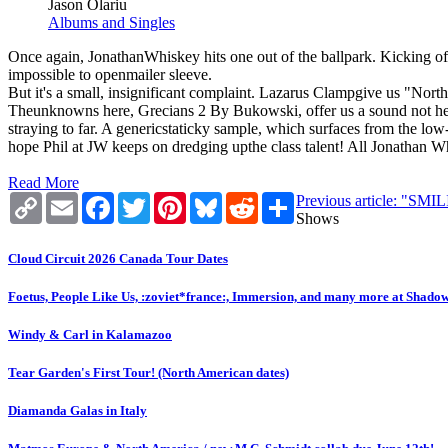
Jason Olariu
Albums and Singles
Once again, JonathanWhiskey hits one out of the ballpark. Kicking off
impossible to openmailer sleeve.
But it's a small, insignificant complaint. Lazarus Clampgive us "North",
Theunknowns here, Grecians 2 By Bukowski, offer us a sound not hear
straying to far. A genericstaticky sample, which surfaces from the low-
hope Phil at JW keeps on dredging upthe class talent! All Jonathan 
Read More
Copy
Email
Facebook
Twitter
Pinterest
Bluesky
Reddit
Share
Previous article: "SM
Link
Shows
Cloud Circuit 2026 Canada Tour Dates
Foetus, People Like Us, :zoviet*france:, Immersion, and many more at Shado
Windy & Carl in Kalamazoo
Tear Garden's First Tour! (North American dates)
Diamanda Galas in Italy