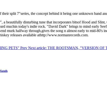
 their split 7"series, the concept behind it being one unknown band and
 a beautifully disturbing tune that incorporates bitsof Hood and Slint, u
d muchin today's indie rock. "David Dark" brings to mind early Seefee
end murk halfway through,gives the song n almost early to mid-80's indust
Whiskey releases available athttp://www.normanrecords.com
.
ILIING PETS"
Prev
Next article: THE ROOTSMAN, "VERSION O
wlands