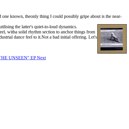
 one known, theonly thing I could possibly gripe about is the near-
tilising the latter's quiet-to-loud dynamics.
l, witha solid rhythm section to anchor things from
rial dance feel to it.Not a bad initial offering. Let's
F THE UNSEEN" EP
Next