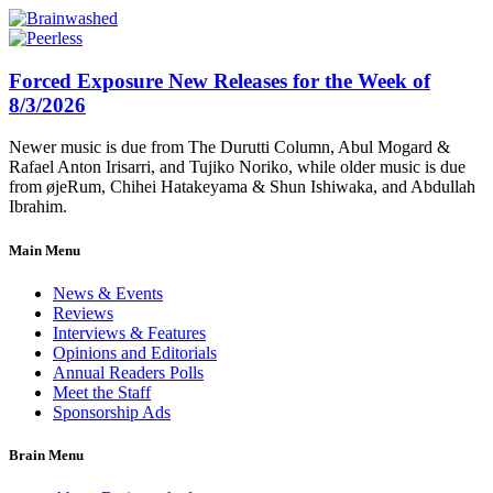
Forced Exposure New Releases for the Week of
8/3/2026
Newer music is due from The Durutti Column, Abul Mogard &
Rafael Anton Irisarri, and Tujiko Noriko, while older music is due
from øjeRum, Chihei Hatakeyama & Shun Ishiwaka, and Abdullah
Ibrahim.
Main Menu
News & Events
Reviews
Interviews & Features
Opinions and Editorials
Annual Readers Polls
Meet the Staff
Sponsorship Ads
Brain Menu