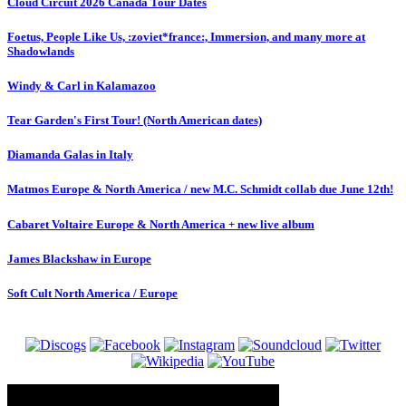
Cloud Circuit 2026 Canada Tour Dates
Foetus, People Like Us, :zoviet*france:, Immersion, and many more at
Shadowlands
Windy & Carl in Kalamazoo
Tear Garden's First Tour! (North American dates)
Diamanda Galas in Italy
Matmos Europe & North America / new M.C. Schmidt collab due June 12th!
Cabaret Voltaire Europe & North America + new live album
James Blackshaw in Europe
Soft Cult North America / Europe