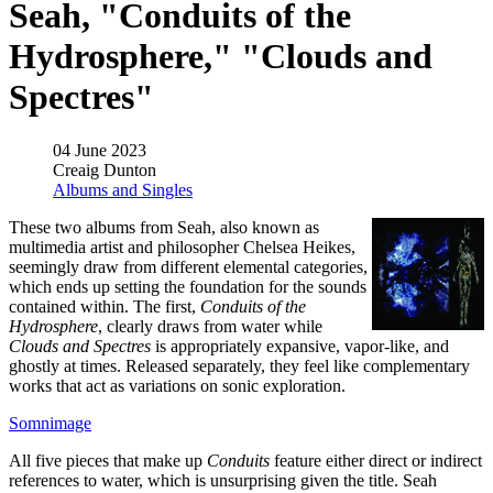
Seah, "Conduits of the
Hydrosphere," "Clouds and
Spectres"
04 June 2023
Creaig Dunton
Albums and Singles
These two albums from Seah, also known as
multimedia artist and philosopher Chelsea Heikes,
seemingly draw from different elemental categories,
which ends up setting the foundation for the sounds
contained within. The first,
Conduits of the
Hydrosphere
, clearly draws from water while
Clouds and Spectres
is appropriately expansive, vapor-like, and
ghostly at times. Released separately, they feel like complementary
works that act as variations on sonic exploration.
Somnimage
All five pieces that make up
Conduits
feature either direct or indirect
references to water, which is unsurprising given the title. Seah