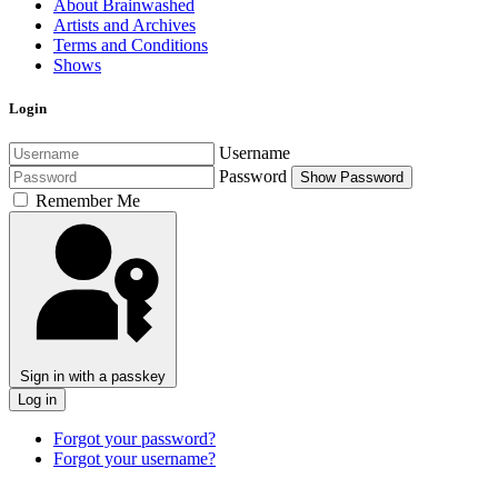
About Brainwashed
Artists and Archives
Terms and Conditions
Shows
Login
Username
Password
Show Password
Remember Me
Sign in with a passkey
Log in
Forgot your password?
Forgot your username?