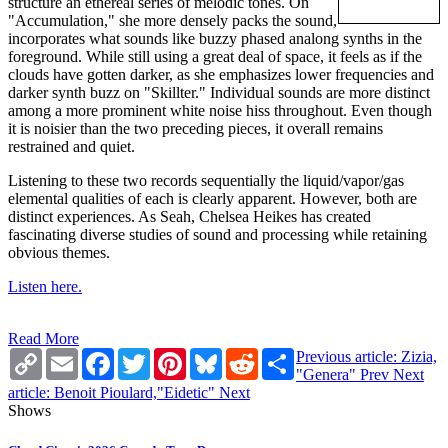
structure an ethereal series of melodic tones. On
"Accumulation," she more densely packs the sound,
incorporates what sounds like buzzy phased analong synths in the
foreground. While still using a great deal of space, it feels as if the
clouds have gotten darker, as she emphasizes lower frequencies and
darker synth buzz on "Skillter." Individual sounds are more distinct
among a more prominent white noise hiss throughout. Even though
it is noisier than the two preceding pieces, it overall remains
restrained and quiet.
Listening to these two records sequentially the liquid/vapor/gas
elemental qualities of each is clearly apparent. However, both are
distinct experiences. As Seah, Chelsea Heikes has created
fascinating diverse studies of sound and processing while retaining
obvious themes.
Listen here.
Read More
Copy
Email
Facebook
Twitter
Pinterest
Bluesky
Reddit
Share
Previous article: Zizia,
Link
"Genera"
Prev
Next
article: Benoit Pioulard,"Eidetic"
Next
Shows