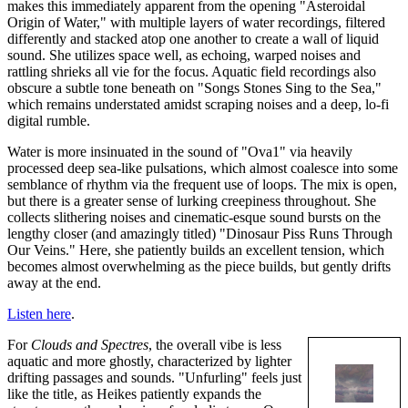
makes this immediately apparent from the opening "Asteroidal
Origin of Water," with multiple layers of water recordings, filtered
differently and stacked atop one another to create a wall of liquid
sound. She utilizes space well, as echoing, warped noises and
rattling shrieks all vie for the focus. Aquatic field recordings also
obscure a subtle tone beneath on "Songs Stones Sing to the Sea,"
which remains understated amidst scraping noises and a deep, lo-fi
digital rumble.
Water is more insinuated in the sound of "Ova1" via heavily
processed deep sea-like pulsations, which almost coalesce into some
semblance of rhythm via the frequent use of loops. The mix is open,
but there is a greater sense of lurking creepiness throughout. She
collects slithering noises and cinematic-esque sound bursts on the
lengthy closer (and amazingly titled) "Dinosaur Piss Runs Through
Our Veins." Here, she patiently builds an excellent tension, which
becomes almost overwhelming as the piece builds, but gently drifts
away at the end.
Listen here
.
For
Clouds and Spectres
, the overall vibe is less
aquatic and more ghostly, characterized by lighter
drifting passages and sounds. "Unfurling" feels just
like the title, as Heikes patiently expands the