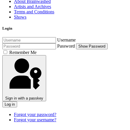
About Brainwashed
Artists and Archives
Terms and Conditions
Shows
Login
Username
Password
Show Password
Remember Me
Sign in with a passkey
Log in
Forgot your password?
Forgot your username?