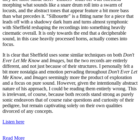
morphing what sounds like a snare drum roll into a swarm of
locusts, and the abstract tones that appear feature a bit more bass
than what precedes it. "Silhouette" is a fitting name for a piece that
leads off with a shadowy dark hum and turns almost symphonic
with Sheffield reshaping the recordings into something heavily
cinematic overall. It is only towards the end that a decipherable
sound, in this case heavily processed horns, actually comes into
focus.
It is clear that Sheffield uses some similar techniques on both
Don't
Ever Let Me Know
and
Images
, but the two records are entirely
different, and not just because of their structures. I personally felt a
bit more nostalgia and emotion pervading throughout
Don't Ever Let
Me Know
, and
Images
seemingly more the product of exploration
and a focus on pure sound. However, given the intentionally abstract
nature of his approach, I could be reading them entirely wrong. This
is irrelevant, of course, because both records stand strong as purely
sonic endeavors that of course raise questions and curiosity of their
pedigree, but remain captivating solely on their own qualities
divorced of any concepts.
Listen here
Read More