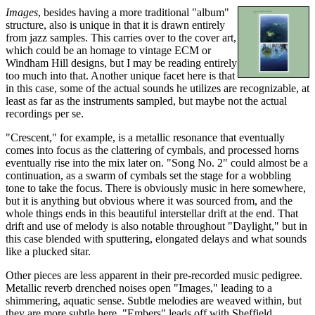
Images
, besides having a more traditional "album"
structure, also is unique in that it is drawn entirely
from jazz samples. This carries over to the cover art,
which could be an homage to vintage ECM or
Windham Hill designs, but I may be reading entirely
too much into that. Another unique facet here is that
in this case, some of the actual sounds he utilizes are recognizable, at
least as far as the instruments sampled, but maybe not the actual
recordings per se.
"Crescent," for example, is a metallic resonance that eventually
comes into focus as the clattering of cymbals, and processed horns
eventually rise into the mix later on. "Song No. 2" could almost be a
continuation, as a swarm of cymbals set the stage for a wobbling
tone to take the focus. There is obviously music in here somewhere,
but it is anything but obvious where it was sourced from, and the
whole things ends in this beautiful interstellar drift at the end. That
drift and use of melody is also notable throughout "Daylight," but in
this case blended with sputtering, elongated delays and what sounds
like a plucked sitar.
Other pieces are less apparent in their pre-recorded music pedigree.
Metallic reverb drenched noises open "Images," leading to a
shimmering, aquatic sense. Subtle melodies are weaved within, but
they are more subtle here. "Embers" leads off with Sheffield