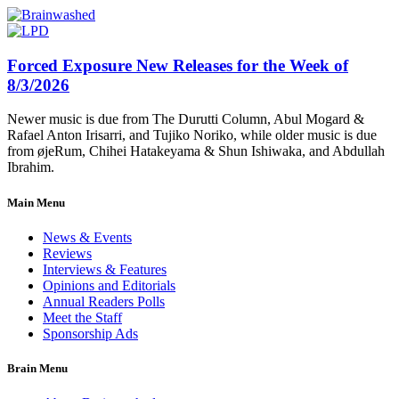
Forced Exposure New Releases for the Week of
8/3/2026
Newer music is due from The Durutti Column, Abul Mogard &
Rafael Anton Irisarri, and Tujiko Noriko, while older music is due
from øjeRum, Chihei Hatakeyama & Shun Ishiwaka, and Abdullah
Ibrahim.
Main Menu
News & Events
Reviews
Interviews & Features
Opinions and Editorials
Annual Readers Polls
Meet the Staff
Sponsorship Ads
Brain Menu