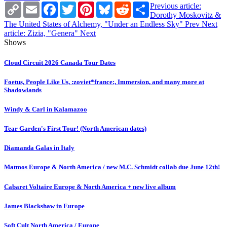
Copy
Email
Facebook
Twitter
Pinterest
Bluesky
Reddit
Share
Previous article:
Link
Dorothy Moskovitz &
The United States of Alchemy, "Under an Endless Sky"
Prev
Next
article: Zizia, "Genera"
Next
Shows
Cloud Circuit 2026 Canada Tour Dates
Foetus, People Like Us, :zoviet*france:, Immersion, and many more at
Shadowlands
Windy & Carl in Kalamazoo
Tear Garden's First Tour! (North American dates)
Diamanda Galas in Italy
Matmos Europe & North America / new M.C. Schmidt collab due June 12th!
Cabaret Voltaire Europe & North America + new live album
James Blackshaw in Europe
Soft Cult North America / Europe