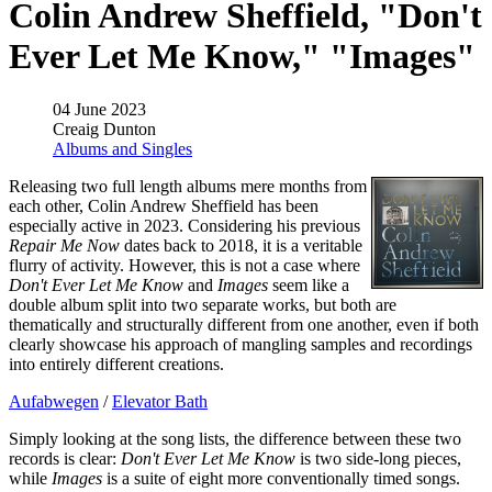
Colin Andrew Sheffield, "Don't
Ever Let Me Know," "Images"
04 June 2023
Creaig Dunton
Albums and Singles
Releasing two full length albums mere months from
each other, Colin Andrew Sheffield has been
especially active in 2023. Considering his previous
Repair Me Now
dates back to 2018, it is a veritable
flurry of activity. However, this is not a case where
Don't Ever Let Me Know
and
Images
seem like a
double album split into two separate works, but both are
thematically and structurally different from one another, even if both
clearly showcase his approach of mangling samples and recordings
into entirely different creations.
Aufabwegen
/
Elevator Bath
Simply looking at the song lists, the difference between these two
records is clear:
Don't Ever Let Me Know
is two side-long pieces,
while
Images
is a suite of eight more conventionally timed songs.