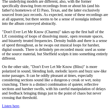
The underlying models are different, also, with the former
specifically drawing from recordings from or about his (and his
father's) hometown of El Paso, Texas, and the latter exclusively
sourced from jazz records. As expected, none of these recordings are
at all apparent, but there seems to be a sense of nostalgia imbued
into the album conveyed abstractly.
"Don't Ever Let Me Know (Charms)" takes up the first half of the
LP, consisting of loops of dissolving music, open resonate spaces,
and bizarrely treated frequencies. Density builds and there is a sense
of speed throughout, as he swaps out musical loops for harsher,
digital sounds. There is definitely pre-recorded music used as some
of the source material, but Sheffield sculpts it into something entirely
different.
On the other side, "Don't Ever Let Me Know (Bliss)" is more
polarized in sound, blending lush, melodic layers and buzz saw-like
noise passages. It can be oddly pleasant at times, especially
considering sections sound like a dungeon-y creak or wet, noisy
crunching. There is a distinct combination of quieter, reflective
sections and harsher swells, with his careful manipulation of delays
and feedback bringing things just to the point of chaos but never
crossing that threshold.
Listen here
.