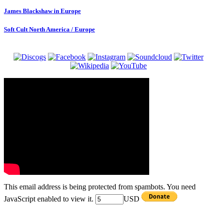
James Blackshaw in Europe
Soft Cult North America / Europe
This email address is being protected from spambots. You need
JavaScript enabled to view it.
USD