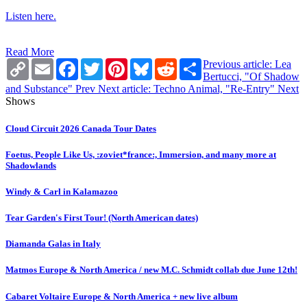
Listen here.
Read More
Copy
Email
Facebook
Twitter
Pinterest
Bluesky
Reddit
Share
Previous article: Lea
Link
Bertucci, "Of Shadow
and Substance"
Prev
Next article: Techno Animal, "Re-Entry"
Next
Shows
Cloud Circuit 2026 Canada Tour Dates
Foetus, People Like Us, :zoviet*france:, Immersion, and many more at
Shadowlands
Windy & Carl in Kalamazoo
Tear Garden's First Tour! (North American dates)
Diamanda Galas in Italy
Matmos Europe & North America / new M.C. Schmidt collab due June 12th!
Cabaret Voltaire Europe & North America + new live album