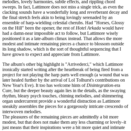
melodies, lovely harmonies, subtle effects, and rippling chord
sweeps. In fact, Lattimore does not miss a single trick, as even the
clacking sounds have a wonderfully long and reverberant decay and
the final stretch feels akin to being lovingly serenaded by an
ensemble of harp-wielding celestial cherubs. Had "Horses, Glossy
on the Hill" been the opener, the rest of
Hotel Arkada
would have
had a damn-near impossible act to follow, but Lattimore wisely
positioned it as a late-album climax instead. That allows the more
modest and intimate remaining pieces a chance to blossom outside
its long shadow, which is the sort of thoughtful sequencing that I
have grown to expect and appreciate from Lattimore.
The album's other big highlight is "Arrivederci," which Lattimore
ironically started writing after the heartbreak of being fired from a
project for not playing the harp parts well enough (a wound that was
later healed further by the arrival of Lol Tolhurst's contributions on
New Year's Eve). It too has welcome hints of
Disintegration
-era
Cure, but the deeper beauty again lies in the details, as the swaying
rhythm, bleary psych touches, chiming melodies, and shimmering
organ undercurrent provide a wonderful distraction as Lattimore
sneakily assembles the pieces for a gorgeously intricate crescendo of
interwoven melodies.
The pleasures of the remaining pieces are admittedly a bit more
modest, but that does not make them any less charming or lovely–it
just means that their inspirations were a bit more quiet and intimate