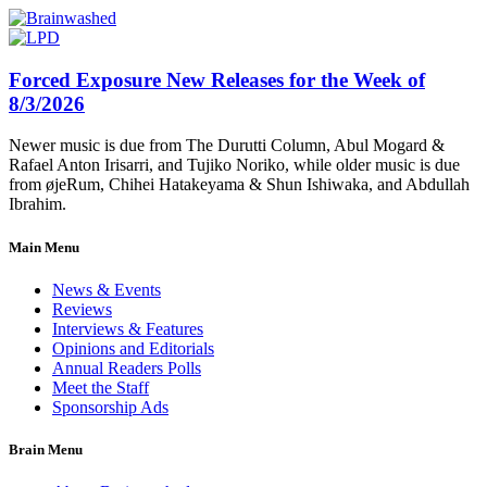
Forced Exposure New Releases for the Week of
8/3/2026
Newer music is due from The Durutti Column, Abul Mogard &
Rafael Anton Irisarri, and Tujiko Noriko, while older music is due
from øjeRum, Chihei Hatakeyama & Shun Ishiwaka, and Abdullah
Ibrahim.
Main Menu
News & Events
Reviews
Interviews & Features
Opinions and Editorials
Annual Readers Polls
Meet the Staff
Sponsorship Ads
Brain Menu