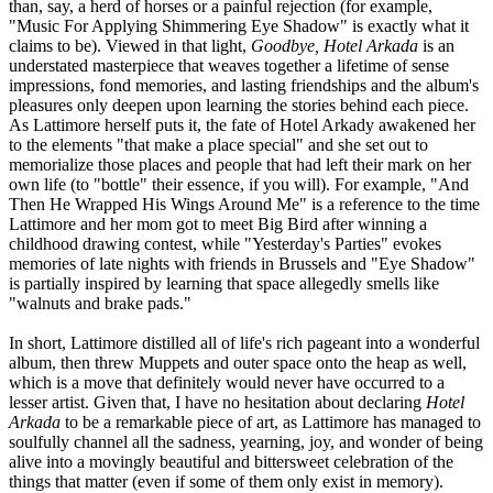
than, say, a herd of horses or a painful rejection (for example,
"Music For Applying Shimmering Eye Shadow" is exactly what it
claims to be). Viewed in that light,
Goodbye, Hotel Arkada
is an
understated masterpiece that weaves together a lifetime of sense
impressions, fond memories, and lasting friendships and the album's
pleasures only deepen upon learning the stories behind each piece.
As Lattimore herself puts it, the fate of Hotel Arkady awakened her
to the elements "that make a place special" and she set out to
memorialize those places and people that had left their mark on her
own life (to "bottle" their essence, if you will). For example, "And
Then He Wrapped His Wings Around Me" is a reference to the time
Lattimore and her mom got to meet Big Bird after winning a
childhood drawing contest, while "Yesterday's Parties" evokes
memories of late nights with friends in Brussels and "Eye Shadow"
is partially inspired by learning that space allegedly smells like
"walnuts and brake pads."
In short, Lattimore distilled all of life's rich pageant into a wonderful
album, then threw Muppets and outer space onto the heap as well,
which is a move that definitely would never have occurred to a
lesser artist. Given that, I have no hesitation about declaring
Hotel
Arkada
to be a remarkable piece of art, as Lattimore has managed to
soulfully channel all the sadness, yearning, joy, and wonder of being
alive into a movingly beautiful and bittersweet celebration of the
things that matter (even if some of them only exist in memory).