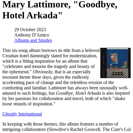
Mary Lattimore, "Goodbye,
Hotel Arkada"
29 October 2023
Anthony D'Amico
Albums and Singles
This six-song album borrows its title from a beloved
Croatian hotel damningly slated for modernization,
which is a fitting inspiration for an album that
"celebrates and mourns the tragedy and beauty of
the ephemeral." Obviously, that is an especially
resonant theme these days, given the endlessly
accelerating pace of change and the relentless erosion of the
comforting and familiar. Lattimore has always been unusually well-
attuned to such feelings, but
Goodbye, Hotel Arkada
is also inspired
by her passions for collaboration and travel, both of which "shake
loose strands of inspiration."
Ghostly International
In keeping with those themes, this album features a number of
intriguing collaborators (Slowdive's Rachel Goswell, The Cure's Lol