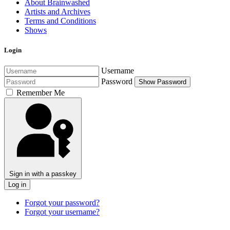
About Brainwashed
Artists and Archives
Terms and Conditions
Shows
Login
Username
Password
Show Password
Remember Me
Sign in with a passkey
Log in
Forgot your password?
Forgot your username?