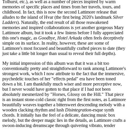
Tolhurst, etc.), as well as a number of pieces inspired by warm
memories of specific places and times from her travels, tours, and
childhood. In fact, this is now the second Lattimore release that
alludes to the island of Hvar (the first being 2020's landmark
Silver
Ladders
). Naturally, the end result of all those reawakened
memories and inspired collaborations is yet another gorgeous Mary
Lattimore album, but it took a few listens before I fully appreciated
this one's magic, as
Goodbye, Hotel Arkada
often feels deceptively
simple on its surface. In reality, however, these are some of
Lattimore's most focused and beautifully crafted pieces to date (they
just take a little bit longer than usual to reveal their full depths).
My initial impression of this album was that it was a bit too
conventionally pretty and straightforward to rank among Lattimore's
strongest work, which I now attribute to the fact that the immersive,
psychedelic touches of her "effects pedal" era have been toned
down a bit. I am thankfully much wiser and more perceptive now,
but I never would have gotten to that place if I had not been
absolutely mesmerized by "Horses, Glossy on the Hill." That piece
is an instant stone-cold classic right from the first notes, as Lattimore
beautifully weaves together a bittersweet descending melody with a
wooden clacking rhythm and lush
Disintegration
-esque synth
chords. It initially has the feel of a delicate, dancing music box
melody, but the deeper magic lies in the details, as Lattimore crafts a
swoon-inducing dreamscape through quivering vibrato, tender