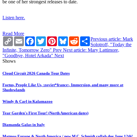
be one of her strongest releases to date.
Listen here.
Read More
Copy
Email
Facebook
Twitter
Pinterest
Bluesky
Reddit
Share
Previous article: Mark
Link
Solotroff, "Today the
Infinite, Tomorrow Zero"
Prev
Next article: Mary Lattimore,
"Goodbye, Hotel Arkada"
Next
Shows
Cloud Circuit 2026 Canada Tour Dates
Foetus, People Like Us, :zoviet*france:, Immersion, and many more at
Shadowlands
Windy & Carl in Kalamazoo
Tear Garden's First Tour! (North American dates)
Diamanda Galas in Italy
Matmos Europe & North America / new M.C. Schmidt collab due June 12th!