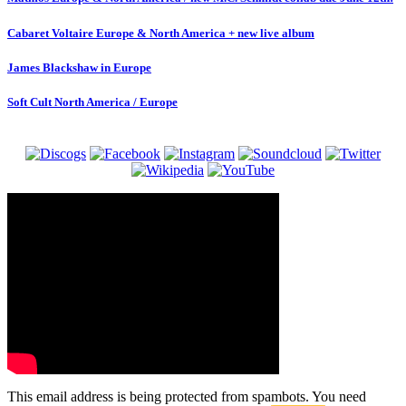
Cabaret Voltaire Europe & North America + new live album
James Blackshaw in Europe
Soft Cult North America / Europe
This email address is being protected from spambots. You need