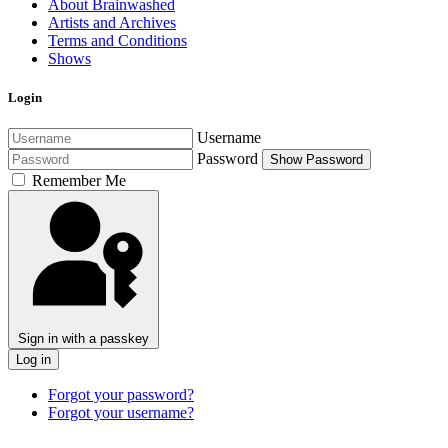
About Brainwashed
Artists and Archives
Terms and Conditions
Shows
Login
Username
Password
Show Password
Remember Me
Sign in with a passkey
Log in
Forgot your password?
Forgot your username?