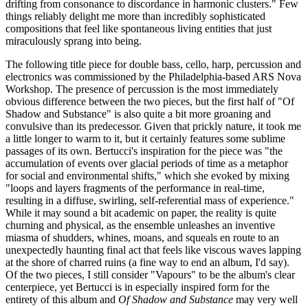
drifting from consonance to discordance in harmonic clusters." Few
things reliably delight me more than incredibly sophisticated
compositions that feel like spontaneous living entities that just
miraculously sprang into being.
The following title piece for double bass, cello, harp, percussion and
electronics was commissioned by the Philadelphia-based ARS Nova
Workshop. The presence of percussion is the most immediately
obvious difference between the two pieces, but the first half of "Of
Shadow and Substance" is also quite a bit more groaning and
convulsive than its predecessor. Given that prickly nature, it took me
a little longer to warm to it, but it certainly features some sublime
passages of its own. Bertucci's inspiration for the piece was "the
accumulation of events over glacial periods of time as a metaphor
for social and environmental shifts," which she evoked by mixing
"loops and layers fragments of the performance in real-time,
resulting in a diffuse, swirling, self-referential mass of experience."
While it may sound a bit academic on paper, the reality is quite
churning and physical, as the ensemble unleashes an inventive
miasma of shudders, whines, moans, and squeals en route to an
unexpectedly haunting final act that feels like viscous waves lapping
at the shore of charred ruins (a fine way to end an album, I'd say).
Of the two pieces, I still consider "Vapours" to be the album's clear
centerpiece, yet Bertucci is in especially inspired form for the
entirety of this album and
Of Shadow and Substance
may very well