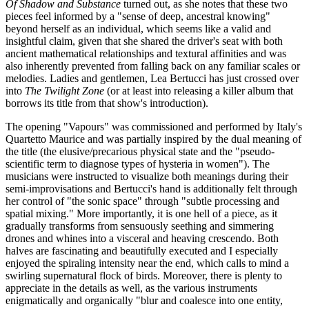
Of Shadow and Substance
turned out, as she notes that these two
pieces feel informed by a "sense of deep, ancestral knowing"
beyond herself as an individual, which seems like a valid and
insightful claim, given that she shared the driver's seat with both
ancient mathematical relationships and textural affinities and was
also inherently prevented from falling back on any familiar scales or
melodies. Ladies and gentlemen, Lea Bertucci has just crossed over
into
The Twilight Zone
(or at least into releasing a killer album that
borrows its title from that show's introduction).
The opening "Vapours" was commissioned and performed by Italy's
Quartetto Maurice and was partially inspired by the dual meaning of
the title (the elusive/precarious physical state and the "pseudo-
scientific term to diagnose types of hysteria in women"). The
musicians were instructed to visualize both meanings during their
semi-improvisations and Bertucci's hand is additionally felt through
her control of "the sonic space" through "subtle processing and
spatial mixing." More importantly, it is one hell of a piece, as it
gradually transforms from sensuously seething and simmering
drones and whines into a visceral and heaving crescendo. Both
halves are fascinating and beautifully executed and I especially
enjoyed the spiraling intensity near the end, which calls to mind a
swirling supernatural flock of birds. Moreover, there is plenty to
appreciate in the details as well, as the various instruments
enigmatically and organically "blur and coalesce into one entity,