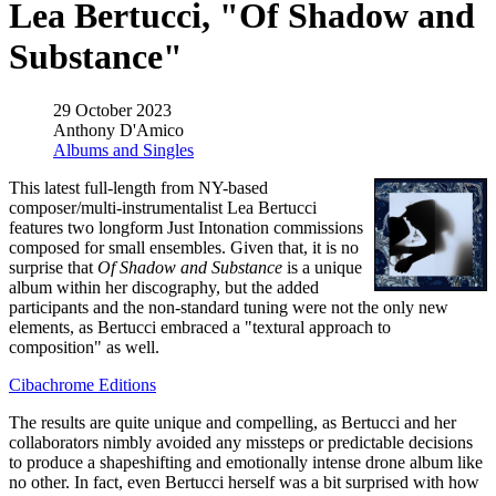
Lea Bertucci, "Of Shadow and
Substance"
29 October 2023
Anthony D'Amico
Albums and Singles
This latest full-length from NY-based
composer/multi-instrumentalist Lea Bertucci
features two longform Just Intonation commissions
composed for small ensembles. Given that, it is no
surprise that
Of Shadow and Substance
is a unique
album within her discography, but the added
participants and the non-standard tuning were not the only new
elements, as Bertucci embraced a "textural approach to
composition" as well.
Cibachrome Editions
The results are quite unique and compelling, as Bertucci and her
collaborators nimbly avoided any missteps or predictable decisions
to produce a shapeshifting and emotionally intense drone album like
no other. In fact, even Bertucci herself was a bit surprised with how