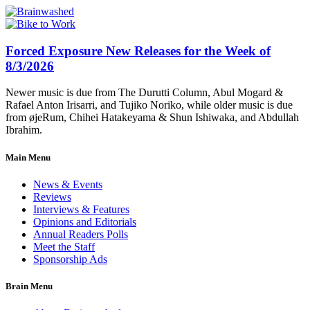
Forced Exposure New Releases for the Week of
8/3/2026
Newer music is due from The Durutti Column, Abul Mogard &
Rafael Anton Irisarri, and Tujiko Noriko, while older music is due
from øjeRum, Chihei Hatakeyama & Shun Ishiwaka, and Abdullah
Ibrahim.
Main Menu
News & Events
Reviews
Interviews & Features
Opinions and Editorials
Annual Readers Polls
Meet the Staff
Sponsorship Ads
Brain Menu