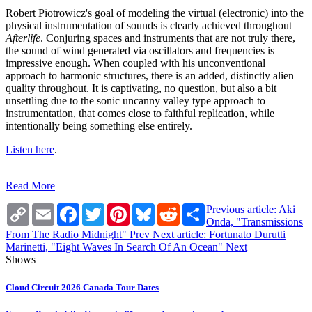
Robert Piotrowicz's goal of modeling the virtual (electronic) into the
physical instrumentation of sounds is clearly achieved throughout
Afterlife
. Conjuring spaces and instruments that are not truly there,
the sound of wind generated via oscillators and frequencies is
impressive enough. When coupled with his unconventional
approach to harmonic structures, there is an added, distinctly alien
quality throughout. It is captivating, no question, but also a bit
unsettling due to the sonic uncanny valley type approach to
instrumentation, that comes close to faithful replication, while
intentionally being something else entirely.
Listen here
.
Read More
Copy
Email
Facebook
Twitter
Pinterest
Bluesky
Reddit
Share
Previous article: Aki
Link
Onda, "Transmissions
From The Radio Midnight"
Prev
Next article: Fortunato Durutti
Marinetti, "Eight Waves In Search Of An Ocean"
Next
Shows
Cloud Circuit 2026 Canada Tour Dates