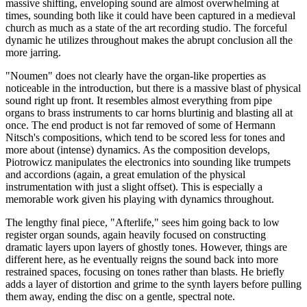
massive shifting, enveloping sound are almost overwhelming at
times, sounding both like it could have been captured in a medieval
church as much as a state of the art recording studio. The forceful
dynamic he utilizes throughout makes the abrupt conclusion all the
more jarring.
"Noumen" does not clearly have the organ-like properties as
noticeable in the introduction, but there is a massive blast of physical
sound right up front. It resembles almost everything from pipe
organs to brass instruments to car horns blurtinig and blasting all at
once. The end product is not far removed of some of Hermann
Nitsch's compositions, which tend to be scored less for tones and
more about (intense) dynamics. As the composition develops,
Piotrowicz manipulates the electronics into sounding like trumpets
and accordions (again, a great emulation of the physical
instrumentation with just a slight offset). This is especially a
memorable work given his playing with dynamics throughout.
The lengthy final piece, "Afterlife," sees him going back to low
register organ sounds, again heavily focused on constructing
dramatic layers upon layers of ghostly tones. However, things are
different here, as he eventually reigns the sound back into more
restrained spaces, focusing on tones rather than blasts. He briefly
adds a layer of distortion and grime to the synth layers before pulling
them away, ending the disc on a gentle, spectral note.