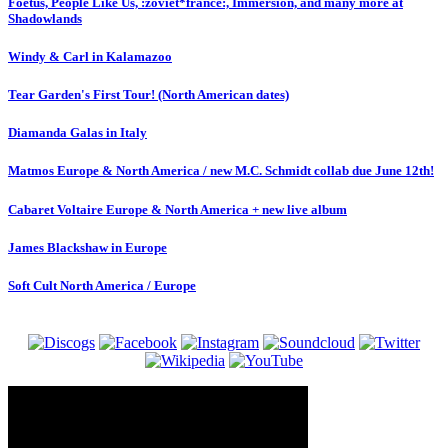
Foetus, People Like Us, :zoviet*france:, Immersion, and many more at
Shadowlands
Windy & Carl in Kalamazoo
Tear Garden's First Tour! (North American dates)
Diamanda Galas in Italy
Matmos Europe & North America / new M.C. Schmidt collab due June 12th!
Cabaret Voltaire Europe & North America + new live album
James Blackshaw in Europe
Soft Cult North America / Europe