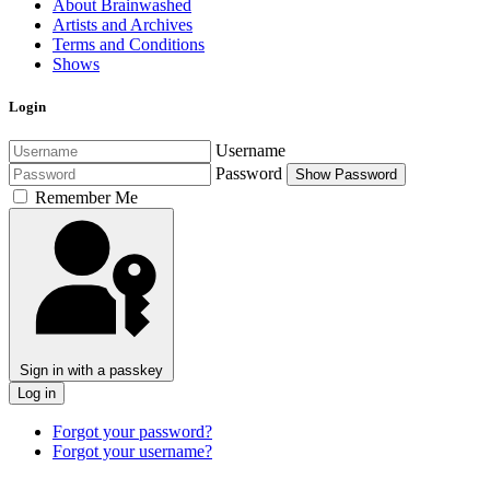
About Brainwashed
Artists and Archives
Terms and Conditions
Shows
Login
Username
Password
Show Password
Remember Me
Sign in with a passkey
Log in
Forgot your password?
Forgot your username?