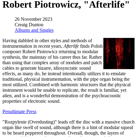
Robert Piotrowicz, "Afterlife"
26 November 2023
Creaig Dunton
Albums and Singles
Having dabbled in other styles and methods of
instrumentation in recent years,
Afterlife
finds Polish
composer Robert Piotrowicz returning to modular
synthesis, the mainstay of his career thus far. Rather
than using that complex array of modules and patch
cables to generate bizarre, idiosyncratic sound
effects, as many do, he instead intentionally utilizes it to emulate
traditional, physical instrumentation, with the pipe organ being the
most utilized. Combined with harmonic structures that the physical
instrument would be unable to replicate, the result is familiar, yet
alien, and is a wonderful demonstration of the psychoacoustic
properties of electronic sound.
Penultimate Press
"Rozpylenie (Overdusting)" leads off the disc with a massive church
organ like swell of sound, although there is a hint of modular squeal
to be heard peppered throughout. Overall, though, the layers of