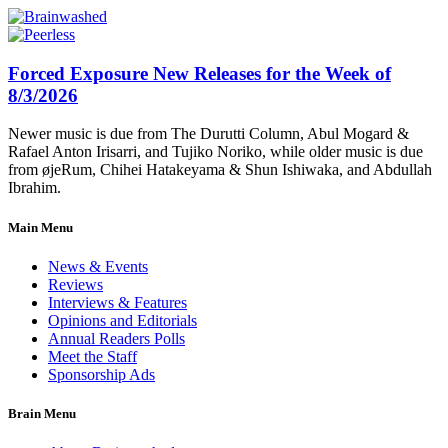
Forced Exposure New Releases for the Week of
8/3/2026
Newer music is due from The Durutti Column, Abul Mogard &
Rafael Anton Irisarri, and Tujiko Noriko, while older music is due
from øjeRum, Chihei Hatakeyama & Shun Ishiwaka, and Abdullah
Ibrahim.
Main Menu
News & Events
Reviews
Interviews & Features
Opinions and Editorials
Annual Readers Polls
Meet the Staff
Sponsorship Ads
Brain Menu