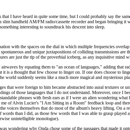
 that I have heard in quite some time, but I could probably say the sa
d a slim handheld AM/FM radio/cassette recorder and began bringing it 
something interesting to soundtrack his descent into sleep.
ation with the spaces on the dial in which multiple frequencies overlap
he spontaneous and unique juxtapositions of colliding transmissions are
es are just the tip of the proverbial iceberg, as any inquisitive mind wi
he airwaves by equating them to "an ocean of languages," adding that ra
 it is a thought that few choose to linger on. If one does choose to ling
 the world suddenly seems like a much more magical and mysterious plac
s that were foreign to him became abstracted into aural textures or unin
adings of those languages that I do not understand. Moreover, once I 
standable phrases with fresh ears as if I were an alien wondering what 
 me of Alvin Lucier's "I Am Sitting in a Room" feedback loop and there 
y the voices themselves that do most of the album's heavy lifting. On a r
words than I did, as those few words that I was able to grasp played a 
rwise unintelligible monologue).
ed was wondering why Onda chose some of the passages that made it onto