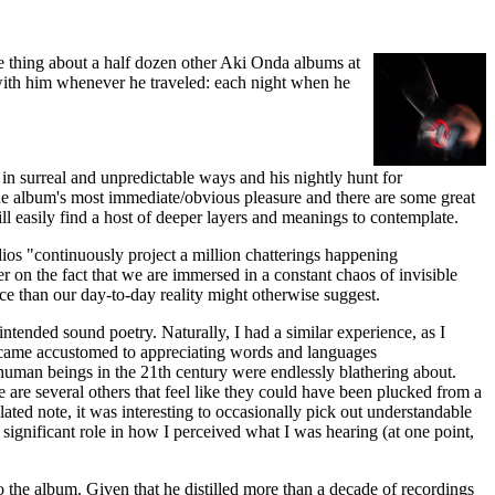
me thing about a half dozen other Aki Onda albums at
with him whenever he traveled: each night when he
 in surreal and unpredictable ways and his nightly hunt for
 the album's most immediate/obvious pleasure and there are some great
ll easily find a host of deeper layers and meanings to contemplate.
dios "continuously project a million chatterings happening
er on the fact that we are immersed in a constant chaos of invisible
e than our day-to-day reality might otherwise suggest.
tended sound poetry. Naturally, I had a similar experience, as I
became accustomed to appreciating words and languages
human beings in the 21th century were endlessly blathering about.
are several others that feel like they could have been plucked from a
elated note, it was interesting to occasionally pick out understandable
significant role in how I perceived what I was hearing (at one point,
 the album. Given that he distilled more than a decade of recordings