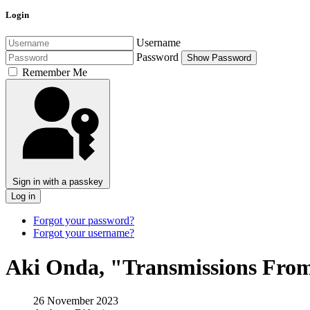
Login
Username
Password
Show Password
Remember Me
Sign in with a passkey
Log in
Forgot your password?
Forgot your username?
Aki Onda, "Transmissions Fro
26 November 2023