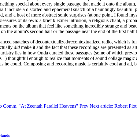
omething special about every single passage that made it onto the album
half include a distorted and ephemeral snatch of a hauntingly beautiful p
id, and a host of more abstract sonic surprises (at one point, I found my
pleasures of its own: a brief klezmer intrusion, a religious chant, a pro
ents on the album that feel like something incredibly strange and beauti
n the album's second half or the passage near the end of the first half t
unenhanced snatches of decontextualized/recontextualized radio, which is f
actually
did
make it and the fact that these recordings are presented as
 artistry lies in how Onda curated these passages (some of which prev
as 1) thoughtful enough to realize that moments of sound collage magic 
he could. Composing and recording music is certainly cool and all, but 
k to Comm, "At Zeenath Parallel Heavens"
Prev
Next article: Robert Pio
wlands