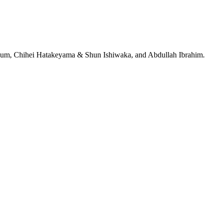
jeRum, Chihei Hatakeyama & Shun Ishiwaka, and Abdullah Ibrahim.