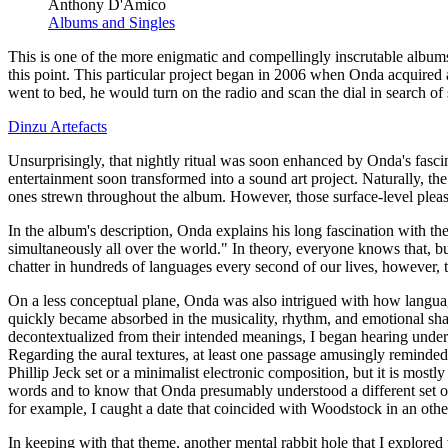
Anthony D'Amico
Albums and Singles
This is one of the more enigmatic and compellingly inscrutable albums
this point. This particular project began in 2006 when Onda acquire
went to bed, he would turn on the radio and scan the dial in search of 
Dinzu Artefacts
Unsurprisingly, that nightly ritual was soon enhanced by Onda's fascin
entertainment soon transformed into a sound art project. Naturally, t
ones strewn throughout the album. However, those surface-level pleasur
In the album's description, Onda explains his long fascination with t
simultaneously all over the world." In theory, everyone knows that, but
chatter in hundreds of languages every second of our lives, however,
On a less conceptual plane, Onda was also intrigued with how language
quickly became absorbed in the musicality, rhythm, and emotional sh
decontextualized from their intended meanings, I began hearing under
Regarding the aural textures, at least one passage amusingly reminded
Phillip Jeck set or a minimalist electronic composition, but it is mostl
words and to know that Onda presumably understood a different set of 
for example, I caught a date that coincided with Woodstock in an othe
In keeping with that theme, another mental rabbit hole that I explor