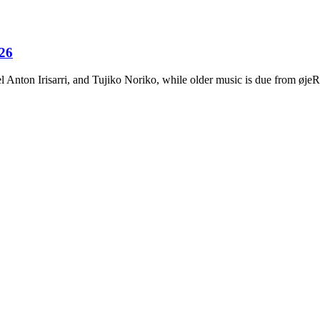
026
Anton Irisarri, and Tujiko Noriko, while older music is due from ø