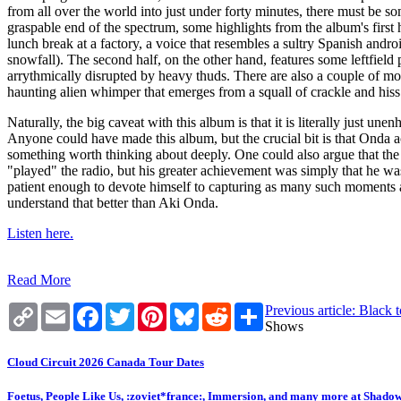
from all over the world into just under forty minutes, there must be s
graspable end of the spectrum, some highlights from the album's first 
lunch break at a factory, a voice that resembles a sultry Spanish andro
snowfall). The second half, on the other hand, features some leftfield 
arrythmically disrupted by heavy thuds. There are also a couple of mom
haunting alien whimper that emerges from a squall of crackle and hiss o
Naturally, the big caveat with this album is that it is literally just 
Anyone could have made this album, but the crucial bit is that Onda 
something worth thinking about deeply. One could also argue that the
"played" the radio, but his greater achievement was simply that he w
patient enough to devote himself to capturing as many such moments as 
understand that better than Aki Onda.
Listen here.
Read More
Copy
Email
Facebook
Twitter
Pinterest
Bluesky
Reddit
Share
Previous article: Blac
Link
Shows
Cloud Circuit 2026 Canada Tour Dates
Foetus, People Like Us, :zoviet*france:, Immersion, and many more at Shado