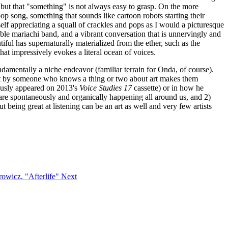
, but that "something" is not always easy to grasp. On the more
op song, something that sounds like cartoon robots starting their
self appreciating a squall of crackles and pops as I would a picturesque
bable mariachi band, and a vibrant conversation that is unnervingly and
ful has supernaturally materialized from the ether, such as the
hat impressively evokes a literal ocean of voices.
undamentally a niche endeavor (familiar terrain for Onda, of course).
 art by someone who knows a thing or two about art makes them
iously appeared on 2013's
Voice Studies 17
cassette) or in how he
are spontaneously and organically happening all around us, and 2)
being great at listening can be an art as well and very few artists
trowicz, "Afterlife"
Next