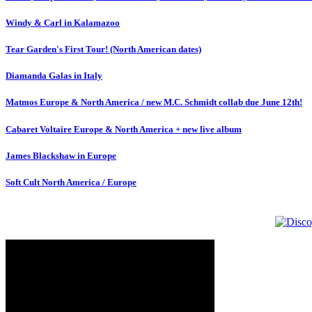
Windy & Carl in Kalamazoo
Tear Garden's First Tour! (North American dates)
Diamanda Galas in Italy
Matmos Europe & North America / new M.C. Schmidt collab due June 12th!
Cabaret Voltaire Europe & North America + new live album
James Blackshaw in Europe
Soft Cult North America / Europe