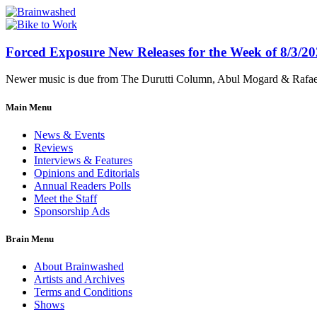
Forced Exposure New Releases for the Week of 8/3/2
Newer music is due from The Durutti Column, Abul Mogard & Rafael 
Main Menu
News & Events
Reviews
Interviews & Features
Opinions and Editorials
Annual Readers Polls
Meet the Staff
Sponsorship Ads
Brain Menu
About Brainwashed
Artists and Archives
Terms and Conditions
Shows