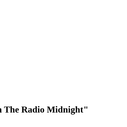
m The Radio Midnight"