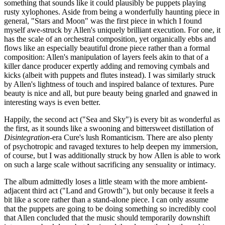
something that sounds like it could plausibly be puppets playing
rusty xylophones. Aside from being a wonderfully haunting piece in
general, "Stars and Moon" was the first piece in which I found
myself awe-struck by Allen's uniquely brilliant execution. For one, it
has the scale of an orchestral composition, yet organically ebbs and
flows like an especially beautiful drone piece rather than a formal
composition: Allen's manipulation of layers feels akin to that of a
killer dance producer expertly adding and removing cymbals and
kicks (albeit with puppets and flutes instead). I was similarly struck
by Allen's lightness of touch and inspired balance of textures. Pure
beauty is nice and all, but pure beauty being gnarled and gnawed in
interesting ways is even better.
Happily, the second act ("Sea and Sky") is every bit as wonderful as
the first, as it sounds like a swooning and bittersweet distillation of
Disintegration
-era Cure's lush Romanticism. There are also plenty
of psychotropic and ravaged textures to help deepen my immersion,
of course, but I was additionally struck by how Allen is able to work
on such a large scale without sacrificing any sensuality or intimacy.
The album admittedly loses a little steam with the more ambient-
adjacent third act ("Land and Growth"), but only because it feels a
bit like a score rather than a stand-alone piece. I can only assume
that the puppets are going to be doing something so incredibly cool
that Allen concluded that the music should temporarily downshift