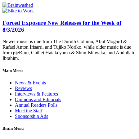
Forced Exposure New Releases for the Week of
8/3/2026
Newer music is due from The Durutti Column, Abul Mogard &
Rafael Anton Irisarri, and Tujiko Noriko, while older music is due
from øjeRum, Chihei Hatakeyama & Shun Ishiwaka, and Abdullah
Ibrahim.
Main Menu
News & Events
Reviews
Interviews & Features
Opinions and Editorials
Annual Readers Polls
Meet the Staff
Sponsorship Ads
Brain Menu