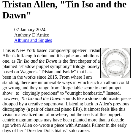
Tristan Allen, "Tin Iso and the
Dawn"
07 January 2024
Anthony D'Amico
Albums and Singles
This is New York-based composer/puppeteer Tristan
Allen's full-length debut and it is quite an ambitious
one, as
Tin Iso and the Dawn
is the first chapter of a
planned "shadow puppet symphony" trilogy loosely
based on Wagner's "Tristan and Isolde" that has
been in the works since 2015. From where I am
standing, there are innumerable ways in which such an album could
go wrong and they range from "forgettable score to cool puppet
show" to "cloyingly precious" to "outright bombastic." Instead,
however,
Tin Iso and the Dawn
sounds like a stone-cold masterpiece
dropped by a creative supernova. Listening back to Allen's previous
discography (a pair of classical piano EPs), it almost feels like this
vision materialized out of nowhere, but the seeds of this puppet-
centric magnum opus may have been planted more than a decade
ago when Allen co-wrote a piece with Amanda Palmer in the early
days of her "Dresden Dolls hiatus" solo career.