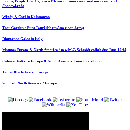
Foetus, People Like Us, :zoviet*france:, Immersion, and many more at
Shadowlands
Windy & Carl in Kalamazoo
Tear Garden's First Tour! (North American dates)
Diamanda Galas in Italy
Matmos Europe & North America / new M.C. Schmidt collab due June 12th!
Cabaret Voltaire Europe & North America + new live album
James Blackshaw in Europe
Soft Cult North America / Europe