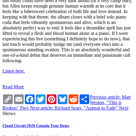
this easily could have been a very dark album (or a very camp one),
but Allen keeps enough genuine human warmth at its core that it
feels like a bittersweet celebration of both life and love instead. In
keeping with that theme, the album closes with a brief solo piano
coda that feels vibrantly spontaneous and alive, which is an
absolutely perfect way to end: it feels like a dreamlike spell has just
lifted to reveal a flesh and blood human alone at a piano. If I were
experiencing this live (something I definitely hope to do now), that
last touch would probably nudge me (and everyone else) into a
spontaneous standing ovation. This is an absolutely wonderful and
one-of-a-kind debut that deserves an immediate and passionate cult
following.
Listen here.
Read More
Copy
Email
Facebook
Twitter
Pinterest
Bluesky
Reddit
Share
Previous article: Matt
Link
Weston, "This is
Broken"
Prev
Next article: Richard Sears, "Appear to Fade"
Next
Shows
Cloud Circuit 2026 Canada Tour Dates