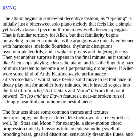
RVNG
The album begins in somewhat deceptive fashion, as "Opening" is
initially just a bittersweet solo piano melody that feels like a simple
yet lovely classical piece built from a few well-chosen arpeggios.
That is familiar territory for Allen, but that familiarity begins
unraveling in under a minute, as the arpeggios are quickly enlivened
with harmonies, melodic flourishes, rhythmic disruptions,
psychotropic tendrils, and a wake of groans and lingering decays.
Then yet another surprise happens in the final minute, as it sounds
like Allen stops playing, closes the piano, and lets the lingering haze
of murk threaten to become a self-perpetuating drone piece. If Allen
were some kind of Andy Kaufman-style performance
artist/comedian, it would have been a solid move to let that haze of
decay play out for another forty minutes, but it instead segues into
the first of four acts ("Act I: Stars and Moon"). From that point
onward,
Tin Iso and the Dawn
features a near-unbroken run of
achingly beautiful and unique orchestral pieces.
The four acts share some common themes and textures,
unsurprisingly, but they each feel like their own discrete world as
well. In "Stars and Moon," for example, a slow-motion chord
progression quickly blossoms into an epic-sounding swell of
brooding brass, gnarled distortion, sensuously dreamlike flutes, and