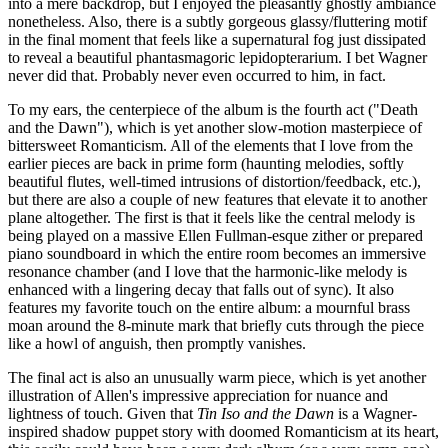
into a mere backdrop, but I enjoyed the pleasantly ghostly ambiance
nonetheless. Also, there is a subtly gorgeous glassy/fluttering motif
in the final moment that feels like a supernatural fog just dissipated
to reveal a beautiful phantasmagoric lepidopterarium. I bet Wagner
never did that. Probably never even occurred to him, in fact.
To my ears, the centerpiece of the album is the fourth act ("Death
and the Dawn"), which is yet another slow-motion masterpiece of
bittersweet Romanticism. All of the elements that I love from the
earlier pieces are back in prime form (haunting melodies, softly
beautiful flutes, well-timed intrusions of distortion/feedback, etc.),
but there are also a couple of new features that elevate it to another
plane altogether. The first is that it feels like the central melody is
being played on a massive Ellen Fullman-esque zither or prepared
piano soundboard in which the entire room becomes an immersive
resonance chamber (and I love that the harmonic-like melody is
enhanced with a lingering decay that falls out of sync). It also
features my favorite touch on the entire album: a mournful brass
moan around the 8-minute mark that briefly cuts through the piece
like a howl of anguish, then promptly vanishes.
The final act is also an unusually warm piece, which is yet another
illustration of Allen's impressive appreciation for nuance and
lightness of touch. Given that
Tin Iso and the Dawn
is a Wagner-
inspired shadow puppet story with doomed Romanticism at its heart,