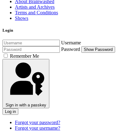
About Brainwashed
Artists and Archives
Terms and Conditions
Shows
Login
Username
Password
Show Password
Remember Me
Sign in with a passkey
Log in
Forgot your password?
Forgot your username?