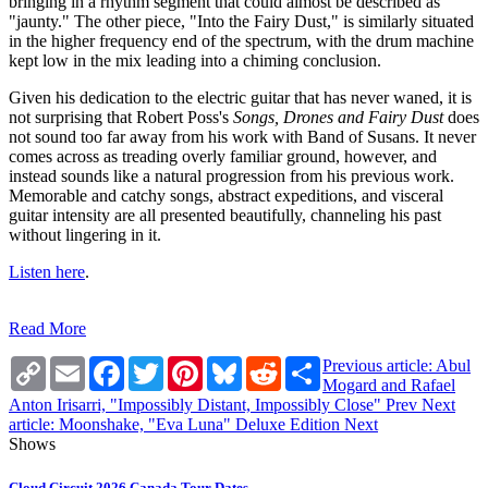
bringing in a rhythm segment that could almost be described as
"jaunty." The other piece, "Into the Fairy Dust," is similarly situated
in the higher frequency end of the spectrum, with the drum machine
kept low in the mix leading into a chiming conclusion.
Given his dedication to the electric guitar that has never waned, it is
not surprising that Robert Poss's
Songs, Drones and Fairy Dust
does
not sound too far away from his work with Band of Susans. It never
comes across as treading overly familiar ground, however, and
instead sounds like a natural progression from his previous work.
Memorable and catchy songs, abstract expeditions, and visceral
guitar intensity are all presented beautifully, channeling his past
without lingering in it.
Listen here
.
Read More
Copy
Email
Facebook
Twitter
Pinterest
Bluesky
Reddit
Share
Previous article: Abul
Link
Mogard and Rafael
Anton Irisarri, "Impossibly Distant, Impossibly Close"
Prev
Next
article: Moonshake, "Eva Luna" Deluxe Edition
Next
Shows
Cloud Circuit 2026 Canada Tour Dates