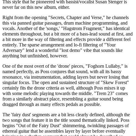
This style that he pioneered with bassist/vocalist Susan Stenger is
never far on this new album, either.
Right from the opening "Secrets, Chapter and Verse," he channels
this via panned guitar passages, drum machine programming, and
vocals. Another of the 'songs,' "Hagstrom Fragment," has identical
elements throughout, but a bit more of a bass-lead sound at first, and
a bit more in the way of filtering and effects provide a different feel
entirely. The sparse arrangement and lo-fi filtering of "Your
Adversary" lend a wonderful "lost demo" vibe that sounds like
anything but unfinished, however.
One of the most overt of the 'drone' pieces, "Foghorn Lullaby," is
named perfectly, as Poss conjures that sound, with all its bassy
resonance, via instrumentation, adding layers but never losing that
singular focus. The open and sustained structure of "Skew Forest"
certainly fits the drone criteria as well, although Poss mixes it up
with some melodic playing towards the middle. "Trem 23" comes
from a similarly abstract place, resembling a guitar sound being
dragged through as many effects pedals as possible.
The 'fairy dust' segments are a bit less clearly defined, although the
two songs that feature it in the title sound thematically linked. Poss
begins "Out of the Fairy Dust" shimmering, twinkling passages of
ethereal guitar that he assembles layer by layer before eventually