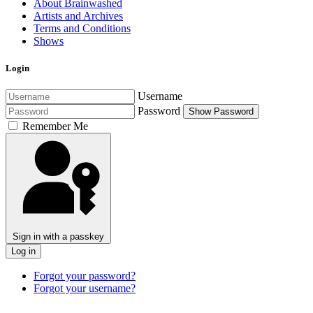
About Brainwashed
Artists and Archives
Terms and Conditions
Shows
Login
Username
Password
Show Password
Remember Me
Sign in with a passkey
Log in
Forgot your password?
Forgot your username?