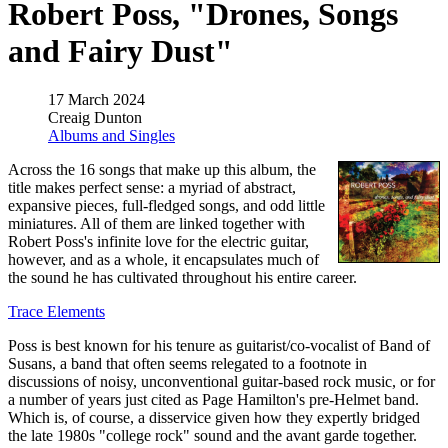
Robert Poss, "Drones, Songs
and Fairy Dust"
17 March 2024
Creaig Dunton
Albums and Singles
Across the 16 songs that make up this album, the
title makes perfect sense: a myriad of abstract,
expansive pieces, full-fledged songs, and odd little
miniatures. All of them are linked together with
Robert Poss's infinite love for the electric guitar,
however, and as a whole, it encapsulates much of
the sound he has cultivated throughout his entire career.
Trace Elements
Poss is best known for his tenure as guitarist/co-vocalist of Band of
Susans, a band that often seems relegated to a footnote in
discussions of noisy, unconventional guitar-based rock music, or for
a number of years just cited as Page Hamilton's pre-Helmet band.
Which is, of course, a disservice given how they expertly bridged
the late 1980s "college rock" sound and the avant garde together.