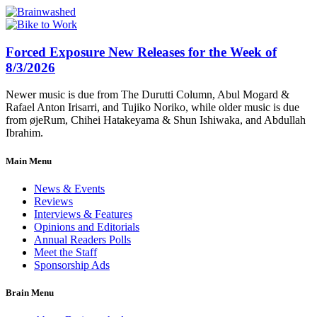
Forced Exposure New Releases for the Week of
8/3/2026
Newer music is due from The Durutti Column, Abul Mogard &
Rafael Anton Irisarri, and Tujiko Noriko, while older music is due
from øjeRum, Chihei Hatakeyama & Shun Ishiwaka, and Abdullah
Ibrahim.
Main Menu
News & Events
Reviews
Interviews & Features
Opinions and Editorials
Annual Readers Polls
Meet the Staff
Sponsorship Ads
Brain Menu