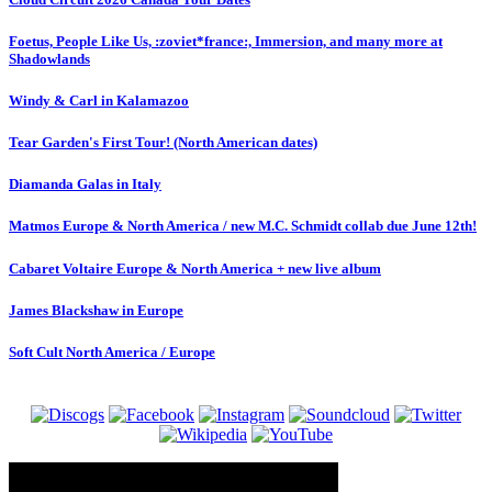
Foetus, People Like Us, :zoviet*france:, Immersion, and many more at
Shadowlands
Windy & Carl in Kalamazoo
Tear Garden's First Tour! (North American dates)
Diamanda Galas in Italy
Matmos Europe & North America / new M.C. Schmidt collab due June 12th!
Cabaret Voltaire Europe & North America + new live album
James Blackshaw in Europe
Soft Cult North America / Europe