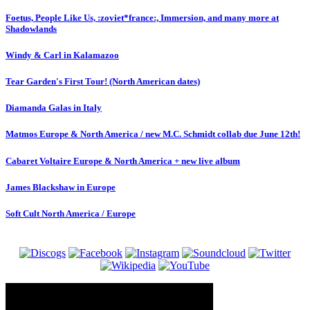
Foetus, People Like Us, :zoviet*france:, Immersion, and many more at
Shadowlands
Windy & Carl in Kalamazoo
Tear Garden's First Tour! (North American dates)
Diamanda Galas in Italy
Matmos Europe & North America / new M.C. Schmidt collab due June 12th!
Cabaret Voltaire Europe & North America + new live album
James Blackshaw in Europe
Soft Cult North America / Europe