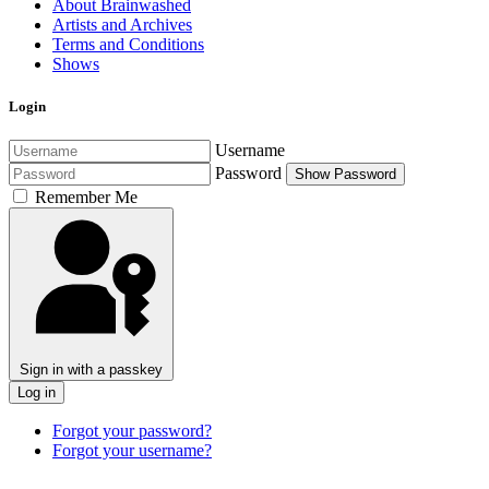
About Brainwashed
Artists and Archives
Terms and Conditions
Shows
Login
Username
Password
Show Password
Remember Me
Sign in with a passkey
Log in
Forgot your password?
Forgot your username?