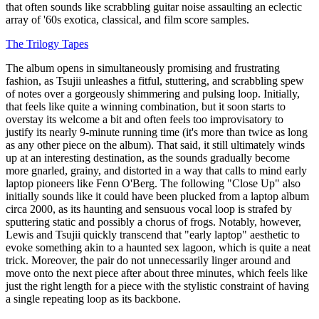
that often sounds like scrabbling guitar noise assaulting an eclectic
array of '60s exotica, classical, and film score samples.
The Trilogy Tapes
The album opens in simultaneously promising and frustrating
fashion, as Tsujii unleashes a fitful, stuttering, and scrabbling spew
of notes over a gorgeously shimmering and pulsing loop. Initially,
that feels like quite a winning combination, but it soon starts to
overstay its welcome a bit and often feels too improvisatory to
justify its nearly 9-minute running time (it's more than twice as long
as any other piece on the album). That said, it still ultimately winds
up at an interesting destination, as the sounds gradually become
more gnarled, grainy, and distorted in a way that calls to mind early
laptop pioneers like Fenn O'Berg. The following "Close Up" also
initially sounds like it could have been plucked from a laptop album
circa 2000, as its haunting and sensuous vocal loop is strafed by
sputtering static and possibly a chorus of frogs. Notably, however,
Lewis and Tsujii quickly transcend that "early laptop" aesthetic to
evoke something akin to a haunted sex lagoon, which is quite a neat
trick. Moreover, the pair do not unnecessarily linger around and
move onto the next piece after about three minutes, which feels like
just the right length for a piece with the stylistic constraint of having
a single repeating loop as its backbone.