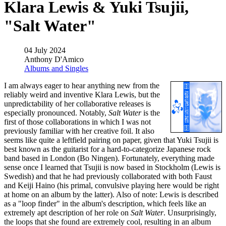
Klara Lewis & Yuki Tsujii,
"Salt Water"
04 July 2024
Anthony D'Amico
Albums and Singles
I am always eager to hear anything new from the
reliably weird and inventive Klara Lewis, but the
unpredictability of her collaborative releases is
especially pronounced. Notably,
Salt Water
is the
first of those collaborations in which I was not
previously familiar with her creative foil. It also
seems like quite a leftfield pairing on paper, given that Yuki Tsujii is
best known as the guitarist for a hard-to-categorize Japanese rock
band based in London (Bo Ningen). Fortunately, everything made
sense once I learned that Tsujii is now based in Stockholm (Lewis is
Swedish) and that he had previously collaborated with both Faust
and Keiji Haino (his primal, convulsive playing here would be right
at home on an album by the latter). Also of note: Lewis is described
as a "loop finder" in the album's description, which feels like an
extremely apt description of her role on
Salt Water
. Unsurprisingly,
the loops that she found are extremely cool, resulting in an album