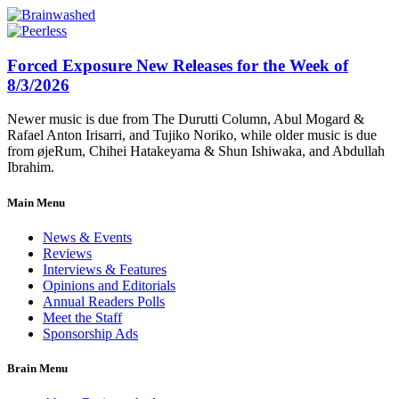
Forced Exposure New Releases for the Week of
8/3/2026
Newer music is due from The Durutti Column, Abul Mogard &
Rafael Anton Irisarri, and Tujiko Noriko, while older music is due
from øjeRum, Chihei Hatakeyama & Shun Ishiwaka, and Abdullah
Ibrahim.
Main Menu
News & Events
Reviews
Interviews & Features
Opinions and Editorials
Annual Readers Polls
Meet the Staff
Sponsorship Ads
Brain Menu