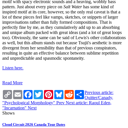
motif with spacy electronic sounds and a heaving, wobbly bass
pattern. Just about every piece on
Salt Water
has some kind of
inspired motif at its core, however, so the only real caveat is that a
lot of these pieces feel like vamps, sketches, or snippets of larger
improvisations rather than fully formed compositions. That is
perfectly fine by me, as they cumulatively add up to an absorbing
and unique album packed with great ideas (and a lot of great loops
too). Obviously, the same can be said of Lewis's other collaborations
as well, but this album stands out because Tsujii's aesthetic is more
divergent from her sensibility than that of previous conspirators,
resulting in quite an effective balance between sublime repetition
and unpredictable and spasmodic spontaneity.
Listen here.
Read More
Copy
Email
Facebook
Twitter
Pinterest
Bluesky
Reddit
Share
Previous article:
Link
Quitter/Canady,
"Psychological Morphology"
Prev
Next article: Raoul Eden,
"Incarnation"
Next
Shows
Cloud Circuit 2026 Canada Tour Dates