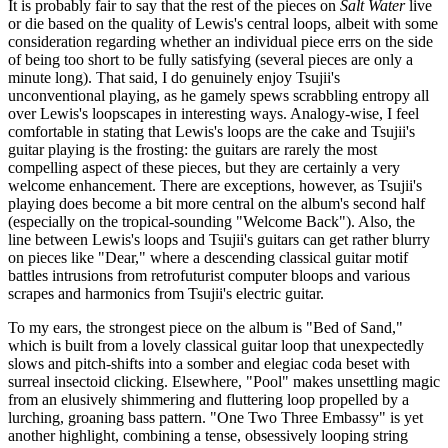
It is probably fair to say that the rest of the pieces on
Salt Water
live
or die based on the quality of Lewis's central loops, albeit with some
consideration regarding whether an individual piece errs on the side
of being too short to be fully satisfying (several pieces are only a
minute long). That said, I do genuinely enjoy Tsujii's
unconventional playing, as he gamely spews scrabbling entropy all
over Lewis's loopscapes in interesting ways. Analogy-wise, I feel
comfortable in stating that Lewis's loops are the cake and Tsujii's
guitar playing is the frosting: the guitars are rarely the most
compelling aspect of these pieces, but they are certainly a very
welcome enhancement. There are exceptions, however, as Tsujii's
playing does become a bit more central on the album's second half
(especially on the tropical-sounding "Welcome Back"). Also, the
line between Lewis's loops and Tsujii's guitars can get rather blurry
on pieces like "Dear," where a descending classical guitar motif
battles intrusions from retrofuturist computer bloops and various
scrapes and harmonics from Tsujii's electric guitar.
To my ears, the strongest piece on the album is "Bed of Sand,"
which is built from a lovely classical guitar loop that unexpectedly
slows and pitch-shifts into a somber and elegiac coda beset with
surreal insectoid clicking. Elsewhere, "Pool" makes unsettling magic
from an elusively shimmering and fluttering loop propelled by a
lurching, groaning bass pattern. "One Two Three Embassy" is yet
another highlight, combining a tense, obsessively looping string