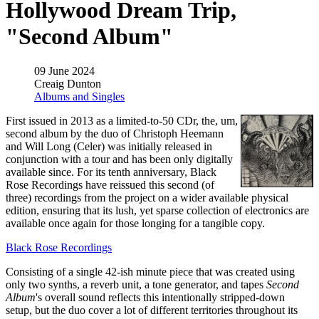
Hollywood Dream Trip,
"Second Album"
09 June 2024
Creaig Dunton
Albums and Singles
First issued in 2013 as a limited-to-50 CDr, the, um,
second album by the duo of Christoph Heemann
and Will Long (Celer) was initially released in
conjunction with a tour and has been only digitally
available since. For its tenth anniversary, Black
Rose Recordings have reissued this second (of
three) recordings from the project on a wider available physical
edition, ensuring that its lush, yet sparse collection of electronics are
available once again for those longing for a tangible copy.
Black Rose Recordings
Consisting of a single 42-ish minute piece that was created using
only two synths, a reverb unit, a tone generator, and tapes
Second
Album
's overall sound reflects this intentionally stripped-down
setup, but the duo cover a lot of different territories throughout its