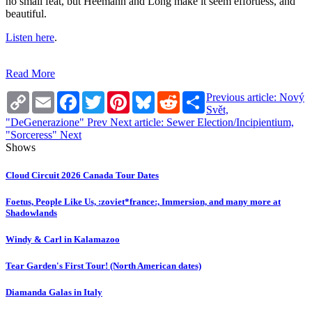
no small feat, but Heemann and Long make it seem effortless, and
beautiful.
Listen here
.
Read More
Copy
Email
Facebook
Twitter
Pinterest
Bluesky
Reddit
Share
Previous article: Nový
Link
Svět,
"DeGenerazione"
Prev
Next article: Sewer Election/Incipientium,
"Sorceress"
Next
Shows
Cloud Circuit 2026 Canada Tour Dates
Foetus, People Like Us, :zoviet*france:, Immersion, and many more at
Shadowlands
Windy & Carl in Kalamazoo
Tear Garden's First Tour! (North American dates)
Diamanda Galas in Italy