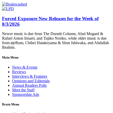
Forced Exposure New Releases for the Week of
8/3/2026
Newer music is due from The Durutti Column, Abul Mogard &
Rafael Anton Irisarri, and Tujiko Noriko, while older music is due
from øjeRum, Chihei Hatakeyama & Shun Ishiwaka, and Abdullah
Ibrahim.
Main Menu
News & Events
Reviews
Interviews & Features
Opinions and Editorials
Annual Readers Polls
Meet the Staff
Sponsorship Ads
Brain Menu