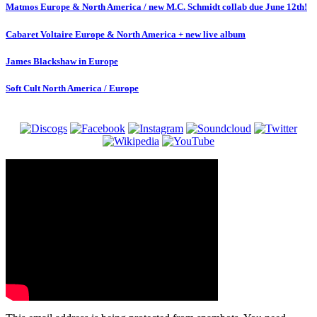
Matmos Europe & North America / new M.C. Schmidt collab due June 12th!
Cabaret Voltaire Europe & North America + new live album
James Blackshaw in Europe
Soft Cult North America / Europe