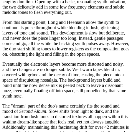
lengthy duration. Opening with a basic, resonating synth pulsation,
the two delicately add in some low frequency elements and subtle
melodic tones to flesh everything out.
From this starting point, Long and Heemann allow the synth to
continue its pulse throughout while blending in lush, glistening
layers of tone and sound. This development is slow but deliberate,
and never does the piece linger too long. Instead, gentle passages
come and go, all the while the backing synth pulses away. However,
the duo start shifting tones to lower registers as the composition goes
on, obscuring the light and filling in the open spaces.
Eventually the electronic layers become more distorted and noisy,
and the changes are no longer subtle. Well-worn tapes blend in,
covered with grime and the decay of time, casting the piece into a
space of disquieting nostalgia. The background layers build and
build until the now-dense mix is peeled back to leave a dissonant
buzz, eventually floating off into space, still propelled by that same
synth note.
The "dream" part of the duo's name certainly fits the sound and
mood of
Second Album
. Slow shifts from light to dark, and the
transition from lush tones to distorted textures all happen within this
waking dream-like space that feels real, yet not always tangible.
Additionally, maintaining this fascinating drift for over 42 minutes is