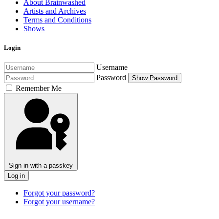
About Brainwashed
Artists and Archives
Terms and Conditions
Shows
Login
Username
Password
Show Password
Remember Me
Sign in with a passkey
Log in
Forgot your password?
Forgot your username?