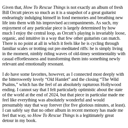
Given that,
How To Rescue Things
is not exactly an album of fresh
Bill Orcutt pieces so much as it is a snapshot of a great guitarist
endearingly indulging himself in fond memories and breathing new
life into them with his improvised accompaniments. As such, my
enjoyment of any particular piece is largely determined by how
much I enjoy the central loop, as Orcutt’s playing is invariably loose,
organic, and intuitive in a way that few other guitarists can match.
There is no point at all in which it feels like he is cycling through
familiar scales or trotting out pre-meditated riffs: he is simply living
in the moment, nimbly riding waves of old-timey sentimentality with
casual effortlessness and transforming them into something newly
relevant and emotionally resonant.
I
do
have some favorites, however, as I connected most deeply with
the bittersweetly lovely “Old Hamlet” and the closing “The Wild
Psalms,” which has the feel of an absolutely rapturous Hollywood
ending. I cannot say that I felt particularly optimistic about the state
of the world at the end of 2024, but that piece in particular made me
feel like everything was absolutely wonderful and would
presumably stay that way forever (for five glorious minutes, at least).
I can safely say that no other album in recent memory has made me
feel that way, so
How To Rescue Things
is a legitimately great
detour in my book.