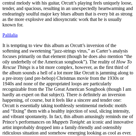
central melody with his guitar, Orcutt’s playing feels uniquely loose,
tender, and spacious, resulting in an unexpectedly heartwarming and
endearingly soulful major key blues album that is every bit as strong
as the more explosive and idiosyncratic work that he is usually
known for.
Palilalia
It is tempting to view this album as Orcutt’s inversion of the
softening and sweetening “jazz-strings virus,” as Carter’s analysis
focuses primarily on that element (though he does also mention “the
oily underbelly of the American songbook”). The reality of
How To
Rescue Things
is a bit more complex, however, as the first third of
the album sounds a hell of a lot more like Orcutt is jamming along to
a pre-irony (and pre-bebop) Christmas movie from the 1930s or
1940s and none of the appropriated loops are particularly
recognizable from the The Great American Songbook (though I am
hardly an expert on that subject). There
is
definitely an inversion
happening, of course, but it feels like a sincere and tender one:
Orcutt is essentially taking toothlessly sentimental melodic motifs
and “fixing” them with a healthy injection of soul, slicing intensity,
and vibrant spontaneity. In fact, this album amusingly reminds me of
Prince’s performances on
Muppets Tonight
: an iconic and innovative
artist improbably dropped into a family-friendly and ostensibly
ridiculous situation and somehow emerging looking as cool as ever.