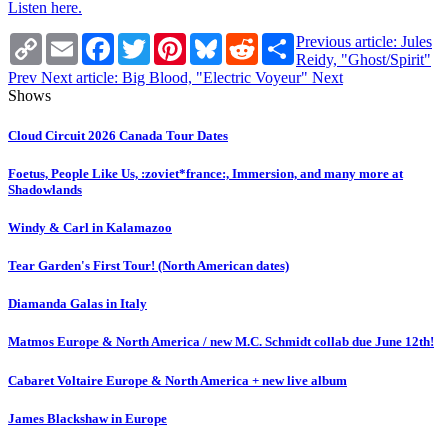
Listen here.
Copy
Email
Facebook
Twitter
Pinterest
Bluesky
Reddit
Share
Previous article: Jules
Link
Reidy, "Ghost/Spirit"
Prev
Next article: Big Blood, "Electric Voyeur"
Next
Shows
Cloud Circuit 2026 Canada Tour Dates
Foetus, People Like Us, :zoviet*france:, Immersion, and many more at
Shadowlands
Windy & Carl in Kalamazoo
Tear Garden's First Tour! (North American dates)
Diamanda Galas in Italy
Matmos Europe & North America / new M.C. Schmidt collab due June 12th!
Cabaret Voltaire Europe & North America + new live album
James Blackshaw in Europe