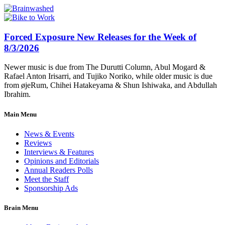
Forced Exposure New Releases for the Week of
8/3/2026
Newer music is due from The Durutti Column, Abul Mogard &
Rafael Anton Irisarri, and Tujiko Noriko, while older music is due
from øjeRum, Chihei Hatakeyama & Shun Ishiwaka, and Abdullah
Ibrahim.
Main Menu
News & Events
Reviews
Interviews & Features
Opinions and Editorials
Annual Readers Polls
Meet the Staff
Sponsorship Ads
Brain Menu