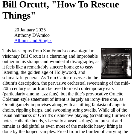
Bill Orcutt, "How To Rescue
Things"
20 January 2025
Anthony D'Amico
Albums and Singles
This latest opus from San Francisco avant-guitar
visionary Bill Orcutt is a charming and improbable
outlier in his strange and wonderful discography, as
it feels like a remarkably sincere homage to easy
listening, the golden age of Hollywood, and
schmaltz in general. As Tom Carter observes in the
album’s description, the pervasive orchestral sweetening of the mid-
20th century is far from beloved to most contemporary ears
(particularly among jazz fans), but the title’s provocative Ornette
Coleman-style statement of intent is largely an irony-free one, as
Orcutt gamely improvises along with a shifting fantasia of angelic
choirs, rippling harps, and swooning string swells. While all of the
usual hallmarks of Orcutt’s distinctive playing (scrabbling flurries of
notes, cathartic bends, viscerally abused strings) are present and
remain as delightful as ever, most of the melodic heavy lifting is
done by the looped samples. Freed from the burden of carrying the