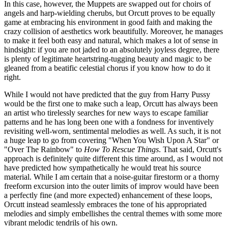
In this case, however, the Muppets are swapped out for choirs of
angels and harp-wielding cherubs, but Orcutt proves to be equally
game at embracing his environment in good faith and making the
crazy collision of aesthetics work beautifully. Moreover, he manages
to make it feel both easy and natural, which makes a lot of sense in
hindsight: if you are not jaded to an absolutely joyless degree, there
is plenty of legitimate heartstring-tugging beauty and magic to be
gleaned from a beatific celestial chorus if you know how to do it
right.
While I would not have predicted that the guy from Harry Pussy
would be the first one to make such a leap, Orcutt has always been
an artist who tirelessly searches for new ways to escape familiar
patterns and he has long been one with a fondness for inventively
revisiting well-worn, sentimental melodies as well. As such, it is not
a huge leap to go from covering "When You Wish Upon A Star" or
"Over The Rainbow" to
How To Rescue Things
. That said, Orcutt's
approach is definitely quite different this time around, as I would not
have predicted how sympathetically he would treat his source
material. While I am certain that a noise-guitar firestorm or a thorny
freeform excursion into the outer limits of improv would have been
a perfectly fine (and more expected) enhancement of these loops,
Orcutt instead seamlessly embraces the tone of his appropriated
melodies and simply embellishes the central themes with some more
vibrant melodic tendrils of his own.