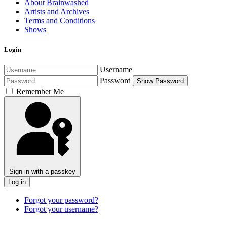
About Brainwashed
Artists and Archives
Terms and Conditions
Shows
Login
Username
Password
Show Password
Remember Me
Sign in with a passkey
Log in
Forgot your password?
Forgot your username?