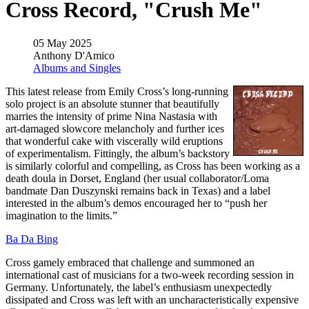
Cross Record, "Crush Me"
05 May 2025
Anthony D'Amico
Albums and Singles
This latest release from Emily Cross’s long-running
solo project is an absolute stunner that beautifully
marries the intensity of prime Nina Nastasia with
art-damaged slowcore melancholy and further ices
that wonderful cake with viscerally wild eruptions
of experimentalism. Fittingly, the album’s backstory
is similarly colorful and compelling, as Cross has been working as a
death doula in Dorset, England (her usual collaborator/Loma
bandmate Dan Duszynski remains back in Texas) and a label
interested in the album’s demos encouraged her to “push her
imagination to the limits.”
Ba Da Bing
Cross gamely embraced that challenge and summoned an
international cast of musicians for a two-week recording session in
Germany. Unfortunately, the label’s enthusiasm unexpectedly
dissipated and Cross was left with an uncharacteristically expensive