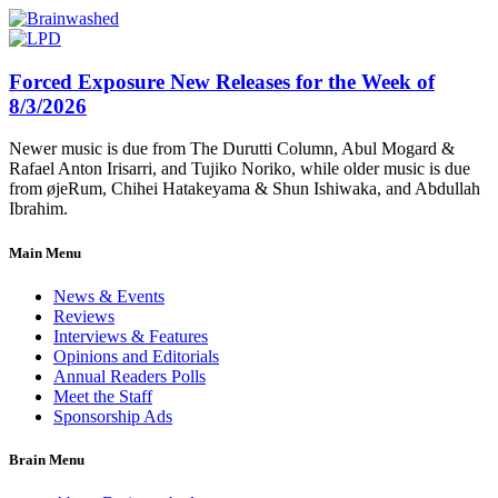
Forced Exposure New Releases for the Week of
8/3/2026
Newer music is due from The Durutti Column, Abul Mogard &
Rafael Anton Irisarri, and Tujiko Noriko, while older music is due
from øjeRum, Chihei Hatakeyama & Shun Ishiwaka, and Abdullah
Ibrahim.
Main Menu
News & Events
Reviews
Interviews & Features
Opinions and Editorials
Annual Readers Polls
Meet the Staff
Sponsorship Ads
Brain Menu