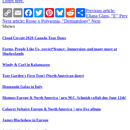
Listen here.
Copy
Email
Facebook
Twitter
Pinterest
Bluesky
Reddit
Share
Previous article:
Link
Eliana Glass, "E"
Prev
Next article: Rrose x Polygonia, "Dermatology"
Next
Shows
Cloud Circuit 2026 Canada Tour Dates
Foetus, People Like Us, :zoviet*france:, Immersion, and many more at
Shadowlands
Windy & Carl in Kalamazoo
Tear Garden's First Tour! (North American dates)
Diamanda Galas in Italy
Matmos Europe & North America / new M.C. Schmidt collab due June 12th!
Cabaret Voltaire Europe & North America + new live album
James Blackshaw in Europe