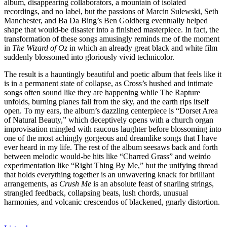
album, disappearing collaborators, a mountain of isolated
recordings, and no label, but the passions of Marcin Sulewski, Seth
Manchester, and Ba Da Bing’s Ben Goldberg eventually helped
shape that would-be disaster into a finished masterpiece. In fact, the
transformation of these songs amusingly reminds me of the moment
in
The Wizard of Oz
in which an already great black and white film
suddenly blossomed into gloriously vivid technicolor.
The result is a hauntingly beautiful and poetic album that feels like it
is in a permanent state of collapse, as Cross’s hushed and intimate
songs often sound like they are happening while The Rapture
unfolds, burning planes fall from the sky, and the earth rips itself
open. To my ears, the album’s dazzling centerpiece is “Dorset Area
of Natural Beauty,” which deceptively opens with a church organ
improvisation mingled with raucous laughter before blossoming into
one of the most achingly gorgeous and dreamlike songs that I have
ever heard in my life. The rest of the album seesaws back and forth
between melodic would-be hits like “Charred Grass” and weirdo
experimentation like “Right Thing By Me,” but the unifying thread
that holds everything together is an unwavering knack for brilliant
arrangements, as
Crush Me
is an absolute feast of snarling strings,
strangled feedback, collapsing beats, lush chords, unusual
harmonies, and volcanic crescendos of blackened, gnarly distortion.