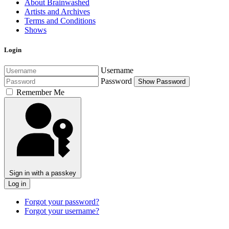
About Brainwashed
Artists and Archives
Terms and Conditions
Shows
Login
Username
Password
Show Password
Remember Me
Sign in with a passkey
Log in
Forgot your password?
Forgot your username?