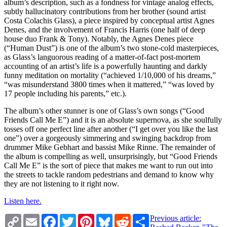
album’s description, such as a fondness for vintage analog effects,
subtly hallucinatory contributions from her brother (sound artist
Costa Colachis Glass), a piece inspired by conceptual artist Agnes
Denes, and the involvement of Francis Harris (one half of deep
house duo Frank & Tony). Notably, the Agnes Denes piece
(“Human Dust”) is one of the album’s two stone-cold masterpieces,
as Glass’s languorous reading of a matter-of-fact post-mortem
accounting of an artist’s life is a powerfully haunting and darkly
funny meditation on mortality (“achieved 1/10,000 of his dreams,”
“was misunderstand 3800 times when it mattered,” “was loved by
17 people including his parents,” etc.).
The album’s other stunner is one of Glass’s own songs (“Good
Friends Call Me E”) and it is an absolute supernova, as she soulfully
tosses off one perfect line after another (“I get over you like the last
one”) over a gorgeously simmering and swinging backdrop from
drummer Mike Gebhart and bassist Mike Rinne. The remainder of
the album is compelling as well, unsurprisingly, but “Good Friends
Call Me E” is the sort of piece that makes me want to run out into
the streets to tackle random pedestrians and demand to know why
they are not listening to it right now.
Listen here.
Copy
Email
Facebook
Twitter
Pinterest
Bluesky
Reddit
Share
Previous article:
Link