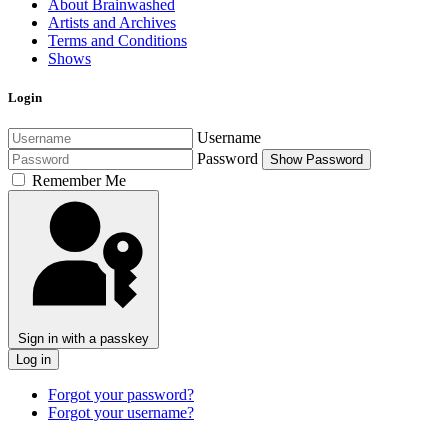
About Brainwashed
Artists and Archives
Terms and Conditions
Shows
Login
Username
Password
Show Password
Remember Me
Sign in with a passkey
Log in
Forgot your password?
Forgot your username?