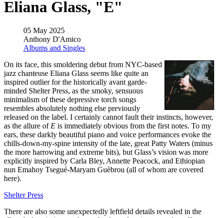
Eliana Glass, "E"
05 May 2025
Anthony D'Amico
Albums and Singles
On its face, this smoldering debut from NYC-based
jazz chanteuse Eliana Glass seems like quite an
inspired outlier for the historically avant garde-
minded Shelter Press, as the smoky, sensuous
minimalism of these depressive torch songs
resembles absolutely nothing else previously
released on the label. I certainly cannot fault their instincts, however,
as the allure of
E
is immediately obvious from the first notes. To my
ears, these darkly beautiful piano and voice performances evoke the
chills-down-my-spine intensity of the late, great Patty Waters (minus
the more harrowing and extreme bits), but Glass’s vision was more
explicitly inspired by Carla Bley, Annette Peacock, and Ethiopian
nun Emahoy Tsegué-Maryam Guèbrou (all of whom are covered
here).
Shelter Press
There are also some unexpectedly leftfield details revealed in the