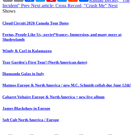
Rashad Becker, "The
Incident"
Prev
Next article: Cross Record, "Crush Me"
Next
Shows
Cloud Circuit 2026 Canada Tour Dates
Foetus, People Like Us, :zoviet*france:, Immersion, and many more at
Shadowlands
Windy & Carl in Kalamazoo
Tear Garden's First Tour! (North American dates)
Diamanda Galas in Italy
Matmos Europe & North America / new M.C. Schmidt collab due June 12th!
Cabaret Voltaire Europe & North America + new live album
James Blackshaw in Europe
Soft Cult North America / Europe