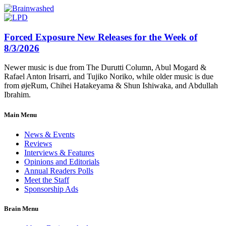
Forced Exposure New Releases for the Week of
8/3/2026
Newer music is due from The Durutti Column, Abul Mogard &
Rafael Anton Irisarri, and Tujiko Noriko, while older music is due
from øjeRum, Chihei Hatakeyama & Shun Ishiwaka, and Abdullah
Ibrahim.
Main Menu
News & Events
Reviews
Interviews & Features
Opinions and Editorials
Annual Readers Polls
Meet the Staff
Sponsorship Ads
Brain Menu