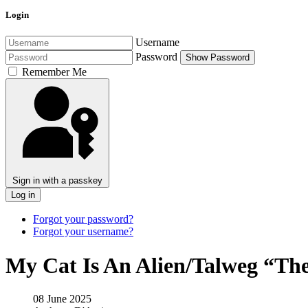
Login
Username
Password
Show Password
Remember Me
Sign in with a passkey
Log in
Forgot your password?
Forgot your username?
My Cat Is An Alien/Talweg “The
08 June 2025