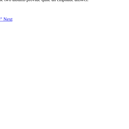
e"
Next