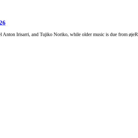
026
Anton Irisarri, and Tujiko Noriko, while older music is due from ø