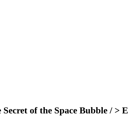
 Secret of the Space Bubble / > 