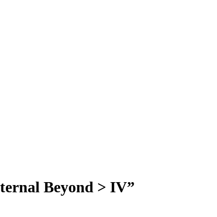
Eternal Beyond > IV”