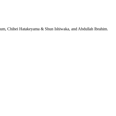
jeRum, Chihei Hatakeyama & Shun Ishiwaka, and Abdullah Ibrahim.