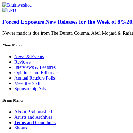
Forced Exposure New Releases for the Week of 8/3/2
Newer music is due from The Durutti Column, Abul Mogard & Rafael 
Main Menu
News & Events
Reviews
Interviews & Features
Opinions and Editorials
Annual Readers Polls
Meet the Staff
Sponsorship Ads
Brain Menu
About Brainwashed
Artists and Archives
Terms and Conditions
Shows