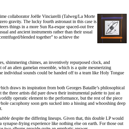
gtime collaborator Joëlle Vinciarelli (Talweg/La Morte
ero gravity. The lucky fourth astronaut in this case is
steers things in a more Sun Ra-esque spaced-out free
usual and ancient instruments rather than their usual
centrifuged/blended together” to achieve the
utes, shimmering chimes, an inventively repurposed clock, and
rit of an alien gamelan ensemble, which is a quite mesmerizing
 the individual sounds could be handed off to a team like Holy Tongue
hich draws its inspiration from both Georges Bataille’s philosophical
the three artists did pare down their instrumental palette to just an
rldly operatic element to the performance, but the rest of the piece
the whole cacophony soon gets sucked into a hissing and whooshing deep
t.
Bubble
despite the differing lineups. Given that, this double LP would
 a synapse-frying experience like nothing else on earth. For those out
ese two albums provide quite an emphatic answer.