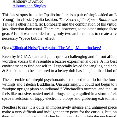
Anthony D'Amico
Albums and Singles
This latest opus from the Opalio brothers is a pair of single-sided ar
Young). In classic Opalio fashion,
The Secret of the Space Bubble
was 
Talweg’s other half (Eric Lombaert) and the combination of his virtuo
jazz direction than usual. There are, however, some other unique factor
gear. Also, it was recorded using only two ambient mics to create a “
necessary “space bubble” effect.
Opax/
Elliptical Noise
/
Up Against The Wall, Motherfuckers!
Even by MCIAA standards, it is quite a challenging and far out affair
wordless vocals that resemble a bizarre experimental opera. At its bes
environment to find oneself in. I especially loved the jangling and e
& Shackleton to be anchored to a heavy dub bassline, but that kind of 
The ensemble of intrepid psychonauts is reduced to a trio for the fou
writings and Tibetan Buddhism. Unsurprisingly, I could not begin to tel
“antique upright piano soundboard,” Vinciarelli’s trumpet, and the usu
feels like massive, rusted metal strings being engulfed in a storm of
space maelstrom of trippy electronic bloops and gibbering extradimen
Needless to say, it is quite an impressively intense and unhinged piec
make a very difficult and indulgent entry point for the curious, but lo
there who have been wondering how much deeper into the uncharted o