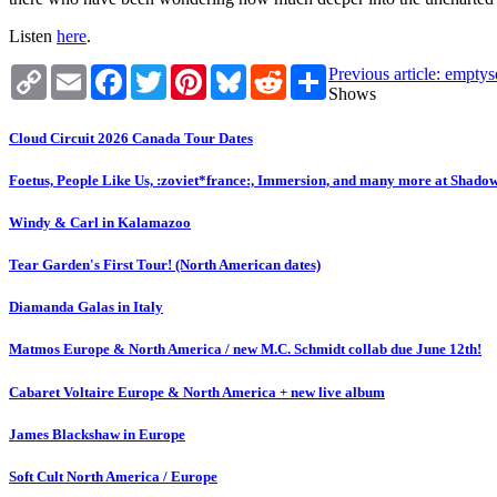
Listen
here
.
Copy
Email
Facebook
Twitter
Pinterest
Bluesky
Reddit
Share
Previous article: empty
Link
Shows
Cloud Circuit 2026 Canada Tour Dates
Foetus, People Like Us, :zoviet*france:, Immersion, and many more at Shado
Windy & Carl in Kalamazoo
Tear Garden's First Tour! (North American dates)
Diamanda Galas in Italy
Matmos Europe & North America / new M.C. Schmidt collab due June 12th!
Cabaret Voltaire Europe & North America + new live album
James Blackshaw in Europe
Soft Cult North America / Europe