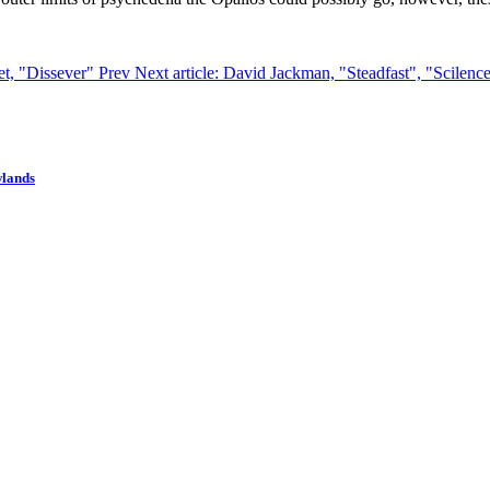
set, "Dissever"
Prev
Next article: David Jackman, "Steadfast", "Scilenc
wlands