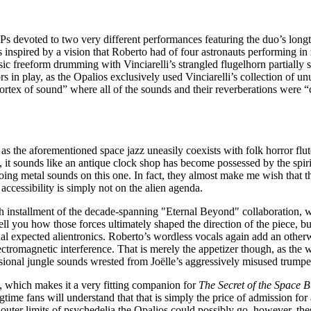
t LPs devoted to two very different performances featuring the duo’s lon
inspired by a vision that Roberto had of four astronauts performing in z
sic freeform drumming with Vinciarelli’s strangled flugelhorn partially 
s in play, as the Opalios exclusively used Vinciarelli’s collection of un
vortex of sound” where all of the sounds and their reverberations were “
, as the aforementioned space jazz uneasily coexists with folk horror fl
t, it sounds like an antique clock shop has become possessed by the spi
choing metal sounds on this one. In fact, they almost make me wish that
accessibility is simply not on the alien agenda.
rth installment of the decade-spanning "Eternal Beyond" collaboration, w
l you how those forces ultimately shaped the direction of the piece, but 
al expected alientronics. Roberto’s wordless vocals again add an otherwo
 electromagnetic interference. That is merely the appetizer though, as 
sional jungle sounds wrested from Joëlle’s aggressively misused trumpe
e, which makes it a very fitting companion for
The Secret of the Space 
ngtime fans will understand that that is simply the price of admission for
uter limits of psychedelia the Opalios could possibly go, however, th