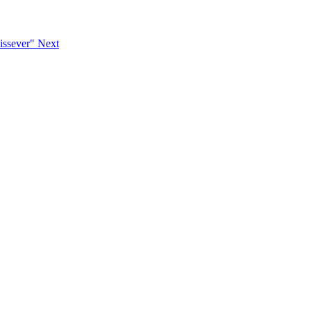
Dissever"
Next