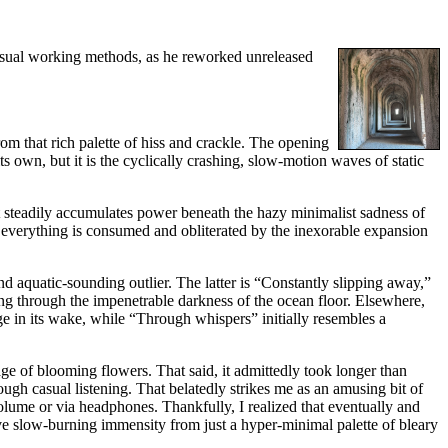
 usual working methods, as he reworked unreleased
rom that rich palette of hiss and crackle. The opening
s own, but it is the cyclically crashing, slow-motion waves of static
nt steadily accumulates power beneath the hazy minimalist sadness of
til everything is consumed and obliterated by the inexorable expansion
 aquatic-sounding outlier. The latter is “Constantly slipping away,”
ing through the impenetrable darkness of the ocean floor. Elsewhere,
ge in its wake, while “Through whispers” initially resembles a
ge of blooming flowers. That said, it admittedly took longer than
ough casual listening. That belatedly strikes me as an amusing bit of
 volume or via headphones. Thankfully, I realized that eventually and
ve slow-burning immensity from just a hyper-minimal palette of bleary