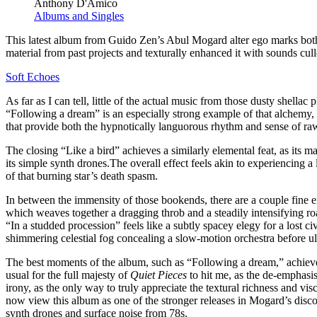
Anthony D'Amico
Albums and Singles
This latest album from Guido Zen’s Abul Mogard alter ego marks both 
material from past projects and texturally enhanced it with sounds culle
Soft Echoes
As far as I can tell, little of the actual music from those dusty shell
“Following a dream” is an especially strong example of that alchemy, as
that provide both the hypnotically languorous rhythm and sense of raw
The closing “Like a bird” achieves a similarly elemental feat, as its
its simple synth drones.The overall effect feels akin to experiencing a
of that burning star’s death spasm.
In between the immensity of those bookends, there are a couple fine e
which weaves together a dragging throb and a steadily intensifying ro
“In a studded procession” feels like a subtly spacey elegy for a lost 
shimmering celestial fog concealing a slow-motion orchestra before ulti
The best moments of the album, such as “Following a dream,” achieve a
usual for the full majesty of
Quiet Pieces
to hit me, as the de-emphasis
irony, as the only way to truly appreciate the textural richness and vi
now view this album as one of the stronger releases in Mogard’s disco
synth drones and surface noise from 78s.