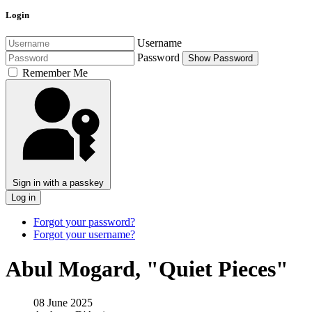
Login
Username
Password
Show Password
Remember Me
Sign in with a passkey
Log in
Forgot your password?
Forgot your username?
Abul Mogard, "Quiet Pieces"
08 June 2025