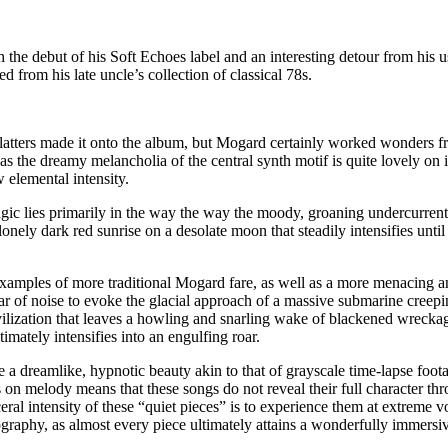
the debut of his Soft Echoes label and an interesting detour from his
d from his late uncle’s collection of classical 78s.
ac platters made it onto the album, but Mogard certainly worked wonders f
 the dreamy melancholia of the central synth motif is quite lovely on it
 elemental intensity.
 magic lies primarily in the way the way the moody, groaning undercurre
 lonely dark red sunrise on a desolate moon that steadily intensifies un
xamples of more traditional Mogard fare, as well as a more menacing and
ar of noise to evoke the glacial approach of a massive submarine creep
civilization that leaves a howling and snarling wake of blackened wrecka
mately intensifies into an engulfing roar.
 dreamlike, hypnotic beauty akin to that of grayscale time-lapse foota
 on melody means that these songs do not reveal their full character thr
sceral intensity of these “quiet pieces” is to experience them at extreme
graphy, as almost every piece ultimately attains a wonderfully immersi