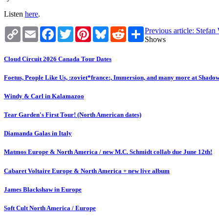
Listen
here
.
Copy
Email
Facebook
Twitter
Pinterest
Bluesky
Reddit
Share
Previous article: Stefa
Link
Shows
Cloud Circuit 2026 Canada Tour Dates
Foetus, People Like Us, :zoviet*france:, Immersion, and many more at Shado
Windy & Carl in Kalamazoo
Tear Garden's First Tour! (North American dates)
Diamanda Galas in Italy
Matmos Europe & North America / new M.C. Schmidt collab due June 12th!
Cabaret Voltaire Europe & North America + new live album
James Blackshaw in Europe
Soft Cult North America / Europe