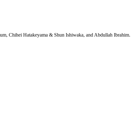
jeRum, Chihei Hatakeyama & Shun Ishiwaka, and Abdullah Ibrahim.