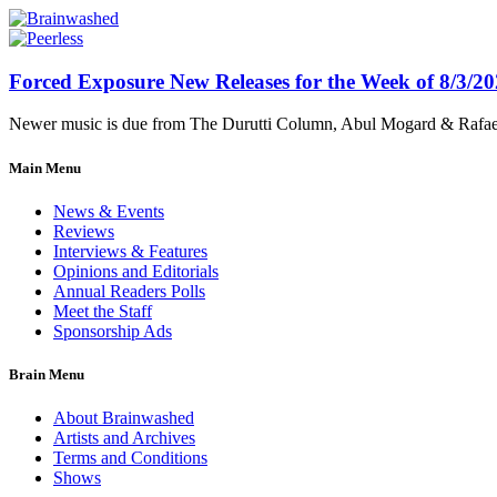
Forced Exposure New Releases for the Week of 8/3/2
Newer music is due from The Durutti Column, Abul Mogard & Rafael 
Main Menu
News & Events
Reviews
Interviews & Features
Opinions and Editorials
Annual Readers Polls
Meet the Staff
Sponsorship Ads
Brain Menu
About Brainwashed
Artists and Archives
Terms and Conditions
Shows