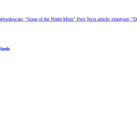
n Wesołowski, "Song of the Night Mists"
Prev
Next article: emptyset, "
wlands