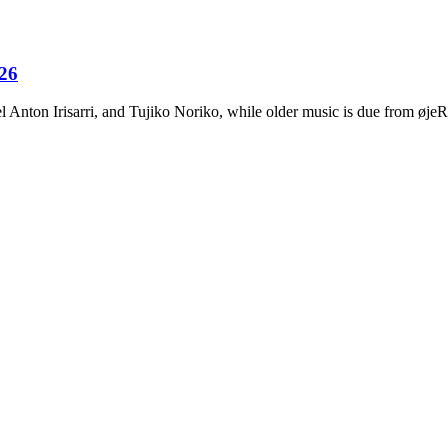
026
Anton Irisarri, and Tujiko Noriko, while older music is due from ø