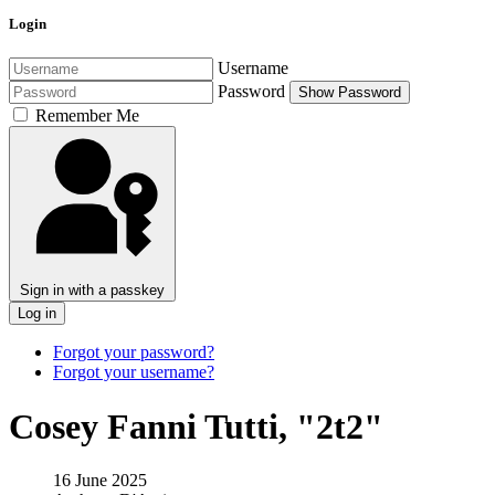
Login
Username
Password
Show Password
Remember Me
Sign in with a passkey
Log in
Forgot your password?
Forgot your username?
Cosey Fanni Tutti, "2t2"
16 June 2025