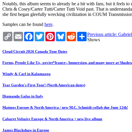
Notably, this album seems to already be a hit with fans, but it feels t
Chris & Cosey/Carter Tutti/Carter Tutti Void past. That is understand
she first began gleefully wrecking civilization in COUM Transmissions. 
Samples can be found
here
.
Copy
Email
Facebook
Twitter
Pinterest
Bluesky
Reddit
Share
Previous article: Gabri
Link
Shows
Cloud Circuit 2026 Canada Tour Dates
Foetus, People Like Us, :zoviet*france:, Immersion, and many more at Shado
Windy & Carl in Kalamazoo
Tear Garden's First Tour! (North American dates)
Diamanda Galas in Italy
Matmos Europe & North America / new M.C. Schmidt collab due June 12th!
Cabaret Voltaire Europe & North America + new live album
James Blackshaw in Europe