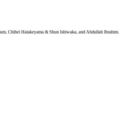
jeRum, Chihei Hatakeyama & Shun Ishiwaka, and Abdullah Ibrahim.