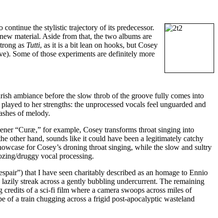
to continue the stylistic trajectory of its predecessor.
new material. Aside from that, the two albums are
strong as
Tutti
, as it is a bit lean on hooks, but Cosey
ive). Some of those experiments are definitely more
rish ambiance before the slow throb of the groove fully comes into
ly played to her strengths: the unprocessed vocals feel unguarded and
lashes of melody.
opener “Curæ,” for example, Cosey transforms throat singing into
e other hand, sounds like it could have been a legitimately catchy
howcase for Cosey’s droning throat singing, while the slow and sultry
ozing/druggy vocal processing.
espair”) that I have seen charitably described as an homage to Ennio
lazily streak across a gently bubbling undercurrent. The remaining
 credits of a sci-fi film where a camera swoops across miles of
be of a train chugging across a frigid post-apocalyptic wasteland