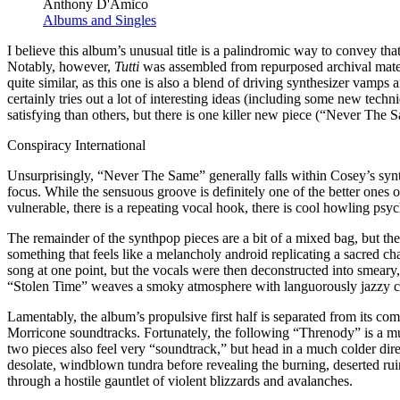
Anthony D'Amico
Albums and Singles
I believe this album’s unusual title is a palindromic way to convey that 
Notably, however,
Tutti
was assembled from repurposed archival mater
quite similar, as this one is also a blend of driving synthesizer vamps
certainly tries out a lot of interesting ideas (including some new tec
satisfying than others, but there is one killer new piece (“Never The 
Conspiracy International
Unsurprisingly, “Never The Same” generally falls within Cosey’s synth
focus. While the sensuous groove is definitely one of the better ones o
vulnerable, there is a repeating vocal hook, there is cool howling psy
The remainder of the synthpop pieces are a bit of a mixed bag, but the
something that feels like a melancholy android replicating a sacred c
song at one point, but the vocals were then deconstructed into smeary
“Stolen Time” weaves a smoky atmosphere with languorously jazzy cor
Lamentably, the album’s propulsive first half is separated from its c
Morricone soundtracks. Fortunately, the following “Threnody” is a mu
two pieces also feel very “soundtrack,” but head in a much colder dir
desolate, windblown tundra before revealing the burning, deserted ruin
through a hostile gauntlet of violent blizzards and avalanches.