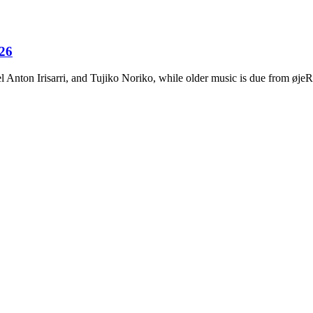
026
Anton Irisarri, and Tujiko Noriko, while older music is due from ø