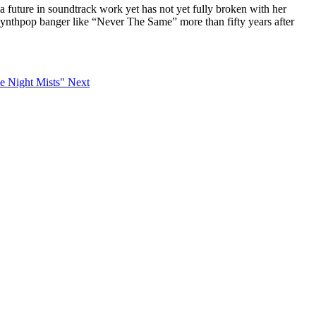
r a future in soundtrack work yet has not yet fully broken with her
 synthpop banger like “Never The Same” more than fifty years after
he Night Mists"
Next