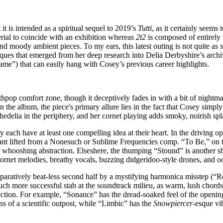
it is intended as a spiritual sequel to 2019’s
Tutti
, as it certainly seems 
ial to coincide with an exhibition whereas
2t2
is composed of entirely 
 and moody ambient pieces. To my ears, this latest outing is not quite as 
hniques that emerged from her deep research into Delia Derbyshire’s arch
Same”) that can easily hang with Cosey’s previous career highlights.
pop comfort zone, though it deceptively fades in with a bit of nightma
n the album, the piece's primary allure lies in the fact that Cosey simp
chedelia in the periphery, and her cornet playing adds smoky, noirish sp
y each have at least one compelling idea at their heart. In the driving 
hant lifted from a Nonesuch or Sublime Frequencies comp. “To Be,” on th
, whooshing abstraction. Elseshere, the thumping “Stound” is another s
net melodies, breathy vocals, buzzing didgeridoo-style drones, and o
omparatively beat-less second half by a mystifying harmonica misstep (“R
ch more successful stab at the soundtrack milieu, as warm, lush chords 
ection. For example, “Sonance” has the dread-soaked feel of the opening
s of a scientific outpost, while “Limbic” has the
Snowpiercer
-esque vi