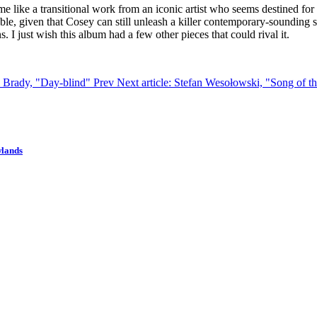
o me like a transitional work from an iconic artist who seems destined fo
able, given that Cosey can still unleash a killer contemporary-sounding
I just wish this album had a few other pieces that could rival it.
el Brady, "Day-blind"
Prev
Next article: Stefan Wesołowski, "Song of t
wlands