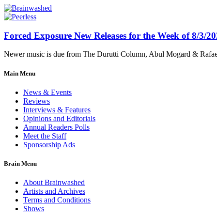
Forced Exposure New Releases for the Week of 8/3/2
Newer music is due from The Durutti Column, Abul Mogard & Rafael 
Main Menu
News & Events
Reviews
Interviews & Features
Opinions and Editorials
Annual Readers Polls
Meet the Staff
Sponsorship Ads
Brain Menu
About Brainwashed
Artists and Archives
Terms and Conditions
Shows