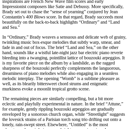
inspirations are French New Wave film scores and early
Impressionist composers like Satie and Debussy. More specifically,
Brady set out to chase the “sense of yearning” conjured by Jean
Constantin’s
400 Blows
score. In that regard, Brady succeeds most
beautifully on the back-to-back highlights “Ordinary” and “Land
and Sea.”
In “Ordinary,” Brady weaves a sensuous and delicate web of grainy,
twinkling music box-esque melodies that subtly warp, smear, and
fade in and out of focus. The brief “Land and Sea,” on the other
hand, sounds like a wistful late-night jazz bar electric piano reverie
bleeding into a twanging, pointillist lattice of bouzouki arpeggios. It
is my favorite piece on the album by a landslide, as the ragged
sharpness of the bouzouki perfectly complements the languorous,
dreaminess of piano melodies while also engaging in a seamless
melodic interplay. The opening “Womb” is a sublime pleasure as
well, as its blearily bittersweet chord strums and enigmatic
murkiness evoke a moonlit tropical grotto scene.
The remaining pieces are similarly compelling, but a bit more
eclectic and playfully experimental in nature. In the brief “Attune,”
for example, gently rippling bouzouki arpeggios are gradually
enveloped by a sonorous church organ, while “Streetlight” suggests
the lovesick strains of a Parisian torch song trio drifting out onto a
lonely, rain-swept street. Elsewhere, “Untitled” is the most