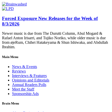
Forced Exposure New Releases for the Week of
8/3/2026
Newer music is due from The Durutti Column, Abul Mogard &
Rafael Anton Irisarri, and Tujiko Noriko, while older music is due
from øjeRum, Chihei Hatakeyama & Shun Ishiwaka, and Abdullah
Ibrahim.
Main Menu
News & Events
Reviews
Interviews & Features
Opinions and Editorials
Annual Readers Polls
Meet the Staff
Sponsorship Ads
Brain Menu