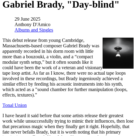
Gabriel Brady, "Day-blind"
29 June 2025
Anthony D'Amico
Albums and Singles
This debut release from young Cambridge,
Massachusetts-based composer Gabriel Brady was
apparently recorded in his dorm room with little
more than a bouzouki, a violin, and a “compact
modular synth setup,” but it often sounds like it
could have been the work of a veteran and visionary
tape loop artist. As far as I know, there were no actual tape loops
involved in these recordings, but Brady ingeniously achieved a
similar effect by feeding his acoustic instruments into his synth,
which acted as a "sound chamber for further manipulation (loops,
effects, textures).”
Tonal Union
I have heard it said before that some artists release their greatest
work while unsuccessfully trying to mimic their influences, then lose
that precarious magic when they finally get it right. Hopefully, that
fate never befalls Brady, but it is worth noting that his primary