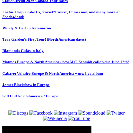
Cloud Circuit 2026 Canada Tour Dates
Foetus, People Like Us, :zoviet*france:, Immersion, and many more at
Shadowlands
Windy & Carl in Kalamazoo
Tear Garden's First Tour! (North American dates)
Diamanda Galas in Italy
Matmos Europe & North America / new M.C. Schmidt collab due June 12th!
Cabaret Voltaire Europe & North America + new live album
James Blackshaw in Europe
Soft Cult North America / Europe