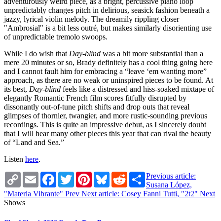
adventurously weird piece, as a bright, percussive piano loop
unpredictably changes pitch in delirious, seasick fashion beneath a
jazzy, lyrical violin melody. The dreamily rippling closer
"Ambrosial" is a bit less outré, but makes similarly disorienting use
of unpredictable tremolo swoops.
While I do wish that
Day-blind
was a bit more substantial than a
mere 20 minutes or so, Brady definitely has a cool thing going here
and I cannot fault him for embracing a “leave ‘em wanting more”
approach, as there are no weak or uninspired pieces to be found. At
its best,
Day-blind
feels like a distressed and hiss-soaked mixtape of
elegantly Romantic French film scores fitfully disrupted by
dissonantly out-of-tune pitch shifts and drop outs that reveal
glimpses of thornier, twangier, and more rustic-sounding previous
recordings. This is quite an impressive debut, as I sincerely doubt
that I will hear many other pieces this year that can rival the beauty
of “Land and Sea.”
Listen
here
.
Copy
Email
Facebook
Twitter
Pinterest
Bluesky
Reddit
Share
Previous article:
Link
Susana López,
"Materia Vibrante"
Prev
Next article: Cosey Fanni Tutti, "2t2"
Next
Shows