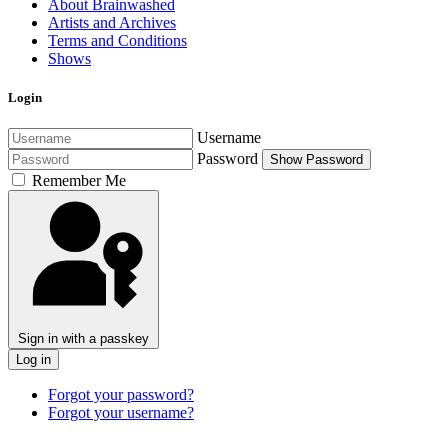
About Brainwashed
Artists and Archives
Terms and Conditions
Shows
Login
Username
Password
Show Password
Remember Me
Sign in with a passkey
Log in
Forgot your password?
Forgot your username?