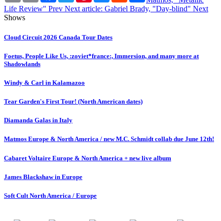
Life Review"
Prev
Next article: Gabriel Brady, "Day-blind"
Next
Shows
Cloud Circuit 2026 Canada Tour Dates
Foetus, People Like Us, :zoviet*france:, Immersion, and many more at
Shadowlands
Windy & Carl in Kalamazoo
Tear Garden's First Tour! (North American dates)
Diamanda Galas in Italy
Matmos Europe & North America / new M.C. Schmidt collab due June 12th!
Cabaret Voltaire Europe & North America + new live album
James Blackshaw in Europe
Soft Cult North America / Europe