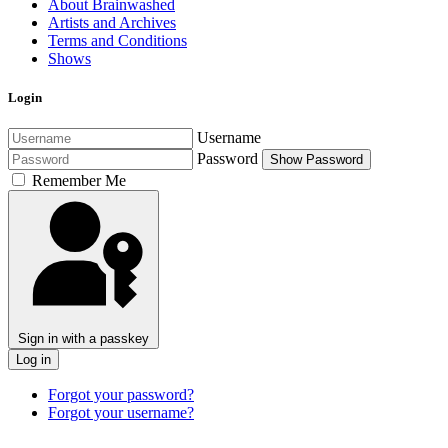
About Brainwashed
Artists and Archives
Terms and Conditions
Shows
Login
Username
Password
Show Password
Remember Me
Sign in with a passkey
Log in
Forgot your password?
Forgot your username?