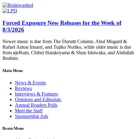
Forced Exposure New Releases for the Week of
8/3/2026
Newer music is due from The Durutti Column, Abul Mogard &
Rafael Anton Irisarri, and Tujiko Noriko, while older music is due
from øjeRum, Chihei Hatakeyama & Shun Ishiwaka, and Abdullah
Ibrahim.
Main Menu
News & Events
Reviews
Interviews & Features
Opinions and Editorials
Annual Readers Polls
Meet the Staff
Sponsorship Ads
Brain Menu