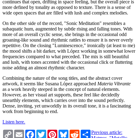
continues that open, drifting in space feeling, but the overall piece is
more defined by tonality as opposed to texture. There is a sense of
wide open spaces that are filled with lush and complex melodies.
On the other side of the record, "Sonic Meditation" resembles a
subaquatic hum, augmented by subtle rising and falling tones. With
more of an overall cyclic sense, she brings in the occasional odd
groaning-like sound and rhythmic rattles to ensure it is never overly
repetitive. On the closing "Luminescence," ironically (at least to me)
the mood shifts a bit darker, with López working in somewhat lower
frequencies compared to what preceded. The mix is still beautiful
and lush, with tones accented with the occasional click or fluttering
noise adding an almost rhythmic character.
Combining the nature of the song titles, and the abstract cover
artwork, it seems like Susana López approached
Materia Vibrante
as a work heavily steeped in the concept of natural elements.
However, as her visual art supports, these feel like decidedly
unearthly elements, which carries over into the sound perfectly.
Dense, inviting, yet unworldly in its overall tone, it is a fascinating
work from beginning to end.
Listen here.
Copy
Email
Facebook
Twitter
Pinterest
Bluesky
Reddit
Share
Previous article:
Link
Matmos, "Metallic