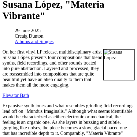
Susana López, "Materia
Vibrante"
29 June 2025
Creaig Dunton
Albums and Singles
On her first vinyl LP release, multidisciplinary artist
Susana López presents four compositions that blend
synths, field recordings, and other sounds treated
into pure abstraction. Layered and processed, they
are reassembled into compositions that are quite
beautiful yet have an alien quality to them that
makes them all the more engaging.
Elevator Bath
Expansive synth tones and what resembles grinding field recordings
lead off on "Mundus Imaginalis." Although what seems identifiable
would be characterized as either electronic or mechanical, the
feeling is an organic one. As she layers in buzzing and subtle,
gurgling like noises, the piece becomes a slow, glacial paced one
that has incredible depth to it. Comparably, "Materia Vibrante"