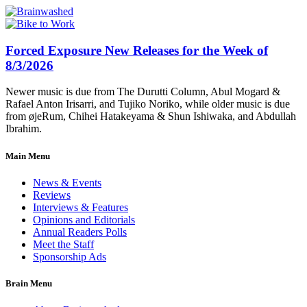
Forced Exposure New Releases for the Week of
8/3/2026
Newer music is due from The Durutti Column, Abul Mogard &
Rafael Anton Irisarri, and Tujiko Noriko, while older music is due
from øjeRum, Chihei Hatakeyama & Shun Ishiwaka, and Abdullah
Ibrahim.
Main Menu
News & Events
Reviews
Interviews & Features
Opinions and Editorials
Annual Readers Polls
Meet the Staff
Sponsorship Ads
Brain Menu