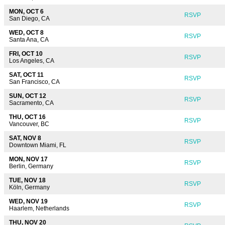
MON, OCT 6
RSVP
San Diego, CA
WED, OCT 8
RSVP
Santa Ana, CA
FRI, OCT 10
RSVP
Los Angeles, CA
SAT, OCT 11
RSVP
San Francisco, CA
SUN, OCT 12
RSVP
Sacramento, CA
THU, OCT 16
RSVP
Vancouver, BC
SAT, NOV 8
RSVP
Downtown Miami, FL
MON, NOV 17
RSVP
Berlin, Germany
TUE, NOV 18
RSVP
Köln, Germany
WED, NOV 19
RSVP
Haarlem, Netherlands
THU, NOV 20