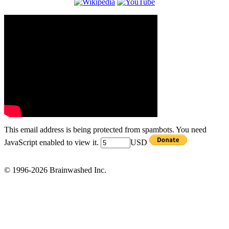
This email address is being protected from spambots. You need
JavaScript enabled to view it.
USD
© 1996-2026 Brainwashed Inc.