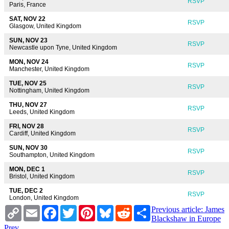
RSVP
Paris, France
SAT, NOV 22
RSVP
Glasgow, United Kingdom
SUN, NOV 23
RSVP
Newcastle upon Tyne, United Kingdom
MON, NOV 24
RSVP
Manchester, United Kingdom
TUE, NOV 25
RSVP
Nottingham, United Kingdom
THU, NOV 27
RSVP
Leeds, United Kingdom
FRI, NOV 28
RSVP
Cardiff, United Kingdom
SUN, NOV 30
RSVP
Southampton, United Kingdom
MON, DEC 1
RSVP
Bristol, United Kingdom
TUE, DEC 2
RSVP
London, United Kingdom
Copy
Email
Facebook
Twitter
Pinterest
Bluesky
Reddit
Share
Previous article: James
Link
Blackshaw in Europe
Prev