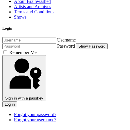
About Brainwashed
Artists and Archives
Terms and Conditions
Shows
Login
Username
Password
Show Password
Remember Me
Sign in with a passkey
Log in
Forgot your password?
Forgot your username?