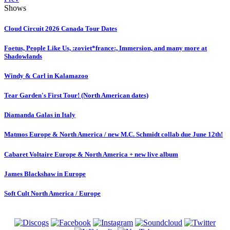
Shows
Cloud Circuit 2026 Canada Tour Dates
Foetus, People Like Us, :zoviet*france:, Immersion, and many more at
Shadowlands
Windy & Carl in Kalamazoo
Tear Garden's First Tour! (North American dates)
Diamanda Galas in Italy
Matmos Europe & North America / new M.C. Schmidt collab due June 12th!
Cabaret Voltaire Europe & North America + new live album
James Blackshaw in Europe
Soft Cult North America / Europe