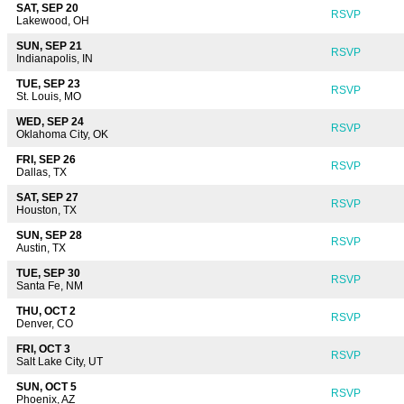
SAT, SEP 20
RSVP
Lakewood, OH
SUN, SEP 21
RSVP
Indianapolis, IN
TUE, SEP 23
RSVP
St. Louis, MO
WED, SEP 24
RSVP
Oklahoma City, OK
FRI, SEP 26
RSVP
Dallas, TX
SAT, SEP 27
RSVP
Houston, TX
SUN, SEP 28
RSVP
Austin, TX
TUE, SEP 30
RSVP
Santa Fe, NM
THU, OCT 2
RSVP
Denver, CO
FRI, OCT 3
RSVP
Salt Lake City, UT
SUN, OCT 5
RSVP
Phoenix, AZ