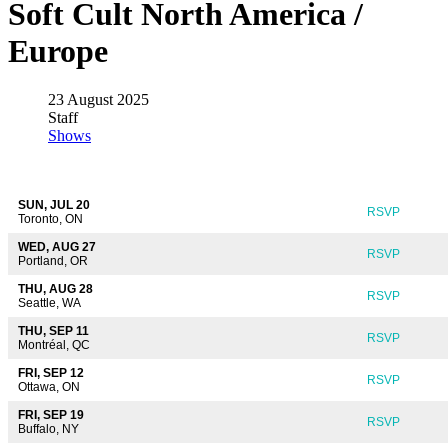
Soft Cult North America /
Europe
23 August 2025
Staff
Shows
SUN, JUL 20
RSVP
Toronto, ON
WED, AUG 27
RSVP
Portland, OR
THU, AUG 28
RSVP
Seattle, WA
THU, SEP 11
RSVP
Montréal, QC
FRI, SEP 12
RSVP
Ottawa, ON
FRI, SEP 19
RSVP
Buffalo, NY