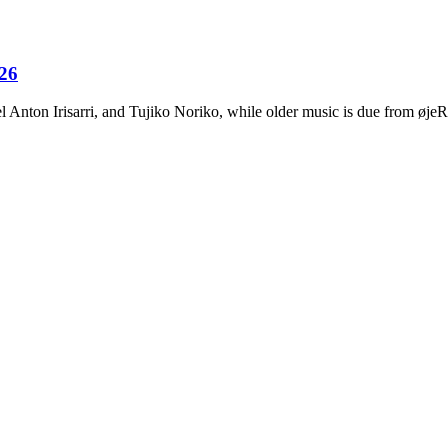
026
Anton Irisarri, and Tujiko Noriko, while older music is due from ø