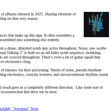
gy of albums released in 2025. Sharing elements of
ling for that very reason.
ieces that make up this tape. It often resembles a
assembled into something else entirely.
d a dense, distorted synth stay active throughout. Noisy, raw synths
nal Talking 2" is built on an off-kilter synth sequence, twinkling
s are weaved throughout. There’s even a bit of guitar squall that
wer electronics chug.
 of menace via their processing. Sheets of noise, pseudo-rhythmic
nkling electronics, crunchy textures, and unconventional rhythms round
nd result goes in a completely different direction. Like some sort of
d reconstruction that drew me in most.
uschildt, "Aeropsia"
Next