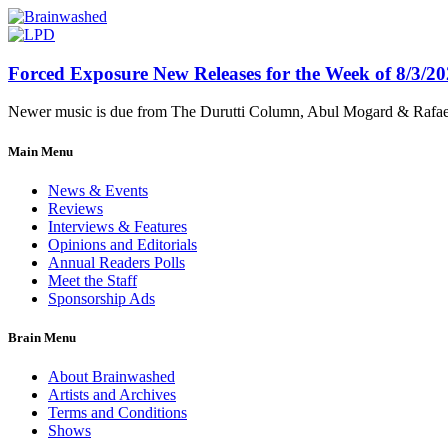
Forced Exposure New Releases for the Week of 8/3/2
Newer music is due from The Durutti Column, Abul Mogard & Rafael 
Main Menu
News & Events
Reviews
Interviews & Features
Opinions and Editorials
Annual Readers Polls
Meet the Staff
Sponsorship Ads
Brain Menu
About Brainwashed
Artists and Archives
Terms and Conditions
Shows