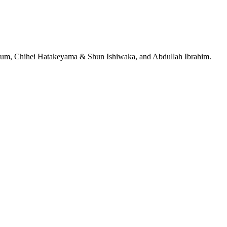
jeRum, Chihei Hatakeyama & Shun Ishiwaka, and Abdullah Ibrahim.