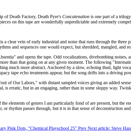
p of Death Factory, Death Pyre's
Concatenation
is one part of a trilo
e pieces on this tape are wonderfully unpredictable and extremely compel
 a clear vein of early industrial and noise that runs through the three p
 rhythms and sequences one would expect, but shredded, mangled, and re
bsentia" and opens the tape. Odd vocalizations, divebombing noises, an
r more than that going on at any given moment. The following "Internatio
thing much more abstract. Anchored by a slow, echoing thud, light vocal
 spacy tape echo treatments appear, but the song drifts into a driving po
Fruit of Our Labors," with distant sampled voices giving an added sense
al, is erratic, but in an engaging, rather than in some sloppy way. Twi
 of the elements of genres I am particularly fond of are present, but the e
 or rhythm passes through, but it is in that sense of deconstruction an
ndary Pink Dots, "Chemical Playschool 25"
Prev
Next article: Steve Ha