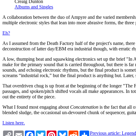
Creaig Dunton
Albums and Singles
A collaboration between the duo of Ampyre and the varied membershi
multiple electronic styles that lean into more abrasive forms, the thre
Eh?
As I assumed from the Death Factory half of the project's name, there is
deconstruction of latter day/EBM era industrial though, with erratic
A low, thumping beat and squawking electronics set up the brief "In A
make for the primary sound that is carried throughout, but there is fa
sounds, and echoing electronic rhythms, but the final product is some
screams “industrial rock,” but the final product is anything but. Later,
That overdriven chug is up front at the beginning of the longer "The 
passages, and spoken/pitch shifted vocals all make appearances. In tot
out the entirety of the piece.
What I found most engaging about
Concatenation
is the fact that all
blended sludge, the occasional un-devoured chunk of sequencer, guitar,
Listen here.
Copy
Email
Facebook
Twitter
Pinterest
Bluesky
Reddit
Share
Previous article: Lege