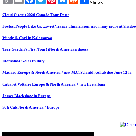
Link
Shows
Cloud Circuit 2026 Canada Tour Dates
Foetus, People Like Us, :zoviet*france:, Immersion, and many more at Shado
Windy & Carl in Kalamazoo
Tear Garden's First Tour! (North American dates)
Diamanda Galas in Italy
Matmos Europe & North America / new M.C. Schmidt collab due June 12th!
Cabaret Voltaire Europe & North America + new live album
James Blackshaw in Europe
Soft Cult North America / Europe