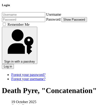
Login
Username
Password
Show Password
Remember Me
Sign in with a passkey
Log in
Forgot your password?
Forgot your username?
Death Pyre, "Concatenation"
19 October 2025