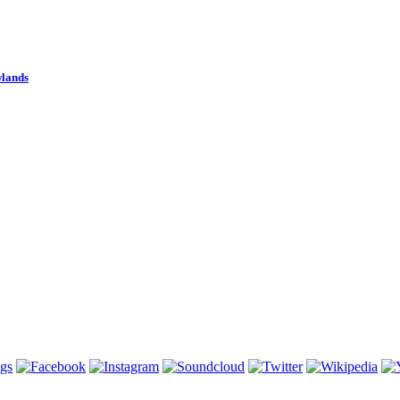
wlands