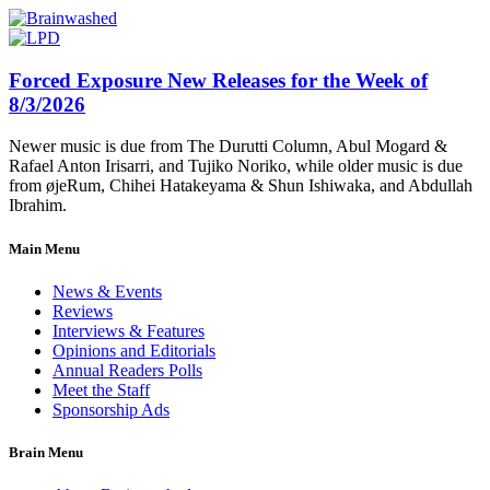
Forced Exposure New Releases for the Week of
8/3/2026
Newer music is due from The Durutti Column, Abul Mogard &
Rafael Anton Irisarri, and Tujiko Noriko, while older music is due
from øjeRum, Chihei Hatakeyama & Shun Ishiwaka, and Abdullah
Ibrahim.
Main Menu
News & Events
Reviews
Interviews & Features
Opinions and Editorials
Annual Readers Polls
Meet the Staff
Sponsorship Ads
Brain Menu