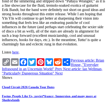
fond of the simmering and stripped down “Pattaya Wrangler,” as it is
a fine showcase for the fluid, tremolo-soaked exotica of guitarist
Erik Bandt, but the band were definitely not short on good ideas and
strong hooks throughout this entire release. While I am hoping that
Yīn Yīn will continue to get better at sharpening their vision into
something that feels less like an endearing pastiche of cool
influences in the future (and perhaps start celebrating the sexier side
of disco a bit as well), all of the stars are already in alignment for
such a leap forward (excellent musicianship, cool and unusual
influences, hooks for days, etc.). In the meantime,
Yatta!
is quite a
charmingly fun and eclectic rung in that evolution.
Listen
here
.
Copy
Email
Facebook
Twitter
Pinterest
Bluesky
Reddit
Share
Previous article: Brian
Link
House, "Everyday
Infrasound in an Uncertain World"
Prev
Next article: Ian Wellman,
"Particularly Dangerous Situation"
Next
Shows
Cloud Circuit 2026 Canada Tour Dates
Foetus, People Like Us, :zoviet*france:, Immersion, and many more at
Shadowlands