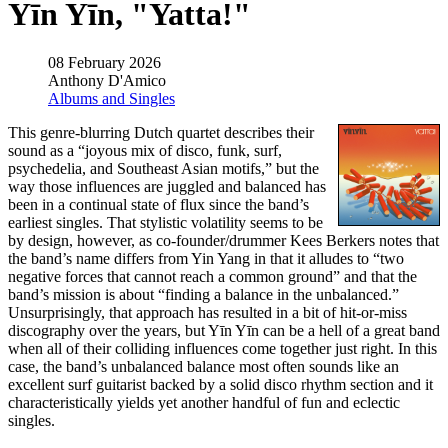
Yīn Yīn, "Yatta!"
08 February 2026
Anthony D'Amico
Albums and Singles
This genre-blurring Dutch quartet describes their
sound as a “joyous mix of disco, funk, surf,
psychedelia, and Southeast Asian motifs,” but the
way those influences are juggled and balanced has
been in a continual state of flux since the band’s
earliest singles. That stylistic volatility seems to be
by design, however, as co-founder/drummer Kees Berkers notes that
the band’s name differs from Yin Yang in that it alludes to “two
negative forces that cannot reach a common ground” and that the
band’s mission is about “finding a balance in the unbalanced.”
Unsurprisingly, that approach has resulted in a bit of hit-or-miss
discography over the years, but Yīn Yīn can be a hell of a great band
when all of their colliding influences come together just right. In this
case, the band’s unbalanced balance most often sounds like an
excellent surf guitarist backed by a solid disco rhythm section and it
characteristically yields yet another handful of fun and eclectic
singles.