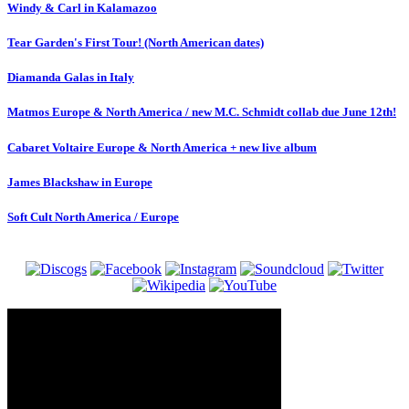
Windy & Carl in Kalamazoo
Tear Garden's First Tour! (North American dates)
Diamanda Galas in Italy
Matmos Europe & North America / new M.C. Schmidt collab due June 12th!
Cabaret Voltaire Europe & North America + new live album
James Blackshaw in Europe
Soft Cult North America / Europe