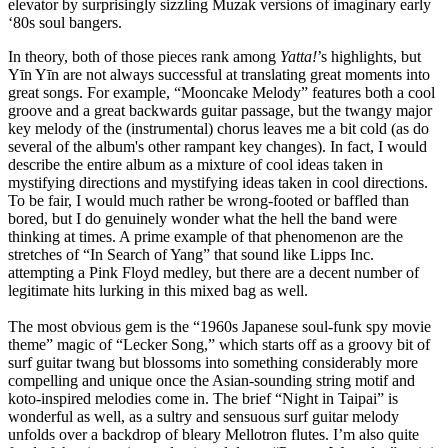
elevator by surprisingly sizzling Muzak versions of imaginary early
‘80s soul bangers.
In theory, both of those pieces rank among
Yatta!
’s highlights, but
Yīn Yīn are not always successful at translating great moments into
great songs. For example, “Mooncake Melody” features both a cool
groove and a great backwards guitar passage, but the twangy major
key melody of the (instrumental) chorus leaves me a bit cold (as do
several of the album's other rampant key changes). In fact, I would
describe the entire album as a mixture of cool ideas taken in
mystifying directions and mystifying ideas taken in cool directions.
To be fair, I would much rather be wrong-footed or baffled than
bored, but I do genuinely wonder what the hell the band were
thinking at times. A prime example of that phenomenon are the
stretches of “In Search of Yang” that sound like Lipps Inc.
attempting a Pink Floyd medley, but there are a decent number of
legitimate hits lurking in this mixed bag as well.
The most obvious gem is the “1960s Japanese soul-funk spy movie
theme” magic of “Lecker Song,” which starts off as a groovy bit of
surf guitar twang but blossoms into something considerably more
compelling and unique once the Asian-sounding string motif and
koto-inspired melodies come in. The brief “Night in Taipai” is
wonderful as well, as a sultry and sensuous surf guitar melody
unfolds over a backdrop of bleary Mellotron flutes. I’m also quite