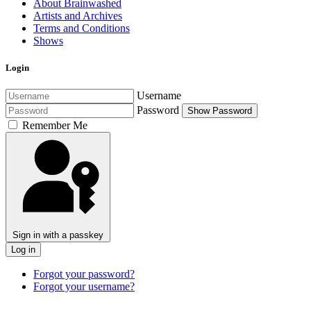
About Brainwashed
Artists and Archives
Terms and Conditions
Shows
Login
Username
Password
Show Password
Remember Me
Sign in with a passkey
Log in
Forgot your password?
Forgot your username?