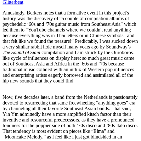
Glitterbeat
Amusingly, Berkers notes that a formative event in this project’s
history was the discovery of “a couple of compilation albums of
psychedelic ‘60s and ‘70s guitar music from Southeast Asia” which
led them to “YouTube channels where we couldn't read anything
because everything was in Thai letters or in Chinese symbols– and
that felt like we found the treasure!” Predictably, I was sucked down
a very similar rabbit hole myself many years ago by Soundway’s
The Sound of Siam
compilation and I am struck by the Ouroboros-
like cycle of influences on display here: so much great music came
out of Southeast Asia and Africa in the ‘60s and ‘70s because
traditional music collided with an influx of Western pop influences
and enterprising artists eagerly borrowed and assimilated all of the
hip new sounds that they could find.
Now, five decades later, a band from the Netherlands is passionately
devoted to resurrecting that same freewheeling “anything goes” era
by channeling all their favorite Southeast Asian bands. That said,
Yīn Yīn admittedly have a more amplified kitsch factor than their
inventive and resourceful predecessors, as they have a pronounced
fondness for the poppier side of both ‘70s disco and ‘80s Italo disco.
That tendency is most evident on pieces like “Elma” and
“Mooncake Melody,” as I feel like I just got blindsided in an