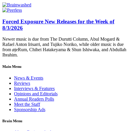
Forced Exposure New Releases for the Week of
8/3/2026
Newer music is due from The Durutti Column, Abul Mogard &
Rafael Anton Irisarri, and Tujiko Noriko, while older music is due
from øjeRum, Chihei Hatakeyama & Shun Ishiwaka, and Abdullah
Ibrahim.
Main Menu
News & Events
Reviews
Interviews & Features
Opinions and Editorials
Annual Readers Polls
Meet the Staff
Sponsorship Ads
Brain Menu