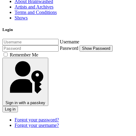
About Brainwashed
Artists and Archives
Terms and Conditions
Shows
Login
Username
Password
Show Password
Remember Me
Sign in with a passkey
Log in
Forgot your password?
Forgot your username?