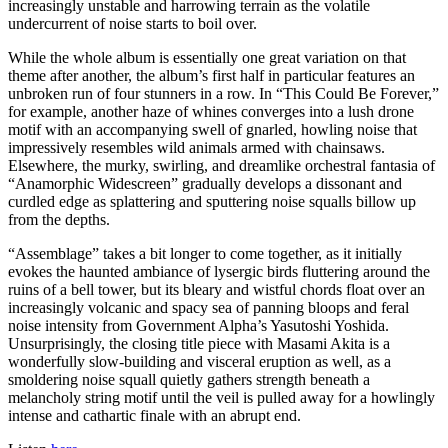
increasingly unstable and harrowing terrain as the volatile
undercurrent of noise starts to boil over.
While the whole album is essentially one great variation on that
theme after another, the album’s first half in particular features an
unbroken run of four stunners in a row. In “This Could Be Forever,”
for example, another haze of whines converges into a lush drone
motif with an accompanying swell of gnarled, howling noise that
impressively resembles wild animals armed with chainsaws.
Elsewhere, the murky, swirling, and dreamlike orchestral fantasia of
“Anamorphic Widescreen” gradually develops a dissonant and
curdled edge as splattering and sputtering noise squalls billow up
from the depths.
“Assemblage” takes a bit longer to come together, as it initially
evokes the haunted ambiance of lysergic birds fluttering around the
ruins of a bell tower, but its bleary and wistful chords float over an
increasingly volcanic and spacy sea of panning bloops and feral
noise intensity from Government Alpha’s Yasutoshi Yoshida.
Unsurprisingly, the closing title piece with Masami Akita is a
wonderfully slow-building and visceral eruption as well, as a
smoldering noise squall quietly gathers strength beneath a
melancholy string motif until the veil is pulled away for a howlingly
intense and cathartic finale with an abrupt end.