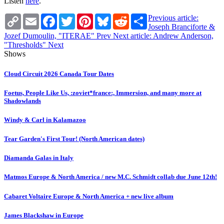
Listen
here
.
Copy
Email
Facebook
Twitter
Pinterest
Bluesky
Reddit
Share
Previous article:
Link
Joseph Branciforte &
Jozef Dumoulin, "ITERAE"
Prev
Next article: Andrew Anderson,
"Thresholds"
Next
Shows
Cloud Circuit 2026 Canada Tour Dates
Foetus, People Like Us, :zoviet*france:, Immersion, and many more at
Shadowlands
Windy & Carl in Kalamazoo
Tear Garden's First Tour! (North American dates)
Diamanda Galas in Italy
Matmos Europe & North America / new M.C. Schmidt collab due June 12th!
Cabaret Voltaire Europe & North America + new live album
James Blackshaw in Europe