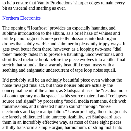
to help ensure that Vanity Productions’ sharper edges remain every
bit as visceral and snarling as ever.
Northern Electronics
The opening “Hoarfrost” provides an especially haunting and
sublime introduction to the album, as a brief haze of whines and
brittle piano fragments unexpectedly blossoms into lush organ
drones that subtly warble and shimmer in pleasantly trippy ways. It
gets even better from there, however, as a looping two-note “dial
tone” melody fades in to provide a haunting, unconventional, and
short-lived melodic hook before the piece evolves into a killer final
stretch that sounds like a warmly beautiful organ mass with a
seething and enigmatic undercurrent of tape loop noise squall.
It’d probably still be an achingly beautiful piece even without the
noise-ravaged final act, but those noisier bits are actually the
conceptual heart of the album, as Stadsgaard uses the “residual noise
of contemporary media space” as his source material and “collapses
source and signal” by processing “social media remnants, dark web
transmissions, and untreated human sound” through “noise
electronics and tape manipulation.” Unsurprisingly, those fragments
are largely obliterated into unrecognizability, yet Stadsgaard uses
them in an incredibly effective way, as most of these eight pieces
artfully transform a simple organ, harmonium, or string motif into