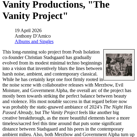
Vanity Productions, "The
Vanity Project"
19 April 2026
Anthony D'Amico
Albums and Singles
This long-running solo project from Posh Isolation
co-founder Christian Stadsgaard has gradually
evolved from its modest minimal techno beginnings
into a vision that inventively blurs the lines between
harsh noise, ambient, and contemporary classical.
While he has certainly kept one foot firmly rooted in
the noise scene with collaborative releases with Merzbow, Evil
Moisture, and Government Alpha, the overall arc of the project has
mostly been towards striking the perfect balance between beauty
and violence. His most notable success in that regard before now
was probably the static-gnawed ambiance of 2024’s
The Night Has
Passed Already
, but
The Vanity Project
feels like another big
creative breakthrough, as the more beautiful elements have a more
timeless/sacred feel this time around that puts some significant
distance between Stadsgaard and his peers in the contemporary
ambient milieu. Also, both Merzbow and Government Alpha turn up