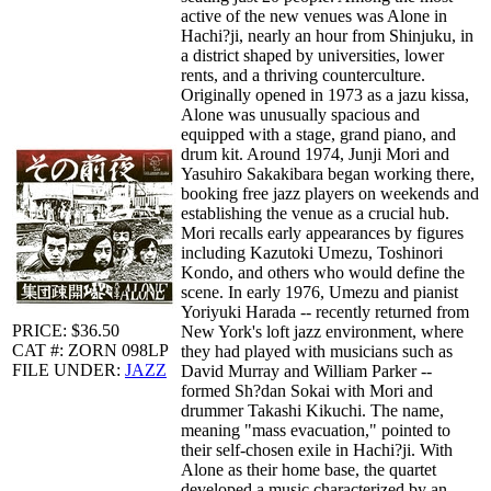
active of the new venues was Alone in
Hachi?ji, nearly an hour from Shinjuku, in
a district shaped by universities, lower
rents, and a thriving counterculture.
Originally opened in 1973 as a jazu kissa,
Alone was unusually spacious and
equipped with a stage, grand piano, and
drum kit. Around 1974, Junji Mori and
Yasuhiro Sakakibara began working there,
booking free jazz players on weekends and
establishing the venue as a crucial hub.
Mori recalls early appearances by figures
including Kazutoki Umezu, Toshinori
Kondo, and others who would define the
scene. In early 1976, Umezu and pianist
Yoriyuki Harada -- recently returned from
PRICE: $36.50
New York's loft jazz environment, where
CAT #: ZORN 098LP
they had played with musicians such as
FILE UNDER:
JAZZ
David Murray and William Parker --
formed Sh?dan Sokai with Mori and
drummer Takashi Kikuchi. The name,
meaning "mass evacuation," pointed to
their self-chosen exile in Hachi?ji. With
Alone as their home base, the quartet
developed a music characterized by an