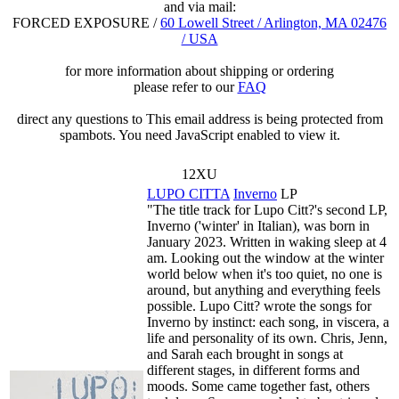
and via mail:
FORCED EXPOSURE /
60 Lowell Street / Arlington, MA 02476
/ USA
for more information about shipping or ordering
please refer to our
FAQ
direct any questions to
This email address is being protected from
spambots. You need JavaScript enabled to view it.
12XU
LUPO CITTA
Inverno
LP
"The title track for Lupo Citt?'s second LP,
Inverno ('winter' in Italian), was born in
January 2023. Written in waking sleep at 4
am. Looking out the window at the winter
world below when it's too quiet, no one is
around, but anything and everything feels
possible. Lupo Citt? wrote the songs for
Inverno by instinct: each song, in viscera, a
life and personality of its own. Chris, Jenn,
and Sarah each brought in songs at
different stages, in different forms and
moods. Some came together fast, others