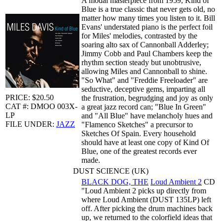
A modal masterpiece from 1959, Kind of
Blue is a true classic that never gets old, no
matter how many times you listen to it. Bill
Evans' understated piano is the perfect foil
for Miles' melodies, contrasted by the
soaring alto sax of Cannonball Adderley;
Jimmy Cobb and Paul Chambers keep the
rhythm section steady but unobtrusive,
allowing Miles and Cannonball to shine.
"So What" and "Freddie Freeloader" are
seductive, deceptive gems, imparting all
PRICE: $20.50
the frustration, begrudging and joy as only
CAT #: DMOO 003X-
a great jazz record can; "Blue In Green"
LP
and "All Blue" have melancholy hues and
FILE UNDER:
JAZZ
"Flamenco Sketches" a precursor to
Sketches Of Spain. Every household
should have at least one copy of Kind Of
Blue, one of the greatest records ever
made.
DUST SCIENCE (UK)
BLACK DOG, THE
Loud Ambient 2
CD
"Loud Ambient 2 picks up directly from
where Loud Ambient (DUST 135LP) left
off. After picking the drum machines back
up, we returned to the colorfield ideas that