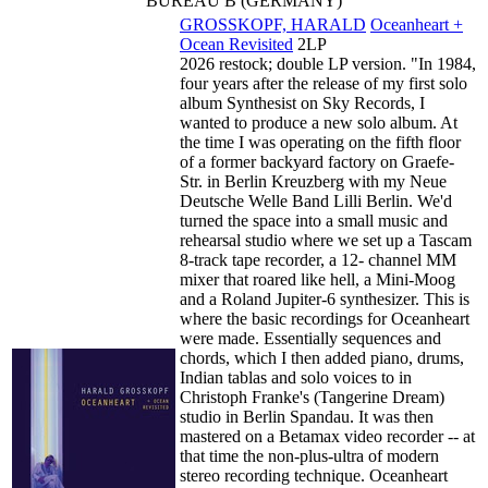
BUREAU B (GERMANY)
GROSSKOPF, HARALD
Oceanheart +
Ocean Revisited
2LP
2026 restock; double LP version. "In 1984,
four years after the release of my first solo
album Synthesist on Sky Records, I
wanted to produce a new solo album. At
the time I was operating on the fifth floor
of a former backyard factory on Graefe-
Str. in Berlin Kreuzberg with my Neue
Deutsche Welle Band Lilli Berlin. We'd
turned the space into a small music and
rehearsal studio where we set up a Tascam
8-track tape recorder, a 12- channel MM
mixer that roared like hell, a Mini-Moog
and a Roland Jupiter-6 synthesizer. This is
where the basic recordings for Oceanheart
were made. Essentially sequences and
chords, which I then added piano, drums,
Indian tablas and solo voices to in
Christoph Franke's (Tangerine Dream)
studio in Berlin Spandau. It was then
mastered on a Betamax video recorder -- at
that time the non-plus-ultra of modern
stereo recording technique. Oceanheart