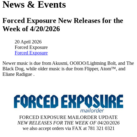
News & Events
Forced Exposure New Releases for the
Week of 4/20/2026
20 April 2026
Forced Exposure
Forced Exposure
Newer music is due from Akusmi, OOIOO/Lightning Bolt, and The
Black Dog, while older music is due from Flipper, Atom™, and
Eliane Radigue .
FORCED EXPOSURE MAILORDER UPDATE
NEW RELEASES FOR THE WEEK OF 04/20/2026
we also accept orders via FAX at 781 321 0321