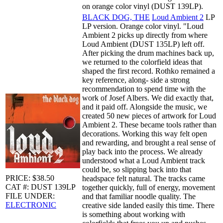
on orange color vinyl (DUST 139LP).
BLACK DOG, THE
Loud Ambient 2
LP
LP version. Orange color vinyl. "Loud
Ambient 2 picks up directly from where
Loud Ambient (DUST 135LP) left off.
After picking the drum machines back up,
we returned to the colorfield ideas that
shaped the first record. Rothko remained a
key reference, along- side a strong
recommendation to spend time with the
work of Josef Albers. We did exactly that,
and it paid off. Alongside the music, we
created 50 new pieces of artwork for Loud
Ambient 2. These became tools rather than
decorations. Working this way felt open
and rewarding, and brought a real sense of
play back into the process. We already
understood what a Loud Ambient track
could be, so slipping back into that
PRICE: $38.50
headspace felt natural. The tracks came
CAT #: DUST 139LP
together quickly, full of energy, movement
FILE UNDER:
and that familiar noodle quality. The
ELECTRONIC
creative side landed easily this time. There
is something about working with