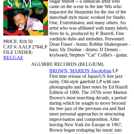
Sugar Minott -- a Jamaican artist who
came on the scene in the late '60s who
impacted the blueprints for the rise of the
dancehall style music worked for Studio
One, Exterminator, and many others. An
artist who was affiliated with many labels.
Here he is, produced by P. Burrell. Fine
yardstyle dubs and melodies. Personnel:
PRICE: $18.50
Dean Fraser - horns; Robbie Shakespeare -
CAT #: AALP 2784LP
bass; Sly Dunbar - drums; D Dennis -
FILE UNDER:
keyboard; Stephen "Cat" Collin's - guitar.
REGGAE
AGUIRRE RECORDS (BELGIUM)
BROWN, MARION
Awofofora
LP
First time reissue of Japan/US free jazz
rarity. Old-style gatefold LP with rare
photographs and liner notes by Ed Hazell.
Edition of 1000. The 1970s were Marion
Brown's most searching decade, a period
during which he sought to move beyond
the free jazz of the previous era and find
more personal approaches to structuring
improvisation and composition. After
leaving New York for Europe in 1967,
Brown began reshaping his music into