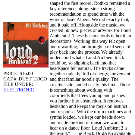
shaped the first record. Rothko remained a
key reference, along- side a strong
recommendation to spend time with the
work of Josef Albers. We did exactly that,
and it paid off. Alongside the music, we
created 50 new pieces of artwork for Loud
Ambient 2. These became tools rather than
decorations. Working this way felt open
and rewarding, and brought a real sense of
play back into the process. We already
understood what a Loud Ambient track
could be, so slipping back into that
headspace felt natural. The tracks came
PRICE: $16.00
together quickly, full of energy, movement
CAT #: DUST 139CD
and that familiar noodle quality. The
FILE UNDER:
creative side landed easily this time. There
ELECTRONIC
is something about working with
colorfields that frees you up and pushes
you further into abstraction. It removes
hesitation and keeps the focus on instinct
and response. With the drum machines and
synths loaded, we kept our heads down
and made the kind of music we want to
hear on a dance floor. Loud Ambient 2 is
the result." --The Black DogAlso available