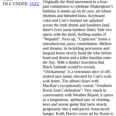
Originally the third movement in a four-
FILE UNDER:
JAZZ
part commission to celebrate Shakespeare's
birthday it stands up on its own, all robust
rhythms and blended brass. Keyboard
color and Carr's trumpet are splashed
across the funk drums and basslines (and
there's even some bamboo flute). Side two
opens with the short, thrilling samba of
"Wapatiti". Next up, "Capricorn" forms a
smoothed-out, jazzy constellation. Mellow
and dreamy, its twinkling percussion and
languid horns slowly build the vibe before
head-nod drums and a killer bassline enter
the fray. With a distinct heaviness that
Black Sabbath would've envied,
"Odokamona" is a venomous slice of riff-
soaked jazz metal, elevated by Carr's wah-
wah horns. The album closes with
MacRae's exceptionally cosmic "Southern
Roots And Celebration". Very much in
conversation with Weather Report, it opens
as a languorous, spiritual jazz of chiming
keys and serene guitar that turns slowly,
gorgeously into a mid-paced, brass-laced
banger. Keith Davis's cover art for Roots is