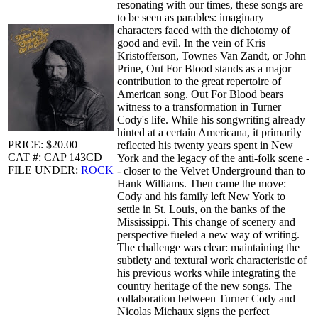
resonating with our times, these songs are
to be seen as parables: imaginary
characters faced with the dichotomy of
good and evil. In the vein of Kris
Kristofferson, Townes Van Zandt, or John
Prine, Out For Blood stands as a major
contribution to the great repertoire of
American song. Out For Blood bears
witness to a transformation in Turner
Cody's life. While his songwriting already
hinted at a certain Americana, it primarily
PRICE: $20.00
reflected his twenty years spent in New
CAT #: CAP 143CD
York and the legacy of the anti-folk scene -
FILE UNDER:
ROCK
- closer to the Velvet Underground than to
Hank Williams. Then came the move:
Cody and his family left New York to
settle in St. Louis, on the banks of the
Mississippi. This change of scenery and
perspective fueled a new way of writing.
The challenge was clear: maintaining the
subtlety and textural work characteristic of
his previous works while integrating the
country heritage of the new songs. The
collaboration between Turner Cody and
Nicolas Michaux signs the perfect