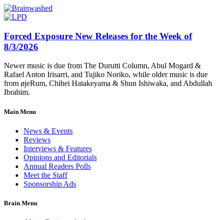
Forced Exposure New Releases for the Week of
8/3/2026
Newer music is due from The Durutti Column, Abul Mogard &
Rafael Anton Irisarri, and Tujiko Noriko, while older music is due
from øjeRum, Chihei Hatakeyama & Shun Ishiwaka, and Abdullah
Ibrahim.
Main Menu
News & Events
Reviews
Interviews & Features
Opinions and Editorials
Annual Readers Polls
Meet the Staff
Sponsorship Ads
Brain Menu