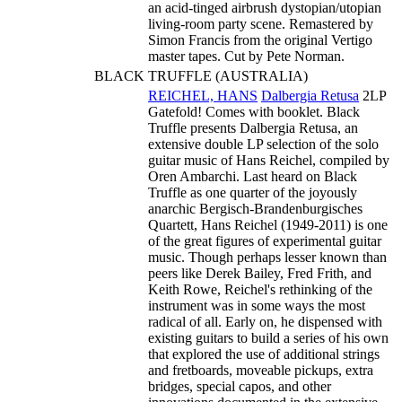
an acid-tinged airbrush dystopian/utopian
living-room party scene. Remastered by
Simon Francis from the original Vertigo
master tapes. Cut by Pete Norman.
BLACK TRUFFLE (AUSTRALIA)
REICHEL, HANS
Dalbergia Retusa
2LP
Gatefold! Comes with booklet. Black
Truffle presents Dalbergia Retusa, an
extensive double LP selection of the solo
guitar music of Hans Reichel, compiled by
Oren Ambarchi. Last heard on Black
Truffle as one quarter of the joyously
anarchic Bergisch-Brandenburgisches
Quartett, Hans Reichel (1949-2011) is one
of the great figures of experimental guitar
music. Though perhaps lesser known than
peers like Derek Bailey, Fred Frith, and
Keith Rowe, Reichel's rethinking of the
instrument was in some ways the most
radical of all. Early on, he dispensed with
existing guitars to build a series of his own
that explored the use of additional strings
and fretboards, moveable pickups, extra
bridges, special capos, and other