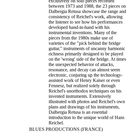
exclusively on solo pieces recorded
between 1973 and 1988, the 23 pieces on
Dalbergia Retusa showcase the range and
consistency of Reichel's work, allowing
the listener to see how his performances
developed hand-in-hand with his
instrumental inventions. Many of the
pieces from the 1980s make use of
varieties of the "pick behind the bridge
guitar," instruments of uncanny harmonic
richness primarily designed to be played
on the 'wrong' side of the bridge. At times
the unexpected behavior of attacks,
resonance, and decay can almost seem
electronic, conjuring up the technology-
assisted work of Henry Kaiser or even
Fennesz, but realized solely through
Reichel's unorthodox techniques on his
invented instruments. Extensively
illustrated with photos and Reichel's own
plans and drawings of his instruments,
Dalbergia Retusa is an essential
introduction to the unique world of Hans
Reichel.
BLUES PRODUCTIONS (FRANCE)