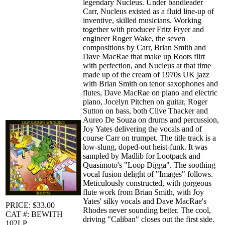
legendary Nucleus. Under bandleader
Carr, Nucleus existed as a fluid line-up of
inventive, skilled musicians. Working
together with producer Fritz Fryer and
engineer Roger Wake, the seven
compositions by Carr, Brian Smith and
Dave MacRae that make up Roots flirt
with perfection, and Nucleus at that time
made up of the cream of 1970s UK jazz
with Brian Smith on tenor saxophones and
flutes, Dave MacRae on piano and electric
piano, Jocelyn Pitchen on guitar, Roger
Sutton on bass, both Clive Thacker and
Aureo De Souza on drums and percussion,
Joy Yates delivering the vocals and of
course Carr on trumpet. The title track is a
low-slung, doped-out heist-funk. It was
sampled by Madlib for Lootpack and
Quasimoto's "Loop Digga". The soothing
vocal fusion delight of "Images" follows.
Meticulously constructed, with gorgeous
flute work from Brian Smith, with Joy
Yates' silky vocals and Dave MacRae's
PRICE: $33.00
Rhodes never sounding better. The cool,
CAT #: BEWITH
driving "Caliban" closes out the first side.
102LP