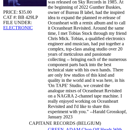
was released on Sky Records in 1985. At
the beginning of 2022 Gunther Buskies,
PRICE: $35.00
owner of Bureau B label, had the inspired
CAT #: BB 429LP
idea to expand the planned re-release of
FILE UNDER:
Oceanheart with a remix album and to call
ELECTRONIC
it Oceanheart Revisited. Around the same
time, I met Tobias Stock through my friend
Chris Mick. Tobias, a qualified electronics
engineer and musician, had put together a
complex, top-class analog studio over 20
years of meticulous and passionate
collecting -- bringing each of the numerous
component parts back into the best
technical state with his own hands. There
are only few studios of this kind and
quality in the world and it was here, in his
'On TAPE' Studio, we created the
analogue mixes of Oceanheart Revisited
on a NAGRA 2-channel tape machine. I
really enjoyed working on Oceanheart
Revisited and I'd like to share this
experiment with you." --Harald Grosskopf,
January 2023
CAPITANE RECORDS (BELGIUM)
GREEN, ADAM
Chop Off Heads With