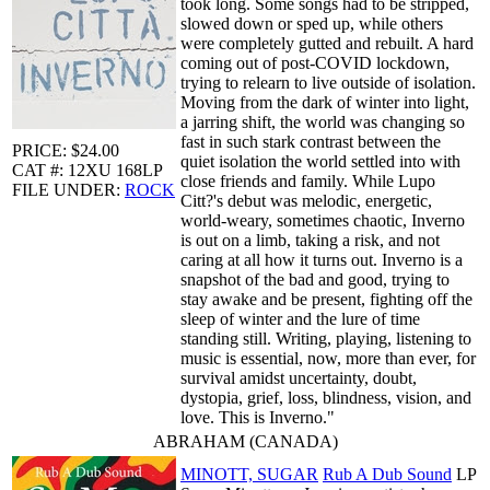
took long. Some songs had to be stripped,
slowed down or sped up, while others
were completely gutted and rebuilt. A hard
coming out of post-COVID lockdown,
trying to relearn to live outside of isolation.
Moving from the dark of winter into light,
a jarring shift, the world was changing so
fast in such stark contrast between the
PRICE: $24.00
quiet isolation the world settled into with
CAT #: 12XU 168LP
close friends and family. While Lupo
FILE UNDER:
ROCK
Citt?'s debut was melodic, energetic,
world-weary, sometimes chaotic, Inverno
is out on a limb, taking a risk, and not
caring at all how it turns out. Inverno is a
snapshot of the bad and good, trying to
stay awake and be present, fighting off the
sleep of winter and the lure of time
standing still. Writing, playing, listening to
music is essential, now, more than ever, for
survival amidst uncertainty, doubt,
dystopia, grief, loss, blindness, vision, and
love. This is Inverno."
ABRAHAM (CANADA)
MINOTT, SUGAR
Rub A Dub Sound
LP