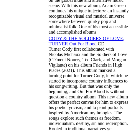
on the global indie and alternative music
scene. With this new album, Adam Green
continues his unique trajectory: an instantly
recognizable visual and musical universe,
somewhere between quirky pop and
minimalist folk. One of his most accessible
and accomplished albums.
CODY & THE SOLDIERS OF LOVE,
TURNER
Out For Blood
CD
Turner Cody first collaborated with
Nicolas Michaux and the Soldiers of Love
(Cl?ment Nourry, Ted Clark, and Morgan
Vigilante) on his album Friends in High
Places (2021). This album marked a
turning point for Turner Cody, in which he
started to incorporate country influences to
his songwriting. But that was only the
beginning, and Out For Blood is without
question a country album. This new album
offers the perfect canvas for him to express
his poetic lyricism, and to paint portraits
inspired by American mythologies. The
songs explore such themes as freedom,
individualism, destiny, sin and redemption.
Rooted in traditional narratives yet