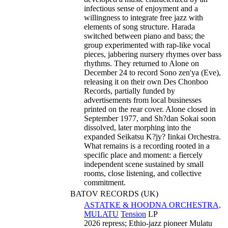
infectious sense of enjoyment and a
willingness to integrate free jazz with
elements of song structure. Harada
switched between piano and bass; the
group experimented with rap-like vocal
pieces, jabbering nursery rhymes over bass
rhythms. They returned to Alone on
December 24 to record Sono zen'ya (Eve),
releasing it on their own Des Chonboo
Records, partially funded by
advertisements from local businesses
printed on the rear cover. Alone closed in
September 1977, and Sh?dan Sokai soon
dissolved, later morphing into the
expanded Seikatsu K?jy? Iinkai Orchestra.
What remains is a recording rooted in a
specific place and moment: a fiercely
independent scene sustained by small
rooms, close listening, and collective
commitment.
BATOV RECORDS (UK)
ASTATKE & HOODNA ORCHESTRA,
MULATU
Tension
LP
2026 repress; Ethio-jazz pioneer Mulatu