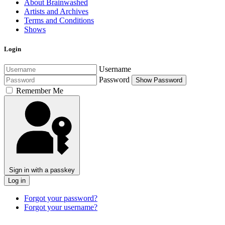
About Brainwashed
Artists and Archives
Terms and Conditions
Shows
Login
Username
Password
Show Password
Remember Me
Sign in with a passkey
Log in
Forgot your password?
Forgot your username?