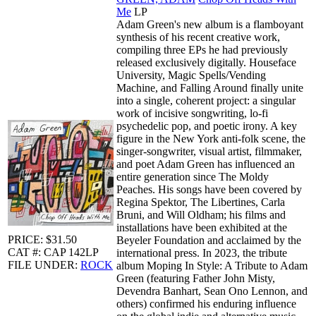
Me
LP
Adam Green's new album is a flamboyant
synthesis of his recent creative work,
compiling three EPs he had previously
released exclusively digitally. Houseface
University, Magic Spells/Vending
Machine, and Falling Around finally unite
into a single, coherent project: a singular
work of incisive songwriting, lo-fi
psychedelic pop, and poetic irony. A key
figure in the New York anti-folk scene, the
singer-songwriter, visual artist, filmmaker,
and poet Adam Green has influenced an
entire generation since The Moldy
Peaches. His songs have been covered by
Regina Spektor, The Libertines, Carla
Bruni, and Will Oldham; his films and
installations have been exhibited at the
PRICE: $31.50
Beyeler Foundation and acclaimed by the
CAT #: CAP 142LP
international press. In 2023, the tribute
FILE UNDER:
ROCK
album Moping In Style: A Tribute to Adam
Green (featuring Father John Misty,
Devendra Banhart, Sean Ono Lennon, and
others) confirmed his enduring influence