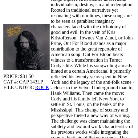
individualism, destiny, sin and redemption.
Rooted in traditional narratives yet
resonating with our times, these songs are
to be seen as parables: imaginary
characters faced with the dichotomy of
good and evil. In the vein of Kris
Kristofferson, Townes Van Zandt, or John
Prine, Out For Blood stands as a major
contribution to the great repertoire of
American song. Out For Blood bears
witness to a transformation in Turner
Cody's life. While his songwriting already
hinted at a certain Americana, it primarily
PRICE: $31.50
reflected his twenty years spent in New
CAT #: CAP 143LP
York and the legacy of the anti-folk scene -
FILE UNDER:
ROCK
- closer to the Velvet Underground than to
Hank Williams. Then came the move:
Cody and his family left New York to
settle in St. Louis, on the banks of the
Mississippi. This change of scenery and
perspective fueled a new way of writing.
The challenge was clear: maintaining the
subtlety and textural work characteristic of
his previous works while integrating the
country heritage of the new songs. The