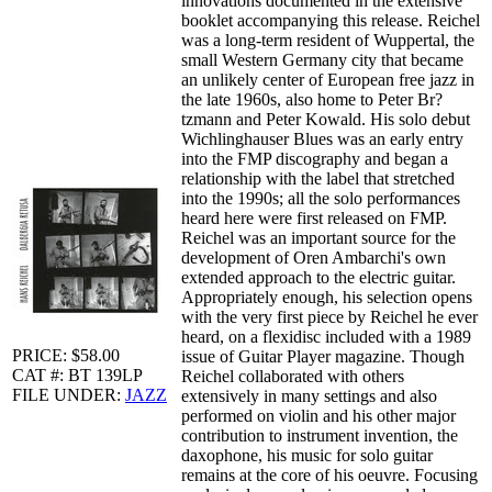
innovations documented in the extensive
booklet accompanying this release. Reichel
was a long-term resident of Wuppertal, the
small Western Germany city that became
an unlikely center of European free jazz in
the late 1960s, also home to Peter Br?
tzmann and Peter Kowald. His solo debut
Wichlinghauser Blues was an early entry
into the FMP discography and began a
relationship with the label that stretched
into the 1990s; all the solo performances
heard here were first released on FMP.
Reichel was an important source for the
development of Oren Ambarchi's own
extended approach to the electric guitar.
Appropriately enough, his selection opens
with the very first piece by Reichel he ever
heard, on a flexidisc included with a 1989
PRICE: $58.00
issue of Guitar Player magazine. Though
CAT #: BT 139LP
Reichel collaborated with others
FILE UNDER:
JAZZ
extensively in many settings and also
performed on violin and his other major
contribution to instrument invention, the
daxophone, his music for solo guitar
remains at the core of his oeuvre. Focusing