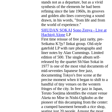
stands not as a departure, but as a vivid
synthesis of the elements he had been
refining since the late 1960s, its grooves
and golden alto lines conveying a sound
drawn, in his words, "from life and from
the world of experience."
SHUDAN SOKAI
Sono Zenya - Live at
Hachioji Alone
LP
First time reissue of free jazz rarity, pre-
Seikatsu K?jy? Iinkai group. Old-style
gatefold LP with rare photographs and
liner notes by Alan Cummings. Limited
edition of 500. The single album self-
released by the quartet Sh?dan Sokai in
1977 is one of the most vital documents of
mid-seventies Japanese free jazz,
documenting Tokyo's free scene at the
precise moment when it began to shift to a
handful of tiny venues on the western
fringes of the city. In free jazz in Japan,
Teruto Soejima identifies the extant venue
Aketa no Mise in Nishi-Ogikubo as the
pioneer of this decamping from the center:
a cramped basement beneath a rice shop,
seating just 20 people. Among the most