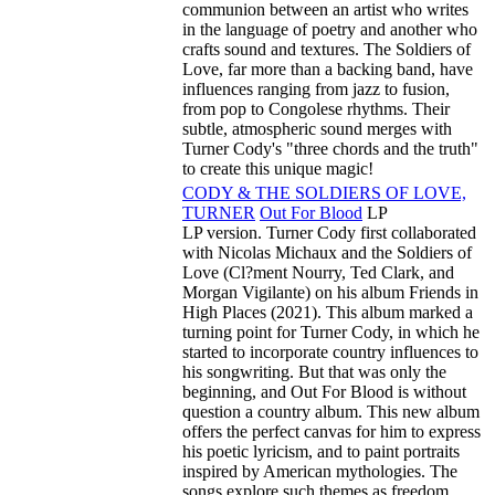
communion between an artist who writes
in the language of poetry and another who
crafts sound and textures. The Soldiers of
Love, far more than a backing band, have
influences ranging from jazz to fusion,
from pop to Congolese rhythms. Their
subtle, atmospheric sound merges with
Turner Cody's "three chords and the truth"
to create this unique magic!
CODY & THE SOLDIERS OF LOVE,
TURNER
Out For Blood
LP
LP version. Turner Cody first collaborated
with Nicolas Michaux and the Soldiers of
Love (Cl?ment Nourry, Ted Clark, and
Morgan Vigilante) on his album Friends in
High Places (2021). This album marked a
turning point for Turner Cody, in which he
started to incorporate country influences to
his songwriting. But that was only the
beginning, and Out For Blood is without
question a country album. This new album
offers the perfect canvas for him to express
his poetic lyricism, and to paint portraits
inspired by American mythologies. The
songs explore such themes as freedom,