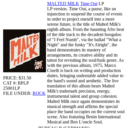
MALTED MILK
Time Out
LP
LP version. Time Out, a pause, like an
injunction to suspend the course of events
in order to project oneself into a more
serene future, is the title of Malted Milk's
eighth album. From the haunting Afro beat
of the title track to the decadent boogaloo
of "I Feel Numb", via the ballad "What a
Night" and the funky "It's Alright", the
band demonstrates its mastery of
arrangements, its creative ability and its
talent for revisiting the soul/funk genre. As
with the previous album, 1975, Marco
Cinelli is back on writing and production
duties, bringing undeniable added value to
PRICE: $31.50
the band's sound and aesthetic. The live
CAT #: BPLP
translation of this album bears Malted
25001LP
Milk's trademark precision, energy,
FILE UNDER:
ROCK
instrumental talent and group cohesion.
Malted Milk once again demonstrates its
musical strength and affirms the special
place the band occupies on the current soul
scene. Also featuring Benin International
Musical and Ben L'oncle Soul.