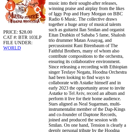
music into their sought-after releases,
winning praise and airplay from the likes
of Iggy Pop and Huey Morgan on BBC
Radio 6 Music. The collective draws
together a huge array of musical talents
such as guitarist Ilan Smilan and organist
PRICE: $28.00
Eitan Drabkin of Sababa 5 fame, Shalosh
CAT #: BTR 103LP
trio drummer Matan Assayag, and
FILE UNDER:
percussionist Rani Birenbaum of The
WORLD
Faithful Brothers, many of whom also
contribute compositions to the orchestra,
ensuring its collaborative environment.
Since releasing a recording with Ethiopian
singer Tesfaye Negatu, Hoodna Orchestra
had been looking to find ways to
collaborate with Astatke himself and in
early 2023 the opportunity arose to invite
Astatke to Tel Aviv, record an album and
perform it live for their home audience.
Stars aligned as Neal Sugarman, multi-
instrumentalist member of the Dap-Kings
and co-founder of Daptone Records,
joined and produced the session with
Smilan. On one hand, Tension is clearly a
deeply personal tribute by the Hoodna