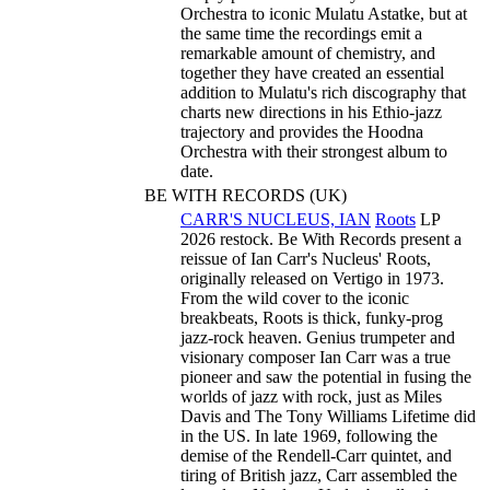
Orchestra to iconic Mulatu Astatke, but at
the same time the recordings emit a
remarkable amount of chemistry, and
together they have created an essential
addition to Mulatu's rich discography that
charts new directions in his Ethio-jazz
trajectory and provides the Hoodna
Orchestra with their strongest album to
date.
BE WITH RECORDS (UK)
CARR'S NUCLEUS, IAN
Roots
LP
2026 restock. Be With Records present a
reissue of Ian Carr's Nucleus' Roots,
originally released on Vertigo in 1973.
From the wild cover to the iconic
breakbeats, Roots is thick, funky-prog
jazz-rock heaven. Genius trumpeter and
visionary composer Ian Carr was a true
pioneer and saw the potential in fusing the
worlds of jazz with rock, just as Miles
Davis and The Tony Williams Lifetime did
in the US. In late 1969, following the
demise of the Rendell-Carr quintet, and
tiring of British jazz, Carr assembled the