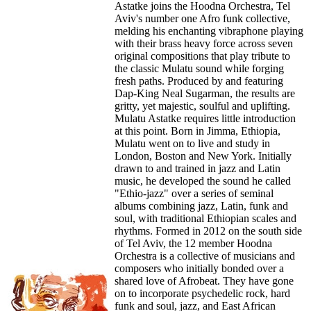
Astatke joins the Hoodna Orchestra, Tel
Aviv's number one Afro funk collective,
melding his enchanting vibraphone playing
with their brass heavy force across seven
original compositions that play tribute to
the classic Mulatu sound while forging
fresh paths. Produced by and featuring
Dap-King Neal Sugarman, the results are
gritty, yet majestic, soulful and uplifting.
Mulatu Astatke requires little introduction
at this point. Born in Jimma, Ethiopia,
Mulatu went on to live and study in
London, Boston and New York. Initially
drawn to and trained in jazz and Latin
music, he developed the sound he called
"Ethio-jazz" over a series of seminal
albums combining jazz, Latin, funk and
soul, with traditional Ethiopian scales and
rhythms. Formed in 2012 on the south side
of Tel Aviv, the 12 member Hoodna
Orchestra is a collective of musicians and
composers who initially bonded over a
shared love of Afrobeat. They have gone
on to incorporate psychedelic rock, hard
funk and soul, jazz, and East African