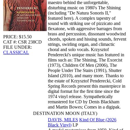
maestro behind the unforgettable,
disturbing music on 1980's The Shining
(including "De Natura Sonoris II,"
featured here). A complex tapestry of
sound with striking use of pizzicato and
flexatone, with aggressive barrages from
brass and percussion, dissonant woodwind
PRICE: $15.50
chords, spoken and hissing sounds, fervent
CAT #: CSR 238CD
strings, swirling organ, and climactic
FILE UNDER:
choral and solo vocals. Krzysztof
CLASSICAL
Penderecki's unique music has featured in
films such as: The Shining, The Exorcist
(1973), Children Of Men (2006), The
People Under The Stairs (1991), Shutter
Island (2010), and many more. Thanks to
the estate of Krzysztof Penderecki, Cold
Spring Records present this masterpiece in
digital format for the first time since the
1974 vinyl release. Sympathetically
remastered for CD by Denis Blackham
and Martin Bowes; Comes in a digipak.
DESTINATION MOON (ITALY)
DAVIS, MILES
Kind Of Blue (2026
Black Vinyl)
LP