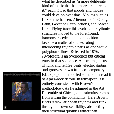
what he described as "a more deliberate
kind of music that had more structure to
it," pacing it so that moods and modes
could develop over time. Albums such as
In Sommerhausen, Afternoon of a Georgia
Faun, Geechee Recollections, and Sweet
Earth Flying trace this evolution: rhythmic
structures moved to the foreground,
harmony receded, and composition
became a matter of orchestrating
interlocking rhythmic parts as one would
polyphonic lines. Released in 1976,
Awofofora is an overlooked but crucial
entry in that sequence. At the time, its use
of funk and reggae beats, electric guitars,
and grooves drawn from contemporary
Black popular music led some to misread it
as a jazz-rock detour. In retrospect, it is
entirely consistent with Brown's
methodology. As he admired in the Art
Ensemble of Chicago, the stimulus comes
from within the community. Here Brown
filters Afro-Caribbean rhythms and funk
through his own sensibility, abstracting
their structural qualities rather than