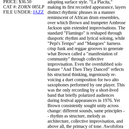
PRICE: $36.50
adopting surface style. "La Placita,"
CAT #: ZORN 085LP
making its first recorded appearance, layers
FILE UNDER:
JAZZ
distinct rhythmic phrases in a manner
reminiscent of African drum ensembles,
over which Brown and trumpeter Ambrose
Jackson spin extended improvisations. The
standard "Flamingo" is reshaped through
diasporic rhythm and lyrical soloing, while
"Pepi's Tempo" and "Mangoes" harness
crisp funk and reggae grooves to generate
what Brown called a "manifestation of
community" through collective
improvisation. Even the overdubbed solo
feature "And Then They Danced" reflects
his structural thinking, ingeniously re-
voicing a duet composition for two alto
saxophones performed by one player. This
was the only recording by a short-lived
band that briefly polarized audiences
during festival appearances in 1976. Yet
Brown consistently sought unity across
change: different sounds, same principles -
- rhythm as structure, melody as
architecture, collective improvisation, and
above all, the primacy of tone. Awofofora