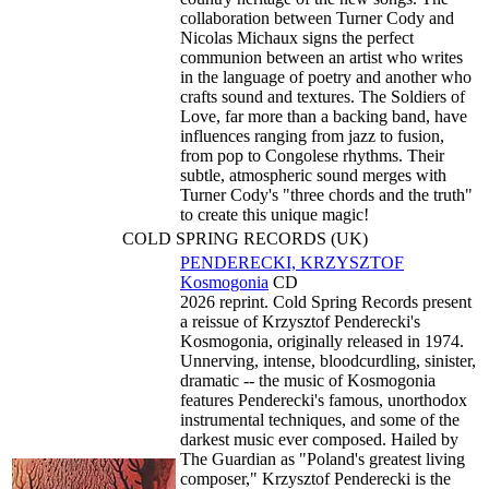
collaboration between Turner Cody and
Nicolas Michaux signs the perfect
communion between an artist who writes
in the language of poetry and another who
crafts sound and textures. The Soldiers of
Love, far more than a backing band, have
influences ranging from jazz to fusion,
from pop to Congolese rhythms. Their
subtle, atmospheric sound merges with
Turner Cody's "three chords and the truth"
to create this unique magic!
COLD SPRING RECORDS (UK)
PENDERECKI, KRZYSZTOF
Kosmogonia
CD
2026 reprint. Cold Spring Records present
a reissue of Krzysztof Penderecki's
Kosmogonia, originally released in 1974.
Unnerving, intense, bloodcurdling, sinister,
dramatic -- the music of Kosmogonia
features Penderecki's famous, unorthodox
instrumental techniques, and some of the
darkest music ever composed. Hailed by
The Guardian as "Poland's greatest living
composer," Krzysztof Penderecki is the