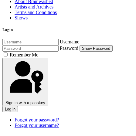
About Brainwashed
Artists and Archives
Terms and Conditions
Shows
Login
Username
Password
Show Password
Remember Me
Sign in with a passkey
Log in
Forgot your password?
Forgot your username?