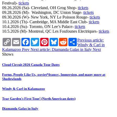
Festival)-
tickets
09.26.2026 (Sa)- Cleveland, OH Grog Shop-
tickets
09.28.2026 (M)- Washington, DC Union Stage-
tickets
09.30.2026 (W)- New York, NY Le Poisson Rouge-
tickets
10.1.2026 (Th)- Cambridge, MA Middle East Club-
tickets
10.4.2026 (Su)- Toronto, ON Lee’s Palace-
tickets
10.5.2026 (M)- Montreal, QC Les Foufounes Electriques-
tickets
Copy
Email
Facebook
Twitter
Pinterest
Bluesky
Reddit
Share
Previous article:
Link
Windy & Carl in
Kalamazoo
Prev
Next article: Diamanda Galas in Italy
Next
Shows
Cloud Circuit 2026 Canada Tour Dates
Foetus, People Like Us, :zoviet*france:, Immersion, and many more at
Shadowlands
Windy & Carl in Kalamazoo
Tear Garden's First Tour! (North American dates)
Diamanda Galas in Italy