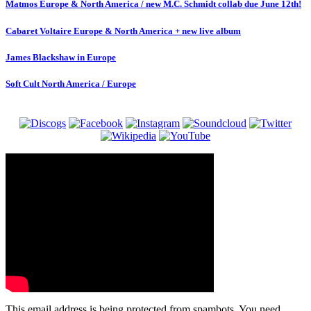
Matmos Europe & North America / new M.C. Schmidt collab due June 12th!
Cabaret Voltaire Europe & North America + new live album
James Blackshaw in Europe
Soft Cult North America / Europe
This email address is being protected from spambots. You need