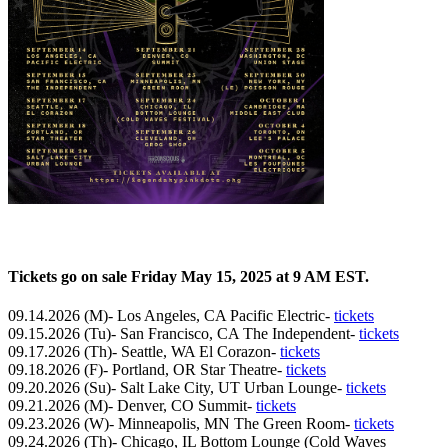
Tickets go on sale Friday May 15, 2025 at 9 AM EST.
09.14.2026 (M)- Los Angeles, CA Pacific Electric-
tickets
09.15.2026 (Tu)- San Francisco, CA The Independent-
tickets
09.17.2026 (Th)- Seattle, WA El Corazon-
tickets
09.18.2026 (F)- Portland, OR Star Theatre-
tickets
09.20.2026 (Su)- Salt Lake City, UT Urban Lounge-
tickets
09.21.2026 (M)- Denver, CO Summit-
tickets
09.23.2026 (W)- Minneapolis, MN The Green Room-
tickets
09.24.2026 (Th)- Chicago, IL Bottom Lounge (Cold Waves