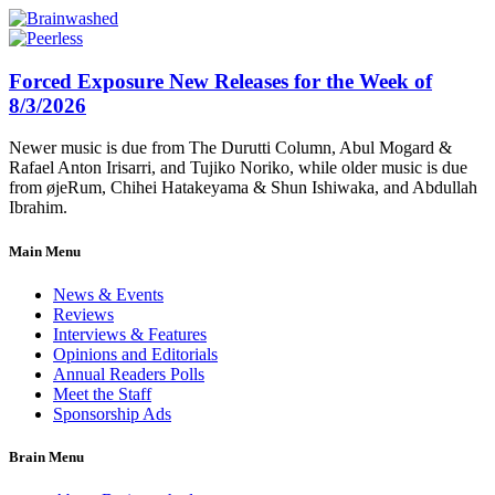
Forced Exposure New Releases for the Week of
8/3/2026
Newer music is due from The Durutti Column, Abul Mogard &
Rafael Anton Irisarri, and Tujiko Noriko, while older music is due
from øjeRum, Chihei Hatakeyama & Shun Ishiwaka, and Abdullah
Ibrahim.
Main Menu
News & Events
Reviews
Interviews & Features
Opinions and Editorials
Annual Readers Polls
Meet the Staff
Sponsorship Ads
Brain Menu