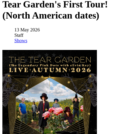
Tear Garden's First Tour!
(North American dates)
13 May 2026
Staff
Shows