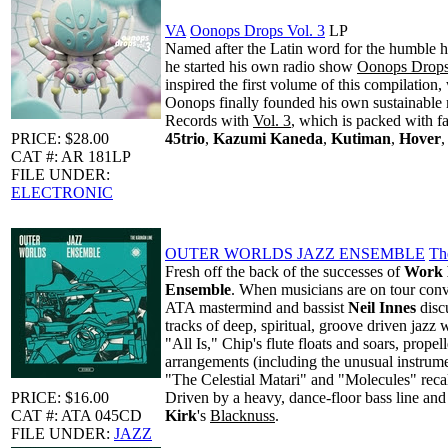
VA
Oonops Drops Vol. 3
LP
Named after the Latin word for the humble h
he started his own radio show
Oonops Drop
inspired the first volume of this compilatio
Oonops finally founded his own sustainable 
Records with
Vol. 3
, which is packed with f
PRICE: $28.00
45trio
,
Kazumi Kaneda
,
Kutiman
,
Hover
CAT #: AR 181LP
FILE UNDER:
ELECTRONIC
OUTER WORLDS JAZZ ENSEMBLE
Th
Fresh off the back of the successes of
Work 
Ensemble
. When musicians are on tour conv
ATA mastermind and bassist
Neil Innes
discu
tracks of deep, spiritual, groove driven jaz
"All Is," Chip's flute floats and soars, prop
arrangements (including the unusual instrum
"The Celestial Matari" and "Molecules" reca
PRICE: $16.00
Driven by a heavy, dance-floor bass line and 
CAT #: ATA 045CD
Kirk
's
Blacknuss
.
FILE UNDER:
JAZZ