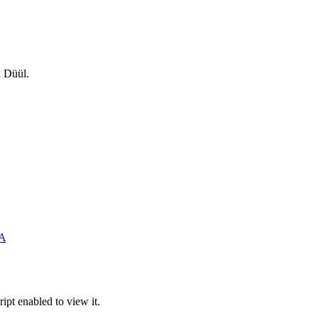
n Düül.
SA
ipt enabled to view it.