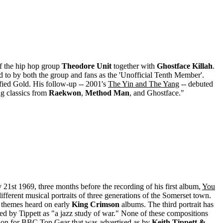
f the hip hop group
Theodore Unit
together with
Ghostface Killah
.
d to by both the group and fans as the 'Unofficial Tenth Member'.
fied Gold. His follow-up -- 2001's
The Yin and The Yang
-- debuted
ng classics from
Raekwon
,
Method Man
, and Ghostface."
21st 1969, three months before the recording of his first album,
You
 different musical portraits of three generations of the Somerset town.
nd themes heard on early
King Crimson
albums. The third portrait has
ed by Tippett as "a jazz study of war." None of these compositions
ssion for BBC Top Gear that was advertised as by
Keith Tippett &