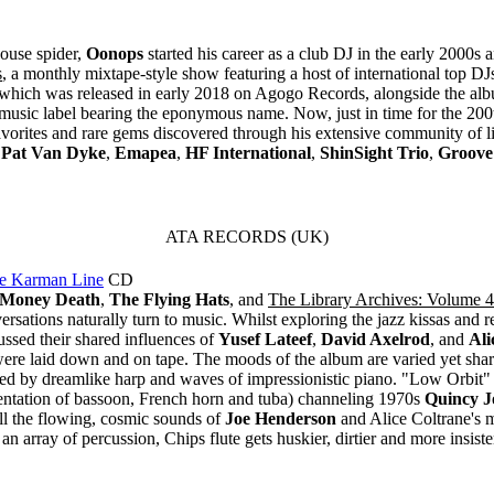
ouse spider,
Oonops
started his career as a club DJ in the early 2000s a
s
, a monthly mixtape-style show featuring a host of international top 
n, which was released in early 2018 on Agogo Records, alongside the albu
music label bearing the eponymous name. Now, just in time for the 20
avorites and rare gems discovered through his extensive community of l
,
Pat Van Dyke
,
Emapea
,
HF International
,
ShinSight Trio
,
Groove
ATA RECORDS (UK)
e Karman Line
CD
Money Death
,
The Flying Hats
, and
The Library Archives: Volume 4
ersations naturally turn to music. Whilst exploring the jazz kissas an
ssed their shared influences of
Yusef Lateef
,
David Axelrod
, and
Ali
z were laid down and on tape. The moods of the album are varied yet sh
elled by dreamlike harp and waves of impressionistic piano. "Low Orbit" 
entation of bassoon, French horn and tuba) channeling 1970s
Quincy J
ll the flowing, cosmic sounds of
Joe Henderson
and Alice Coltrane's 
an array of percussion, Chips flute gets huskier, dirtier and more insis