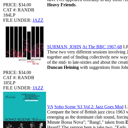
PRICE: $34.00
Heavy Friends
.
CAT #: RANDB
184LP
FILE UNDER:
JAZZ
SURMAN, JOHN
At The BBC 1967-68
L
These two very different sessions involving
together and of finding collectively new way
of the mid- to late-sixties and about the crea
Duncan Heining
with suggestions from John
PRICE: $34.00
CAT #: RANDB
185LP
FILE UNDER:
JAZZ
VA
Soho Scene '63 Vol 2: Jazz Goes Mod
L
Compare the best of British jazz circa 1963 
emerging as the dominant club sound, forcing
Minute Bossa Nova"; "Bang!," taken from
D
Heard?
The version here is take two. "Early