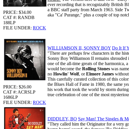
ever recording that is recognizably British B
a BBC staff party from March 1963. Side Two
PRICE: $34.00
aka "Ca' Purange," plus a couple of top n
CAT #: RANDB
188LP
FILE UNDER:
ROCK
WILLIAMSON II, SONNY BOY
Do It If
"There are perhaps few characters in the hi
Sonny Boy Williamson II remains shrouded in 
one of the all-time greats of the harmonica, 
would become the
Rolling Stones
was named
no
Howlin' Wolf
, or
Elmore James
without 
This carefully curated collection of this col
the Blues Hall of Fame in 1980, the same ye
PRICE: $26.00
his work that took the world by storm during
CAT #: ACRSLP
true celebration of one of the most mysteriou
1686LP
FILE UNDER:
ROCK
DIDDLEY, BO
Say Man! The Singles & M
"They called him the Originator for a very 