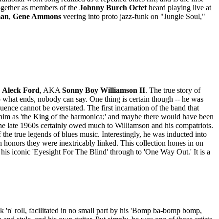
ogether as members of the
Johnny Burch Octet
heard playing live at
man
,
Gene Ammons
veering into proto jazz-funk on "Jungle Soul,"
n
Aleck Ford
, AKA
Sonny Boy Williamson II
. The true story of
o what ends, nobody can say. One thing is certain though -- he was
uence cannot be overstated. The first incarnation of the band that
him as 'the King of the harmonica;' and maybe there would have been
he late 1960s certainly owed much to Williamson and his compatriots.
the true legends of blues music. Interestingly, he was inducted into
 in honors they were inextricably linked. This collection hones in on
his iconic 'Eyesight For The Blind' through to 'One Way Out.' It is a
'n' roll, facilitated in no small part by his 'Bomp ba-bomp bomp,