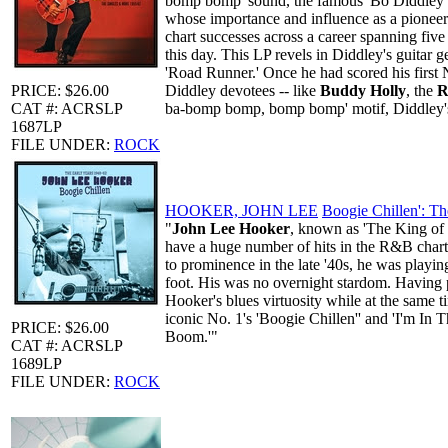
bomp bomp' sound, the famous 'Bo Diddley bea
whose importance and influence as a pioneer
chart successes across a career spanning fiv
this day. This LP revels in Diddley's guitar 
'Road Runner.' Once he had scored his first N
PRICE: $26.00
Diddley devotees -- like
Buddy Holly
, the
R
CAT #: ACRSLP
ba-bomp bomp, bomp bomp' motif, Diddley's 
1687LP
FILE UNDER:
ROCK
HOOKER, JOHN LEE
Boogie Chillen': Th
"
John Lee Hooker
, known as 'The King of t
have a huge number of hits in the R&B chart,
to prominence in the late '40s, he was playin
foot. His was no overnight stardom. Having pa
Hooker's blues virtuosity while at the same ti
iconic No. 1's 'Boogie Chillen'' and 'I'm In
PRICE: $26.00
Boom.'"
CAT #: ACRSLP
1689LP
FILE UNDER:
ROCK