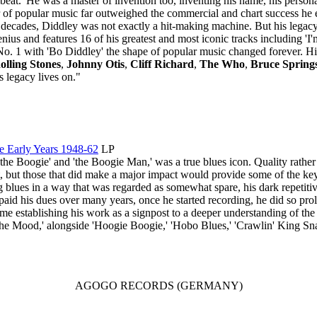
t.' He was a master of invention too, inventing his name, his persona a
 of popular music far outweighed the commercial and chart success he
e decades, Diddley was not exactly a hit-making machine. But his legacy
genius and features 16 of his greatest and most iconic tracks including 
o. 1 with 'Bo Diddley' the shape of popular music changed forever. His 
olling Stones
,
Johnny Otis
,
Cliff Richard
,
The Who
,
Bruce Spring
legacy lives on."
e Early Years 1948-62
LP
he Boogie' and 'the Boogie Man,' was a true blues icon. Quality rather 
 but those that did make a major impact would provide some of the key 
g blues in a way that was regarded as somewhat spare, his dark repetiti
id his dues over many years, once he started recording, he did so prolif
me establishing his work as a signpost to a deeper understanding of the B
 The Mood,' alongside 'Hoogie Boogie,' 'Hobo Blues,' 'Crawlin' King Sna
AGOGO RECORDS (GERMANY)