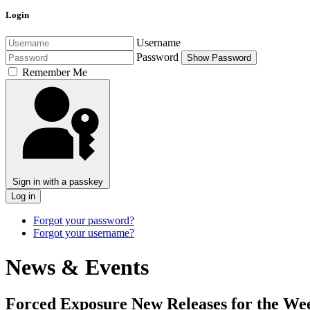
Login
Username
Password
Show Password
Remember Me
Sign in with a passkey
Log in
Forgot your password?
Forgot your username?
News & Events
Forced Exposure New Releases for the Wee