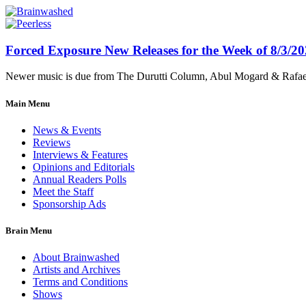
Forced Exposure New Releases for the Week of 8/3/2
Newer music is due from The Durutti Column, Abul Mogard & Rafael 
Main Menu
News & Events
Reviews
Interviews & Features
Opinions and Editorials
Annual Readers Polls
Meet the Staff
Sponsorship Ads
Brain Menu
About Brainwashed
Artists and Archives
Terms and Conditions
Shows