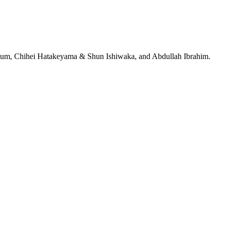
jeRum, Chihei Hatakeyama & Shun Ishiwaka, and Abdullah Ibrahim.