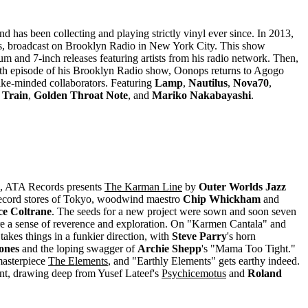
nd has been collecting and playing strictly vinyl ever since. In 2013,
DJs, broadcast on Brooklyn Radio in New York City. This show
m and 7-inch releases featuring artists from his radio network. Then,
0th episode of his Brooklyn Radio show, Oonops returns to Agogo
ike-minded collaborators. Featuring
Lamp
,
Nautilus
,
Nova70
,
 Train
,
Golden Throat Note
, and
Mariko Nakabayashi
.
, ATA Records presents
The Karman Line
by
Outer Worlds Jazz
d record stores of Tokyo, woodwind maestro
Chip Whickham
and
ce Coltrane
. The seeds for a new project were sown and soon seven
are a sense of reverence and exploration. On "Karmen Cantala" and
takes things in a funkier direction, with
Steve Parry
's horn
ones
and the loping swagger of
Archie Shepp
's "Mama Too Tight."
masterpiece
The Elements
, and "Earthly Elements" gets earthy indeed.
tent, drawing deep from Yusef Lateef's
Psychicemotus
and
Roland