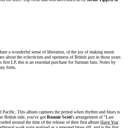
e a wonderful sense of liberation, of the joy of making music
 about the eclecticism and openness of British jazz in those years
s first LP, this is an essential purchase for Surman fans. Notes by
any form.
d Pacific. This album captures the period when rhythm and blues is
he British side, you've got
Ronnie Scott
's arrangement of "Last
corded around the time of the release of their first album
Have You
itional work song realized as a repeated blues riff, and is the first