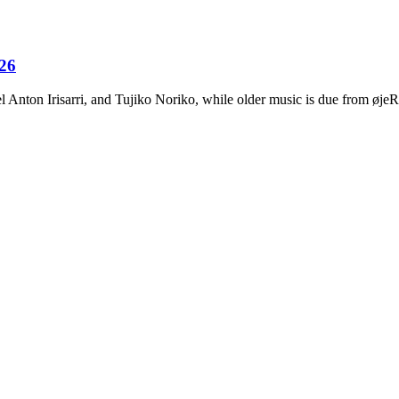
026
Anton Irisarri, and Tujiko Noriko, while older music is due from ø