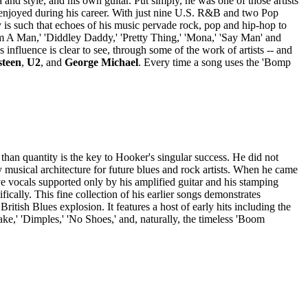
nd style, and his own guitar. Put simply, he was one of those artists
 enjoyed during his career. With just nine U.S. R&B and two Pop
 is such that echoes of his music pervade rock, pop and hip-hop to
'I'm A Man,' 'Diddley Daddy,' 'Pretty Thing,' 'Mona,' 'Say Man' and
influence is clear to see, through some of the work of artists -- and
steen
,
U2
, and
George Michael
. Every time a song uses the 'Bomp
than quantity is the key to Hooker's singular success. He did not
musical architecture for future blues and rock artists. When he came
ve vocals supported only by his amplified guitar and his stamping
ically. This fine collection of his earlier songs demonstrates
ritish Blues explosion. It features a host of early hits including the
ke,' 'Dimples,' 'No Shoes,' and, naturally, the timeless 'Boom