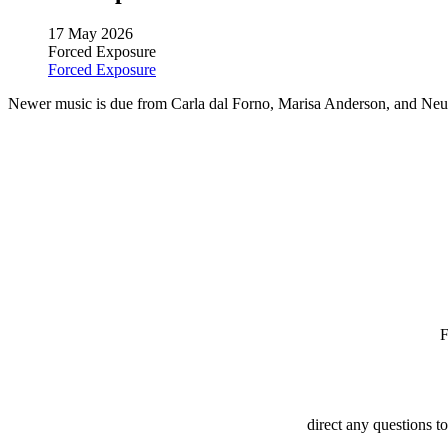
17 May 2026
Forced Exposure
Forced Exposure
Newer music is due from Carla dal Forno, Marisa Anderson, and Neu
direct any questions t