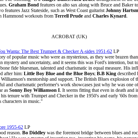
lues.
Graham Bond
features on alto sax along with Bruce and Baker t
 features Jazz Stateside, such as West Coast guitarist
Johnny Harts
otch Hammond workouts from
Terrell Prude
and
Charles Kynard
.
ACROBAT (UK)
 You Wanta: The Best Trumpet & Checker A-sides 1951-62
LP
story of popular music who were as mysterious, as they were brazen tha
mystery and uncertainty, and it seems this was Ford's intention, but t
a bone fide bluesman, talented and charismatic in equal measure. His infl
 after him:
Little Boy Blue and the Blue Boys
;
B.B King
described 
Williamson's mentorship and support. The British Blues explosion of t
orful and charismatic performer's work showcases just why he was one of 
ar as
Sonny Boy Williamson I
. It seems fitting that even in death and
 his tenure with Trumpet and Checker in the 1950's and early '60s from 
s characters in music."
ore 1955-62
LP
good reason.
Bo Diddley
was the foremost bridge between blues and rock 