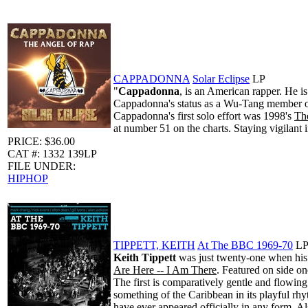
CAPPADONNA
Solar Eclipse
LP
"
Cappadonna
, is an American rapper. He i
Cappadonna's status as a Wu-Tang member or a
Cappadonna's first solo effort was 1998's
The
at number 51 on the charts. Staying vigilant 
PRICE: $36.00
CAT #: 1332 139LP
FILE UNDER:
HIPHOP
TIPPETT, KEITH
At The BBC 1969-70
L
Keith Tippett
was just twenty-one when his 
Are Here -- I Am There
. Featured on side on
The first is comparatively gentle and flowing
something of the Caribbean in its playful rh
have ever appeared officially in any form. 