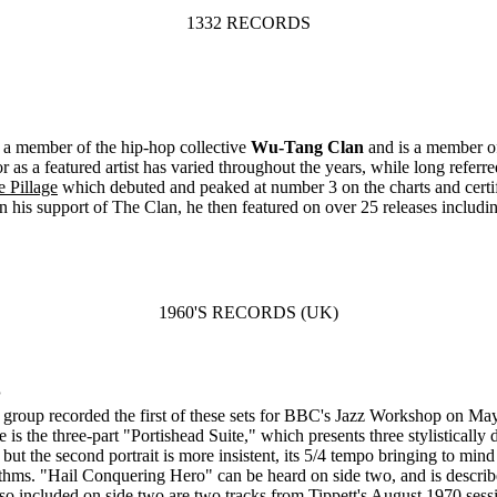
1332 RECORDS
s a member of the hip-hop collective
Wu-Tang Clan
and is a member o
s a featured artist has varied throughout the years, while long referre
 Pillage
which debuted and peaked at number 3 on the charts and certi
in his support of The Clan, he then featured on over 25 releases includi
1960'S RECORDS (UK)
P
group recorded the first of these sets for BBC's Jazz Workshop on May 
e is the three-part "Portishead Suite," which presents three stylistically
 but the second portrait is more insistent, its 5/4 tempo bringing to mi
ythms. "Hail Conquering Hero" can be heard on side two, and is describ
Also included on side two are two tracks from Tippett's August 1970 se