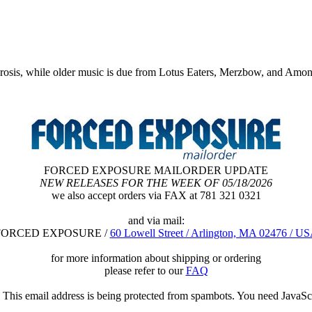
rosis, while older music is due from Lotus Eaters, Merzbow, and Amo
FORCED EXPOSURE MAILORDER UPDATE
NEW RELEASES FOR THE WEEK OF 05/18/2026
we also accept orders via FAX at 781 321 0321
and via mail:
FORCED EXPOSURE /
60 Lowell Street / Arlington, MA 02476 / U
for more information about shipping or ordering
please refer to our
FAQ
o
This email address is being protected from spambots. You need JavaScr