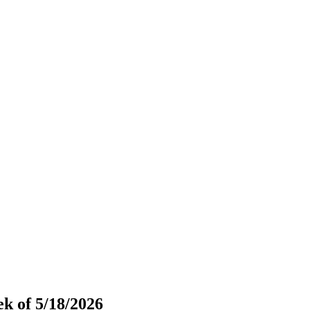
k of 5/18/2026