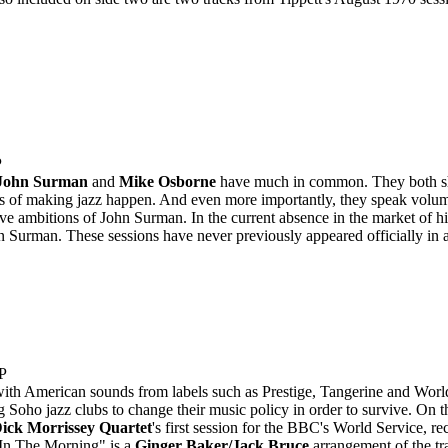
P
John Surman
and
Mike Osborne
have much in common. They both shar
s of making jazz happen. And even more importantly, they speak volumes
tive ambitions of John Surman. In the current absence in the market of hi
 Surman. These sessions have never previously appeared officially in 
P
with American sounds from labels such as Prestige, Tangerine and Worl
 Soho jazz clubs to change their music policy in order to survive. On t
ick Morrissey Quartet
's first session for the BBC's World Service, re
 In The Morning" is a
Ginger Baker/Jack Bruce
arrangement of the trad