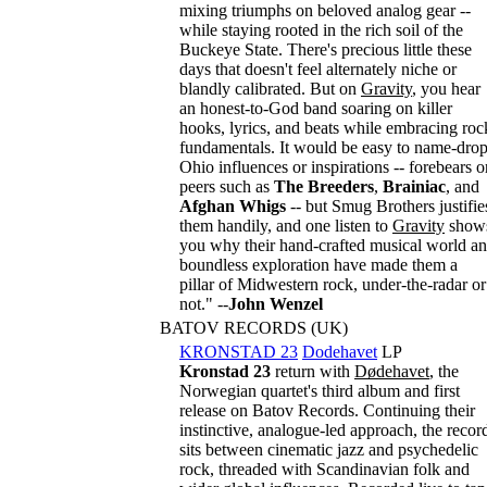
mixing triumphs on beloved analog gear --
while staying rooted in the rich soil of the
Buckeye State. There's precious little these
days that doesn't feel alternately niche or
blandly calibrated. But on
Gravity
, you hear
an honest-to-God band soaring on killer
hooks, lyrics, and beats while embracing roc
fundamentals. It would be easy to name-dro
Ohio influences or inspirations -- forebears o
peers such as
The Breeders
,
Brainiac
, and
Afghan Whigs
-- but Smug Brothers justifie
them handily, and one listen to
Gravity
show
you why their hand-crafted musical world a
boundless exploration have made them a
pillar of Midwestern rock, under-the-radar or
not." --
John Wenzel
BATOV RECORDS (UK)
KRONSTAD 23
Dodehavet
LP
Kronstad 23
return with
Dødehavet
, the
Norwegian quartet's third album and first
release on Batov Records. Continuing their
instinctive, analogue-led approach, the recor
sits between cinematic jazz and psychedelic
rock, threaded with Scandinavian folk and