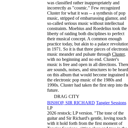
was classified rather inappropriately and
incorrectly as "cosmic." Few recognized
Cluster for what it was -- a synthesis of pop
music, stripped of embarrassing glamor, and
so-called serious music without intellectual
constraints. Moebius and Roedelius took the
liberty of raiding both disciplines to perfect
their musical concept. A common enough
practice today, but akin to a palace revolutio
in 1971. So it is that three pieces of electroni
music meander and pulsate through
Cluster
,
with no beginning and no end. Cluster's
music is free and open in all directions. Ther
are sounds, noises, and structures to be heard
on this album that would become ingrained i
the electronic pop music of the 1980s and
1990s. Cluster had taken the first step into th
future.
DRAG CITY
BISHOP, SIR RICHARD
Tangier Sessions
LP
2026 restock; LP version. "The tone of the
guitar and Sir Richard's gentle, loving touch
with it hold forth from the first moment of