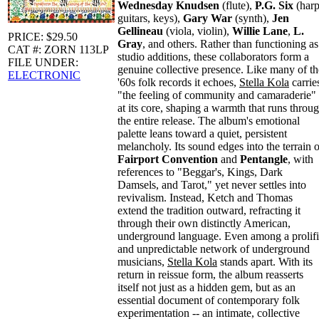
Wednesday Knudsen
(flute),
P.G. Six
(harp
guitars, keys),
Gary War
(synth),
Jen
Gellineau
(viola, violin),
Willie Lane
,
L.
PRICE: $29.50
Gray
, and others. Rather than functioning as
CAT #: ZORN 113LP
studio additions, these collaborators form a
FILE UNDER:
genuine collective presence. Like many of th
ELECTRONIC
'60s folk records it echoes,
Stella Kola
carrie
"the feeling of community and camaraderie"
at its core, shaping a warmth that runs throu
the entire release. The album's emotional
palette leans toward a quiet, persistent
melancholy. Its sound edges into the terrain o
Fairport Convention
and
Pentangle
, with
references to "Beggar's, Kings, Dark
Damsels, and Tarot," yet never settles into
revivalism. Instead, Ketch and Thomas
extend the tradition outward, refracting it
through their own distinctly American,
underground language. Even among a prolif
and unpredictable network of underground
musicians,
Stella Kola
stands apart. With its
return in reissue form, the album reasserts
itself not just as a hidden gem, but as an
essential document of contemporary folk
experimentation -- an intimate, collective