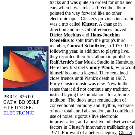
tracks and was quite an ordeal for untrained
ears when it was released. Yet the album
pointed the way forward like no other
electronic opus. Cluster's previous incarnatio
was a trio called
Kluster
. A change in
direction and musical differences moved
Dieter Moebius
and
Hans-Joachim
Roedelius
to split from the group's third
member,
Conrad Schnitzler
, in 1970. The
following year, in addition to playing live,
they recorded their first album in publisher
Ralf Arnie
's Star Musik Studio in Hamburg.
Here they first met
Conny Plank
, who wou
himself become a legend. They remained
close friends until Plank's death in 1987.
Early Cluster music was new. New in the
sense that it did not continue any tradition,
instead laying the foundations for a future
PRICE: $26.00
tradition. The duo's utter renunciation of
CAT #: BB 058LP
conventional harmony and rhythm, embrace
FILE UNDER:
of near total aural abstraction, and confident
ELECTRONIC
use of noise, rigorous live electronic
improvisation, and a positive mindset were al
factors in Cluster's innovative trailblazing of
1971. For want of a better category,
Cluster