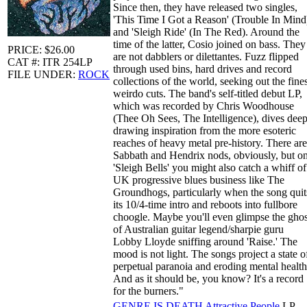
Since then, they have released two singles,
'This Time I Got a Reason' (Trouble In Mind
and 'Sleigh Ride' (In The Red). Around the
time of the latter, Cosio joined on bass. They
PRICE: $26.00
are not dabblers or dilettantes. Fuzz flipped
CAT #: ITR 254LP
through used bins, hard drives and record
FILE UNDER:
ROCK
collections of the world, seeking out the fines
weirdo cuts. The band's self-titled debut LP,
which was recorded by Chris Woodhouse
(Thee Oh Sees, The Intelligence), dives deep
drawing inspiration from the more esoteric
reaches of heavy metal pre-history. There are
Sabbath and Hendrix nods, obviously, but o
'Sleigh Bells' you might also catch a whiff of
UK progressive blues business like The
Groundhogs, particularly when the song quit
its 10/4-time intro and reboots into fullbore
choogle. Maybe you'll even glimpse the ghos
of Australian guitar legend/sharpie guru
Lobby Lloyde sniffing around 'Raise.' The
mood is not light. The songs project a state o
perpetual paranoia and eroding mental health
And as it should be, you know? It's a record
for the burners."
GENRE IS DEATH
Attractive People
LP