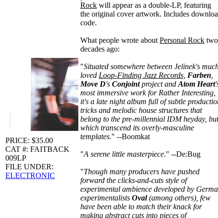
Rock
will appear as a double-LP, featuring
the original cover artwork. Includes downlo
code.
What people wrote about
Personal Rock
two
decades ago:
"
Situated somewhere between Jelinek's muc
loved
Loop-Finding Jazz Records,
Farben
,
Move D
's
Conjoint
project and
Atom Heart
'
most immersive work for Rather Interesting,
it's a late night album full of subtle producti
tricks and melodic house structures that
belong to the pre-millennial IDM heyday, bu
which transcend its overly-masculine
templates.
" --Boomkat
PRICE: $35.00
CAT #: FAITBACK
"
A serene little masterpiece
." --De:Bug
009LP
FILE UNDER:
"
Though many producers have pushed
ELECTRONIC
forward the clicks-and-cuts style of
experimental ambience developed by Germ
experimentalists
Oval
(among others), few
have been able to match their knack for
making abstract cuts into pieces of