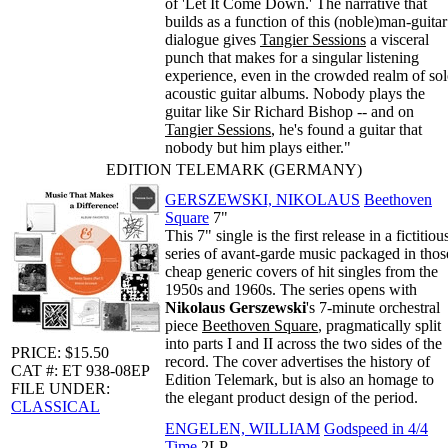
of 'Let It Come Down.' The narrative that
builds as a function of this (noble)man-guitar
dialogue gives
Tangier Sessions
a visceral
punch that makes for a singular listening
experience, even in the crowded realm of so
acoustic guitar albums. Nobody plays the
guitar like Sir Richard Bishop -- and on
Tangier Sessions
, he's found a guitar that
nobody but him plays either."
EDITION TELEMARK (GERMANY)
GERSZEWSKI, NIKOLAUS
Beethoven
Square
7"
This 7" single is the first release in a fictitiou
series of avant-garde music packaged in thos
cheap generic covers of hit singles from the
1950s and 1960s. The series opens with
Nikolaus Gerszewski
's 7-minute orchestral
piece
Beethoven Square
, pragmatically split
into parts I and II across the two sides of the
PRICE: $15.50
record. The cover advertises the history of
CAT #: ET 938-08EP
Edition Telemark, but is also an homage to
FILE UNDER:
the elegant product design of the period.
CLASSICAL
ENGELEN, WILLIAM
Godspeed in 4/4
Time
2LP