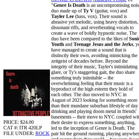
"
Genre Is Death
is an uncompromising noi
duo made up of
Ty V
(guitar, vox) and
Tayler Lee
(bass, vox). Their sound is
abrasive yet melodic, using heavy distortion,
dissonant riffs, and reverberating vocals to
create a wave of boldly hypnotic noise. The
duo have been compared to the likes of
Soni
Youth
and
Teenage Jesus and the Jerks
, y
have managed to create a sound that is
distinctly their own, avoiding mimicking the
zeitgeist of decades before. Beyond the
integrity of their music, Tayler's intimidating
glare, or Ty's staggering gait, the duo share
something truly inimitable -- the
overwhelming feeling that their music is a
byproduct of the high esteem they hold of
each other. The duo moved to NYC in
August of 2023 looking for something more
than their mundane suburban lifestyle of day
drinking and playing doom metal in friends'
basements -- their move to NYC coupled wi
PRICE: $24.00
their desire to express something, anything,
CAT #: ITR 420LP
led to the inception of Genre is Death. The
FILE UNDER:
ROCK
pair hit the ground running, playing anywhe