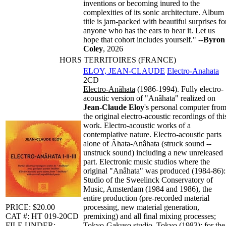
inventions or becoming inured to the
complexities of its sonic architecture. Album
title is jam-packed with beautiful surprises fo
anyone who has the ears to hear it. Let us
hope that cohort includes yourself." --
Byron
Coley
, 2026
HORS TERRITOIRES (FRANCE)
ELOY, JEAN-CLAUDE
Electro-Anahata
2CD
Electro-Anâhata
(1986-1994). Fully electro-
acoustic version of "Anâhata" realized on
Jean-Claude Eloy
's personal computer fro
the original electro-acoustic recordings of thi
work. Electro-acoustic works of a
contemplative nature. Electro-acoustic parts
alone of Âhata-Anâhata (struck sound --
unstruck sound) including a new unreleased
part. Electronic music studios where the
original "Anâhata" was produced (1984-86):
Studio of the Sweelinck Conservatory of
Music, Amsterdam (1984 and 1986), the
entire production (pre-recorded material
PRICE: $20.00
processing, new material generation,
CAT #: HT 019-20CD
premixing) and all final mixing processes;
FILE UNDER:
Tokyo-Gakuso studio, Tokyo (1983): for the