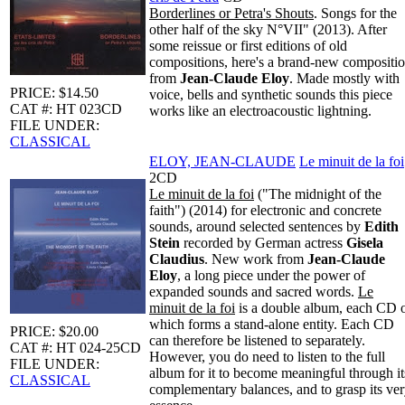
Borderlines or Petra's Shouts
. Songs for the
other half of the sky N°VII" (2013). After
some reissue or first editions of old
compositions, here's a brand-new compositi
from
Jean-Claude Eloy
. Made mostly with
PRICE: $14.50
voice, bells and synthetic sounds this piece
CAT #: HT 023CD
works like an electroacoustic lightning.
FILE UNDER:
CLASSICAL
ELOY, JEAN-CLAUDE
Le minuit de la foi
2CD
Le minuit de la foi
("The midnight of the
faith") (2014) for electronic and concrete
sounds, around selected sentences by
Edith
Stein
recorded by German actress
Gisela
Claudius
. New work from
Jean-Claude
Eloy
, a long piece under the power of
expanded sounds and sacred words.
Le
minuit de la foi
is a double album, each CD 
which forms a stand-alone entity. Each CD
PRICE: $20.00
can therefore be listened to separately.
CAT #: HT 024-25CD
However, you do need to listen to the full
FILE UNDER:
album for it to become meaningful through it
CLASSICAL
complementary balances, and to grasp its ve