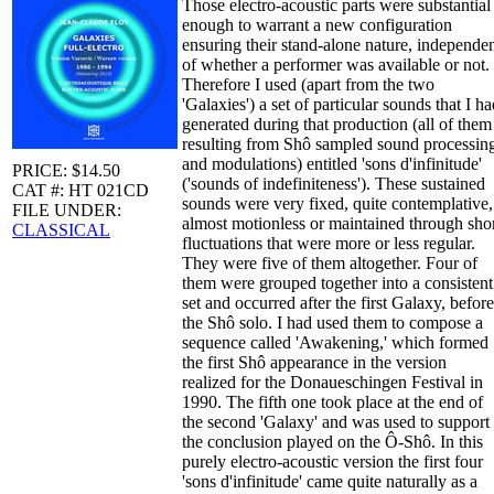
Those electro-acoustic parts were substantial
enough to warrant a new configuration
ensuring their stand-alone nature, independe
of whether a performer was available or not.
Therefore I used (apart from the two
'Galaxies') a set of particular sounds that I h
generated during that production (all of them
resulting from Shô sampled sound processin
and modulations) entitled 'sons d'infinitude'
PRICE: $14.50
('sounds of indefiniteness'). These sustained
CAT #: HT 021CD
sounds were very fixed, quite contemplative,
FILE UNDER:
almost motionless or maintained through sho
CLASSICAL
fluctuations that were more or less regular.
They were five of them altogether. Four of
them were grouped together into a consistent
set and occurred after the first Galaxy, before
the Shô solo. I had used them to compose a
sequence called 'Awakening,' which formed
the first Shô appearance in the version
realized for the Donaueschingen Festival in
1990. The fifth one took place at the end of
the second 'Galaxy' and was used to support
the conclusion played on the Ô-Shô. In this
purely electro-acoustic version the first four
'sons d'infinitude' came quite naturally as a