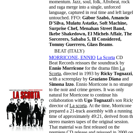
momentum. Jazz, soul, folk, Afrobeat, rock
and raga merge into a single, unforced
language, captured in real time and left large
untouched. FFO:
Gábor Szabó, Amancio
D'Silva, Mulatu Astatke, Soft Machine,
Surprise Chef, Menahan Street Band,
Ikebe Shakedown, El Michels Affair, The
Sorcerers, Sababa 5, Ill Considered,
Tommy Guerrero, Glass Beams
.
BEAT (ITALY)
MORRICONE, ENNIO
La Scorta
CD
Beat Records reissues the soundtrack by
Ennio Morricone
for the drama film
La
Scorta
, directed in 1993 by
Ricky Tognazzi
,
with a screenplay by
Graziano Diana
and
Simona Izzo
. Ennio Morricone is no strange
to the noir and crime genres. It was only
natural for Morricone to continue his
collaboration with
Ugo Tognazzi
's son Rick
director of
La scorta
. At the time, Morricone
prepared a 21-track assembly with a running
time of approximately 49:21, derived from t
stereo masters tapes of the original session.
That material was first released on the
premiere CD release and reissued in 2000 on