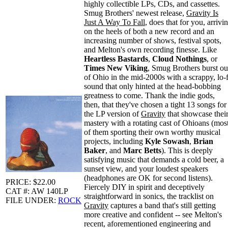
highly collectible LPs, CDs, and cassettes.
Smug Brothers' newest release,
Gravity Is
Just A Way To Fall
, does that for you, arrivi
on the heels of both a new record and an
increasing number of shows, festival spots,
and Melton's own recording finesse. Like
Heartless Bastards
,
Cloud Nothings
, or
Times New Viking
, Smug Brothers burst ou
of Ohio in the mid-2000s with a scrappy, lo-f
sound that only hinted at the head-bobbing
greatness to come. Thank the indie gods,
then, that they've chosen a tight 13 songs for
the LP version of
Gravity
that showcase thei
mastery with a rotating cast of Ohioans (mos
of them sporting their own worthy musical
projects, including
Kyle Sowash
,
Brian
Baker
, and
Marc Betts
). This is deeply
satisfying music that demands a cold beer, a
sunset view, and your loudest speakers
(headphones are OK for second listens).
PRICE: $22.00
Fiercely DIY in spirit and deceptively
CAT #: AW 140LP
straightforward in sonics, the tracklist on
FILE UNDER:
ROCK
Gravity
captures a band that's still getting
more creative and confident -- see Melton's
recent, aforementioned engineering and