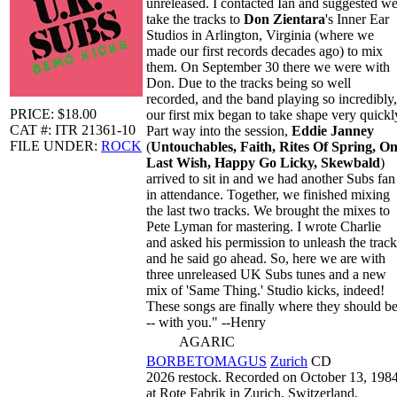
unreleased. I contacted Ian and suggested w
take the tracks to
Don Zientara
's Inner Ear
Studios in Arlington, Virginia (where we
made our first records decades ago) to mix
them. On September 30 there we were with
Don. Due to the tracks being so well
recorded, and the band playing so incredibly,
PRICE: $18.00
our first mix began to take shape very quickl
CAT #: ITR 21361-10
Part way into the session,
Eddie Janney
FILE UNDER:
ROCK
(
Untouchables, Faith, Rites Of Spring, O
Last Wish, Happy Go Licky, Skewbald
)
arrived to sit in and we had another Subs fan
in attendance. Together, we finished mixing
the last two tracks. We brought the mixes to
Pete Lyman for mastering. I wrote Charlie
and asked his permission to unleash the track
and he said go ahead. So, here we are with
three unreleased UK Subs tunes and a new
mix of 'Same Thing.' Studio kicks, indeed!
These songs are finally where they should b
-- with you." --Henry
AGARIC
BORBETOMAGUS
Zurich
CD
2026 restock. Recorded on October 13, 198
at Rote Fabrik in Zurich, Switzerland.