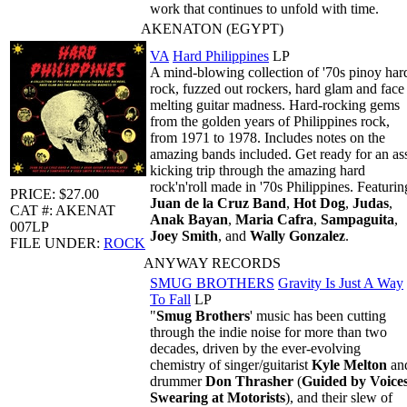
work that continues to unfold with time.
AKENATON (EGYPT)
VA
Hard Philippines
LP
A mind-blowing collection of '70s pinoy har
rock, fuzzed out rockers, hard glam and face
melting guitar madness. Hard-rocking gems
from the golden years of Philippines rock,
from 1971 to 1978. Includes notes on the
amazing bands included. Get ready for an as
kicking trip through the amazing hard
rock'n'roll made in '70s Philippines. Featurin
PRICE: $27.00
Juan de la Cruz Band
,
Hot Dog
,
Judas
,
CAT #: AKENAT
Anak Bayan
,
Maria Cafra
,
Sampaguita
,
007LP
Joey Smith
, and
Wally Gonzalez
.
FILE UNDER:
ROCK
ANYWAY RECORDS
SMUG BROTHERS
Gravity Is Just A Way
To Fall
LP
"
Smug Brothers
' music has been cutting
through the indie noise for more than two
decades, driven by the ever-evolving
chemistry of singer/guitarist
Kyle Melton
an
drummer
Don Thrasher
(
Guided by Voices
Swearing at Motorists
), and their slew of