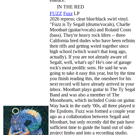
essence.
IN THE RED
FUZZ
Fuzz
LP
2026 repress; clear blue/black swirl vinyl.
"Fuzz is Ty Segall (drums/vocals), Charlie
Moothart (guitar/vocals) and Roland Cosio
(bass). They're heavy rock lifers -- three
California bred dudes who have been refinin
their riffs and getting weird together since
high school (which wasn't that long ago,
actually). If you are not already aware of
Segall, well, what's up? He's one of garage
rock's most prolific sons. He said he was
going to take it easy this year, but by the tim
you finish reading this, the onesheet for his
next record will have already arrived in your
inbox. Moothart plays guitar in The Ty Segal
Band and was also a member of The
Moonhearts, which included Cosio on guitar
Way back in the early '00s, all three played i
the Epsilons. Fuzz was formed a couple year
ago as a collaboration between Segall and
Moothart, but only recently did the pair have
sufficient time to guide the band out of side-
project limbo and into a recording studio.