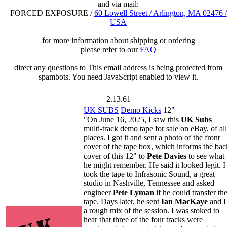
and via mail:
FORCED EXPOSURE /
60 Lowell Street / Arlington, MA 02476 /
USA
for more information about shipping or ordering
please refer to our
FAQ
direct any questions to
This email address is being protected from
spambots. You need JavaScript enabled to view it.
2.13.61
UK SUBS
Demo Kicks
12"
"On June 16, 2025, I saw this
UK Subs
multi-track demo tape for sale on eBay, of all
places. I got it and sent a photo of the front
cover of the tape box, which informs the bac
cover of this 12" to
Pete Davies
to see what
he might remember. He said it looked legit. I
took the tape to Infrasonic Sound, a great
studio in Nashville, Tennessee and asked
engineer
Pete Lyman
if he could transfer th
tape. Days later, he sent
Ian MacKaye
and I
a rough mix of the session. I was stoked to
hear that three of the four tracks were