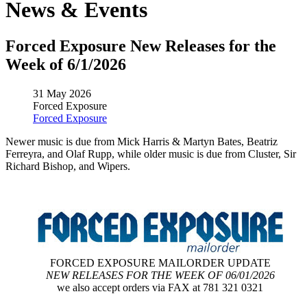
News & Events
Forced Exposure New Releases for the
Week of 6/1/2026
31 May 2026
Forced Exposure
Forced Exposure
Newer music is due from Mick Harris & Martyn Bates, Beatriz
Ferreyra, and Olaf Rupp, while older music is due from Cluster, Sir
Richard Bishop, and Wipers.
FORCED EXPOSURE MAILORDER UPDATE
NEW RELEASES FOR THE WEEK OF 06/01/2026
we also accept orders via FAX at 781 321 0321