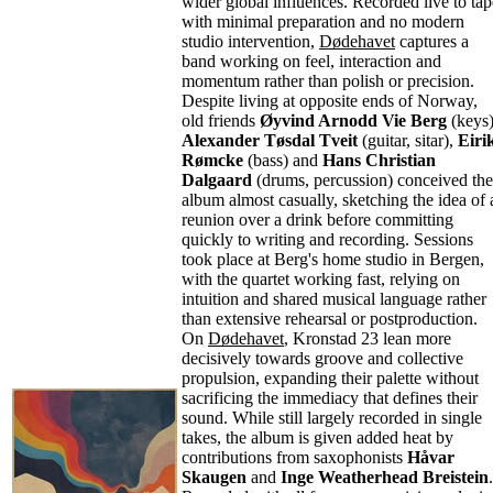
wider global influences. Recorded live to tap
with minimal preparation and no modern
studio intervention,
Dødehavet
captures a
band working on feel, interaction and
momentum rather than polish or precision.
Despite living at opposite ends of Norway,
old friends
Øyvind Arnodd Vie Berg
(keys)
Alexander Tøsdal Tveit
(guitar, sitar),
Eiri
Rømcke
(bass) and
Hans Christian
Dalgaard
(drums, percussion) conceived the
album almost casually, sketching the idea of 
reunion over a drink before committing
quickly to writing and recording. Sessions
took place at Berg's home studio in Bergen,
with the quartet working fast, relying on
intuition and shared musical language rather
than extensive rehearsal or postproduction.
On
Dødehavet
, Kronstad 23 lean more
decisively towards groove and collective
propulsion, expanding their palette without
sacrificing the immediacy that defines their
sound. While still largely recorded in single
takes, the album is given added heat by
contributions from saxophonists
Håvar
Skaugen
and
Inge Weatherhead Breistein
.