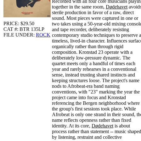
Recorded with all four core musicians playi
together in the same room,
Dødehavet
avoid
sterile production in favor of a raw, direct
sound. Most pieces were captured in one or
PRICE: $29.50
two takes using a 50-year-old mixing consol
CAT #: BTR 135LP
and tape recorder, deliberately resisting
FILE UNDER:
ROCK
contemporary studio techniques to preserve 
timeless, lived-in character. Influences surfac
organically rather than through rigid
composition. Kronstad 23 operate with a
deliberately low-pressure dynamic. The
quartet meets only a handful of times each
year and rarely rehearses in a conventional
sense, instead trusting shared instincts and
keeping structures loose. The project's name
nods to Afrobeat-era band naming
conventions, with "23" marking the year the
project came into focus and Kronstad
referencing the Bergen neighborhood where
the group's first sessions took place. While
Afrobeat is only one strand in their sound, th
name reflects openness rather than fixed
identity. At its core,
Dødehavet
is about
process rather than statement -- music shape
by listening, restraint and collective