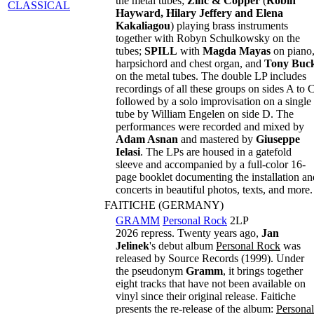
the metal tubes;
Zinc & Copper
(
Robin
CLASSICAL
Hayward, Hilary Jeffery and Elena
Kakaliagou
) playing brass instruments
together with Robyn Schulkowsky on the
tubes;
SPILL
with
Magda Mayas
on piano
harpsichord and chest organ, and
Tony Buc
on the metal tubes. The double LP includes
recordings of all these groups on sides A to C
followed by a solo improvisation on a single
tube by William Engelen on side D. The
performances were recorded and mixed by
Adam Asnan
and mastered by
Giuseppe
Ielasi
. The LPs are housed in a gatefold
sleeve and accompanied by a full-color 16-
page booklet documenting the installation an
concerts in beautiful photos, texts, and more.
FAITICHE (GERMANY)
GRAMM
Personal Rock
2LP
2026 repress. Twenty years ago,
Jan
Jelinek
's debut album
Personal Rock
was
released by Source Records (1999). Under
the pseudonym
Gramm
, it brings together
eight tracks that have not been available on
vinyl since their original release. Faitiche
presents the re-release of the album:
Personal