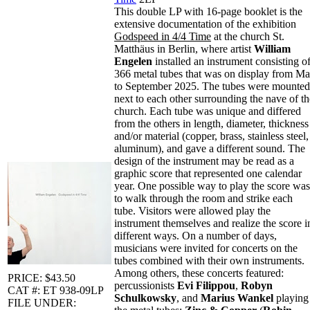
This double LP with 16-page booklet is the
extensive documentation of the exhibition
Godspeed in 4/4 Time
at the church St.
Matthäus in Berlin, where artist
William
Engelen
installed an instrument consisting o
366 metal tubes that was on display from M
to September 2025. The tubes were mounted
next to each other surrounding the nave of th
church. Each tube was unique and differed
from the others in length, diameter, thickness
and/or material (copper, brass, stainless steel,
aluminum), and gave a different sound. The
design of the instrument may be read as a
graphic score that represented one calendar
year. One possible way to play the score was
to walk through the room and strike each
tube. Visitors were allowed play the
instrument themselves and realize the score i
different ways. On a number of days,
musicians were invited for concerts on the
tubes combined with their own instruments.
Among others, these concerts featured:
PRICE: $43.50
percussionists
Evi Filippou
,
Robyn
CAT #: ET 938-09LP
Schulkowsky
, and
Marius Wankel
playing
FILE UNDER: