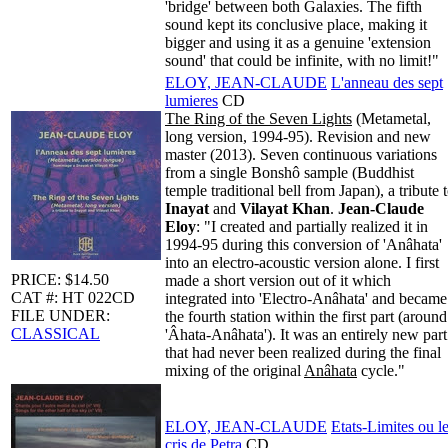
'bridge' between both Galaxies. The fifth
sound kept its conclusive place, making it
bigger and using it as a genuine 'extension
sound' that could be infinite, with no limit!"
ELOY, JEAN-CLAUDE
L'anneau des sept
lumieres
CD
The Ring of the Seven Lights
(Metametal,
long version, 1994-95). Revision and new
master (2013). Seven continuous variations
from a single Bonshô sample (Buddhist
temple traditional bell from Japan), a tribute 
Inayat
and
Vilayat Khan
.
Jean-Claude
Eloy
: "I created and partially realized it in
1994-95 during this conversion of 'Anâhata'
into an electro-acoustic version alone. I first
PRICE: $14.50
made a short version out of it which
CAT #: HT 022CD
integrated into 'Electro-Anâhata' and became
FILE UNDER:
the fourth station within the first part (around
CLASSICAL
'Âhata-Anâhata'). It was an entirely new part
that had never been realized during the final
mixing of the original
Anâhata
cycle."
ELOY, JEAN-CLAUDE
Etats-Limites ou l
cris de Petra
CD