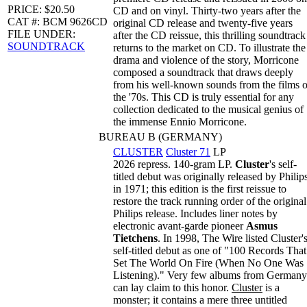
PRICE: $20.50
CD and on vinyl. Thirty-two years after the
CAT #: BCM 9626CD
original CD release and twenty-five years
FILE UNDER:
after the CD reissue, this thrilling soundtrack
SOUNDTRACK
returns to the market on CD. To illustrate the
drama and violence of the story, Morricone
composed a soundtrack that draws deeply
from his well-known sounds from the films o
the '70s. This CD is truly essential for any
collection dedicated to the musical genius of
the immense Ennio Morricone.
BUREAU B (GERMANY)
CLUSTER
Cluster 71
LP
2026 repress. 140-gram LP.
Cluster
's self-
titled debut was originally released by Philip
in 1971; this edition is the first reissue to
restore the track running order of the original
Philips release. Includes liner notes by
electronic avant-garde pioneer
Asmus
Tietchens
. In 1998, The Wire listed Cluster'
self-titled debut as one of "100 Records That
Set The World On Fire (When No One Was
Listening)." Very few albums from Germany
can lay claim to this honor.
Cluster
is a
monster; it contains a mere three untitled