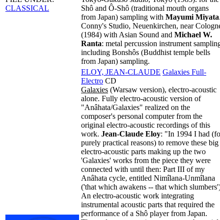
CLASSICAL
Shô and Ô-Shô (traditional mouth organs
from Japan) sampling with
Mayumi Miyata
Conny's Studio, Neuenkirchen, near Cologn
(1984) with Asian Sound and
Michael W.
Ranta
: metal percussion instrument samplin
including Bonshôs (Buddhist temple bells
from Japan) sampling.
ELOY, JEAN-CLAUDE
Galaxies Full-
Electro
CD
Galaxies
(Warsaw version), electro-acoustic
alone. Fully electro-acoustic version of
"Anâhata/Galaxies" realized on the
composer's personal computer from the
original electro-acoustic recordings of this
work.
Jean-Claude Eloy
: "In 1994 I had (fo
purely practical reasons) to remove these big
electro-acoustic parts making up the two
'Galaxies' works from the piece they were
connected with until then: Part III of my
Anâhata cycle, entitled Nimîlana-Unmîlana
('that which awakens -- that which slumbers')
An electro-acoustic work integrating
instrumental acoustic parts that required the
performance of a Shô player from Japan.