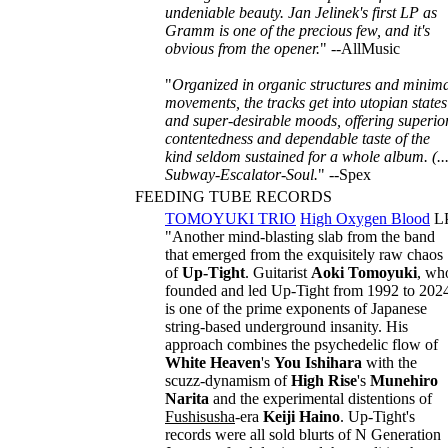
undeniable beauty. Jan Jelinek's first LP as
Gramm is one of the precious few, and it's
obvious from the opener.
" --AllMusic
"
Organized in organic structures and minim
movements, the tracks get into utopian states
and super-desirable moods, offering superio
contentedness and dependable taste of the
kind seldom sustained for a whole album. (...
Subway-Escalator-Soul.
" --Spex
FEEDING TUBE RECORDS
TOMOYUKI TRIO
High Oxygen Blood
L
"Another mind-blasting slab from the band
that emerged from the exquisitely raw chaos
of
Up-Tight
. Guitarist
Aoki Tomoyuki
, wh
founded and led Up-Tight from 1992 to 202
is one of the prime exponents of Japanese
string-based underground insanity. His
approach combines the psychedelic flow of
White Heaven
's
You Ishihara
with the
scuzz-dynamism of
High Rise
's
Munehiro
Narita
and the experimental distentions of
Fushisusha
-era
Keiji Haino
. Up-Tight's
records were all sold blurts of N Generation