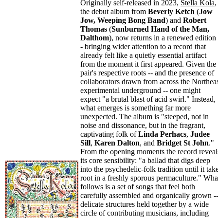
Originally self-released in 2023,
Stella Kola
,
the debut album from
Beverly Ketch
(
Jow
Jow, Weeping Bong Band
) and
Robert
Thomas
(
Sunburned Hand of the Man,
Dalthom
), now returns in a renewed edition 
- bringing wider attention to a record that
already felt like a quietly essential artifact
from the moment it first appeared. Given the
pair's respective roots -- and the presence of
collaborators drawn from across the Northea
experimental underground -- one might
expect "a brutal blast of acid swirl." Instead,
what emerges is something far more
unexpected. The album is "steeped, not in
noise and dissonance, but in the fragrant,
captivating folk of
Linda Perhacs
,
Judee
Sill
,
Karen Dalton
, and
Bridget St John
."
From the opening moments the record reveal
its core sensibility: "a ballad that digs deep
into the psychedelic-folk tradition until it tak
root in a freshly sporous permaculture." Wha
follows is a set of songs that feel both
carefully assembled and organically grown -
delicate structures held together by a wide
circle of contributing musicians, including