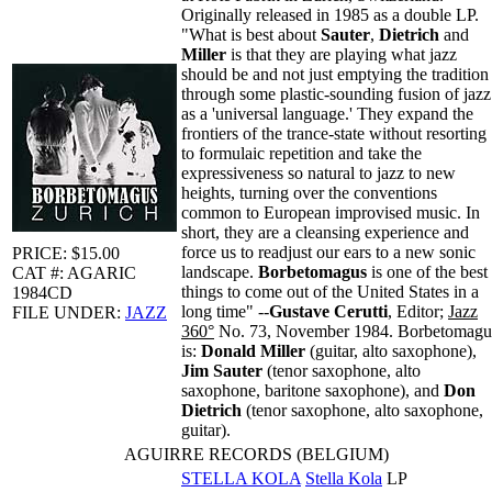
Originally released in 1985 as a double LP.
"What is best about
Sauter
,
Dietrich
and
Miller
is that they are playing what jazz
should be and not just emptying the tradition
through some plastic-sounding fusion of jazz
as a 'universal language.' They expand the
frontiers of the trance-state without resorting
to formulaic repetition and take the
expressiveness so natural to jazz to new
heights, turning over the conventions
common to European improvised music. In
short, they are a cleansing experience and
force us to readjust our ears to a new sonic
PRICE: $15.00
landscape.
Borbetomagus
is one of the best
CAT #: AGARIC
things to come out of the United States in a
1984CD
long time" --
Gustave Cerutti
, Editor;
Jazz
FILE UNDER:
JAZZ
360°
No. 73, November 1984. Borbetomagu
is:
Donald Miller
(guitar, alto saxophone),
Jim Sauter
(tenor saxophone, alto
saxophone, baritone saxophone), and
Don
Dietrich
(tenor saxophone, alto saxophone,
guitar).
AGUIRRE RECORDS (BELGIUM)
STELLA KOLA
Stella Kola
LP