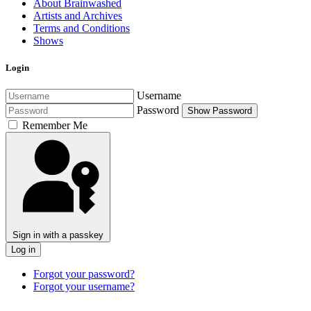
About Brainwashed
Artists and Archives
Terms and Conditions
Shows
Login
Username
Password
Show Password
Remember Me
Sign in with a passkey
Log in
Forgot your password?
Forgot your username?