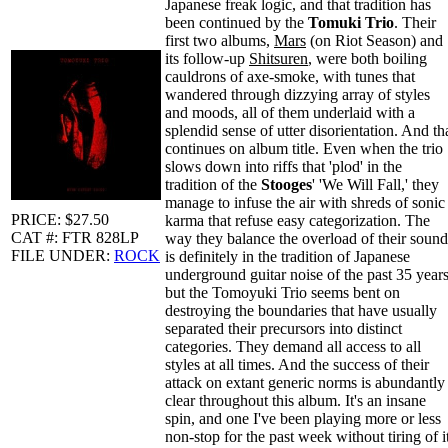
Japanese freak logic, and that tradition has
been continued by the
Tomuki Trio
. Their
first two albums,
Mars
(on Riot Season) and
its follow-up
Shitsuren
, were both boiling
cauldrons of axe-smoke, with tunes that
wandered through dizzying array of styles
and moods, all of them underlaid with a
splendid sense of utter disorientation. And th
continues on album title. Even when the trio
slows down into riffs that 'plod' in the
tradition of the
Stooges
' 'We Will Fall,' they
manage to infuse the air with shreds of sonic
PRICE: $27.50
karma that refuse easy categorization. The
CAT #: FTR 828LP
way they balance the overload of their sound
FILE UNDER:
ROCK
is definitely in the tradition of Japanese
underground guitar noise of the past 35 years
but the Tomoyuki Trio seems bent on
destroying the boundaries that have usually
separated their precursors into distinct
categories. They demand all access to all
styles at all times. And the success of their
attack on extant generic norms is abundantly
clear throughout this album. It's an insane
spin, and one I've been playing more or less
non-stop for the past week without tiring of i