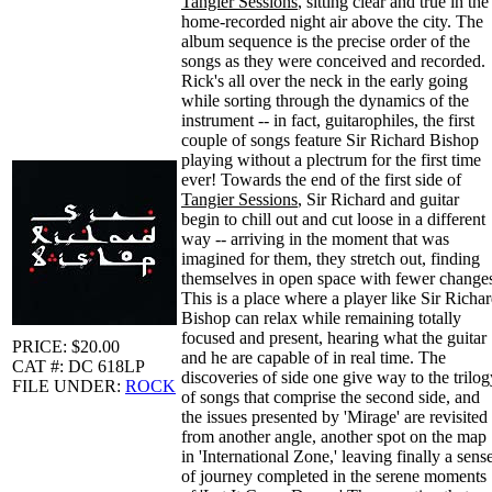
Tangier Sessions
, sitting clear and true in the
home-recorded night air above the city. The
album sequence is the precise order of the
songs as they were conceived and recorded.
Rick's all over the neck in the early going
while sorting through the dynamics of the
instrument -- in fact, guitarophiles, the first
couple of songs feature Sir Richard Bishop
playing without a plectrum for the first time
ever! Towards the end of the first side of
Tangier Sessions
, Sir Richard and guitar
begin to chill out and cut loose in a different
way -- arriving in the moment that was
imagined for them, they stretch out, finding
themselves in open space with fewer change
This is a place where a player like Sir Richa
Bishop can relax while remaining totally
focused and present, hearing what the guitar
PRICE: $20.00
and he are capable of in real time. The
CAT #: DC 618LP
discoveries of side one give way to the trilog
FILE UNDER:
ROCK
of songs that comprise the second side, and
the issues presented by 'Mirage' are revisited
from another angle, another spot on the map
in 'International Zone,' leaving finally a sens
of journey completed in the serene moments