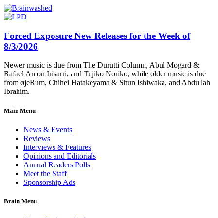
Forced Exposure New Releases for the Week of
8/3/2026
Newer music is due from The Durutti Column, Abul Mogard &
Rafael Anton Irisarri, and Tujiko Noriko, while older music is due
from øjeRum, Chihei Hatakeyama & Shun Ishiwaka, and Abdullah
Ibrahim.
Main Menu
News & Events
Reviews
Interviews & Features
Opinions and Editorials
Annual Readers Polls
Meet the Staff
Sponsorship Ads
Brain Menu