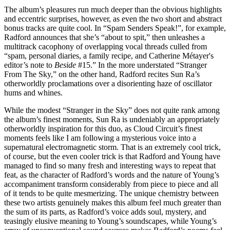
The album’s pleasures run much deeper than the obvious highlights
and eccentric surprises, however, as even the two short and abstract
bonus tracks are quite cool. In “Spam Senders Speak!”, for example,
Radford announces that she’s “about to spit,” then unleashes a
multitrack cacophony of overlapping vocal threads culled from
“spam, personal diaries, a family recipe, and Catherine Métayer's
editor’s note to
Beside
#15.” In the more understated “Stranger
From The Sky,” on the other hand, Radford recites Sun Ra’s
otherworldly proclamations over a disorienting haze of oscillator
hums and whines.
While the modest “Stranger in the Sky” does not quite rank among
the album’s finest moments, Sun Ra is undeniably an appropriately
otherworldly inspiration for this duo, as Cloud Circuit’s finest
moments feels like I am following a mysterious voice into a
supernatural electromagnetic storm. That is an extremely cool trick,
of course, but the even cooler trick is that Radford and Young have
managed to find so many fresh and interesting ways to repeat that
feat, as the character of Radford’s words and the nature of Young’s
accompaniment transform considerably from piece to piece and all
of it tends to be quite mesmerizing. The unique chemistry between
these two artists genuinely makes this album feel much greater than
the sum of its parts, as Radford’s voice adds soul, mystery, and
teasingly elusive meaning to Young’s soundscapes, while Young’s