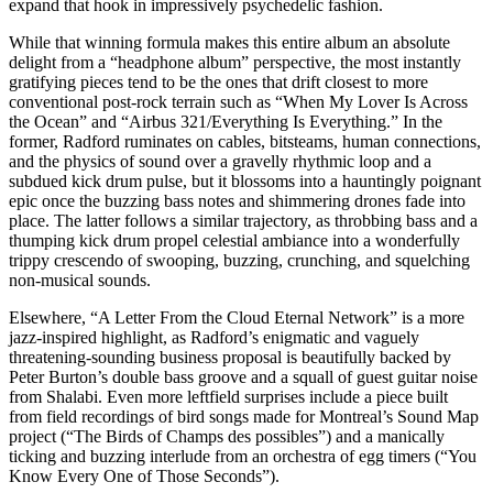
expand that hook in impressively psychedelic fashion.
While that winning formula makes this entire album an absolute
delight from a “headphone album” perspective, the most instantly
gratifying pieces tend to be the ones that drift closest to more
conventional post-rock terrain such as “When My Lover Is Across
the Ocean” and “Airbus 321/Everything Is Everything.” In the
former, Radford ruminates on cables, bitsteams, human connections,
and the physics of sound over a gravelly rhythmic loop and a
subdued kick drum pulse, but it blossoms into a hauntingly poignant
epic once the buzzing bass notes and shimmering drones fade into
place. The latter follows a similar trajectory, as throbbing bass and a
thumping kick drum propel celestial ambiance into a wonderfully
trippy crescendo of swooping, buzzing, crunching, and squelching
non-musical sounds.
Elsewhere, “A Letter From the Cloud Eternal Network” is a more
jazz-inspired highlight, as Radford’s enigmatic and vaguely
threatening-sounding business proposal is beautifully backed by
Peter Burton’s double bass groove and a squall of guest guitar noise
from Shalabi. Even more leftfield surprises include a piece built
from field recordings of bird songs made for Montreal’s Sound Map
project (“The Birds of Champs des possibles”) and a manically
ticking and buzzing interlude from an orchestra of egg timers (“You
Know Every One of Those Seconds”).