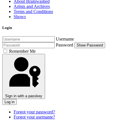
About Brainwashed
Artists and Archives
Terms and Conditions
Shows
Login
Username
Password
Show Password
Remember Me
Sign in with a passkey
Log in
Forgot your password?
Forgot your username?