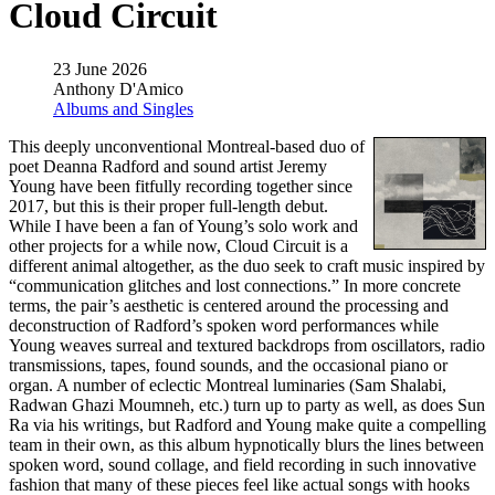
Cloud Circuit
23 June 2026
Anthony D'Amico
Albums and Singles
This deeply unconventional Montreal-based duo of
poet Deanna Radford and sound artist Jeremy
Young have been fitfully recording together since
2017, but this is their proper full-length debut.
While I have been a fan of Young’s solo work and
other projects for a while now, Cloud Circuit is a
different animal altogether, as the duo seek to craft music inspired by
“communication glitches and lost connections.” In more concrete
terms, the pair’s aesthetic is centered around the processing and
deconstruction of Radford’s spoken word performances while
Young weaves surreal and textured backdrops from oscillators, radio
transmissions, tapes, found sounds, and the occasional piano or
organ. A number of eclectic Montreal luminaries (Sam Shalabi,
Radwan Ghazi Moumneh, etc.) turn up to party as well, as does Sun
Ra via his writings, but Radford and Young make quite a compelling
team in their own, as this album hypnotically blurs the lines between
spoken word, sound collage, and field recording in such innovative
fashion that many of these pieces feel like actual songs with hooks