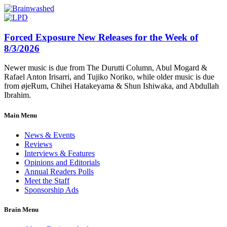
Forced Exposure New Releases for the Week of
8/3/2026
Newer music is due from The Durutti Column, Abul Mogard &
Rafael Anton Irisarri, and Tujiko Noriko, while older music is due
from øjeRum, Chihei Hatakeyama & Shun Ishiwaka, and Abdullah
Ibrahim.
Main Menu
News & Events
Reviews
Interviews & Features
Opinions and Editorials
Annual Readers Polls
Meet the Staff
Sponsorship Ads
Brain Menu