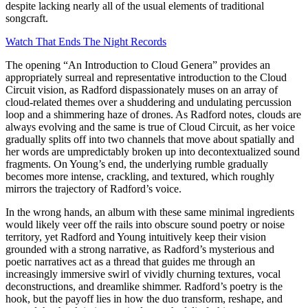
despite lacking nearly all of the usual elements of traditional
songcraft.
Watch That Ends The Night Records
The opening “An Introduction to Cloud Genera” provides an
appropriately surreal and representative introduction to the Cloud
Circuit vision, as Radford dispassionately muses on an array of
cloud-related themes over a shuddering and undulating percussion
loop and a shimmering haze of drones. As Radford notes, clouds are
always evolving and the same is true of Cloud Circuit, as her voice
gradually splits off into two channels that move about spatially and
her words are umpredictably broken up into decontextualized sound
fragments. On Young’s end, the underlying rumble gradually
becomes more intense, crackling, and textured, which roughly
mirrors the trajectory of Radford’s voice.
In the wrong hands, an album with these same minimal ingredients
would likely veer off the rails into obscure sound poetry or noise
territory, yet Radford and Young intuitively keep their vision
grounded with a strong narrative, as Radford’s mysterious and
poetic narratives act as a thread that guides me through an
increasingly immersive swirl of vividly churning textures, vocal
deconstructions, and dreamlike shimmer. Radford’s poetry is the
hook, but the payoff lies in how the duo transform, reshape, and