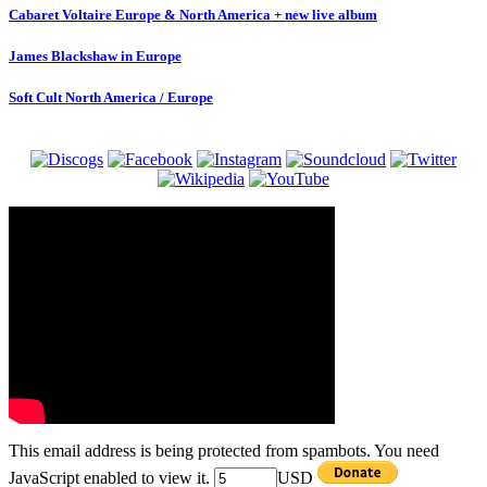
Cabaret Voltaire Europe & North America + new live album
James Blackshaw in Europe
Soft Cult North America / Europe
This email address is being protected from spambots. You need
JavaScript enabled to view it.
USD