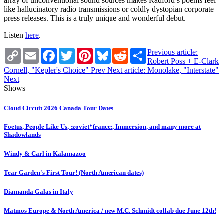
array of unconventional sound sources makes Radford’s poems feel
like hallucinatory radio transmissions or coldly dystopian corporate
press releases. This is a truly unique and wonderful debut.
Listen
here
.
Copy
Email
Facebook
Twitter
Pinterest
Bluesky
Reddit
Share
Previous article:
Link
Robert Poss + E-Clark
Cornell, "Kepler's Choice"
Prev
Next article: Monolake, "Interstate"
Next
Shows
Cloud Circuit 2026 Canada Tour Dates
Foetus, People Like Us, :zoviet*france:, Immersion, and many more at
Shadowlands
Windy & Carl in Kalamazoo
Tear Garden's First Tour! (North American dates)
Diamanda Galas in Italy
Matmos Europe & North America / new M.C. Schmidt collab due June 12th!