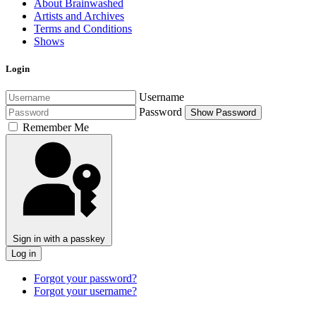
About Brainwashed
Artists and Archives
Terms and Conditions
Shows
Login
Username
Password
Show Password
Remember Me
Sign in with a passkey
Log in
Forgot your password?
Forgot your username?