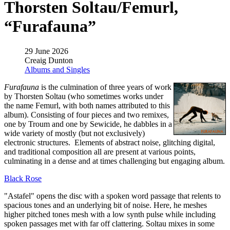
Thorsten Soltau/Femurl,
“Furafauna”
29 June 2026
Creaig Dunton
Albums and Singles
Furafauna
is the culmination of three years of work
by Thorsten Soltau (who sometimes works under
the name Femurl, with both names attributed to this
album). Consisting of four pieces and two remixes,
one by Troum and one by Sewicide, he dabbles in a
wide variety of mostly (but not exclusively)
electronic structures. Elements of abstract noise, glitching digital,
and traditional composition all are present at various points,
culminating in a dense and at times challenging but engaging album.
Black Rose
"Astafel" opens the disc with a spoken word passage that relents to
spacious tones and an underlying bit of noise. Here, he meshes
higher pitched tones mesh with a low synth pulse while including
spoken passages met with far off clattering. Soltau mixes in some