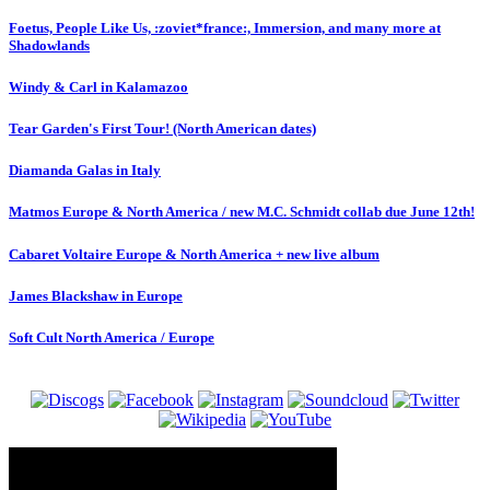
Foetus, People Like Us, :zoviet*france:, Immersion, and many more at
Shadowlands
Windy & Carl in Kalamazoo
Tear Garden's First Tour! (North American dates)
Diamanda Galas in Italy
Matmos Europe & North America / new M.C. Schmidt collab due June 12th!
Cabaret Voltaire Europe & North America + new live album
James Blackshaw in Europe
Soft Cult North America / Europe