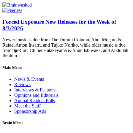
Forced Exposure New Releases for the Week of
8/3/2026
Newer music is due from The Durutti Column, Abul Mogard &
Rafael Anton Irisarri, and Tujiko Noriko, while older music is due
from øjeRum, Chihei Hatakeyama & Shun Ishiwaka, and Abdullah
Ibrahim.
Main Menu
News & Events
Reviews
Interviews & Features
Opinions and Editorials
Annual Readers Polls
Meet the Staff
Sponsorship Ads
Brain Menu