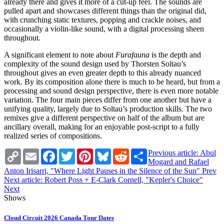
already there and gives it more of a cut-up feel. The sounds are
pulled apart and showcases different things than the original did,
with crunching static textures, popping and crackle noises, and
occasionally a violin-like sound, with a digital processing sheen
throughout.
A significant element to note about
Furafauna
is the depth and
complexity of the sound design used by Thorsten Soltau’s
throughout gives an even greater depth to this already nuanced
work. By its composition alone there is much to be heard, but from a
processing and sound design perspective, there is even more notable
variation. The four main pieces differ from one another but have a
unifying quality, largely due to Soltau’s production skills. The two
remixes give a different perspective on half of the album but are
ancillary overall, making for an enjoyable post-script to a fully
realized series of compositions.
Copy
Email
Facebook
Twitter
Pinterest
Bluesky
Reddit
Share
Previous article: Abul
Link
Mogard and Rafael
Anton Irisarri, "Where Light Pauses in the Silence of the Sun"
Prev
Next article: Robert Poss + E-Clark Cornell, "Kepler's Choice"
Next
Shows
Cloud Circuit 2026 Canada Tour Dates