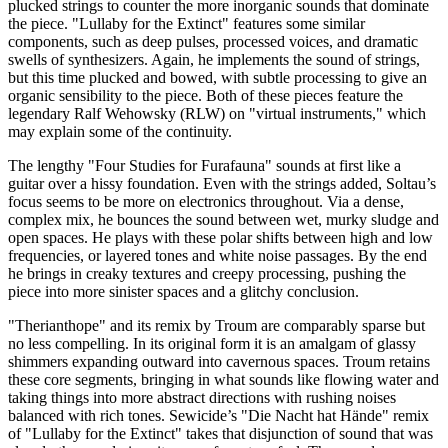
plucked strings to counter the more inorganic sounds that dominate
the piece. "Lullaby for the Extinct" features some similar
components, such as deep pulses, processed voices, and dramatic
swells of synthesizers. Again, he implements the sound of strings,
but this time plucked and bowed, with subtle processing to give an
organic sensibility to the piece. Both of these pieces feature the
legendary Ralf Wehowsky (RLW) on "virtual instruments," which
may explain some of the continuity.
The lengthy "Four Studies for Furafauna" sounds at first like a
guitar over a hissy foundation. Even with the strings added, Soltau’s
focus seems to be more on electronics throughout. Via a dense,
complex mix, he bounces the sound between wet, murky sludge and
open spaces. He plays with these polar shifts between high and low
frequencies, or layered tones and white noise passages. By the end
he brings in creaky textures and creepy processing, pushing the
piece into more sinister spaces and a glitchy conclusion.
"Therianthope" and its remix by Troum are comparably sparse but
no less compelling. In its original form it is an amalgam of glassy
shimmers expanding outward into cavernous spaces. Troum retains
these core segments, bringing in what sounds like flowing water and
taking things into more abstract directions with rushing noises
balanced with rich tones. Sewicide’s "Die Nacht hat Hände" remix
of "Lullaby for the Extinct" takes that disjunction of sound that was