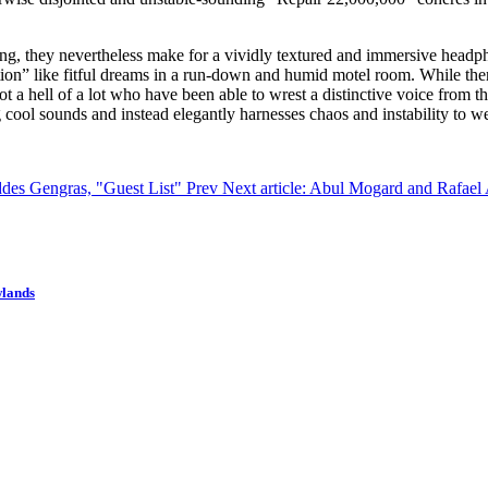
ying, they nevertheless make for a vividly textured and immersive headp
tion” like fitful dreams in a run-down and humid motel room. While there 
t a hell of a lot who have been able to wrest a distinctive voice from the
 cool sounds and instead elegantly harnesses chaos and instability to w
ddes Gengras, "Guest List"
Prev
Next article: Abul Mogard and Rafael 
wlands