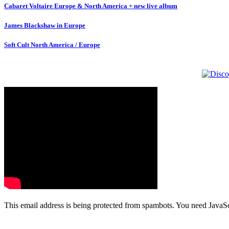
Cabaret Voltaire Europe & North America + new live album
James Blackshaw in Europe
Soft Cult North America / Europe
This email address is being protected from spambots. You need JavaScr