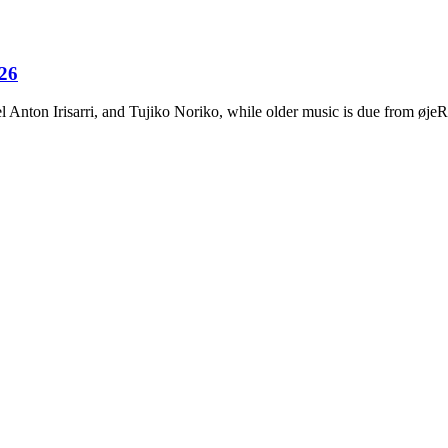
026
Anton Irisarri, and Tujiko Noriko, while older music is due from ø