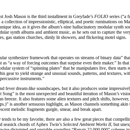
t Josh Mason is the third installment in Greyfade’s
FOLIO
series (“a 
s a collection of impressionistic, elliptical, and poetic ruminations on Ma
unique idea, as it gives the album’s nine hallucinatory modular synth so
dular synth albums and ambient music, as he sets out to capture the ver
, gas station churches, dimly lit showers, and flickering motel signs.
lar synthesizer framework that operates on streams of binary data” that
nt as “a way of forcing outcomes that surprise even their maker.” In th
ular system of “spinning plates” that he manipulates live, then starts
s gear to yield strange and unusual sounds, patterns, and textures, with
 percussive instruments.”
nd fever dream-like soundscapes, but it also produces some impressivel
ong” is the most unexpected and beautiful iteration of Mason’s vision
n breeze. It also features some alien textures and pitch shifts, howeve
)” is another sensuous highlight, as Mason channels something akin to 
escent melodic fragments gurgle, smear, and break apart.
e
tends to be my favorite, there are also a few great pieces that compell
and seasick chords of Aphex Twin’s
Selected Ambient Works II
, but unex
wise disjointed and unstable-sounding “Repair 22,000,000” coheres into 