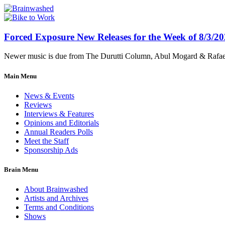
Forced Exposure New Releases for the Week of 8/3/2
Newer music is due from The Durutti Column, Abul Mogard & Rafael 
Main Menu
News & Events
Reviews
Interviews & Features
Opinions and Editorials
Annual Readers Polls
Meet the Staff
Sponsorship Ads
Brain Menu
About Brainwashed
Artists and Archives
Terms and Conditions
Shows