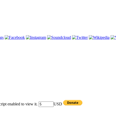
ipt enabled to view it.
USD