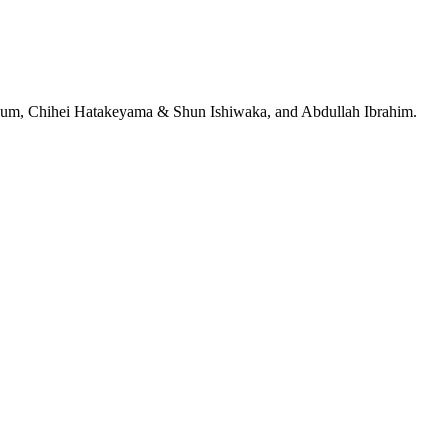
jeRum, Chihei Hatakeyama & Shun Ishiwaka, and Abdullah Ibrahim.