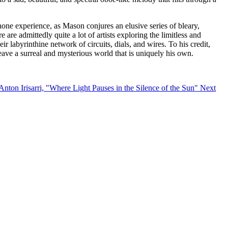
hone experience, as Mason conjures an elusive series of bleary,
are admittedly quite a lot of artists exploring the limitless and
ir labyrinthine network of circuits, dials, and wires. To his credit,
eave a surreal and mysterious world that is uniquely his own.
Anton Irisarri, "Where Light Pauses in the Silence of the Sun"
Next