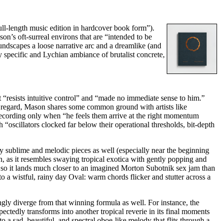
full-length music edition in hardcover book form”).
son’s oft-surreal environs that are “intended to be
undscapes a loose narrative arc and a dreamlike (and
y specific and Lychian ambiance of brutalist concrete,
 “resists intuitive control” and “made no immediate sense to him.”
at regard, Mason shares some common ground with artists like
 recording only when “he feels them arrive at the right momentum
 “oscillators clocked far below their operational thresholds, bit-depth
y sublime and melodic pieces as well (especially near the beginning
, as it resembles swaying tropical exotica with gently popping and
r, so it lands much closer to an imagined Morton Subotnik sex jam than
a wistful, rainy day Oval: warm chords flicker and stutter across a
ingly diverge from that winning formula as well. For instance, the
pectedly transforms into another tropical reverie in its final moments
a sad, beautiful, and spectral oboe-like melody that flits through a