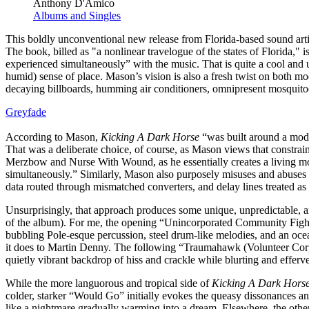
Anthony D'Amico
Albums and Singles
This boldly unconventional new release from Florida-based sound artis
The book, billed as "a nonlinear travelogue of the states of Florida," i
experienced simultaneously” with the music. That is quite a cool and 
humid) sense of place. Mason’s vision is also a fresh twist on both mo
decaying billboards, humming air conditioners, omnipresent mosquitoes
Greyfade
According to Mason,
Kicking A Dark Horse
“was built around a modu
That was a deliberate choice, of course, as Mason views that constrai
Merzbow and Nurse With Wound, as he essentially creates a living mod
simultaneously.” Similarly, Mason also purposely misuses and abuses hi
data routed through mismatched converters, and delay lines treated as
Unsurprisingly, that approach produces some unique, unpredictable, a
of the album). For me, the opening “Unincorporated Community Fight S
bubbling Pole-esque percussion, steel drum-like melodies, and an ocea
it does to Martin Denny. The following “Traumahawk (Volunteer Corps.
quietly vibrant backdrop of hiss and crackle while blurting and efferv
While the more languorous and tropical side of
Kicking A Dark Hors
colder, starker “Would Go” initially evokes the queasy dissonances 
like a nightmare gradually warming into a dream. Elsewhere, the other