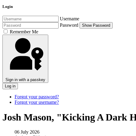
Login
Username
Password
Show Password
Remember Me
Sign in with a passkey
Log in
Forgot your password?
Forgot your username?
Josh Mason, "Kicking A Dark 
06 July 2026