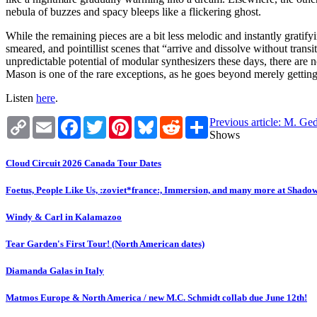
nebula of buzzes and spacy bleeps like a flickering ghost.
While the remaining pieces are a bit less melodic and instantly gratif
smeared, and pointillist scenes that “arrive and dissolve without transi
unpredictable potential of modular synthesizers these days, there are no
Mason is one of the rare exceptions, as he goes beyond merely getting
Listen
here
.
Copy
Email
Facebook
Twitter
Pinterest
Bluesky
Reddit
Share
Previous article: M. Ge
Link
Shows
Cloud Circuit 2026 Canada Tour Dates
Foetus, People Like Us, :zoviet*france:, Immersion, and many more at Shado
Windy & Carl in Kalamazoo
Tear Garden's First Tour! (North American dates)
Diamanda Galas in Italy
Matmos Europe & North America / new M.C. Schmidt collab due June 12th!