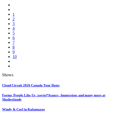
1
2
3
4
5
6
7
8
9
10
Shows
Cloud Circuit 2026 Canada Tour Dates
Foetus, People Like Us, :zoviet*france:, Immersion, and many more at
Shadowlands
Windy & Carl in Kalamazoo