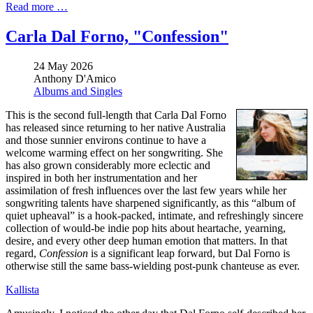
Read more …
Carla Dal Forno, "Confession"
24 May 2026
Anthony D'Amico
Albums and Singles
This is the second full-length that Carla Dal Forno
has released since returning to her native Australia
and those sunnier environs continue to have a
welcome warming effect on her songwriting. She
has also grown considerably more eclectic and
inspired in both her instrumentation and her
assimilation of fresh influences over the last few years while her
songwriting talents have sharpened significantly, as this “album of
quiet upheaval” is a hook-packed, intimate, and refreshingly sincere
collection of would-be indie pop hits about heartache, yearning,
desire, and every other deep human emotion that matters. In that
regard,
Confession
is a significant leap forward, but Dal Forno is
otherwise still the same bass-wielding post-punk chanteuse as ever.
Kallista