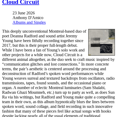
Cloud Circuit
23 June 2026
Anthony D'Amico
Albums and Singles
This deeply unconventional Montreal-based duo of
poet Deanna Radford and sound artist Jeremy
Young have been fitfully recording together since
2017, but this is their proper full-length debut.
While I have been a fan of Young’s solo work and
other projects for a while now, Cloud Circuit is a
different animal altogether, as the duo seek to craft music inspired by
“communication glitches and lost connections.” In more concrete
terms, the pair’s aesthetic is centered around the processing and
deconstruction of Radford’s spoken word performances while
Young weaves surreal and textured backdrops from oscillators, radio
transmissions, tapes, found sounds, and the occasional piano or
organ. A number of eclectic Montreal luminaries (Sam Shalabi,
Radwan Ghazi Moumneh, etc.) turn up to party as well, as does Sun
Ra via his writings, but Radford and Young make quite a compelling
team in their own, as this album hypnotically blurs the lines between
spoken word, sound collage, and field recording in such innovative
fashion that many of these pieces feel like actual songs with hooks
despite lacking nearly all of the usual elements of traditional