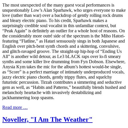
The most unexpected of the many guest vocal performances is
unquestionably Low’s Alan Sparhawk, who urges everyone to make
love (rather than war) over a backdrop of gently rolling rock drums
and bleary electric piano. To his credit, Sparhawk makes a
surprisingly credible soul vocalist in this unfamiliar context, but
“Peak Again” is definitely an outlier for a whole host of reasons. On
the considerably more outré side of the spectrum is the Miho Hatori-
featuring “Flatline,” as Hatari sensuously sings in both Japanese and
English over pitch-bent synth chords and a skittering, convulsive,
and glitch-ravaged groove. The straight-up hip-hop of “Ending Us
All” is another wild detour, as Le3 bLACK raps over lo-fi smeary
synths and some killer live drumming from Fyn Dobson. Elsewhere,
Anysia Kym takes the mic for the album’s hottest would-be single,
as “Score” is a perfect marriage of intimately underproduced vocals,
jazzy electric piano chords, gently trippy flutes, and squelchy
futuristic percussion. Tirzah contributes a simmering and seductive
gem as well, as “Habits and Patterns,” beautifully blends hushed and
melancholy heartache with invasively destabilizing and
jackhammering loop spasms.
Read more …
Noveller, "I Am The Weather"