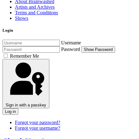
About Brainwashed
Artists and Archives
Terms and Conditions
Shows
Login
Username
Password
Show Password
Remember Me
Sign in with a passkey
Log in
Forgot your password?
Forgot your username?