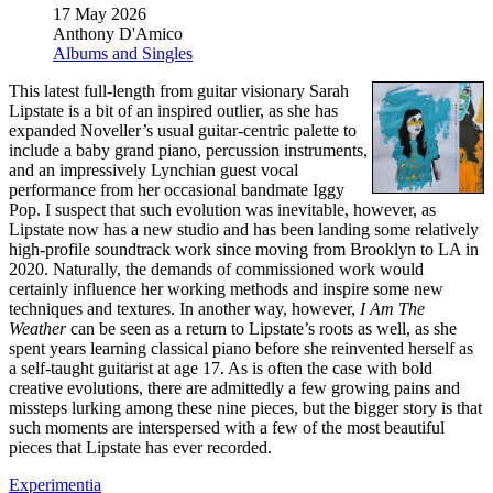
17 May 2026
Anthony D'Amico
Albums and Singles
This latest full-length from guitar visionary Sarah
Lipstate is a bit of an inspired outlier, as she has
expanded Noveller’s usual guitar-centric palette to
include a baby grand piano, percussion instruments,
and an impressively Lynchian guest vocal
performance from her occasional bandmate Iggy
Pop. I suspect that such evolution was inevitable, however, as
Lipstate now has a new studio and has been landing some relatively
high-profile soundtrack work since moving from Brooklyn to LA in
2020. Naturally, the demands of commissioned work would
certainly influence her working methods and inspire some new
techniques and textures. In another way, however,
I Am The
Weather
can be seen as a return to Lipstate’s roots as well, as she
spent years learning classical piano before she reinvented herself as
a self-taught guitarist at age 17. As is often the case with bold
creative evolutions, there are admittedly a few growing pains and
missteps lurking among these nine pieces, but the bigger story is that
such moments are interspersed with a few of the most beautiful
pieces that Lipstate has ever recorded.
Experimentia