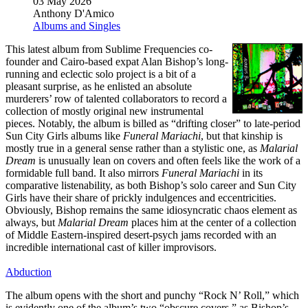
03 May 2026
Anthony D'Amico
Albums and Singles
This latest album from Sublime Frequencies co-
founder and Cairo-based expat Alan Bishop’s long-
running and eclectic solo project is a bit of a
pleasant surprise, as he enlisted an absolute
murderers’ row of talented collaborators to record a
collection of mostly original new instrumental
pieces. Notably, the album is billed as “drifting closer” to late-period
Sun City Girls albums like
Funeral Mariachi
, but that kinship is
mostly true in a general sense rather than a stylistic one, as
Malarial
Dream
is unusually lean on covers and often feels like the work of a
formidable full band. It also mirrors
Funeral Mariachi
in its
comparative listenability, as both Bishop’s solo career and Sun City
Girls have their share of prickly indulgences and eccentricities.
Obviously, Bishop remains the same idiosyncratic chaos element as
always, but
Malarial Dream
places him at the center of a collection
of Middle Eastern-inspired desert-psych jams recorded with an
incredible international cast of killer improvisors.
Abduction
The album opens with the short and punchy “Rock N’ Roll,” which
is evidently one of the album’s two “obscure covers,” as Bishop’s