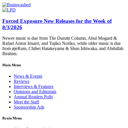
Forced Exposure New Releases for the Week of
8/3/2026
Newer music is due from The Durutti Column, Abul Mogard &
Rafael Anton Irisarri, and Tujiko Noriko, while older music is due
from øjeRum, Chihei Hatakeyama & Shun Ishiwaka, and Abdullah
Ibrahim.
Main Menu
News & Events
Reviews
Interviews & Features
Opinions and Editorials
Annual Readers Polls
Meet the Staff
Sponsorship Ads
Brain Menu