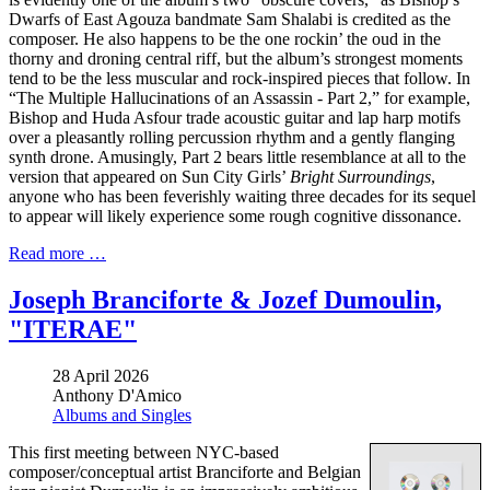
Dwarfs of East Agouza bandmate Sam Shalabi is credited as the
composer. He also happens to be the one rockin’ the oud in the
thorny and droning central riff, but the album’s strongest moments
tend to be the less muscular and rock-inspired pieces that follow. In
“The Multiple Hallucinations of an Assassin - Part 2,” for example,
Bishop and Huda Asfour trade acoustic guitar and lap harp motifs
over a pleasantly rolling percussion rhythm and a gently flanging
synth drone. Amusingly, Part 2 bears little resemblance at all to the
version that appeared on Sun City Girls’
Bright Surroundings
,
anyone who has been feverishly waiting three decades for its sequel
to appear will likely experience some rough cognitive dissonance.
Read more …
Joseph Branciforte & Jozef Dumoulin,
"ITERAE"
28 April 2026
Anthony D'Amico
Albums and Singles
This first meeting between NYC-based
composer/conceptual artist Branciforte and Belgian