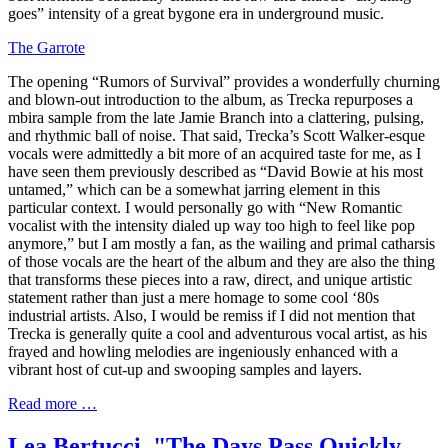
goes” intensity of a great bygone era in underground music.
The Garrote
The opening “Rumors of Survival” provides a wonderfully churning
and blown-out introduction to the album, as Trecka repurposes a
mbira sample from the late Jamie Branch into a clattering, pulsing,
and rhythmic ball of noise. That said, Trecka’s Scott Walker-esque
vocals were admittedly a bit more of an acquired taste for me, as I
have seen them previously described as “David Bowie at his most
untamed,” which can be a somewhat jarring element in this
particular context. I would personally go with “New Romantic
vocalist with the intensity dialed up way too high to feel like pop
anymore,” but I am mostly a fan, as the wailing and primal catharsis
of those vocals are the heart of the album and they are also the thing
that transforms these pieces into a raw, direct, and unique artistic
statement rather than just a mere homage to some cool ‘80s
industrial artists. Also, I would be remiss if I did not mention that
Trecka is generally quite a cool and adventurous vocal artist, as his
frayed and howling melodies are ingeniously enhanced with a
vibrant host of cut-up and swooping samples and layers.
Read more …
Lea Bertucci, "The Days Pass Quickly