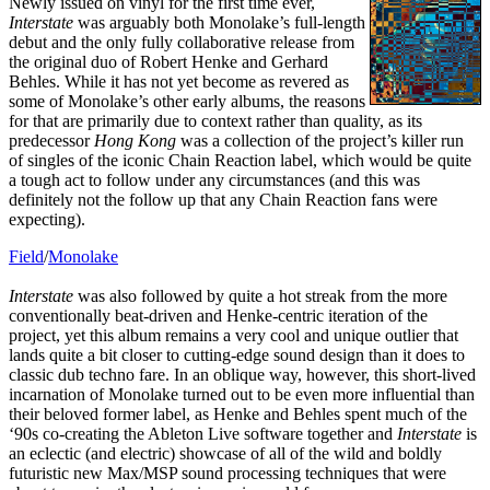
Newly issued on vinyl for the first time ever,
Interstate
was arguably both Monolake’s full-length
debut and the only fully collaborative release from
the original duo of Robert Henke and Gerhard
Behles. While it has not yet become as revered as
some of Monolake’s other early albums, the reasons
for that are primarily due to context rather than quality, as its
predecessor
Hong Kong
was a collection of the project’s killer run
of singles of the iconic Chain Reaction label, which would be quite
a tough act to follow under any circumstances (and this was
definitely not the follow up that any Chain Reaction fans were
expecting).
Field
/
Monolake
Interstate
was also followed by quite a hot streak from the more
conventionally beat-driven and Henke-centric iteration of the
project, yet this album remains a very cool and unique outlier that
lands quite a bit closer to cutting-edge sound design than it does to
classic dub techno fare. In an oblique way, however, this short-lived
incarnation of Monolake turned out to be even more influential than
their beloved former label, as Henke and Behles spent much of the
‘90s co-creating the Ableton Live software together and
Interstate
is
an eclectic (and electric) showcase of all of the wild and boldly
futuristic new Max/MSP sound processing techniques that were