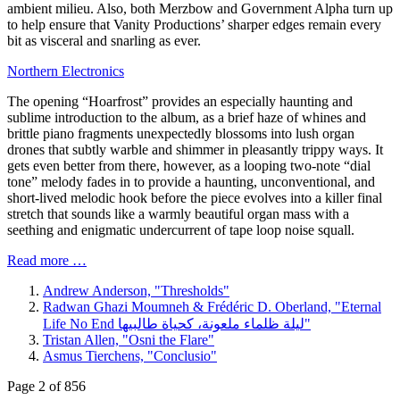
ambient milieu. Also, both Merzbow and Government Alpha turn up
to help ensure that Vanity Productions’ sharper edges remain every
bit as visceral and snarling as ever.
Northern Electronics
The opening “Hoarfrost” provides an especially haunting and
sublime introduction to the album, as a brief haze of whines and
brittle piano fragments unexpectedly blossoms into lush organ
drones that subtly warble and shimmer in pleasantly trippy ways. It
gets even better from there, however, as a looping two-note “dial
tone” melody fades in to provide a haunting, unconventional, and
short-lived melodic hook before the piece evolves into a killer final
stretch that sounds like a warmly beautiful organ mass with a
seething and enigmatic undercurrent of tape loop noise squall.
Read more …
Andrew Anderson, "Thresholds"
Radwan Ghazi Moumneh & Frédéric D. Oberland, "Eternal
Life No End ليلة ظلماء ملعونة، كحياة طالبيها"
Tristan Allen, "Osni the Flare"
Asmus Tierchens, "Conclusio"
Page 2 of 856