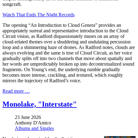
songcraft.
Watch That Ends The Night Records
The opening “An Introduction to Cloud Genera” provides an
appropriately surreal and representative introduction to the Cloud
Circuit vision, as Radford dispassionately muses on an array of
cloud-related themes over a shuddering and undulating percussion
loop and a shimmering haze of drones. As Radford notes, clouds are
always evolving and the same is true of Cloud Circuit, as her voice
gradually splits off into two channels that move about spatially and
her words are umpredictably broken up into decontextualized sound
fragments. On Young’s end, the underlying rumble gradually
becomes more intense, crackling, and textured, which roughly
mirrors the trajectory of Radford’s voice.
Read more …
Monolake, "Interstate"
23 June 2026
Anthony D'Amico
Albums and Singles