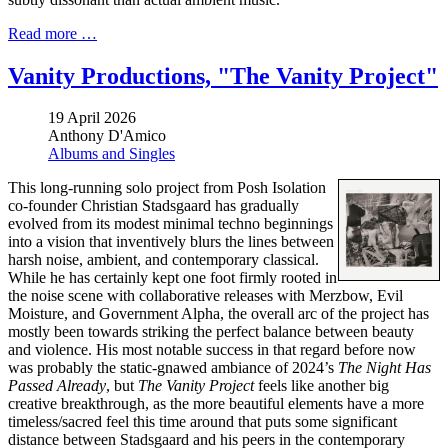
Read more …
Vanity Productions, "The Vanity Project"
19 April 2026
Anthony D'Amico
Albums and Singles
This long-running solo project from Posh Isolation
co-founder Christian Stadsgaard has gradually
evolved from its modest minimal techno beginnings
into a vision that inventively blurs the lines between
harsh noise, ambient, and contemporary classical.
While he has certainly kept one foot firmly rooted in
the noise scene with collaborative releases with Merzbow, Evil
Moisture, and Government Alpha, the overall arc of the project has
mostly been towards striking the perfect balance between beauty
and violence. His most notable success in that regard before now
was probably the static-gnawed ambiance of 2024’s
The Night Has
Passed Already
, but
The Vanity Project
feels like another big
creative breakthrough, as the more beautiful elements have a more
timeless/sacred feel this time around that puts some significant
distance between Stadsgaard and his peers in the contemporary