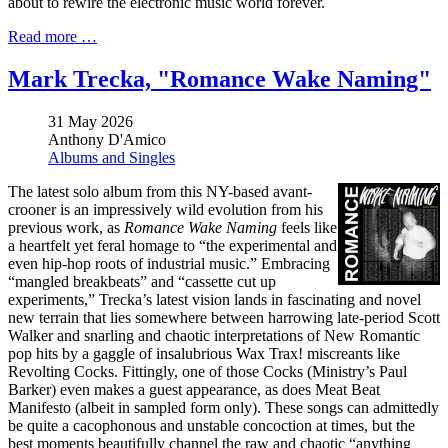
about to rewire the electronic music world forever.
Read more …
Mark Trecka, "Romance Wake Naming"
31 May 2026
Anthony D'Amico
Albums and Singles
The latest solo album from this NY-based avant-
crooner is an impressively wild evolution from his
previous work, as
Romance Wake Naming
feels like
a heartfelt yet feral homage to “the experimental and
even hip-hop roots of industrial music.” Embracing
“mangled breakbeats” and “cassette cut up
experiments,” Trecka’s latest vision lands in fascinating and novel
new terrain that lies somewhere between harrowing late-period Scott
Walker and snarling and chaotic interpretations of New Romantic
pop hits by a gaggle of insalubrious Wax Trax! miscreants like
Revolting Cocks. Fittingly, one of those Cocks (Ministry’s Paul
Barker) even makes a guest appearance, as does Meat Beat
Manifesto (albeit in sampled form only). These songs can admittedly
be quite a cacophonous and unstable concoction at times, but the
best moments beautifully channel the raw and chaotic “anything