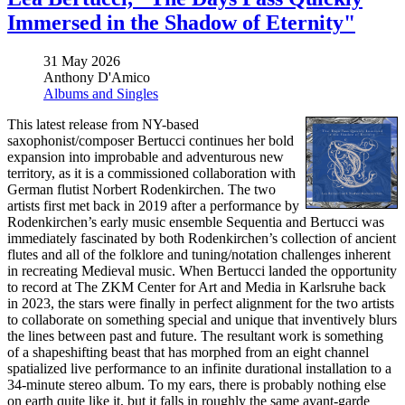
Immersed in the Shadow of Eternity"
31 May 2026
Anthony D'Amico
Albums and Singles
This latest release from NY-based
saxophonist/composer Bertucci continues her bold
expansion into improbable and adventurous new
territory, as it is a commissioned collaboration with
German flutist Norbert Rodenkirchen. The two
artists first met back in 2019 after a performance by
Rodenkirchen’s early music ensemble Sequentia and Bertucci was
immediately fascinated by both Rodenkirchen’s collection of ancient
flutes and all of the folklore and tuning/notation challenges inherent
in recreating Medieval music. When Bertucci landed the opportunity
to record at The ZKM Center for Art and Media in Karlsruhe back
in 2023, the stars were finally in perfect alignment for the two artists
to collaborate on something special and unique that inventively blurs
the lines between past and future. The resultant work is something
of a shapeshifting beast that has morphed from an eight channel
spatialized live performance to an infinite durational installation to a
34-minute stereo album. To my ears, there is probably nothing else
on earth quite like it, but it falls in roughly the same avant-garde