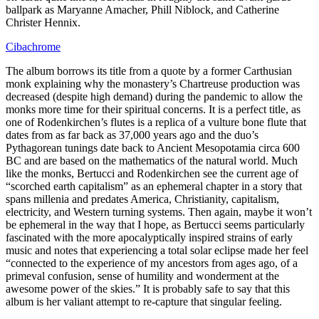
ballpark as Maryanne Amacher, Phill Niblock, and Catherine
Christer Hennix.
Cibachrome
The album borrows its title from a quote by a former Carthusian
monk explaining why the monastery’s Chartreuse production was
decreased (despite high demand) during the pandemic to allow the
monks more time for their spiritual concerns. It is a perfect title, as
one of Rodenkirchen’s flutes is a replica of a vulture bone flute that
dates from as far back as 37,000 years ago and the duo’s
Pythagorean tunings date back to Ancient Mesopotamia circa 600
BC and are based on the mathematics of the natural world. Much
like the monks, Bertucci and Rodenkirchen see the current age of
“scorched earth capitalism” as an ephemeral chapter in a story that
spans millenia and predates America, Christianity, capitalism,
electricity, and Western turning systems. Then again, maybe it won’t
be ephemeral in the way that I hope, as Bertucci seems particularly
fascinated with the more apocalyptically inspired strains of early
music and notes that experiencing a total solar eclipse made her feel
“connected to the experience of my ancestors from ages ago, of a
primeval confusion, sense of humility and wonderment at the
awesome power of the skies.” It is probably safe to say that this
album is her valiant attempt to re-capture that singular feeling.