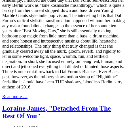
Amusingly, I noticed the other day that Dal Forno self-described her
early Berlin work as “lone kosmische misanthropy,” which is quite a
far cry from her current stripped-down and bass-driven Young
Marble Giants-style indie pop vision. The interesting bit is that Dal
Forno’s radical stylistic transformation happened without her making
any major foundational changes to the essence of her sound: ten
years after “Fast Moving Cars,” she is still essentially making
bedroom pop magic from little more than a bass, a drum machine,
and some honest and introspective musings about life, heartache,
and relationships. The only thing that truly changed is that she
gradually cleared away all the murk, gloom, reverb, and rigidity to
let in some welcome light, space, warmth, fun, and leftfield
inspiration. In short, she focused entirely on being real, human, and
direct and jettisoned everything that diluted or blunted those aspects.
There is one semi-throwback to Dal Forno’s Blackest Ever Black
past, however, as the rubbery slow-motion stomp of “Nighttime”
feels like it should have been THE shadowy, bloodless Berlin party
anthem of 2016.
Read more …
Loraine James, "Detached From The
Rest Of You"