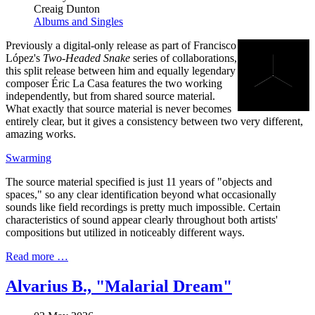
Creaig Dunton
Albums and Singles
Previously a digital-only release as part of Francisco
López's
Two-Headed Snake
series of collaborations,
this split release between him and equally legendary
composer Éric La Casa features the two working
independently, but from shared source material.
What exactly that source material is never becomes
entirely clear, but it gives a consistency between two very different,
amazing works.
Swarming
The source material specified is just 11 years of "objects and
spaces," so any clear identification beyond what occasionally
sounds like field recordings is pretty much impossible. Certain
characteristics of sound appear clearly throughout both artists'
compositions but utilized in noticeably different ways.
Read more …
Alvarius B., "Malarial Dream"