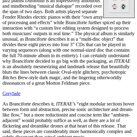
jazz pianist Dumoulin is an impressively ambitious
and mindbending “musical dialogue” recorded over
the span of two days. Both artists played separate
Fender Rhodes electric pianos with their “own array
of processing and effects” while Branciforte further spiced up their
interaction with “a custom live editing system designed to process
both musicians' outputs in real time.” The physical album is similarly
unusual, as Branciforte describes it as a “multi-disc object” that
divides these eight pieces into four 3” CDs that can be played in
varying sequences (along with one normal-sized disc that contains
the full 70-minute album in its entirety). I can certainly understand
why Branciforte decided to go big with the packaging, as
ITERAE
is an absolutely mesmerizing and landmark release that beautifully
blurs the lines between classic Oval-style glitchery, psychotropic
Bitches Brew
-style dark magic, and the lingering otherworldly
dissonances of a great Morton Feldman piece.
Greyfade
As Branciforte describes it,
ITERAE
’s “eight modular sections hover
between form and abstraction, precise sonic architecture and dream-
like flow,” but a more reductionist and concise term like “ambient-
adjacent” would probably suffice as well, as there are a lot of
flickering and dreamlike drones at that heart of this release. That
said, these pieces are considerably more harmonically complex and
subtly dissonant than actual ambient music.