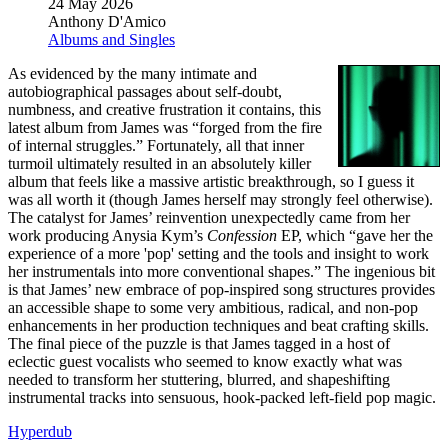
24 May 2026
Anthony D'Amico
Albums and Singles
As evidenced by the many intimate and
autobiographical passages about self-doubt,
numbness, and creative frustration it contains, this
latest album from James was “forged from the fire
of internal struggles.” Fortunately, all that inner
turmoil ultimately resulted in an absolutely killer
album that feels like a massive artistic breakthrough, so I guess it
was all worth it (though James herself may strongly feel otherwise).
The catalyst for James’ reinvention unexpectedly came from her
work producing Anysia Kym’s
Confession
EP, which “gave her the
experience of a more 'pop' setting and the tools and insight to work
her instrumentals into more conventional shapes.” The ingenious bit
is that James’ new embrace of pop-inspired song structures provides
an accessible shape to some very ambitious, radical, and non-pop
enhancements in her production techniques and beat crafting skills.
The final piece of the puzzle is that James tagged in a host of
eclectic guest vocalists who seemed to know exactly what was
needed to transform her stuttering, blurred, and shapeshifting
instrumental tracks into sensuous, hook-packed left-field pop magic.
Hyperdub