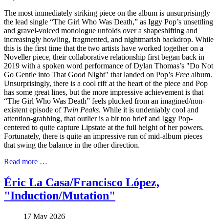
The most immediately striking piece on the album is unsurprisingly
the lead single “The Girl Who Was Death,” as Iggy Pop’s unsettling
and gravel-voiced monologue unfolds over a shapeshifting and
increasingly howling, fragmented, and nightmarish backdrop. While
this is the first time that the two artists have worked together on a
Noveller piece, their collaborative relationship first began back in
2019 with a spoken word performance of Dylan Thomas’s "Do Not
Go Gentle into That Good Night" that landed on Pop’s
Free
album.
Unsurprisingly, there is a cool riff at the heart of the piece and Pop
has some great lines, but the more impressive achievement is that
“The Girl Who Was Death” feels plucked from an imagined/non-
existent episode of
Twin Peaks
. While it is undeniably cool and
attention-grabbing, that outlier is a bit too brief and Iggy Pop-
centered to quite capture Lipstate at the full height of her powers.
Fortunately, there is quite an impressive run of mid-album pieces
that swing the balance in the other direction.
Read more …
Éric La Casa/Francisco López,
"Induction/Mutation"
17 May 2026