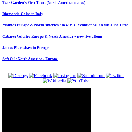
Tear Garden's First Tour! (North American dates)
Diamanda Galas in Italy
Matmos Europe & North America / new M.C. Schmidt collab due June 12th!
Cabaret Voltaire Europe & North America + new live album
James Blackshaw in Europe
Soft Cult North America / Europe