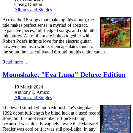
Creaig Dunton
Albums and Singles
Across the 16 songs that make up this album, the
title makes perfect sense: a myriad of abstract,
expansive pieces, full-fledged songs, and odd little
miniatures. All of them are linked together with
Robert Poss's infinite love for the electric guitar,
however, and as a whole, it encapsulates much of
the sound he has cultivated throughout his entire career.
Read more …
Moonshake, "Eva Luna" Deluxe Edition
10 March 2024
Anthony D'Amico
Albums and Singles
I believe I stumbled upon Moonshake's singular
1992 debut full-length by blind luck at a used record
store, but I cannot remember if I picked it up
because I was already vaguely aware that Margaret
Fiedler was cool or if it was still pre-Laika. In any