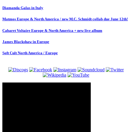
Diamanda Galas in Italy
Matmos Europe & North America / new M.C. Schmidt collab due June 12th!
Cabaret Voltaire Europe & North America + new live album
James Blackshaw in Europe
Soft Cult North America / Europe