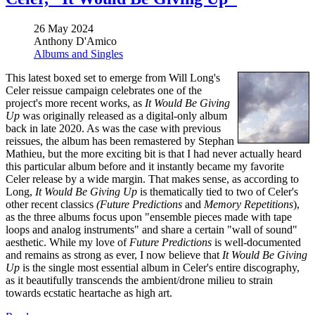
26 May 2024
Anthony D'Amico
Albums and Singles
This latest boxed set to emerge from Will Long's
Celer reissue campaign celebrates one of the
project's more recent works, as
It Would Be Giving
Up
was originally released as a digital-only album
back in late 2020. As was the case with previous
reissues, the album has been remastered by Stephan
Mathieu, but the more exciting bit is that I had never actually heard
this particular album before and it instantly became my favorite
Celer release by a wide margin. That makes sense, as according to
Long,
It Would Be Giving Up
is thematically tied to two of Celer's
other recent classics
(Future Predictions
and
Memory Repetitions
),
as the three albums focus upon "ensemble pieces made with tape
loops and analog instruments" and share a certain "wall of sound"
aesthetic. While my love of
Future Predictions
is well-documented
and remains as strong as ever, I now believe that
It Would Be Giving
Up
is the single most essential album in Celer's entire discography,
as it beautifully transcends the ambient/drone milieu to strain
towards ecstatic heartache as high art.