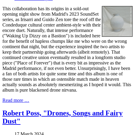
This collaboration has its origins in a sold-out
opening night show from Madrid's 2023 SoundSet
series, as Irisarri and Guido Zen tore the roof off the
Condeduque cultural center ambient-style with their
encore duet. Naturally, that intense performance
("Waking Up Dizzy on a Bastion") is included here
for the benefit of hapless chumps like me who were on the wrong
continent that night, but the experience inspired the two artists to
keep their partnership going afterwards (albeit remotely). That
continued creative union eventually resulted in a longform studio
piece ("Place of Forever") that is every bit as impressive as the
Madrid performance, if not even better. Unsurprisingly, I have been
a fan of both artists for quite some time and this album is one of
those rare times in which an ostensible match made in heaven
actually sounds as absolutely mesmerizing as I hoped it would. This
album is pure blackened drone nirvana.
Read more …
Robert Poss, "Drones, Songs and Fairy
Dust"
17 March 2024