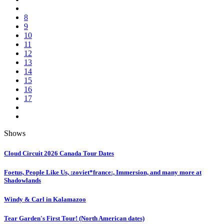
8
9
10
11
12
13
14
15
16
17
Shows
Cloud Circuit 2026 Canada Tour Dates
Foetus, People Like Us, :zoviet*france:, Immersion, and many more at
Shadowlands
Windy & Carl in Kalamazoo
Tear Garden's First Tour! (North American dates)