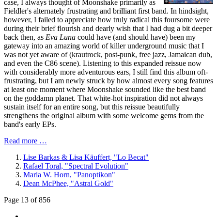
case, I always thought of Moonshake primarily as
Fieldler's alternately frustrating and brilliant first band. In hindsight,
however, I failed to appreciate how truly radical this foursome were
during their brief flourish and dearly wish that I had dug a bit deeper
back then, as
Eva Luna
could have (and should have) been my
gateway into an amazing world of killer underground music that I
was not yet aware of (krautrock, post-punk, free jazz, Jamaican dub,
and even the C86 scene). Listening to this expanded reissue now
with considerably more adventurous ears, I still find this album oft-
frustrating, but I am newly struck by how almost every song features
at least one moment where Moonshake sounded like the best band
on the goddamn planet. That white-hot inspiration did not always
sustain itself for an entire song, but this reissue beautifully
strengthens the original album with some welcome gems from the
band's early EPs.
Read more …
Lise Barkas & Lisa Käuffert, "Lo Becat"
Rafael Toral, "Spectral Evolution"
Maria W. Horn, "Panoptikon"
Dean McPhee, "Astral Gold"
Page 13 of 856