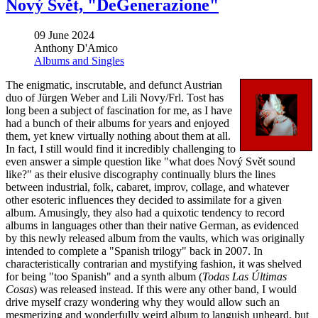
Nový Svět, "DeGenerazione"
09 June 2024
Anthony D'Amico
Albums and Singles
The enigmatic, inscrutable, and defunct Austrian
duo of Jürgen
Weber and Lili Novy/Frl. Tost has
long been a subject of fascination for me, as I have
had a bunch of their albums for years and enjoyed
them, yet knew virtually nothing about them at all.
In fact, I still would find it incredibly challenging to
even answer a simple question like "what does Nový Svět sound
like?" as their elusive discography continually blurs the lines
between industrial, folk, cabaret, improv, collage, and whatever
other esoteric influences they decided to assimilate for a given
album. Amusingly, they also had a quixotic tendency to record
albums in languages other than their native German, as evidenced
by this newly released album from the vaults, which was originally
intended to complete a "Spanish trilogy" back in 2007. In
characteristically contrarian and mystifying fashion, it was shelved
for being "too Spanish" and a synth album (
Todas Las Últimas
Cosas
) was released instead. If this were any other band, I would
drive myself crazy wondering why they would allow such an
mesmerizing and wonderfully weird album to languish unheard, but