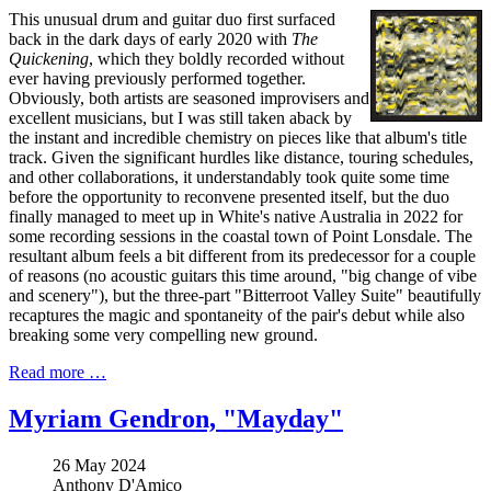
This unusual drum and guitar duo first surfaced
back in the dark days of early 2020 with
The
Quickening
, which they boldly recorded without
ever having previously performed together.
Obviously, both artists are seasoned improvisers and
excellent musicians, but I was still taken aback by
the instant and incredible chemistry on pieces like that album's title
track. Given the significant hurdles like distance, touring schedules,
and other collaborations, it understandably took quite some time
before the opportunity to reconvene presented itself, but the duo
finally managed to meet up in White's native Australia in 2022 for
some recording sessions in the coastal town of Point Lonsdale. The
resultant album feels a bit different from its predecessor for a couple
of reasons (no acoustic guitars this time around, "big change of vibe
and scenery"), but the three-part "Bitterroot Valley Suite" beautifully
recaptures the magic and spontaneity of the pair's debut while also
breaking some very compelling new ground.
Read more …
Myriam Gendron, "Mayday"
26 May 2024
Anthony D'Amico