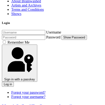
About Brainwashed
Artists and Archives
Terms and Conditions
Shows
Login
Username
Password
Show Password
Remember Me
Sign in with a passkey
Log in
Forgot your password?
Forgot your username?