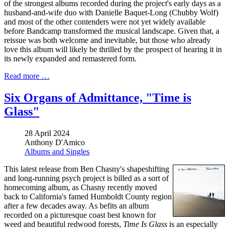
of the strongest albums recorded during the project's early days as a
husband-and-wife duo with Danielle Baquet-Long (Chubby Wolf)
and most of the other contenders were not yet widely available
before Bandcamp transformed the musical landscape. Given that, a
reissue was both welcome and inevitable, but those who already
love this album will likely be thrilled by the prospect of hearing it in
its newly expanded and remastered form.
Read more …
Six Organs of Admittance, "Time is
Glass"
28 April 2024
Anthony D'Amico
Albums and Singles
This latest release from Ben Chasny's shapeshifting
and long-running psych project is billed as a sort of
homecoming album, as Chasny recently moved
back to California's famed Humboldt County region
after a few decades away. As befits an album
recorded on a picturesque coast best known for
weed and beautiful redwood forests,
Time Is Glass
is an especially