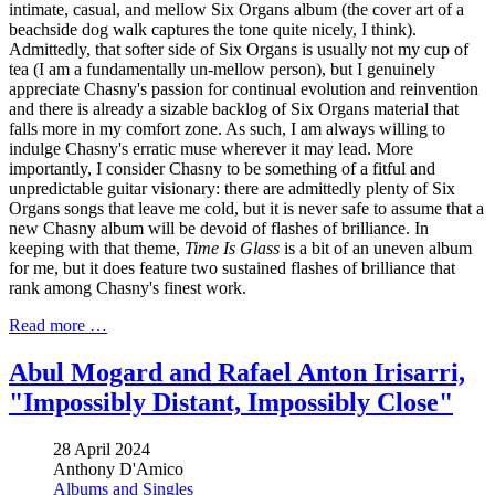
intimate, casual, and mellow Six Organs album (the cover art of a
beachside dog walk captures the tone quite nicely, I think).
Admittedly, that softer side of Six Organs is usually not my cup of
tea (I am a fundamentally un-mellow person), but I genuinely
appreciate Chasny's passion for continual evolution and reinvention
and there is already a sizable backlog of Six Organs material that
falls more in my comfort zone. As such, I am always willing to
indulge Chasny's erratic muse wherever it may lead. More
importantly, I consider Chasny to be something of a fitful and
unpredictable guitar visionary: there are admittedly plenty of Six
Organs songs that leave me cold, but it is never safe to assume that a
new Chasny album will be devoid of flashes of brilliance. In
keeping with that theme,
Time Is Glass
is a bit of an uneven album
for me, but it does feature two sustained flashes of brilliance that
rank among Chasny's finest work.
Read more …
Abul Mogard and Rafael Anton Irisarri,
"Impossibly Distant, Impossibly Close"
28 April 2024
Anthony D'Amico
Albums and Singles