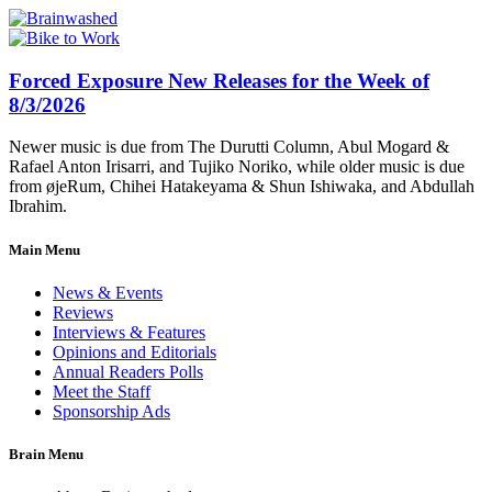
Forced Exposure New Releases for the Week of
8/3/2026
Newer music is due from The Durutti Column, Abul Mogard &
Rafael Anton Irisarri, and Tujiko Noriko, while older music is due
from øjeRum, Chihei Hatakeyama & Shun Ishiwaka, and Abdullah
Ibrahim.
Main Menu
News & Events
Reviews
Interviews & Features
Opinions and Editorials
Annual Readers Polls
Meet the Staff
Sponsorship Ads
Brain Menu