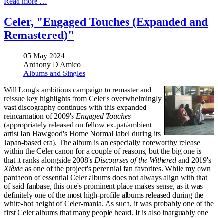
Read more …
Celer, "Engaged Touches (Expanded and
Remastered)"
05 May 2024
Anthony D'Amico
Albums and Singles
Will Long's ambitious campaign to remaster and
reissue key highlights from Celer's overwhelmingly
vast discography continues with this expanded
reincarnation of 2009's
Engaged Touches
(appropriately released on fellow ex-pat/ambient
artist Ian Hawgood's Home Normal label during its
Japan-based era). The album is an especially noteworthy release
within the Celer canon for a couple of reasons, but the big one is
that it ranks alongside 2008's
Discourses of the Withered
and 2019's
Xièxie
as one of the project's perennial fan favorites. While my own
pantheon of essential Celer albums does not always align with that
of said fanbase, this one's prominent place makes sense, as it was
definitely one of the most high-profile albums released during the
white-hot height of Celer-mania. As such, it was probably one of the
first Celer albums that many people heard. It is also inarguably one