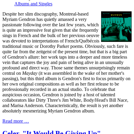
Albums and Singles
Despite her slim discography, Montreal-based
Myriam Gendron has quietly amassed a very
passionate following over the last few years, which
is quite an impressive feat given that she frequently
sings in French and the bulk of her previous oeuvre
was devoted to interpretations of French/Québécois
traditional music or Dorothy Parker poems. Obviously, such fare is
quite far from the zeitgeist of the present time, but that is a big part
of Gendron's allure: her work taps into a deeper and more timeless
vein that captures the joy and pain of being alive in an unusually
profound and direct way. Those same themes unsurprisingly remain
central on
Mayday
(it was assembled in the wake of her mother's
passing), but this third album is Gendron's first to focus primarily on
her own original compositions as well as her first release to be
professionally recorded in an actual studio. To celebrate that
auspicious occasion, Gendron is joined by a host of talented
collaborators like Dirty Three's Jim White, Body/Head's Bill Nace,
and Marisa Anderson. Characteristically, the result is yet another
absolutely mesmerizing Myriam Gendron album.
Read more …
Celer, "It Would Be Giving Up"