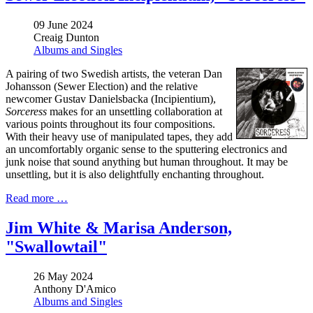
09 June 2024
Creaig Dunton
Albums and Singles
A pairing of two Swedish artists, the veteran Dan
Johansson (Sewer Election) and the relative
newcomer Gustav Danielsbacka (Incipientium),
Sorceress
makes for an unsettling collaboration at
various points throughout its four compositions.
With their heavy use of manipulated tapes, they add
an uncomfortably organic sense to the sputtering electronics and
junk noise that sound anything but human throughout. It may be
unsettling, but it is also delightfully enchanting throughout.
Read more …
Jim White & Marisa Anderson,
"Swallowtail"
26 May 2024
Anthony D'Amico
Albums and Singles