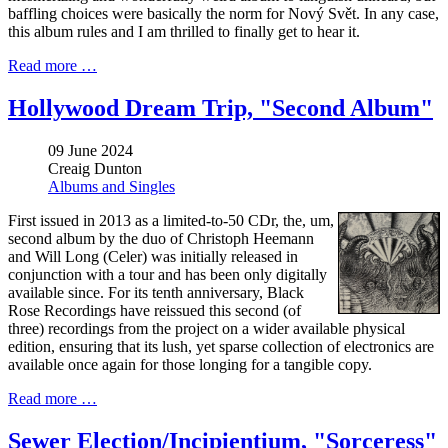
baffling choices were basically the norm for Nový Svět. In any case,
this album rules and I am thrilled to finally get to hear it.
Read more …
Hollywood Dream Trip, "Second Album"
09 June 2024
Creaig Dunton
Albums and Singles
First issued in 2013 as a limited-to-50 CDr, the, um,
second album by the duo of Christoph Heemann
and Will Long (Celer) was initially released in
conjunction with a tour and has been only digitally
available since. For its tenth anniversary, Black
Rose Recordings have reissued this second (of
three) recordings from the project on a wider available physical
edition, ensuring that its lush, yet sparse collection of electronics are
available once again for those longing for a tangible copy.
Read more …
Sewer Election/Incipientium, "Sorceress"