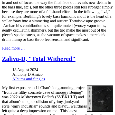
in and out of focus, the way the final fade out reveals new details in
the bass line, etc.), but the other three pieces still feel stronger simply
because they are more of a full-band effort. In the following “två,”
for example, Berthling’s lovely bass harmonic motif is the heart of a
stellar foray into a simmering and austere Tortoise-esque groove.
Ambarchi’s contribution is still quite muted (woozy vapor trails,
gently oscillating shimmer), but the trio make the most out of the
piece’s spaciousness, as the vacuum of space makes a mere kick
drum thump or bass throb feel sensual and significant.
Read more …
Zaliva-D, "Total Withered"
18 August 2024
Anthony D'Amico
Albums and Singles
My first exposure to Li Chao's long-running project
"from the filthy concrete cave of smoggy Beijing"
was 2022's
Misbegotten Ballads
(SVBKULT) and
that album's unique collision of grimy, junkyard-
style "early industrial" sounds and playful weirdness
left quite a deep impression on me. This latest