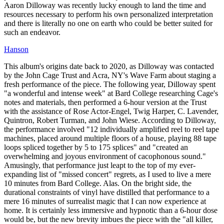
Aaron Dilloway was recently lucky enough to land the time and
resources necessary to perform his own personalized interpretation
and there is literally no one on earth who could be better suited for
such an endeavor.
Hanson
This album's origins date back to 2020, as Dilloway was contacted
by the John Cage Trust and Acra, NY's Wave Farm about staging a
fresh performance of the piece. The following year, Dilloway spent
"a wonderful and intense week" at Bard College researching Cage's
notes and materials, then performed a 6-hour version at the Trust
with the assistance of Rose Actor-Engel, Twig Harper, C. Lavender,
Quintron, Robert Turman, and John Wiese. According to Dilloway,
the performance involved "12 individually amplified reel to reel tape
machines, placed around multiple floors of a house, playing 88 tape
loops spliced together by 5 to 175 splices" and "created an
overwhelming and joyous environment of cacophonous sound."
Amusingly, that performance just leapt to the top of my ever-
expanding list of "missed concert" regrets, as I used to live a mere
10 minutes from Bard College. Alas. On the bright side, the
durational constraints of vinyl have distilled that performance to a
mere 16 minutes of surrealist magic that I can now experience at
home. It is certainly less immersive and hypnotic than a 6-hour dose
would be, but the new brevity imbues the piece with the "all killer,