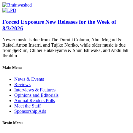
Forced Exposure New Releases for the Week of
8/3/2026
Newer music is due from The Durutti Column, Abul Mogard &
Rafael Anton Irisarri, and Tujiko Noriko, while older music is due
from øjeRum, Chihei Hatakeyama & Shun Ishiwaka, and Abdullah
Ibrahim.
Main Menu
News & Events
Reviews
Interviews & Features
Opinions and Editorials
Annual Readers Polls
Meet the Staff
Sponsorship Ads
Brain Menu