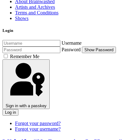
About Brainwashed
Artists and Archives
Terms and Conditions
Shows
Login
Username
Password
Show Password
Remember Me
Sign in with a passkey
Log in
Forgot your password?
Forgot your username?