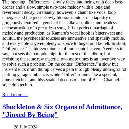
The opening "Differences" slowly fades into being with deep bass
drones and a slow, simple two-note melody with a long and
reverberant decay. Gradually, however, a chant-like vocal loop
emerges and the piece slowly blossoms into a rich tapestry of
gorgeously textured layers that feels like a sublime and beatless
deconstruction of a great Jesu song. It is a perfect marriage of
melody and production, as Kamaru's vocal hook is bittersweet and
soulful, the psychedelic touches are immersive and spatially mobile,
and every note is given plenty of space to linger and be felt. In short,
"Differences" is thirteen minutes of pure sonic heaven. Needless to
say, that sets the bar quite high for the rest of the album, but
revisiting the same raw material two more times is an inventive way
to solve such a problem. On the colder "Difference," a slow but
insistent kick drum thump carves a path through bleary underground
parking garage ambiance, while "Differ" sounds like a spectral,
time-stretched, and hiss-soaked deconstruction of Basic Channel-
style dub techno.
Read more …
Shackleton & Six Organs of Admittance,
"Jinxed By Being"
28 July 2024