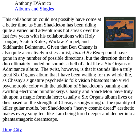
Anthony D'Amico
Albums and Singles
This collaboration could not possibly have come at
a better time, as Sam Shackleton has been riding
quite a varied and adventurous hot streak over the
last few years with his collaborations with Holy
Tongue, Scotch Rolex, Waclaw Zimpel, and
Siddhartha Belmannu. Given that Ben Chasny is
also quite a creatively restless artist,
Jinxed By Being
could have
gone in any number of possible directions, but the direction that the
duo ultimately landed on sounds a hell of a lot like a Six Organs of
Admittance album. The twist, however, is that it sounds like a truly
great Six Organs album that I have been waiting for my whole life,
as Chasny's signature psychedelic folk vision blossoms into vivid
psychotropic color with the addition of Shackleton's panning and
swirling electronic mindfuckery. Chasny and Shackleton have truly
hit upon a magic formula here: usually a Six Organs album lives or
dies based on the strength of Chasny's songwriting or the quantity of
killer guitar motifs, but Shackleton's "heavy cosmic dread" aesthetic
makes every song feel like I am being lured deeper and deeper into a
phantasmagoric dreamscape.
Drag City