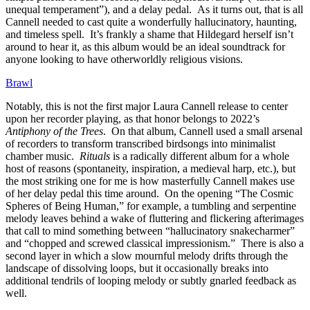
unequal temperament”), and a delay pedal. As it turns out, that is all
Cannell needed to cast quite a wonderfully hallucinatory, haunting,
and timeless spell. It’s frankly a shame that Hildegard herself isn’t
around to hear it, as this album would be an ideal soundtrack for
anyone looking to have otherworldly religious visions.
Brawl
Notably, this is not the first major Laura Cannell release to center
upon her recorder playing, as that honor belongs to 2022’s
Antiphony of the Trees
. On that album, Cannell used a small arsenal
of recorders to transform transcribed birdsongs into minimalist
chamber music.
Rituals
is a radically different album for a whole
host of reasons (spontaneity, inspiration, a medieval harp, etc.), but
the most striking one for me is how masterfully Cannell makes use
of her delay pedal this time around. On the opening “The Cosmic
Spheres of Being Human,” for example, a tumbling and serpentine
melody leaves behind a wake of fluttering and flickering afterimages
that call to mind something between “hallucinatory snakecharmer”
and “chopped and screwed classical impressionism.” There is also a
second layer in which a slow mournful melody drifts through the
landscape of dissolving loops, but it occasionally breaks into
additional tendrils of looping melody or subtly gnarled feedback as
well.