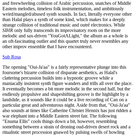
and freewheeling collision of Arabic percussion, snatches of Middle
Eastern melodies, timeless folk instrumentation, and ambitiously
weird/mangled/abused synth sounds. In fact, literally everyone other
than Halal plays a synth of some kind, which makes for a deeply
strange collision of traditional music and outré electronics. While
SIHR
only fully transcends its improvisatory roots on the more
melodic and sax-driven "YouGotALight," the album as a whole is
an oft-fascinating outlier and this quartet truly never resembles any
other improv ensemble that I have encountered.
Sub Rosa
The opening "Oui-Ja'aa" is a fairly representative plunge into this
foursome's bizarre collision of disparate aesthetics, as Halal's
clattering percussion builds into a hypnotic groove while a
maniacally insistent synth figure wanders and trills all over the place.
It eventually becomes a bit more melodic in the second half, but the
endlessly propulsive and shapeshifting groove is the highlight by a
landslide, as it sounds like it could be a live recording of Can on a
particular great and adventurous night. Aside from that, "Oui-Ja'aa"
also sounds at times like Catherine Christer Hennix has just ridden a
war elephant into a Middle Eastern street fair. The following
"Enuma Ellis" cools things down a bit, however, resembling
something between a strain of droning oud-driven desert rock and a
ritualistic street procession gnawed by pulsing swells of howling