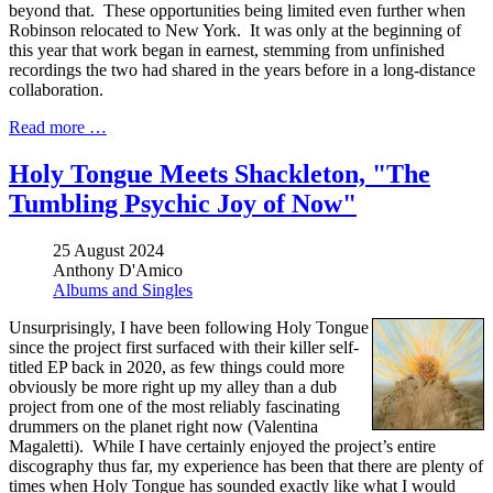
beyond that. These opportunities being limited even further when
Robinson relocated to New York. It was only at the beginning of
this year that work began in earnest, stemming from unfinished
recordings the two had shared in the years before in a long-distance
collaboration.
Read more …
Holy Tongue Meets Shackleton, "The
Tumbling Psychic Joy of Now"
25 August 2024
Anthony D'Amico
Albums and Singles
Unsurprisingly, I have been following Holy Tongue
since the project first surfaced with their killer self-
titled EP back in 2020, as few things could more
obviously be more right up my alley than a dub
project from one of the most reliably fascinating
drummers on the planet right now (Valentina
Magaletti). While I have certainly enjoyed the project’s entire
discography thus far, my experience has been that there are plenty of
times when Holy Tongue has sounded exactly like what I would