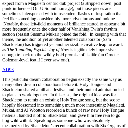
expect from a Magaletti-centric dub project (a stripped-down, post-
punk-influenced On-U Sound homage), but those pieces are
sometimes interspersed with transcendent flashes of inspiration that
feel like something considerably more adventurous and unique.
Notably, those left-field moments of brilliance started to appear a bit
more frequently once the other half of Vanishing Twin’s rhythm
section (bassist Susumu Mukai) joined the fold. In keeping with that
theme, the addition of yet another talented collaborator (Sam
Shackleton) has triggered yet another sizable creative leap forward,
as
The Tumbling Psychic Joy of Now
is legitimately impressive
enough to back up the wildly bold promise of its title (an Ornette
Coleman-level feat if I ever saw one).
AD93
This particular dream collaboration began exactly the same way as
many other dream collaborations before it: Holy Tongue and
Shackleton shared a bill at a festival and their mutual admiration led
to plans to work together. In this case, the original idea was for
Shackleton to remix an existing Holy Tongue song, but the scope
happily blossomed into something much more interesting: Magaletti,
Mukai, and Al Wootton recorded a bunch of raw new Holy Tongue
material, handed it off to Shackleton, and gave him free rein to go
hog wild with it. Speaking as someone who was absolutely
mesmerized by Shackleton’s recent collaboration with Six Organs of