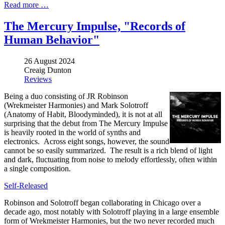
Read more …
The Mercury Impulse, "Records of
Human Behavior"
26 August 2024
Creaig Dunton
Reviews
Being a duo consisting of JR Robinson
(Wrekmeister Harmonies) and Mark Solotroff
(Anatomy of Habit, Bloodyminded), it is not at all
surprising that the debut from The Mercury Impulse
is heavily rooted in the world of synths and
electronics. Across eight songs, however, the sound
cannot be so easily summarized. The result is a rich blend of light
and dark, fluctuating from noise to melody effortlessly, often within
a single composition.
Self-Released
Robinson and Solotroff began collaborating in Chicago over a
decade ago, most notably with Solotroff playing in a large ensemble
form of Wrekmeister Harmonies, but the two never recorded much