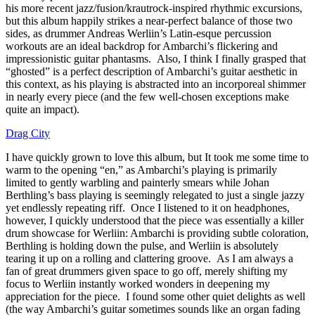
his more recent jazz/fusion/krautrock-inspired rhythmic excursions,
but this album happily strikes a near-perfect balance of those two
sides, as drummer Andreas Werliin’s Latin-esque percussion
workouts are an ideal backdrop for Ambarchi’s flickering and
impressionistic guitar phantasms. Also, I think I finally grasped that
“ghosted” is a perfect description of Ambarchi’s guitar aesthetic in
this context, as his playing is abstracted into an incorporeal shimmer
in nearly every piece (and the few well-chosen exceptions make
quite an impact).
Drag City
I have quickly grown to love this album, but It took me some time to
warm to the opening “en,” as Ambarchi’s playing is primarily
limited to gently warbling and painterly smears while Johan
Berthling’s bass playing is seemingly relegated to just a single jazzy
yet endlessly repeating riff. Once I listened to it on headphones,
however, I quickly understood that the piece was essentially a killer
drum showcase for Werliin: Ambarchi is providing subtle coloration,
Berthling is holding down the pulse, and Werliin is absolutely
tearing it up on a rolling and clattering groove. As I am always a
fan of great drummers given space to go off, merely shifting my
focus to Werliin instantly worked wonders in deepening my
appreciation for the piece. I found some other quiet delights as well
(the way Ambarchi’s guitar sometimes sounds like an organ fading