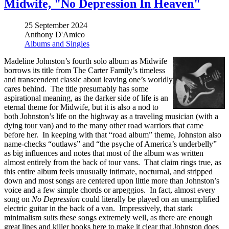
Midwife, "No Depression In Heaven"
25 September 2024
Anthony D'Amico
Albums and Singles
Madeline Johnston’s fourth solo album as Midwife
borrows its title from The Carter Family’s timeless
and transcendent classic about leaving one’s worldly
cares behind. The title presumably has some
aspirational meaning, as the darker side of life is an
eternal theme for Midwife, but it is also a nod to
both Johnston’s life on the highway as a traveling musician (with a
dying tour van) and to the many other road warriors that came
before her. In keeping with that “road album” theme, Johnston also
name-checks “outlaws” and “the psyche of America’s underbelly”
as big influences and notes that most of the album was written
almost entirely from the back of tour vans. That claim rings true, as
this entire album feels unusually intimate, nocturnal, and stripped
down and most songs are centered upon little more than Johnston’s
voice and a few simple chords or arpeggios. In fact, almost every
song on
No Depression
could literally be played on an unamplified
electric guitar in the back of a van. Impressively, that stark
minimalism suits these songs extremely well, as there are enough
great lines and killer hooks here to make it clear that Johnston does