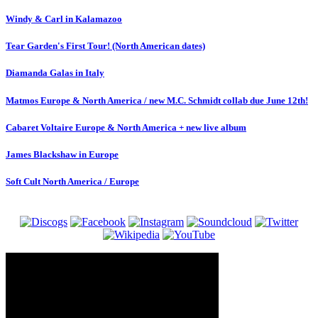
Windy & Carl in Kalamazoo
Tear Garden's First Tour! (North American dates)
Diamanda Galas in Italy
Matmos Europe & North America / new M.C. Schmidt collab due June 12th!
Cabaret Voltaire Europe & North America + new live album
James Blackshaw in Europe
Soft Cult North America / Europe