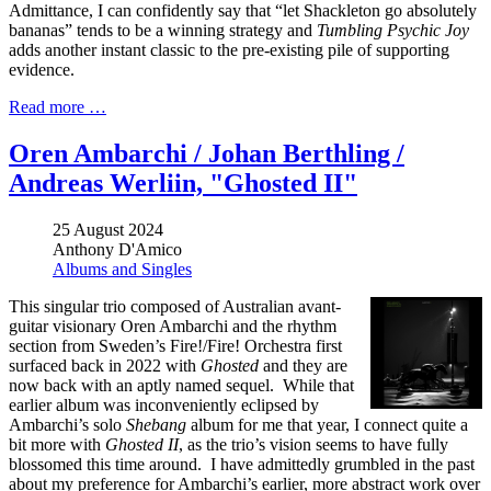
Admittance, I can confidently say that “let Shackleton go absolutely
bananas” tends to be a winning strategy and
Tumbling Psychic Joy
adds another instant classic to the pre-existing pile of supporting
evidence.
Read more …
Oren Ambarchi / Johan Berthling /
Andreas Werliin, "Ghosted II"
25 August 2024
Anthony D'Amico
Albums and Singles
This singular trio composed of Australian avant-
guitar visionary Oren Ambarchi and the rhythm
section from Sweden’s Fire!/Fire! Orchestra first
surfaced back in 2022 with
Ghosted
and they are
now back with an aptly named sequel. While that
earlier album was inconveniently eclipsed by
Ambarchi’s solo
Shebang
album for me that year, I connect quite a
bit more with
Ghosted II
, as the trio’s vision seems to have fully
blossomed this time around. I have admittedly grumbled in the past
about my preference for Ambarchi’s earlier, more abstract work over