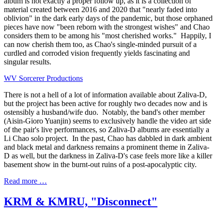
album is not exactly a proper follow up, as it is a collection of
material created between 2016 and 2020 that "nearly faded into
oblivion" in the dark early days of the pandemic, but those orphaned
pieces have now "been reborn with the strongest wishes" and Chao
considers them to be among his "most cherished works." Happily, I
can now cherish them too, as Chao's single-minded pursuit of a
curdled and corroded vision frequently yields fascinating and
singular results.
WV Sorcerer Productions
There is not a hell of a lot of information available about Zaliva-D,
but the project has been active for roughly two decades now and is
ostensibly a husband/wife duo. Notably, the band's other member
(Aisin-Gioro Yuanjin) seems to exclusively handle the video art side
of the pair's live performances, so Zaliva-D albums are essentially a
Li Chao solo project. In the past, Chao has dabbled in dark ambient
and black metal and darkness remains a prominent theme in Zaliva-
D as well, but the darkness in Zaliva-D's case feels more like a killer
basement show in the burnt-out ruins of a post-apocalyptic city.
Read more …
KRM & KMRU, "Disconnect"