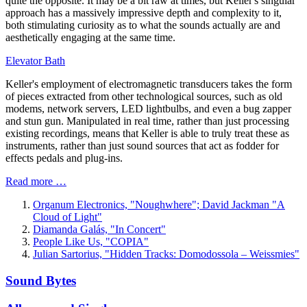
quite the opposite. It may be a bit raw at times, but Keller's singular
approach has a massively impressive depth and complexity to it,
both stimulating curiosity as to what the sounds actually are and
aesthetically engaging at the same time.
Elevator Bath
Keller's employment of electromagnetic transducers takes the form
of pieces extracted from other technological sources, such as old
modems, network servers, LED lightbulbs, and even a bug zapper
and stun gun. Manipulated in real time, rather than just processing
existing recordings, means that Keller is able to truly treat these as
instruments, rather than just sound sources that act as fodder for
effects pedals and plug-ins.
Read more …
Organum Electronics, "Noughwhere"; David Jackman "A
Cloud of Light"
Diamanda Galás, "In Concert"
People Like Us, "COPIA"
Julian Sartorius, "Hidden Tracks: Domodossola – Weissmies"
Sound Bytes