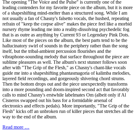
The opening "The Voice and the Pulse" is currently one of the
leading contenders for my favorite piece on the album, but it is more
of a shapeshifting mind-melter than a structured song. While I am
not usually a fan of Chasny's falsetto vocals, the hushed, repeating
refrain of "keep the corpse alive" makes the piece feel like a morbid
nursery rhyme leading me into a reality-dissolving psychedelic fog
that is as outre as anything by Current 93 or Legendary Pink Dots.
Like most of the pieces on the album, the best parts tend to be the
hallucinatory swirl of sounds in the periphery rather than the song
itself, but the tribal-ambient percussion flourishes and the
vibraphone-sounding melody that surface throughout the piece are
sublime pleasures as well. The album's next stunner follows soon
after with "The Grip of the Flesh," as Chasny's chant-like vocals
guide me into a shapeshifting phantasmagoria of kalimba melodies,
layered field recordings, and gorgeously shivering chord strums.
Then the bottom drops out and the piece unexpectedly transforms
into a more pounding and doom-inspired second act that favorably
calls to mind Chasny's erstwhile labelmates Om (albeit only if Al
Cisneros swapped out his bass for a formidable arsenal of
electronics and effects pedals). More importantly, "The Grip of the
Flesh" kicks off an unbroken run of killer pieces that stretches all the
way to the end of the album.
Read more …