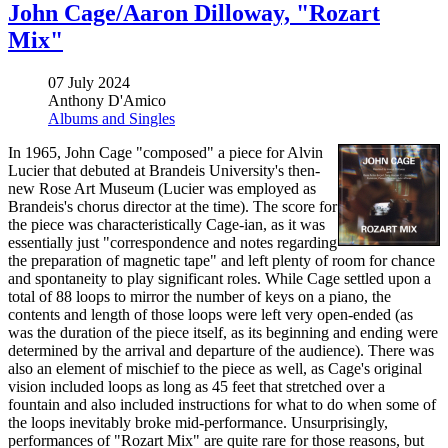
John Cage/Aaron Dilloway, "Rozart
Mix"
07 July 2024
Anthony D'Amico
Albums and Singles
In 1965, John Cage "composed" a piece for Alvin
Lucier that debuted at Brandeis University's then-
new Rose Art Museum (Lucier was employed as
Brandeis's chorus director at the time). The score for
the piece was characteristically Cage-ian, as it was
essentially just "correspondence and notes regarding
the preparation of magnetic tape" and left plenty of room for chance
and spontaneity to play significant roles. While Cage settled upon a
total of 88 loops to mirror the number of keys on a piano, the
contents and length of those loops were left very open-ended (as
was the duration of the piece itself, as its beginning and ending were
determined by the arrival and departure of the audience). There was
also an element of mischief to the piece as well, as Cage's original
vision included loops as long as 45 feet that stretched over a
fountain and also included instructions for what to do when some of
the loops inevitably broke mid-performance. Unsurprisingly,
performances of "Rozart Mix" are quite rare for those reasons, but