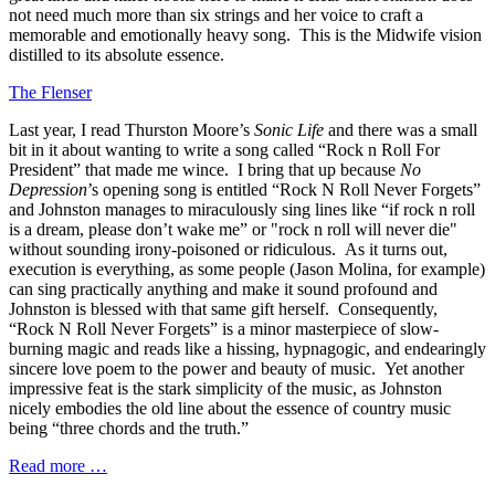
not need much more than six strings and her voice to craft a
memorable and emotionally heavy song. This is the Midwife vision
distilled to its absolute essence.
The Flenser
Last year, I read Thurston Moore’s
Sonic Life
and there was a small
bit in it about wanting to write a song called “Rock n Roll For
President” that made me wince. I bring that up because
No
Depression
’s opening song is entitled “Rock N Roll Never Forgets”
and Johnston manages to miraculously sing lines like “if rock n roll
is a dream, please don’t wake me” or "rock n roll will never die"
without sounding irony-poisoned or ridiculous. As it turns out,
execution is everything, as some people (Jason Molina, for example)
can sing practically anything and make it sound profound and
Johnston is blessed with that same gift herself. Consequently,
“Rock N Roll Never Forgets” is a minor masterpiece of slow-
burning magic and reads like a hissing, hypnagogic, and endearingly
sincere love poem to the power and beauty of music. Yet another
impressive feat is the stark simplicity of the music, as Johnston
nicely embodies the old line about the essence of country music
being “three chords and the truth.”
Read more …