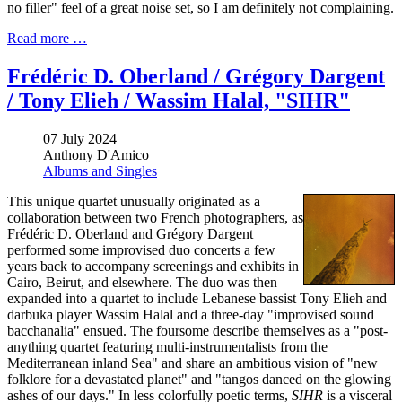
no filler" feel of a great noise set, so I am definitely not complaining.
Read more …
Frédéric D. Oberland / Grégory Dargent
/ Tony Elieh / Wassim Halal, "SIHR"
07 July 2024
Anthony D'Amico
Albums and Singles
This unique quartet unusually originated as a
collaboration between two French photographers, as
Frédéric D. Oberland and Grégory Dargent
performed some improvised duo concerts a few
years back to accompany screenings and exhibits in
Cairo, Beirut, and elsewhere. The duo was then
expanded into a quartet to include Lebanese bassist Tony Elieh and
darbuka player Wassim Halal and a three-day "improvised sound
bacchanalia" ensued. The foursome describe themselves as a "post-
anything quartet featuring multi-instrumentalists from the
Mediterranean inland Sea" and share an ambitious vision of "new
folklore for a devastated planet" and "tangos danced on the glowing
ashes of our days." In less colorfully poetic terms,
SIHR
is a visceral