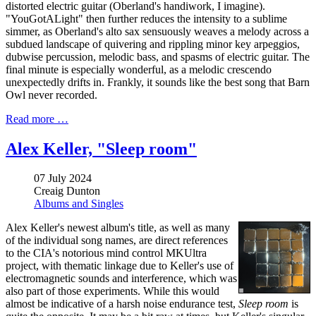
distorted electric guitar (Oberland's handiwork, I imagine).
"YouGotALight" then further reduces the intensity to a sublime
simmer, as Oberland's alto sax sensuously weaves a melody across a
subdued landscape of quivering and rippling minor key arpeggios,
dubwise percussion, melodic bass, and spasms of electric guitar. The
final minute is especially wonderful, as a melodic crescendo
unexpectedly drifts in. Frankly, it sounds like the best song that Barn
Owl never recorded.
Read more …
Alex Keller, "Sleep room"
07 July 2024
Creaig Dunton
Albums and Singles
Alex Keller's newest album's title, as well as many
of the individual song names, are direct references
to the CIA's notorious mind control MKUltra
project, with thematic linkage due to Keller's use of
electromagnetic sounds and interference, which was
also part of those experiments. While this would
almost be indicative of a harsh noise endurance test,
Sleep room
is