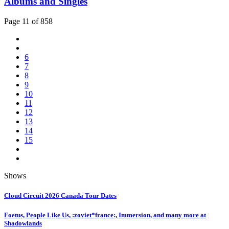
Albums and Singles
Page 11 of 858
6
7
8
9
10
11
12
13
14
15
Shows
Cloud Circuit 2026 Canada Tour Dates
Foetus, People Like Us, :zoviet*france:, Immersion, and many more at
Shadowlands