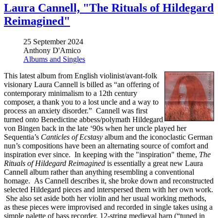
Laura Cannell, "The Rituals of Hildegard
Reimagined"
25 September 2024
Anthony D'Amico
Albums and Singles
This latest album from English violinist/avant-folk
visionary Laura Cannell is billed as “an offering of
contemporary minimalism to a 12th century
composer, a thank you to a lost uncle and a way to
process an anxiety disorder.” Cannell was first
turned onto Benedictine abbess/polymath Hildegard
von Bingen back in the late ‘90s when her uncle played her
Sequentia’s
Canticles of Ecstasy
album and the iconoclastic German
nun’s compositions have been an alternating source of comfort and
inspiration ever since. In keeping with the "inspiration" theme,
The
Rituals of Hildegard Reimagined
is essentially a great new Laura
Cannell album rather than anything resembling a conventional
homage. As Cannell describes it, she broke down and reconstructed
selected Hildegard pieces and interspersed them with her own work.
She also set aside both her violin and her usual working methods,
as these pieces were improvised and recorded in single takes using a
simple palette of bass recorder, 12-string medieval harp (“tuned in