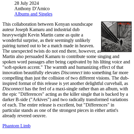
28 July 2024
Anthony D'Amico
Albums and Singles
This collaboration between Kenyan soundscape
auteur Joseph Kamaru and industrial dub
heavyweight Kevin Martin came as quite a
wonderful surprise, as their seemingly unlikely
pairing turned out to be a match made in heaven.
The unexpected twists do not end there, however, as
Martin also persuaded Kamaru to contribute some singing and
spoken word passages after being captivated by his lilting voice and
"soft-spoken accent." The warmth and humanizing effect of that
innovation beautifully elevates
Disconnect
into something far more
compelling than just the collision of two different visions. The dub-
inspired format of this release is yet another delightful curveball, as
Disconnect
has the feel of a maxi-single rather than an album, with
the epic "Differences" acting as the killer single that is backed by a
darker B-side ("Arkives") and two radically transformed variations
of each. The entire release is excellent, but "Differences" in
particular stands as one of the strongest pieces in either artist's
already revered oeuvre.
Phantom Limb