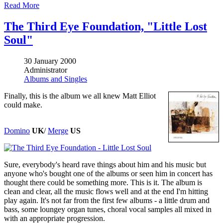
Read More
The Third Eye Foundation, "Little Lost
Soul"
30 January 2000
Administrator
Albums and Singles
Finally, this is the album we all knew Matt Elliot
could make.
Domino
UK
/
Merge
US
Sure, everybody's heard rave things about him and his music but
anyone who's bought one of the albums or seen him in concert has
thought there could be something more. This is it. The album is
clean and clear, all the music flows well and at the end I'm hitting
play again. It's not far from the first few albums - a little drum and
bass, some loungey organ tunes, choral vocal samples all mixed in
with an appropriate progression.