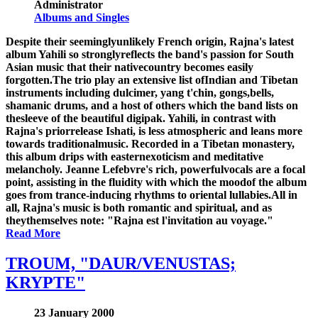
Administrator
Albums and Singles
Despite their seeminglyunlikely French origin, Rajna's latest
album Yahili so stronglyreflects the band's passion for South
Asian music that their nativecountry becomes easily
forgotten.The trio play an extensive list ofIndian and Tibetan
instruments including dulcimer, yang t'chin, gongs,bells,
shamanic drums, and a host of others which the band lists on
thesleeve of the beautiful digipak. Yahili, in contrast with
Rajna's priorrelease Ishati, is less atmospheric and leans more
towards traditionalmusic. Recorded in a Tibetan monastery,
this album drips with easternexoticism and meditative
melancholy. Jeanne Lefebvre's rich, powerfulvocals are a focal
point, assisting in the fluidity with which the moodof the album
goes from trance-inducing rhythms to oriental lullabies.All in
all, Rajna's music is both romantic and spiritual, and as
theythemselves note: "Rajna est l'invitation au voyage."
Read More
TROUM, "DAUR/VENUSTAS;
KRYPTE"
23 January 2000