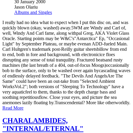
30 January 2000
Jason Olariu
Albums and Singles
I really had no idea what to expect when I put this disc on, and was
quickly blown (okay, washed) away.5WM are Windy and Carl of,
well, Windy And Carl fame, along withpal Greg, AKA Violet Glass
Oracle. Starting points may be W&C's"Antarctica" Ep, "Occasional
Light" by September Plateau, or maybe evenan ADD-fueled Main.
Carl Hultgren's trademark post-Reilly guitar sheetsbillow from end
to end, both in fore and background, with electronicice floes
disrupting any sense of total tranquility. Fractured beatsand rusty
machines (the last breath of a 404, out-of-focus Moogs)occasionally
bob to the surface, only to be washed over again bycascading waves
of endlessly delayed feedback. "The Devils And AngelsAre The
Same" could have been an out-take from "Selected Ambient
WorksVol.2"; both versions of "Sleeping To Technology" have a
very aquaticfeel to them, thanks to the depth charge bass and
soothing repetitiousflow. Close your eyes, and picture the sea
anemones lazily floating by.Transcendental? More like otherworldly.
Read More
CHARALAMBIDES,
"INTERNAL/ETERNAL"