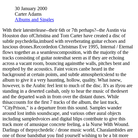
30 January 2000
Carter Adams
Albums and Singles
With their latestrelease--their 6th or 7th perhaps?--the Austin via
Houston duo ofChristina and Tom Carter have created a disc of
subtle psychedelia,imbued with reverberating guitar echoes and
luscious drones.Recordedon Christmas Eve 1995, Internal / Eternal
flows together as a seamlesscomposition, with the majority of the
tracks consisting of guitar notesthat seem as if they are echoing
across a vacant room, bouncing againstthe walls, pitches bent and
morphed by the acoustics. Faint voices canbe heard in the
background at certain points, and subtle atmosphericslend to the
album to give it a very haunting, hollow, quality. What isnew,
however, is the Arabic feel lent to much of the disc. It's as ifyou are
standing in a deserted casbah, only to hear the music of thedesert
and the departed wash in from over the distant dunes. While
thisaccounts for the first 7 tracks of the album, the last track,
"CityPrison," is a departure from this sound. Samples wander
around lost inthis soundscape, and various other aural objects
including sampledvoices and digital blips contribute to give this
track more of amusique concrete feeling, a la Nurse With Wound.
Darlings of thepsychedelic / drone music world, Charalambides are
one of those bandsthat you find yourself wishing to be a bit more