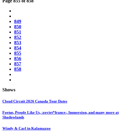
Page 855 of 858
849
850
851
852
853
854
855
856
857
858
Shows
Cloud Circuit 2026 Canada Tour Dates
Foetus, People Like Us, :zoviet*france:, Immersion, and many more at
Shadowlands
Windy & Carl in Kalamazoo