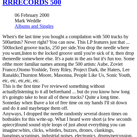
RRRECORDS 500
06 February 2000
Mark Weddle
Albums and Singles
When's the last time you bought a compilation with 500 tracks by
500artists? Never right? You can now. This LP features just that ...
500locked groove tracks, 250 per side.You drop the needle where
you want,listen to the locked groove until you're sick of it, then drop
theneedle somewhere else. It's a pain in the ass but it's fun too. Some
ofthe more familiar names among the 500 artists: Aube, Zoviet
France,Otomo Yoshide, Terry Riley, Project Dark, the Haters, Lee
Ranaldo,Thurston Moore, Masonna, People Like Us, Sonic Youth,
etc, etc, etc,etc, etc.
This is the first time I've reviewed something without
actuallylistening to it all beforehand ... but do you know how long
it's goingto take to hear all of these tracks? Quite a long time.
Someday when Ihave a lot of free time on my hands I'll sit down
and do it and maybetape them off.
Anyways, I dropped the needle randomly several dozen times on
bothsides for this write-up. What I heard were short (a few seconds
apiece)found sound style loops of just about everything you can
imagine:whirs, clicks, whistles, buzzes, drones, clankings,
bangings,scrapings, industrial noises, electronics, drums/percussion,