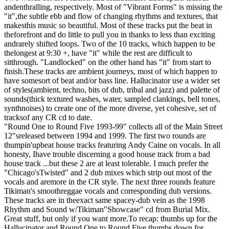
andenthralling, respectively. Most of "Vibrant Forms" is missing the
"it",the subtle ebb and flow of changing rhythms and textures, that
makesthis music so beautiful. Most of these tracks put the beat in
theforefront and do little to pull you in thanks to less than exciting
andrarely shifted loops. Two of the 10 tracks, which happen to be
thelongest at 9:30 +, have "it" while the rest are difficult to
sitthrough. "Landlocked" on the other hand has "it" from start to
finish.These tracks are ambient journeys, most of which happen to
have somesort of beat and/or bass line. Hallucinator use a wider set
of styles(ambient, techno, bits of dub, tribal and jazz) and palette of
sounds(thick textured washes, water, sampled clankings, bell tones,
synthnoises) to create one of the more diverse, yet cohesive, set of
tracksof any CR cd to date.
"Round One to Round Five 1993-99" collects all of the Main Street
12"sreleased between 1994 and 1999. The first two rounds are
thumpin'upbeat house tracks featuring Andy Caine on vocals. In all
honesty, Ihave trouble discerning a good house track from a bad
house track ...but these 2 are at least tolerable. I much prefer the
"Chicago'sTwisted" and 2 dub mixes which strip out most of the
vocals and aremore in the CR style. The next three rounds feature
Tikiman's smoothreggae vocals and corresponding dub versions.
These tracks are in theexact same spacey-dub vein as the 1998
Rhythm and Sound w/Tikiman"Showcase" cd from Burial Mix.
Great stuff, but only if you want more.To recap: thumbs up for the
Hallucinator and Round One to Round Five,thumbs down for