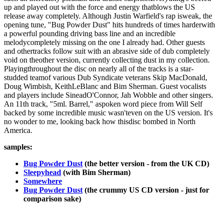
up and played out with the force and energy thatblows the US
release away completely. Although Justin Warfield's rap isweak, the
opening tune, "Bug Powder Dust" hits hundreds of times harderwith
a powerful pounding driving bass line and an incredible
melodycompletely missing on the one I already had. Other guests
and othertracks follow suit with an abrasive side of dub completely
void on theother version, currently collecting dust in my collection.
Playingthroughout the disc on nearly all of the tracks is a star-
studded teamof various Dub Syndicate veterans Skip MacDonald,
Doug Wimbish, KeithLeBlanc and Bim Sherman. Guest vocalists
and players include SineadO'Connor, Jah Wobble and other singers.
An 11th track, "5ml. Barrel," aspoken word piece from Will Self
backed by some incredible music wasn'teven on the US version. It's
no wonder to me, looking back how thisdisc bombed in North
America.
samples:
Bug Powder Dust
(the better version - from the UK CD)
Sleepyhead
(with Bim Sherman)
Somewhere
Bug Powder Dust
(the crummy US CD version - just for
comparison sake)