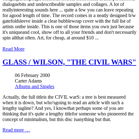
dialoguebits and undescribeable samples and collages. A lot of
reallyinteresting sounds here ... quite a few you can leave repeating
for agood length of time. The record comes in a neatly designed b/w
gatefoldsleeve inside a clear bubblewrap cover with the full list of
artists onthe inside. This is one of those items you own just because
it's uniqueand cool, show off to all your friends and don't necessarily
spin allthat often. Art, for cheap, at around $10 ...
Read More
GLASS / WILSON, "THE CIVIL WARS"
06 February 2000
Carter Adams
Albums and Singles
Actually, the full titleis the CIVIL warS: a tree is best measured
when it is down, but who'sgoing to read an article with such a
lengthy tagline? And yes, I knowthat perhaps some of you are
thinking that it's quite a lengthy titlefor someone who pioneered the
concept of minimalism, but this disc isanything but that.
Read more …