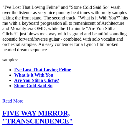
"I've Lost That Loving Feline" and "Stone Cold Said So" wash
over the listener as very nice punchy beat tunes with pretty samples
taking the front stage. The second track, "What is it With You?" hits
me with a keyboard progression all to remeniscent of Architecture
and Morality-era OMD, while the 11-minute "Are You Still a
Cliche?" just blows me away with its grand and beautiful sounding
acoustic forward/reverse guitar - combined with solo vocalist and
orchestral samples. An easy contender for a Lynch film broken
hearted dream sequence.
samples:
I've Lost That Loving Feline
What is it With You
Are You Still a Cliche?
Stone Cold Said So
Read More
FIVE WAY MIRROR,
"TRANSCENDENCE"