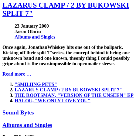
LAZARUS CLAMP / 2 BY BUKOWSKI
SPLIT 7"
23 January 2000
Jason Olariu
Albums and Singles
Once again, JonathanWhiskey hits one out of the ballpark.
Kicking off their split 7"series, the concept behind it being one
unknown band and one known, theonly thing I could possibly
gripe about is the near-impossible to openmailer sleeve.
Read more …
"SMILIING PETS"
LAZARUS CLAMP / 2 BY BUKOWSKI SPLIT 7"
THE ROOTSMAN, "VERSION OF THE UNSEEN" EP
HALOU, "WE ONLY LOVE YOU"
Sound Bytes
Albums and Singles