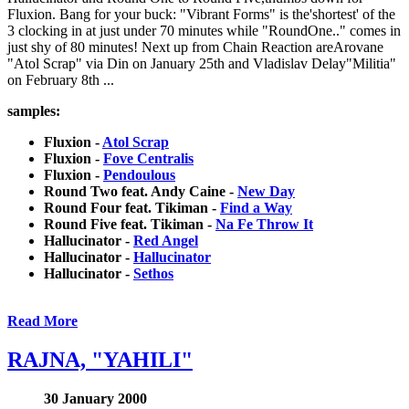
Fluxion. Bang for your buck: "Vibrant Forms" is the'shortest' of the
3 clocking in at just under 70 minutes while "RoundOne.." comes in
just shy of 80 minutes! Next up from Chain Reaction areArovane
"Atol Scrap" via Din on January 25th and Vladislav Delay"Militia"
on February 8th ...
samples:
Fluxion -
Atol Scrap
Fluxion -
Fove Centralis
Fluxion -
Pendoulous
Round Two feat. Andy Caine -
New Day
Round Four feat. Tikiman -
Find a Way
Round Five feat. Tikiman -
Na Fe Throw It
Hallucinator -
Red Angel
Hallucinator -
Hallucinator
Hallucinator -
Sethos
Read More
RAJNA, "YAHILI"
30 January 2000