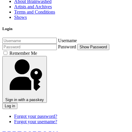
About Brainwashed
Artists and Archives
Terms and Conditions
Shows
Login
Username
Password
Show Password
Remember Me
Sign in with a passkey
Log in
Forgot your password?
Forgot your username?