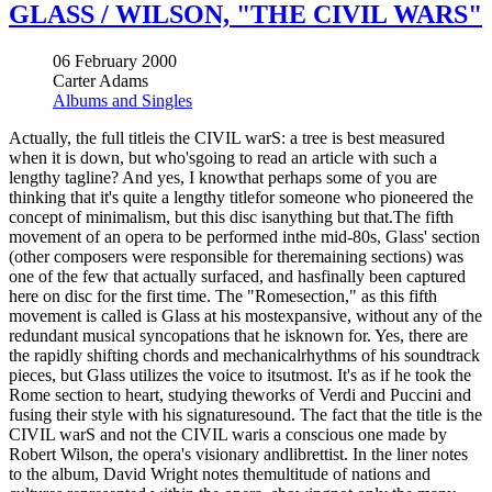
GLASS / WILSON, "THE CIVIL WARS"
06 February 2000
Carter Adams
Albums and Singles
Actually, the full titleis the CIVIL warS: a tree is best measured
when it is down, but who'sgoing to read an article with such a
lengthy tagline? And yes, I knowthat perhaps some of you are
thinking that it's quite a lengthy titlefor someone who pioneered the
concept of minimalism, but this disc isanything but that.The fifth
movement of an opera to be performed inthe mid-80s, Glass' section
(other composers were responsible for theremaining sections) was
one of the few that actually surfaced, and hasfinally been captured
here on disc for the first time. The "Romesection," as this fifth
movement is called is Glass at his mostexpansive, without any of the
redundant musical syncopations that he isknown for. Yes, there are
the rapidly shifting chords and mechanicalrhythms of his soundtrack
pieces, but Glass utilizes the voice to itsutmost. It's as if he took the
Rome section to heart, studying theworks of Verdi and Puccini and
fusing their style with his signaturesound. The fact that the title is the
CIVIL warS and not the CIVIL waris a conscious one made by
Robert Wilson, the opera's visionary andlibrettist. In the liner notes
to the album, David Wright notes themultitude of nations and