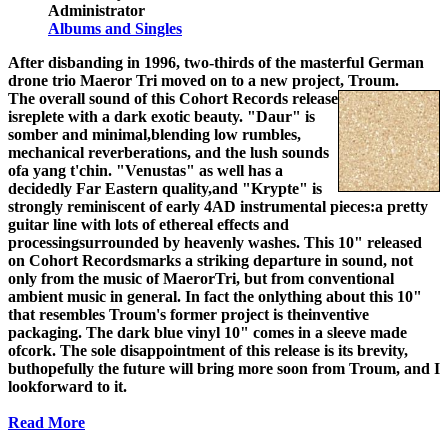
Administrator
Albums and Singles
After disbanding in 1996, two-thirds of the masterful German
drone trio Maeror Tri moved on to a new project, Troum.
The overall sound of this Cohort Records release
isreplete with a dark exotic beauty. "Daur" is
somber and minimal,blending low rumbles,
mechanical reverberations, and the lush sounds
ofa yang t'chin. "Venustas" as well has a
decidedly Far Eastern quality,and "Krypte" is
strongly reminiscent of early 4AD instrumental pieces:a pretty
guitar line with lots of ethereal effects and
processingsurrounded by heavenly washes. This 10" released
on Cohort Recordsmarks a striking departure in sound, not
only from the music of MaerorTri, but from conventional
ambient music in general. In fact the onlything about this 10"
that resembles Troum's former project is theinventive
packaging. The dark blue vinyl 10" comes in a sleeve made
ofcork. The sole disappointment of this release is its brevity,
buthopefully the future will bring more soon from Troum, and I
lookforward to it.
Read More