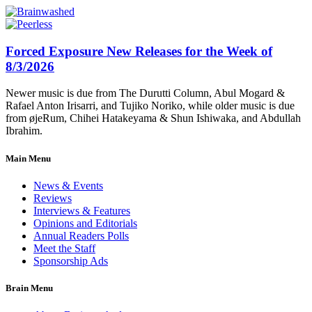
Forced Exposure New Releases for the Week of
8/3/2026
Newer music is due from The Durutti Column, Abul Mogard &
Rafael Anton Irisarri, and Tujiko Noriko, while older music is due
from øjeRum, Chihei Hatakeyama & Shun Ishiwaka, and Abdullah
Ibrahim.
Main Menu
News & Events
Reviews
Interviews & Features
Opinions and Editorials
Annual Readers Polls
Meet the Staff
Sponsorship Ads
Brain Menu