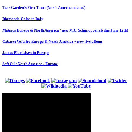
Tear Garden's First Tour! (North American dates)
Diamanda Galas in Italy
Matmos Europe & North America / new M.C. Schmidt collab due June 12th!
Cabaret Voltaire Europe & North America + new live album
James Blackshaw in Europe
Soft Cult North America / Europe