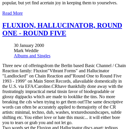
popular, but yet find acertain joy in keeping them to yourselves.
Read More
FLUXION, HALLUCINATOR, ROUND
ONE - ROUND FIVE
30 January 2000
Mark Weddle
Albums and Singles
Three new cd offeringsfrom the Berlin based Basic Channel / Chain
Reaction family: Fluxion"Vibrant Forms" and Hallucinator
"Landlocked" on Chain Reaction and"Round One to Round Five
1993 - 1999" on Main Street Records, allavailable domestically in
the U.S. via EFA/Caroline.CRhave thankfully done away with the
frustratingly impractical metal tinsin favor of biodegradable or
glossy digipacks which are made to looklike the tins. No more
breaking the cds when trying to get them out!The same descriptive
words can often be accurately applied to themajority of the CR
artists: minimal, techno, dub, washes, texturedsoundscapes, subtle
shifting etc. You either love or hate this music... it will either bore
you to tears or grab you and not let go.
Two words set the Fluxion and Hallucinator discs apart: tedious