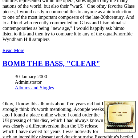
cultures represented within the opera, showingnot only the many
nations of the world, but also their "warS." One ofmy favorite Glass
pieces, I would easily recommend this to anyone as anintroduction
to one of the most important composers of the late-20thcentury. And
to a friend who recently commented on Glass and hisminimalist
contemporaries as being "new age," I would happily ask himto
listen to this and then try to compare it to any of the equallyhorrible
Wyndham Hill samplers.
Read More
BOMB THE BASS, "CLEAR"
30 January 2000
Administrator
Albums and Singles
Okay, I know this albumis about five years old but I
strongly think it's worth mentioning. Acouple weeks
ago I found a place online where I could order the
UKpressing of this disc, which I had always known
was clearly a differentversion than the US release
which I have owned for years. I was notready for
such an incredibly pleasant and drastic surprise.Everything's beefed