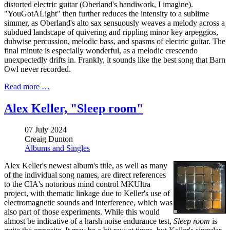
distorted electric guitar (Oberland's handiwork, I imagine).
"YouGotALight" then further reduces the intensity to a sublime
simmer, as Oberland's alto sax sensuously weaves a melody across a
subdued landscape of quivering and rippling minor key arpeggios,
dubwise percussion, melodic bass, and spasms of electric guitar. The
final minute is especially wonderful, as a melodic crescendo
unexpectedly drifts in. Frankly, it sounds like the best song that Barn
Owl never recorded.
Read more …
Alex Keller, "Sleep room"
07 July 2024
Creaig Dunton
Albums and Singles
Alex Keller's newest album's title, as well as many
of the individual song names, are direct references
to the CIA's notorious mind control MKUltra
project, with thematic linkage due to Keller's use of
electromagnetic sounds and interference, which was
also part of those experiments. While this would
almost be indicative of a harsh noise endurance test,
Sleep room
is