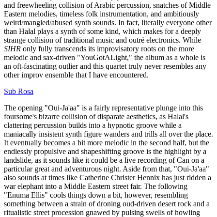
and freewheeling collision of Arabic percussion, snatches of Middle
Eastern melodies, timeless folk instrumentation, and ambitiously
weird/mangled/abused synth sounds. In fact, literally everyone other
than Halal plays a synth of some kind, which makes for a deeply
strange collision of traditional music and outré electronics. While
SIHR
only fully transcends its improvisatory roots on the more
melodic and sax-driven "YouGotALight," the album as a whole is
an oft-fascinating outlier and this quartet truly never resembles any
other improv ensemble that I have encountered.
Sub Rosa
The opening "Oui-Ja'aa" is a fairly representative plunge into this
foursome's bizarre collision of disparate aesthetics, as Halal's
clattering percussion builds into a hypnotic groove while a
maniacally insistent synth figure wanders and trills all over the place.
It eventually becomes a bit more melodic in the second half, but the
endlessly propulsive and shapeshifting groove is the highlight by a
landslide, as it sounds like it could be a live recording of Can on a
particular great and adventurous night. Aside from that, "Oui-Ja'aa"
also sounds at times like Catherine Christer Hennix has just ridden a
war elephant into a Middle Eastern street fair. The following
"Enuma Ellis" cools things down a bit, however, resembling
something between a strain of droning oud-driven desert rock and a
ritualistic street procession gnawed by pulsing swells of howling