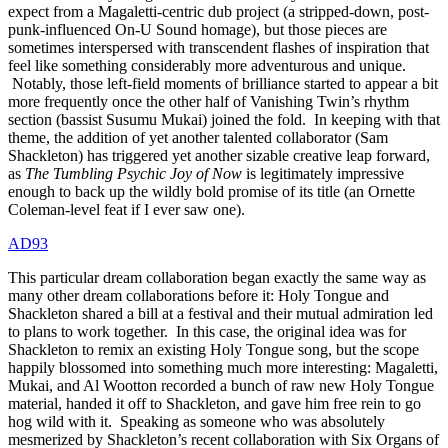
expect from a Magaletti-centric dub project (a stripped-down, post-
punk-influenced On-U Sound homage), but those pieces are
sometimes interspersed with transcendent flashes of inspiration that
feel like something considerably more adventurous and unique.
Notably, those left-field moments of brilliance started to appear a bit
more frequently once the other half of Vanishing Twin’s rhythm
section (bassist Susumu Mukai) joined the fold. In keeping with that
theme, the addition of yet another talented collaborator (Sam
Shackleton) has triggered yet another sizable creative leap forward,
as
The Tumbling Psychic Joy of Now
is legitimately impressive
enough to back up the wildly bold promise of its title (an Ornette
Coleman-level feat if I ever saw one).
AD93
This particular dream collaboration began exactly the same way as
many other dream collaborations before it: Holy Tongue and
Shackleton shared a bill at a festival and their mutual admiration led
to plans to work together. In this case, the original idea was for
Shackleton to remix an existing Holy Tongue song, but the scope
happily blossomed into something much more interesting: Magaletti,
Mukai, and Al Wootton recorded a bunch of raw new Holy Tongue
material, handed it off to Shackleton, and gave him free rein to go
hog wild with it. Speaking as someone who was absolutely
mesmerized by Shackleton’s recent collaboration with Six Organs of