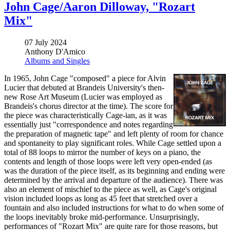
John Cage/Aaron Dilloway, "Rozart
Mix"
07 July 2024
Anthony D'Amico
Albums and Singles
In 1965, John Cage "composed" a piece for Alvin
Lucier that debuted at Brandeis University's then-
new Rose Art Museum (Lucier was employed as
Brandeis's chorus director at the time). The score for
the piece was characteristically Cage-ian, as it was
essentially just "correspondence and notes regarding
the preparation of magnetic tape" and left plenty of room for chance
and spontaneity to play significant roles. While Cage settled upon a
total of 88 loops to mirror the number of keys on a piano, the
contents and length of those loops were left very open-ended (as
was the duration of the piece itself, as its beginning and ending were
determined by the arrival and departure of the audience). There was
also an element of mischief to the piece as well, as Cage's original
vision included loops as long as 45 feet that stretched over a
fountain and also included instructions for what to do when some of
the loops inevitably broke mid-performance. Unsurprisingly,
performances of "Rozart Mix" are quite rare for those reasons, but