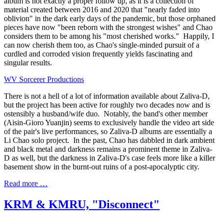
album is not exactly a proper follow up, as it is a collection of
material created between 2016 and 2020 that "nearly faded into
oblivion" in the dark early days of the pandemic, but those orphaned
pieces have now "been reborn with the strongest wishes" and Chao
considers them to be among his "most cherished works." Happily, I
can now cherish them too, as Chao's single-minded pursuit of a
curdled and corroded vision frequently yields fascinating and
singular results.
WV Sorcerer Productions
There is not a hell of a lot of information available about Zaliva-D,
but the project has been active for roughly two decades now and is
ostensibly a husband/wife duo. Notably, the band's other member
(Aisin-Gioro Yuanjin) seems to exclusively handle the video art side
of the pair's live performances, so Zaliva-D albums are essentially a
Li Chao solo project. In the past, Chao has dabbled in dark ambient
and black metal and darkness remains a prominent theme in Zaliva-
D as well, but the darkness in Zaliva-D's case feels more like a killer
basement show in the burnt-out ruins of a post-apocalyptic city.
Read more …
KRM & KMRU, "Disconnect"