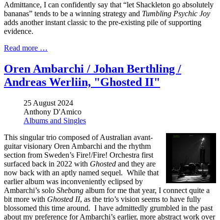
Admittance, I can confidently say that “let Shackleton go absolutely
bananas” tends to be a winning strategy and
Tumbling Psychic Joy
adds another instant classic to the pre-existing pile of supporting
evidence.
Read more …
Oren Ambarchi / Johan Berthling /
Andreas Werliin, "Ghosted II"
25 August 2024
Anthony D'Amico
Albums and Singles
This singular trio composed of Australian avant-
guitar visionary Oren Ambarchi and the rhythm
section from Sweden’s Fire!/Fire! Orchestra first
surfaced back in 2022 with
Ghosted
and they are
now back with an aptly named sequel. While that
earlier album was inconveniently eclipsed by
Ambarchi’s solo
Shebang
album for me that year, I connect quite a
bit more with
Ghosted II
, as the trio’s vision seems to have fully
blossomed this time around. I have admittedly grumbled in the past
about my preference for Ambarchi’s earlier, more abstract work over