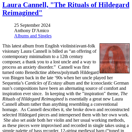
Laura Cannell, "The Rituals of Hildegard
Reimagined"
25 September 2024
Anthony D'Amico
Albums and Singles
This latest album from English violinist/avant-folk
visionary Laura Cannell is billed as “an offering of
contemporary minimalism to a 12th century
composer, a thank you to a lost uncle and a way to
process an anxiety disorder.” Cannell was first
turned onto Benedictine abbess/polymath Hildegard
von Bingen back in the late ‘90s when her uncle played her
Sequentia’s
Canticles of Ecstasy
album and the iconoclastic German
nun’s compositions have been an alternating source of comfort and
inspiration ever since. In keeping with the "inspiration" theme,
The
Rituals of Hildegard Reimagined
is essentially a great new Laura
Cannell album rather than anything resembling a conventional
homage. As Cannell describes it, she broke down and reconstructed
selected Hildegard pieces and interspersed them with her own work.
She also set aside both her violin and her usual working methods,
as these pieces were improvised and recorded in single takes using a
simple palette of bass recorder, 12-string medieval harp (“tuned in