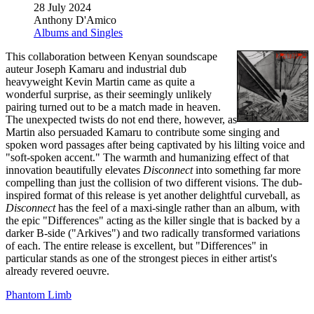
28 July 2024
Anthony D'Amico
Albums and Singles
This collaboration between Kenyan soundscape
auteur Joseph Kamaru and industrial dub
heavyweight Kevin Martin came as quite a
wonderful surprise, as their seemingly unlikely
pairing turned out to be a match made in heaven.
The unexpected twists do not end there, however, as
Martin also persuaded Kamaru to contribute some singing and
spoken word passages after being captivated by his lilting voice and
"soft-spoken accent." The warmth and humanizing effect of that
innovation beautifully elevates
Disconnect
into something far more
compelling than just the collision of two different visions. The dub-
inspired format of this release is yet another delightful curveball, as
Disconnect
has the feel of a maxi-single rather than an album, with
the epic "Differences" acting as the killer single that is backed by a
darker B-side ("Arkives") and two radically transformed variations
of each. The entire release is excellent, but "Differences" in
particular stands as one of the strongest pieces in either artist's
already revered oeuvre.
Phantom Limb