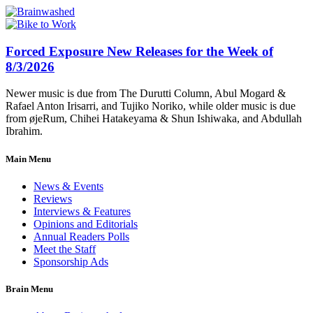
Forced Exposure New Releases for the Week of
8/3/2026
Newer music is due from The Durutti Column, Abul Mogard &
Rafael Anton Irisarri, and Tujiko Noriko, while older music is due
from øjeRum, Chihei Hatakeyama & Shun Ishiwaka, and Abdullah
Ibrahim.
Main Menu
News & Events
Reviews
Interviews & Features
Opinions and Editorials
Annual Readers Polls
Meet the Staff
Sponsorship Ads
Brain Menu