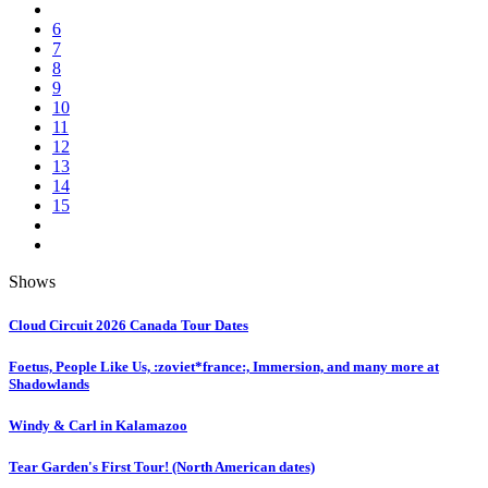
6
7
8
9
10
11
12
13
14
15
Shows
Cloud Circuit 2026 Canada Tour Dates
Foetus, People Like Us, :zoviet*france:, Immersion, and many more at
Shadowlands
Windy & Carl in Kalamazoo
Tear Garden's First Tour! (North American dates)