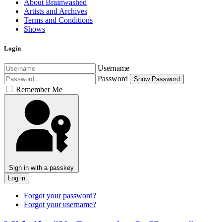
About Brainwashed
Artists and Archives
Terms and Conditions
Shows
Login
Username
Password
Show Password
Remember Me
Sign in with a passkey
Log in
Forgot your password?
Forgot your username?