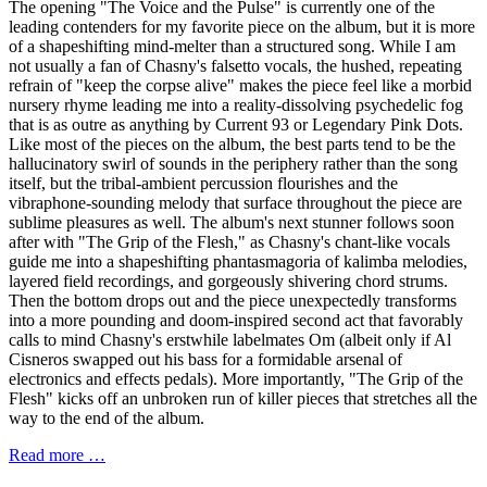
The opening "The Voice and the Pulse" is currently one of the
leading contenders for my favorite piece on the album, but it is more
of a shapeshifting mind-melter than a structured song. While I am
not usually a fan of Chasny's falsetto vocals, the hushed, repeating
refrain of "keep the corpse alive" makes the piece feel like a morbid
nursery rhyme leading me into a reality-dissolving psychedelic fog
that is as outre as anything by Current 93 or Legendary Pink Dots.
Like most of the pieces on the album, the best parts tend to be the
hallucinatory swirl of sounds in the periphery rather than the song
itself, but the tribal-ambient percussion flourishes and the
vibraphone-sounding melody that surface throughout the piece are
sublime pleasures as well. The album's next stunner follows soon
after with "The Grip of the Flesh," as Chasny's chant-like vocals
guide me into a shapeshifting phantasmagoria of kalimba melodies,
layered field recordings, and gorgeously shivering chord strums.
Then the bottom drops out and the piece unexpectedly transforms
into a more pounding and doom-inspired second act that favorably
calls to mind Chasny's erstwhile labelmates Om (albeit only if Al
Cisneros swapped out his bass for a formidable arsenal of
electronics and effects pedals). More importantly, "The Grip of the
Flesh" kicks off an unbroken run of killer pieces that stretches all the
way to the end of the album.
Read more …