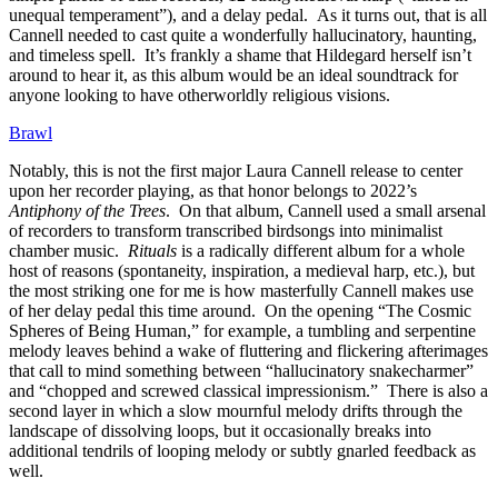
unequal temperament”), and a delay pedal. As it turns out, that is all
Cannell needed to cast quite a wonderfully hallucinatory, haunting,
and timeless spell. It’s frankly a shame that Hildegard herself isn’t
around to hear it, as this album would be an ideal soundtrack for
anyone looking to have otherworldly religious visions.
Brawl
Notably, this is not the first major Laura Cannell release to center
upon her recorder playing, as that honor belongs to 2022’s
Antiphony of the Trees
. On that album, Cannell used a small arsenal
of recorders to transform transcribed birdsongs into minimalist
chamber music.
Rituals
is a radically different album for a whole
host of reasons (spontaneity, inspiration, a medieval harp, etc.), but
the most striking one for me is how masterfully Cannell makes use
of her delay pedal this time around. On the opening “The Cosmic
Spheres of Being Human,” for example, a tumbling and serpentine
melody leaves behind a wake of fluttering and flickering afterimages
that call to mind something between “hallucinatory snakecharmer”
and “chopped and screwed classical impressionism.” There is also a
second layer in which a slow mournful melody drifts through the
landscape of dissolving loops, but it occasionally breaks into
additional tendrils of looping melody or subtly gnarled feedback as
well.