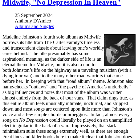
Midwife, "No Depression In Heaven"
25 September 2024
Anthony D'Amico
Albums and Singles
Madeline Johnston’s fourth solo album as Midwife
borrows its title from The Carter Family’s timeless
and transcendent classic about leaving one’s worldly
cares behind. The title presumably has some
aspirational meaning, as the darker side of life is an
eternal theme for Midwife, but it is also a nod to
both Johnston’s life on the highway as a traveling musician (with a
dying tour van) and to the many other road warriors that came
before her. In keeping with that “road album” theme, Johnston also
name-checks “outlaws” and “the psyche of America’s underbelly”
as big influences and notes that most of the album was written
almost entirely from the back of tour vans. That claim rings true, as
this entire album feels unusually intimate, nocturnal, and stripped
down and most songs are centered upon little more than Johnston’s
voice and a few simple chords or arpeggios. In fact, almost every
song on
No Depression
could literally be played on an unamplified
electric guitar in the back of a van. Impressively, that stark
minimalism suits these songs extremely well, as there are enough
great lines and killer hooks here to make it clear that Johnston does