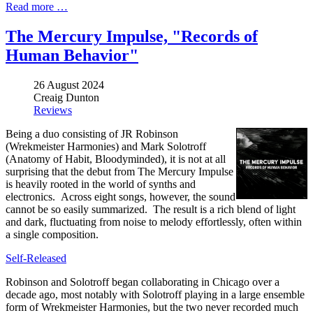
Read more …
The Mercury Impulse, "Records of
Human Behavior"
26 August 2024
Creaig Dunton
Reviews
Being a duo consisting of JR Robinson
(Wrekmeister Harmonies) and Mark Solotroff
(Anatomy of Habit, Bloodyminded), it is not at all
surprising that the debut from The Mercury Impulse
is heavily rooted in the world of synths and
electronics. Across eight songs, however, the sound
cannot be so easily summarized. The result is a rich blend of light
and dark, fluctuating from noise to melody effortlessly, often within
a single composition.
Self-Released
Robinson and Solotroff began collaborating in Chicago over a
decade ago, most notably with Solotroff playing in a large ensemble
form of Wrekmeister Harmonies, but the two never recorded much