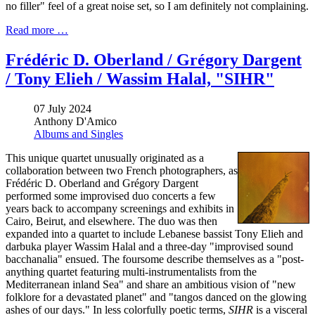
no filler" feel of a great noise set, so I am definitely not complaining.
Read more …
Frédéric D. Oberland / Grégory Dargent
/ Tony Elieh / Wassim Halal, "SIHR"
07 July 2024
Anthony D'Amico
Albums and Singles
This unique quartet unusually originated as a
collaboration between two French photographers, as
Frédéric D. Oberland and Grégory Dargent
performed some improvised duo concerts a few
years back to accompany screenings and exhibits in
Cairo, Beirut, and elsewhere. The duo was then
expanded into a quartet to include Lebanese bassist Tony Elieh and
darbuka player Wassim Halal and a three-day "improvised sound
bacchanalia" ensued. The foursome describe themselves as a "post-
anything quartet featuring multi-instrumentalists from the
Mediterranean inland Sea" and share an ambitious vision of "new
folklore for a devastated planet" and "tangos danced on the glowing
ashes of our days." In less colorfully poetic terms,
SIHR
is a visceral