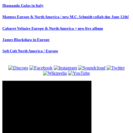
Diamanda Galas in Italy
Matmos Europe & North America / new M.C. Schmidt collab due June 12th!
Cabaret Voltaire Europe & North America + new live album
James Blackshaw in Europe
Soft Cult North America / Europe