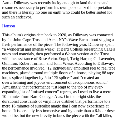
Aaron Dilloway was recently lucky enough to land the time and
resources necessary to perform his own personalized interpretation
and there is literally no one on earth who could be better suited for
such an endeavor.
Hanson
This album's origins date back to 2020, as Dilloway was contacted
by the John Cage Trust and Acra, NY's Wave Farm about staging a
fresh performance of the piece. The following year, Dilloway spent
"a wonderful and intense week" at Bard College researching Cage's
notes and materials, then performed a 6-hour version at the Trust
with the assistance of Rose Actor-Engel, Twig Harper, C. Lavender,
Quintron, Robert Turman, and John Wiese. According to Dilloway,
the performance involved "12 individually amplified reel to reel tape
machines, placed around multiple floors of a house, playing 88 tape
loops spliced together by 5 to 175 splices" and "created an
overwhelming and joyous environment of cacophonous sound."
Amusingly, that performance just leapt to the top of my ever-
expanding list of "missed concert" regrets, as I used to live a mere
10 minutes from Bard College. Alas. On the bright side, the
durational constraints of vinyl have distilled that performance to a
mere 16 minutes of surrealist magic that I can now experience at
home. It is certainly less immersive and hypnotic than a 6-hour dose
would be, but the new brevity imbues the piece with the "all killer,