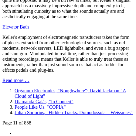
quite the opposite. It may be a bit raw at times, but Keller's singular
approach has a massively impressive depth and complexity to it,
both stimulating curiosity as to what the sounds actually are and
aesthetically engaging at the same time.
Elevator Bath
Keller's employment of electromagnetic transducers takes the form
of pieces extracted from other technological sources, such as old
modems, network servers, LED lightbulbs, and even a bug zapper
and stun gun. Manipulated in real time, rather than just processing
existing recordings, means that Keller is able to truly treat these as
instruments, rather than just sound sources that act as fodder for
effects pedals and plug-ins.
Read more …
Organum Electronics, "Noughwhere"; David Jackman "A
Cloud of Light"
Diamanda Galás, "In Concert"
People Like Us, "COPIA"
Julian Sartorius, "Hidden Tracks: Domodossola – Weissmies"
Page 11 of 858