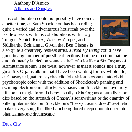
Anthony D'Amico
Albums and Singles
This collaboration could not possibly have come at
a better time, as Sam Shackleton has been riding
quite a varied and adventurous hot streak over the
last few years with his collaborations with Holy
Tongue, Scotch Rolex, Waclaw Zimpel, and
Siddhartha Belmannu. Given that Ben Chasny is
also quite a creatively restless artist,
Jinxed By Being
could have
gone in any number of possible directions, but the direction that the
duo ultimately landed on sounds a hell of a lot like a Six Organs of
Admittance album. The twist, however, is that it sounds like a truly
great Six Organs album that I have been waiting for my whole life,
as Chasny's signature psychedelic folk vision blossoms into vivid
psychotropic color with the addition of Shackleton's panning and
swirling electronic mindfuckery. Chasny and Shackleton have truly
hit upon a magic formula here: usually a Six Organs album lives or
dies based on the strength of Chasny's songwriting or the quantity of
killer guitar motifs, but Shackleton's "heavy cosmic dread" aesthetic
makes every song feel like I am being lured deeper and deeper into a
phantasmagoric dreamscape.
Drag City