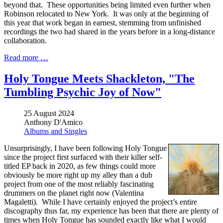
beyond that. These opportunities being limited even further when
Robinson relocated to New York. It was only at the beginning of
this year that work began in earnest, stemming from unfinished
recordings the two had shared in the years before in a long-distance
collaboration.
Read more …
Holy Tongue Meets Shackleton, "The
Tumbling Psychic Joy of Now"
25 August 2024
Anthony D'Amico
Albums and Singles
Unsurprisingly, I have been following Holy Tongue
since the project first surfaced with their killer self-
titled EP back in 2020, as few things could more
obviously be more right up my alley than a dub
project from one of the most reliably fascinating
drummers on the planet right now (Valentina
Magaletti). While I have certainly enjoyed the project’s entire
discography thus far, my experience has been that there are plenty of
times when Holy Tongue has sounded exactly like what I would