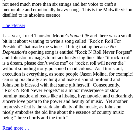
not need much more than six strings and her voice to craft a
memorable and emotionally heavy song. This is the Midwife vision
distilled to its absolute essence.
The Flenser
Last year, I read Thurston Moore’s
Sonic Life
and there was a small
bit in it about wanting to write a song called “Rock n Roll For
President” that made me wince. I bring that up because
No
Depression
’s opening song is entitled “Rock N Roll Never Forgets”
and Johnston manages to miraculously sing lines like “if rock n roll
is a dream, please don’t wake me” or "rock n roll will never die"
without sounding irony-poisoned or ridiculous. As it turns out,
execution is everything, as some people (Jason Molina, for example)
can sing practically anything and make it sound profound and
Johnston is blessed with that same gift herself. Consequently,
“Rock N Roll Never Forgets” is a minor masterpiece of slow-
burning magic and reads like a hissing, hypnagogic, and endearingly
sincere love poem to the power and beauty of music. Yet another
impressive feat is the stark simplicity of the music, as Johnston
nicely embodies the old line about the essence of country music
being “three chords and the truth.”
Read more …