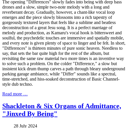
The opening "Differences" slowly fades into being with deep bass
drones and a slow, simple two-note melody with a long and
reverberant decay. Gradually, however, a chant-like vocal loop
emerges and the piece slowly blossoms into a rich tapestry of
gorgeously textured layers that feels like a sublime and beatless
deconstruction of a great Jesu song. It is a perfect marriage of
melody and production, as Kamaru's vocal hook is bittersweet and
soulful, the psychedelic touches are immersive and spatially mobile,
and every note is given plenty of space to linger and be felt. In short,
"Differences" is thirteen minutes of pure sonic heaven. Needless to
say, that sets the bar quite high for the rest of the album, but
revisiting the same raw material two more times is an inventive way
to solve such a problem. On the colder "Difference," a slow but
insistent kick drum thump carves a path through bleary underground
parking garage ambiance, while "Differ" sounds like a spectral,
time-stretched, and hiss-soaked deconstruction of Basic Channel-
style dub techno.
Read more …
Shackleton & Six Organs of Admittance,
"Jinxed By Being"
28 July 2024