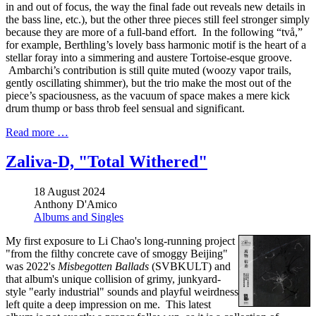
in and out of focus, the way the final fade out reveals new details in
the bass line, etc.), but the other three pieces still feel stronger simply
because they are more of a full-band effort. In the following “två,”
for example, Berthling’s lovely bass harmonic motif is the heart of a
stellar foray into a simmering and austere Tortoise-esque groove.
Ambarchi’s contribution is still quite muted (woozy vapor trails,
gently oscillating shimmer), but the trio make the most out of the
piece’s spaciousness, as the vacuum of space makes a mere kick
drum thump or bass throb feel sensual and significant.
Read more …
Zaliva-D, "Total Withered"
18 August 2024
Anthony D'Amico
Albums and Singles
My first exposure to Li Chao's long-running project
"from the filthy concrete cave of smoggy Beijing"
was 2022's
Misbegotten Ballads
(SVBKULT) and
that album's unique collision of grimy, junkyard-
style "early industrial" sounds and playful weirdness
left quite a deep impression on me. This latest