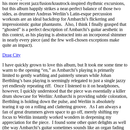
his more recent jazz/fusion/krautrock-inspired rhythmic excursions,
but this album happily strikes a near-perfect balance of those two
sides, as drummer Andreas Werliin’s Latin-esque percussion
workouts are an ideal backdrop for Ambarchi’s flickering and
impressionistic guitar phantasms. Also, I think I finally grasped that
“ghosted” is a perfect description of Ambarchi’s guitar aesthetic in
this context, as his playing is abstracted into an incorporeal shimmer
in nearly every piece (and the few well-chosen exceptions make
quite an impact).
Drag City
I have quickly grown to love this album, but It took me some time to
warm to the opening “en,” as Ambarchi’s playing is primarily
limited to gently warbling and painterly smears while Johan
Berthling’s bass playing is seemingly relegated to just a single jazzy
yet endlessly repeating riff. Once I listened to it on headphones,
however, I quickly understood that the piece was essentially a killer
drum showcase for Werliin: Ambarchi is providing subtle coloration,
Berthling is holding down the pulse, and Werliin is absolutely
tearing it up on a rolling and clattering groove. As I am always a
fan of great drummers given space to go off, merely shifting my
focus to Werliin instantly worked wonders in deepening my
appreciation for the piece. I found some other quiet delights as well
(the way Ambarchi’s guitar sometimes sounds like an organ fading