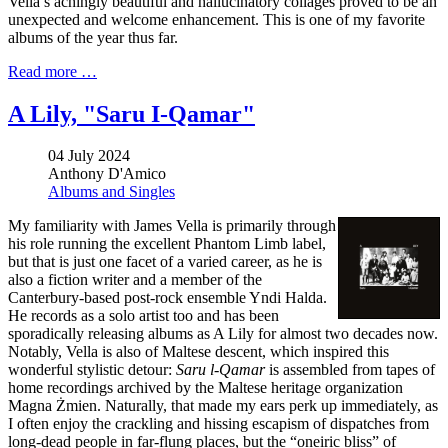
Vella’s achingly beautiful and hallucinatory collages proved to be an
unexpected and welcome enhancement. This is one of my favorite
albums of the year thus far.
Read more …
A Lily, "Saru I-Qamar"
04 July 2024
Anthony D'Amico
Albums and Singles
My familiarity with James Vella is primarily through
his role running the excellent Phantom Limb label,
but that is just one facet of a varied career, as he is
also a fiction writer and a member of the
Canterbury-based post-rock ensemble Yndi Halda.
He records as a solo artist too and has been
sporadically releasing albums as A Lily for almost two decades now.
Notably, Vella is also of Maltese descent, which inspired this
wonderful stylistic detour:
Saru l-Qamar
is assembled from tapes of
home recordings archived by the Maltese heritage organization
Magna Żmien. Naturally, that made my ears perk up immediately, as
I often enjoy the crackling and hissing escapism of dispatches from
long-dead people in far-flung places, but the “oneiric bliss” of