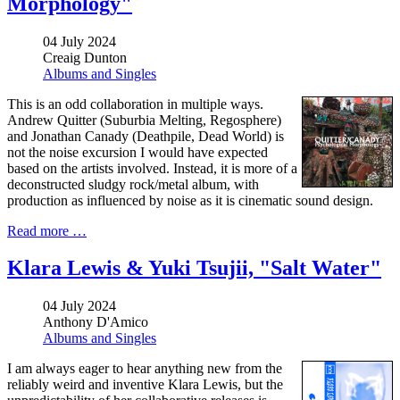
Morphology"
04 July 2024
Creaig Dunton
Albums and Singles
This is an
odd collaboration in multiple ways.
Andrew Quitter (Suburbia Melting, Regosphere)
and Jonathan Canady (Deathpile, Dead World) is
not the noise excursion I would have expected
based on the artists involved. Instead, it is more of a
deconstructed sludgy rock/metal album, with
production as influenced by noise as it is cinematic sound design.
Read more …
Klara Lewis & Yuki Tsujii, "Salt Water"
04 July 2024
Anthony D'Amico
Albums and Singles
I am always eager to hear anything new from the
reliably weird and inventive Klara Lewis, but the