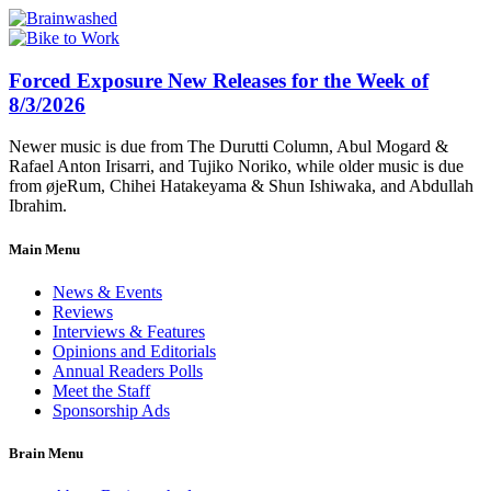
Forced Exposure New Releases for the Week of
8/3/2026
Newer music is due from The Durutti Column, Abul Mogard &
Rafael Anton Irisarri, and Tujiko Noriko, while older music is due
from øjeRum, Chihei Hatakeyama & Shun Ishiwaka, and Abdullah
Ibrahim.
Main Menu
News & Events
Reviews
Interviews & Features
Opinions and Editorials
Annual Readers Polls
Meet the Staff
Sponsorship Ads
Brain Menu