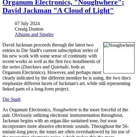
Organum Electronics, "Noughwhere";
David Jackman "A Cloud of Light"
07 July 2024
Creaig Dunton
Albums and Singles
David Jackman proceeds through the latest two
entries in Die Stadt's current subscription series of
his new work with some sense of continuity with
recent works as well as the first two installments of
the series (
Darcknes
and
Quietude
, both as
Organum Electronics). However, and perhaps most
clearly indicated by the different moniker he is using, the two discs
emphasize different facets of Jackman's art, while still representing
linked parts of a long-form project.
Die Stadt
As Organum Electronics,
Noughwhere
is the more forceful of the
pair. Obviously utilizing electronic instrumentation throughout,
Jackman begins with an organ-like sustained tone, but soon
incorporates more abrasive electronic sounds. Throughout the 56-
minute-long piece, the tones are often overshadowed by his use of