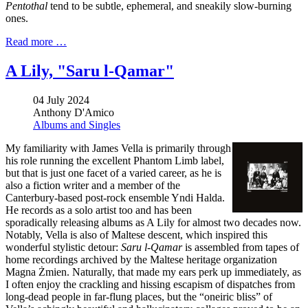
Pentothal
tend to be subtle, ephemeral, and sneakily slow-burning
ones.
Read more …
A Lily, "Saru l​-​Qamar"
04 July 2024
Anthony D'Amico
Albums and Singles
My familiarity with James Vella is primarily through
his role running the excellent Phantom Limb label,
but that is just one facet of a varied career, as he is
also a fiction writer and a member of the
Canterbury-based post-rock ensemble Yndi Halda.
He records as a solo artist too and has been
sporadically releasing albums as A Lily for almost two decades now.
Notably, Vella is also of Maltese descent, which inspired this
wonderful stylistic detour:
Saru l-Qamar
is assembled from tapes of
home recordings archived by the Maltese heritage organization
Magna Żmien. Naturally, that made my ears perk up immediately, as
I often enjoy the crackling and hissing escapism of dispatches from
long-dead people in far-flung places, but the “oneiric bliss” of