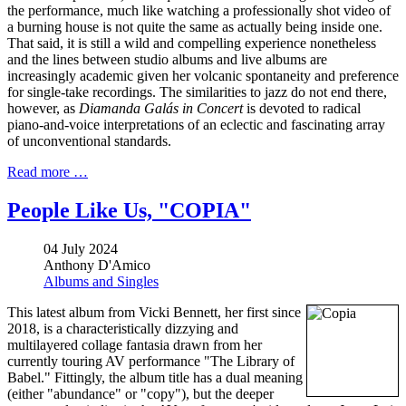
the performance, much like watching a professionally shot video of
a burning house is not quite the same as actually being inside one.
That said, it is still a wild and compelling experience nonetheless
and the lines between studio albums and live albums are
increasingly academic given her volcanic spontaneity and preference
for single-take recordings. The similarities to jazz do not end there,
however, as
Diamanda Galás in Concert
is devoted to radical
piano-and-voice interpretations of an eclectic and fascinating array
of unconventional standards.
Read more …
People Like Us, "COPIA"
04 July 2024
Anthony D'Amico
Albums and Singles
This latest album from Vicki Bennett, her first since
2018, is a characteristically dizzying and
multilayered collage fantasia drawn from her
currently touring AV performance "The Library of
Babel." Fittingly, the album title has a dual meaning
(either "abundance" or "copy"), but the deeper