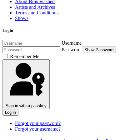
About Brainwashed
Artists and Archives
Terms and Conditions
Shows
Login
Username
Password
Show Password
Remember Me
Sign in with a passkey
Log in
Forgot your password?
Forgot your username?