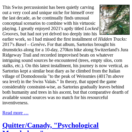
This Swiss percussionist has been quietly carving
out a very cool and unique niche for himself over
the last decade, as he continually finds unusual
conceptual scenarios to combine with his virtuosic
playing. I greatly enjoyed 2021's aptly titled
Locked
Grooves
, but had not yet delved too deeply into his
earlier work, so I had missed the first installment of
Hidden Tracks:
2017's
Basel – Gen​è​ve
.
For that album, Sartorius brought his
drumsticks along for a 10-day, 270km hike along Switzerland's Jura
Ridgeway Trail and recorded improvised beats on whatever
intriguing sound sources he encountered (trees, empty silos, corn
stalks, etc.). On this latest installment, his journey is now vertical, as
Sartorius kept a similar beat diary as he climbed from the Italian
village of Domodossola "to the peak of Weissmies (4017m above
sea level) in the Swiss Valais." In theory, that upped the game
considerably constraint-wise, as Sartorius gradually leaves behind
both humanity and trees in his ascent, but that comparative dearth of
available sound sources was no match for his resourceful
inventiveness.
Read more …
Quitter/Canady, "Psychological