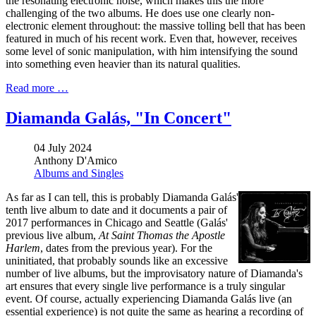
the resonating electronic noise, which makes this the more
challenging of the two albums. He does use one clearly non-
electronic element throughout: the massive tolling bell that has been
featured in much of his recent work. Even that, however, receives
some level of sonic manipulation, with him intensifying the sound
into something even heavier than its natural qualities.
Read more …
Diamanda Galás, "In Concert"
04 July 2024
Anthony D'Amico
Albums and Singles
As far as I can tell, this is probably Diamanda Galás'
tenth live album to date and it documents a pair of
2017 performances in Chicago and Seattle (Galás'
previous live album,
At Saint Thomas the Apostle
Harlem
, dates from the previous year). For the
uninitiated, that probably sounds like an excessive
number of live albums, but the improvisatory nature of Diamanda's
art ensures that every single live performance is a truly singular
event. Of course, actually experiencing Diamanda Galás live (an
essential experience) is not quite the same as hearing a recording of