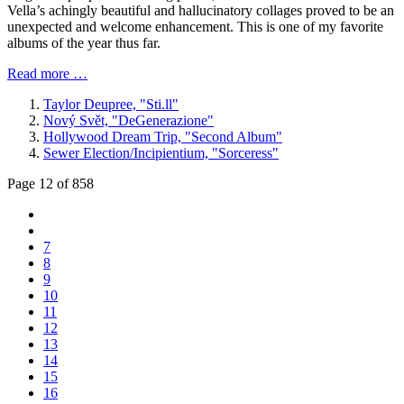
Vella’s achingly beautiful and hallucinatory collages proved to be an
unexpected and welcome enhancement. This is one of my favorite
albums of the year thus far.
Read more …
Taylor Deupree, "Sti​.​ll"
Nový Svět, "DeGenerazione"
Hollywood Dream Trip, "Second Album"
Sewer Election/Incipientium, "Sorceress"
Page 12 of 858
7
8
9
10
11
12
13
14
15
16