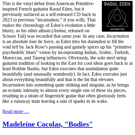
This is the vinyl debut from American Primitive-
inspired French guitarist Raoul Eden, but it
previously surfaced as a self-released CD back in
2023 (a previous “incarnation,” if you will). That
makes the chronology of Eden’s evolution a little
blurry, as his other album (
Anima
, released on
Scissor Tail) was recorded that same year. In any case,
Incarnation
is an absolute tour de force, as Eden tries his damndest to fill the
void left by Jack Rose’s passing and gamely spices up his “primitive
psychedelic blues” vision by incorporating Indian, Arabic, Turkish,
Moroccan, and Taureg influences. Obviously, the solo steel string
guitarist tradition of looking to the East for cool ideas goes back to at
least Robbie Basho, but Eden executes that assimilation quite
beautifully (and unusually seamlessly). In fact, Eden executes just
about everything beautifully and that is the bit that elevates
Incarnation
into something quite striking and singular, as he brings
an ecstatic intensity to almost every single one of these six pieces,
resulting in a strain of fingerstyle guitar that often gloriously feels
like a runaway train leaving a rain of sparks in its wake.
Read more …
Madeleine Cocolas, "Bodies"