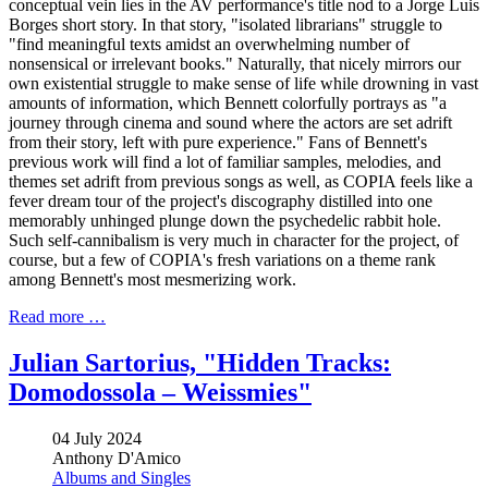
conceptual vein lies in the AV performance's title nod to a Jorge Luis
Borges short story. In that story, "isolated librarians" struggle to
"find meaningful texts amidst an overwhelming number of
nonsensical or irrelevant books." Naturally, that nicely mirrors our
own existential struggle to make sense of life while drowning in vast
amounts of information, which Bennett colorfully portrays as "a
journey through cinema and sound where the actors are set adrift
from their story, left with pure experience." Fans of Bennett's
previous work will find a lot of familiar samples, melodies, and
themes set adrift from previous songs as well, as COPIA feels like a
fever dream tour of the project's discography distilled into one
memorably unhinged plunge down the psychedelic rabbit hole.
Such self-cannibalism is very much in character for the project, of
course, but a few of COPIA's fresh variations on a theme rank
among Bennett's most mesmerizing work.
Read more …
Julian Sartorius, "Hidden Tracks:
Domodossola – Weissmies"
04 July 2024
Anthony D'Amico
Albums and Singles