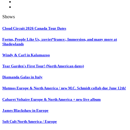
Shows
Cloud Circuit 2026 Canada Tour Dates
Foetus, People Like Us, :zoviet*france:, Immersion, and many more at
Shadowlands
Windy & Carl in Kalamazoo
Tear Garden's First Tour! (North American dates)
Diamanda Galas in Italy
Matmos Europe & North America / new M.C. Schmidt collab due June 12th!
Cabaret Voltaire Europe & North America + new live album
James Blackshaw in Europe
Soft Cult North America / Europe