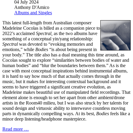
04 July 2024
Anthony D'Amico
Albums and Singles
This latest full-length from Australian composer
Madeleine Cocolas is billed as a companion piece to
2022’s acclaimed
Spectral,
as the two albums have
something of a conceptual yin/yang relationship:
Spectral
was devoted to “evoking memories and
emotions,” while
Bodies
“is about being present in
your body.” The title also has a dual meaning this time around, as
Cocolas sought to explore “similarities between bodies of water and
human bodies” and “blur the boundaries between them.” As is the
case with most conceptual inspirations behind instrumental albums,
it is hard to say how much of that actually comes through in the
music, but it makes for interesting contextual background and it
seems to have triggered a significant creative evolution, as
Madeleine makes beautiful use of manipulated field recordings. That
element alone is enough to set her apart from other ambient/drone
artists in the Room40 milieu, but I was also struck by her talents for
sound design and virtuosic ability to interweave countless moving
parts in dynamically compelling ways. At its best,
Bodies
feels like a
minor deep listening/headphone masterpiece.
Read more …