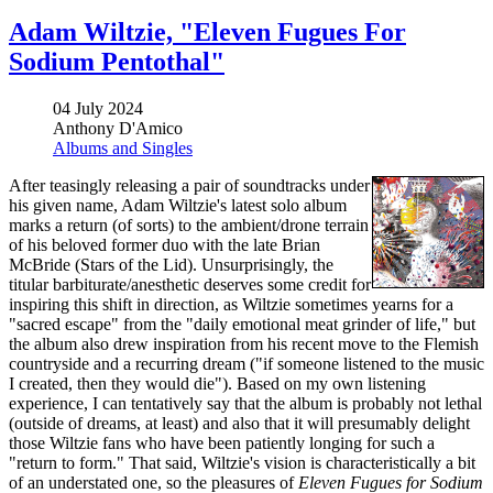
Adam Wiltzie, "Eleven Fugues For
Sodium Pentothal"
04 July 2024
Anthony D'Amico
Albums and Singles
After teasingly releasing a pair of soundtracks under
his given name, Adam Wiltzie's latest solo album
marks a return (of sorts) to the ambient/drone terrain
of his beloved former duo with the late Brian
McBride (Stars of the Lid). Unsurprisingly, the
titular barbiturate/anesthetic deserves some credit for
inspiring this shift in direction, as Wiltzie sometimes yearns for a
"sacred escape" from the "daily emotional meat grinder of life," but
the album also drew inspiration from his recent move to the Flemish
countryside and a recurring dream ("if someone listened to the music
I created, then they would die"). Based on my own listening
experience, I can tentatively say that the album is probably not lethal
(outside of dreams, at least) and also that it will presumably delight
those Wiltzie fans who have been patiently longing for such a
"return to form." That said, Wiltzie's vision is characteristically a bit
of an understated one, so the pleasures of
Eleven Fugues for Sodium