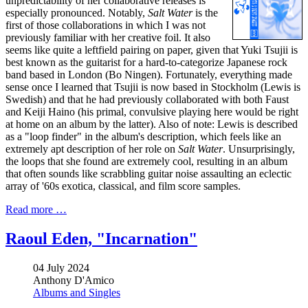
unpredictability of her collaborative releases is
especially pronounced. Notably,
Salt Water
is the
first of those collaborations in which I was not
previously familiar with her creative foil. It also
seems like quite a leftfield pairing on paper, given that Yuki Tsujii is
best known as the guitarist for a hard-to-categorize Japanese rock
band based in London (Bo Ningen). Fortunately, everything made
sense once I learned that Tsujii is now based in Stockholm (Lewis is
Swedish) and that he had previously collaborated with both Faust
and Keiji Haino (his primal, convulsive playing here would be right
at home on an album by the latter). Also of note: Lewis is described
as a "loop finder" in the album's description, which feels like an
extremely apt description of her role on
Salt Water
. Unsurprisingly,
the loops that she found are extremely cool, resulting in an album
that often sounds like scrabbling guitar noise assaulting an eclectic
array of '60s exotica, classical, and film score samples.
Read more …
Raoul Eden, "Incarnation"
04 July 2024
Anthony D'Amico
Albums and Singles