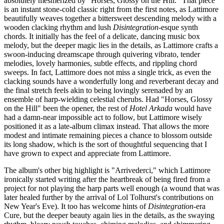
absolutely mesmerized by "Horses, Glossy on the Hill." That piece
is an instant stone-cold classic right from the first notes, as Lattimore
beautifully weaves together a bittersweet descending melody with a
wooden clacking rhythm and lush
Disintegration
-esque synth
chords. It initially has the feel of a delicate, dancing music box
melody, but the deeper magic lies in the details, as Lattimore crafts a
swoon-inducing dreamscape through quivering vibrato, tender
melodies, lovely harmonies, subtle effects, and rippling chord
sweeps. In fact, Lattimore does not miss a single trick, as even the
clacking sounds have a wonderfully long and reverberant decay and
the final stretch feels akin to being lovingly serenaded by an
ensemble of harp-wielding celestial cherubs. Had "Horses, Glossy
on the Hill" been the opener, the rest of
Hotel Arkada
would have
had a damn-near impossible act to follow, but Lattimore wisely
positioned it as a late-album climax instead. That allows the more
modest and intimate remaining pieces a chance to blossom outside
its long shadow, which is the sort of thoughtful sequencing that I
have grown to expect and appreciate from Lattimore.
The album's other big highlight is "Arrivederci," which Lattimore
ironically started writing after the heartbreak of being fired from a
project for not playing the harp parts well enough (a wound that was
later healed further by the arrival of Lol Tolhurst's contributions on
New Year's Eve). It too has welcome hints of
Disintegration
-era
Cure, but the deeper beauty again lies in the details, as the swaying