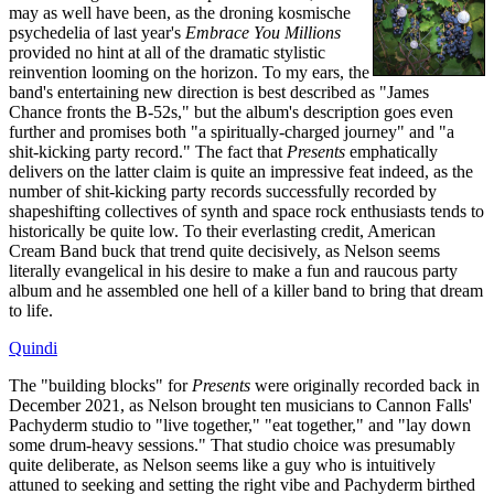
may as well have been, as the droning kosmische
psychedelia of last year's
Embrace You Millions
provided no hint at all of the dramatic stylistic
reinvention looming on the horizon. To my ears, the
band's entertaining new direction is best described as "James
Chance fronts the B-52s," but the album's description goes even
further and promises both "a spiritually-charged journey" and "a
shit-kicking party record." The fact that
Presents
emphatically
delivers on the latter claim is quite an impressive feat indeed, as the
number of shit-kicking party records successfully recorded by
shapeshifting collectives of synth and space rock enthusiasts tends to
historically be quite low. To their everlasting credit, American
Cream Band buck that trend quite decisively, as Nelson seems
literally evangelical in his desire to make a fun and raucous party
album and he assembled one hell of a killer band to bring that dream
to life.
Quindi
The "building blocks" for
Presents
were originally recorded back in
December 2021, as Nelson brought ten musicians to Cannon Falls'
Pachyderm studio to "live together," "eat together," and "lay down
some drum-heavy sessions." That studio choice was presumably
quite deliberate, as Nelson seems like a guy who is intuitively
attuned to seeking and setting the right vibe and Pachyderm birthed