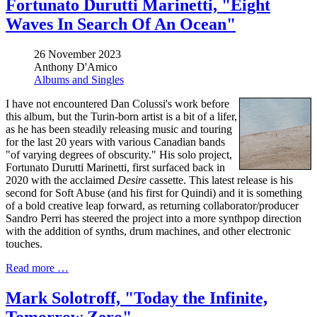
Fortunato Durutti Marinetti, "Eight
Waves In Search Of An Ocean"
26 November 2023
Anthony D'Amico
Albums and Singles
I have not encountered Dan Colussi's work before
this album, but the Turin-born artist is a bit of a lifer,
as he has been steadily releasing music and touring
for the last 20 years with various Canadian bands
"of varying degrees of obscurity." His solo project,
Fortunato Durutti Marinetti, first surfaced back in
2020 with the acclaimed
Desire
cassette. This latest release is his
second for Soft Abuse (and his first for Quindi) and it is something
of a bold creative leap forward, as returning collaborator/producer
Sandro Perri has steered the project into a more synthpop direction
with the addition of synths, drum machines, and other electronic
touches.
Read more …
Mark Solotroff, "Today the Infinite,