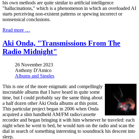
his own methods are quite similar to artificial intelligence
"hallucinations," which is a phenomenon in which an overloaded AI
starts perceiving non-existent patterns or spewing incorrect or
nonsensical conclusions.
Read more …
Aki Onda, "Transmissions From The
Radio Midnight"
26 November 2023
Anthony D'Amico
Albums and Singles
This is one of the more enigmatic and compellingly
inscrutable albums that I have heard in quite some
time, but I could probably say the same thing about
a half dozen other Aki Onda albums at this point.
This particular project began in 2006 when Onda
acquired a slim handheld AM/FM radio/cassette
recorder and began bringing it with him whenever he traveled: each
night when he went to bed, he would turn on the radio and scan the
dial in search of something interesting to soundtrack his descent into
sleep.