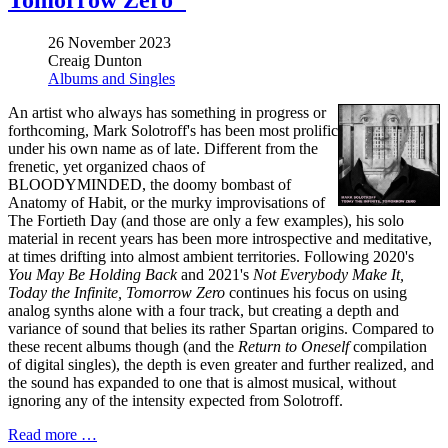
Tomorrow Zero"
26 November 2023
Creaig Dunton
Albums and Singles
An artist who always has something in progress or
forthcoming, Mark Solotroff's has been most prolific
under his own name as of late. Different from the
frenetic, yet organized chaos of
BLOODYMINDED, the doomy bombast of
Anatomy of Habit, or the murky improvisations of
The Fortieth Day (and those are only a few examples), his solo
material in recent years has been more introspective and meditative,
at times drifting into almost ambient territories. Following 2020's
You May Be Holding Back
and 2021's
Not Everybody Make It,
Today the Infinite, Tomorrow Zero
continues his focus on using
analog synths alone with a four track, but creating a depth and
variance of sound that belies its rather Spartan origins. Compared to
these recent albums though (and the
Return to Oneself
compilation
of digital singles), the depth is even greater and further realized, and
the sound has expanded to one that is almost musical, without
ignoring any of the intensity expected from Solotroff.
Read more …