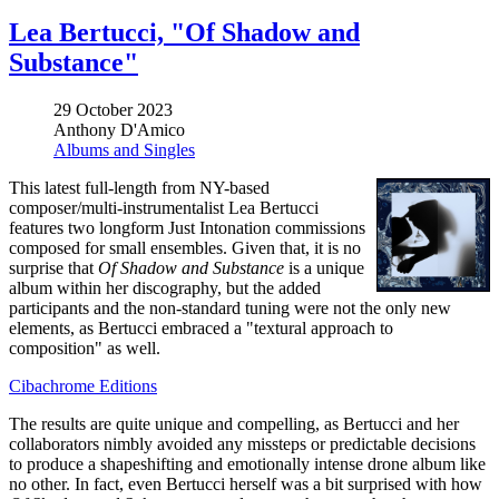
Lea Bertucci, "Of Shadow and
Substance"
29 October 2023
Anthony D'Amico
Albums and Singles
This latest full-length from NY-based
composer/multi-instrumentalist Lea Bertucci
features two longform Just Intonation commissions
composed for small ensembles. Given that, it is no
surprise that
Of Shadow and Substance
is a unique
album within her discography, but the added
participants and the non-standard tuning were not the only new
elements, as Bertucci embraced a "textural approach to
composition" as well.
Cibachrome Editions
The results are quite unique and compelling, as Bertucci and her
collaborators nimbly avoided any missteps or predictable decisions
to produce a shapeshifting and emotionally intense drone album like
no other. In fact, even Bertucci herself was a bit surprised with how