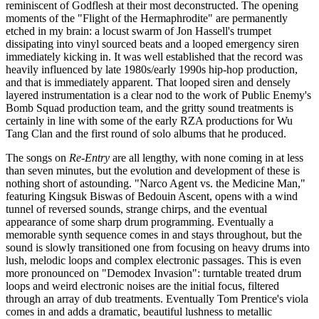
reminiscent of Godflesh at their most deconstructed. The opening
moments of the "Flight of the Hermaphrodite" are permanently
etched in my brain: a locust swarm of Jon Hassell's trumpet
dissipating into vinyl sourced beats and a looped emergency siren
immediately kicking in. It was well established that the record was
heavily influenced by late 1980s/early 1990s hip-hop production,
and that is immediately apparent. That looped siren and densely
layered instrumentation is a clear nod to the work of Public Enemy's
Bomb Squad production team, and the gritty sound treatments is
certainly in line with some of the early RZA productions for Wu
Tang Clan and the first round of solo albums that he produced.
The songs on
Re-Entry
are all lengthy, with none coming in at less
than seven minutes, but the evolution and development of these is
nothing short of astounding. "Narco Agent vs. the Medicine Man,"
featuring Kingsuk Biswas of Bedouin Ascent, opens with a wind
tunnel of reversed sounds, strange chirps, and the eventual
appearance of some sharp drum programming. Eventually a
memorable synth sequence comes in and stays throughout, but the
sound is slowly transitioned one from focusing on heavy drums into
lush, melodic loops and complex electronic passages. This is even
more pronounced on "Demodex Invasion": turntable treated drum
loops and weird electronic noises are the initial focus, filtered
through an array of dub treatments. Eventually Tom Prentice's viola
comes in and adds a dramatic, beautiful lushness to metallic