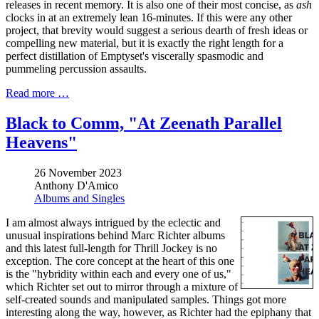
releases in recent memory. It is also one of their most concise, as
ash
clocks in at an extremely lean 16-minutes. If this were any other
project, that brevity would suggest a serious dearth of fresh ideas or
compelling new material, but it is exactly the right length for a
perfect distillation of Emptyset's viscerally spasmodic and
pummeling percussion assaults.
Read more …
Black to Comm, "At Zeenath Parallel
Heavens"
26 November 2023
Anthony D'Amico
Albums and Singles
I am almost always intrigued by the eclectic and
unusual inspirations behind Marc Richter albums
and this latest full-length for Thrill Jockey is no
exception. The core concept at the heart of this one
is the "hybridity within each and every one of us,"
which Richter set out to mirror through a mixture of
self-created sounds and manipulated samples. Things got more
interesting along the way, however, as Richter had the epiphany that