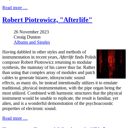
Read more …
Robert Piotrowicz, "Afterlife"
26 November 2023
Creaig Dunton
Albums and Singles
Having dabbled in other styles and methods of
instrumentation in recent years,
Afterlife
finds Polish
composer Robert Piotrowicz returning to modular
synthesis, the mainstay of his career thus far. Rather
than using that complex array of modules and patch
cables to generate bizarre, idiosyncratic sound
effects, as many do, he instead intentionally utilizes it to emulate
traditional, physical instrumentation, with the pipe organ being the
most utilized. Combined with harmonic structures that the physical
instrument would be unable to replicate, the result is familiar, yet
alien, and is a wonderful demonstration of the psychoacoustic
properties of electronic sound.
Read more …