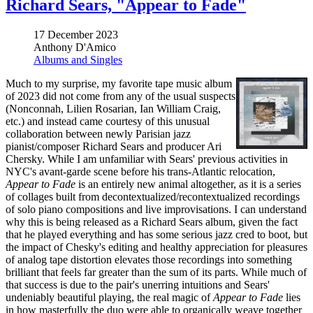
Richard Sears, "Appear to Fade"
17 December 2023
Anthony D'Amico
Albums and Singles
Much to my surprise, my favorite tape music album
of 2023 did not come from any of the usual suspects
(Nonconnah, Lilien Rosarian, Ian William Craig,
etc.) and instead came courtesy of this unusual
collaboration between newly Parisian jazz
pianist/composer Richard Sears and producer Ari
Chersky. While I am unfamiliar with Sears' previous activities in
NYC's avant-garde scene before his trans-Atlantic relocation,
Appear to Fade
is an entirely new animal altogether, as it is a series
of collages built from decontextualized/recontextualized recordings
of solo piano compositions and live improvisations. I can understand
why this is being released as a Richard Sears album, given the fact
that he played everything and has some serious jazz cred to boot, but
the impact of Chesky's editing and healthy appreciation for pleasures
of analog tape distortion elevates those recordings into something
brilliant that feels far greater than the sum of its parts. While much of
that success is due to the pair's unerring intuitions and Sears'
undeniably beautiful playing, the real magic of
Appear to Fade
lies
in how masterfully the duo were able to organically weave together