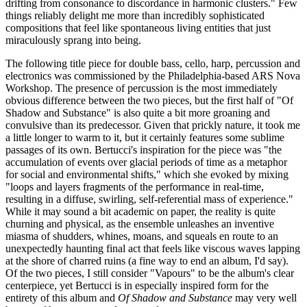
drifting from consonance to discordance in harmonic clusters." Few
things reliably delight me more than incredibly sophisticated
compositions that feel like spontaneous living entities that just
miraculously sprang into being.
The following title piece for double bass, cello, harp, percussion and
electronics was commissioned by the Philadelphia-based ARS Nova
Workshop. The presence of percussion is the most immediately
obvious difference between the two pieces, but the first half of "Of
Shadow and Substance" is also quite a bit more groaning and
convulsive than its predecessor. Given that prickly nature, it took me
a little longer to warm to it, but it certainly features some sublime
passages of its own. Bertucci's inspiration for the piece was "the
accumulation of events over glacial periods of time as a metaphor
for social and environmental shifts," which she evoked by mixing
"loops and layers fragments of the performance in real-time,
resulting in a diffuse, swirling, self-referential mass of experience."
While it may sound a bit academic on paper, the reality is quite
churning and physical, as the ensemble unleashes an inventive
miasma of shudders, whines, moans, and squeals en route to an
unexpectedly haunting final act that feels like viscous waves lapping
at the shore of charred ruins (a fine way to end an album, I'd say).
Of the two pieces, I still consider "Vapours" to be the album's clear
centerpiece, yet Bertucci is in especially inspired form for the
entirety of this album and
Of Shadow and Substance
may very well