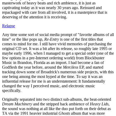
masterwork of heavy beats and rich ambience, it is just as
captivating today as it was nearly 30 years ago. Reissued and
repackaged with care from all involved, it is a masterpiece that is
deserving of the attention it is receiving.
Relapse
Any time some sort of social media prompt of "favorite albums of all
time" or the like pops up,
Re-Entry
is one of the first titles that
comes to mind for me. I still have vivid memories of purchasing the
original CD set. It was a bit after its release, so roughly late 1995 or
maybe early 1996, when I managed to get a special order (one of the
few options in a pre-Internet ordering world) from Blockbuster
Music in Brandon, Florida as an import. I had become a fan of
Godflesh the year before, around the
Merciless
EP, and started
tracking down some of Broadrick's numerous side projects, with this
one being among the most hyped at the time. To say it was an
influential release for me is an understatement: It fundamentally
changed the way I perceived music, and electronic music
specifically.
Originally separated into two distinct sub-albums, the beat-oriented
Dream Machinery
and the stripped back ambience of
Heavy Lids
,
the sound was nothing at all like the duo put forth on their debut as
TA via the 1991 heavier industrial
Ghosts
album that was more