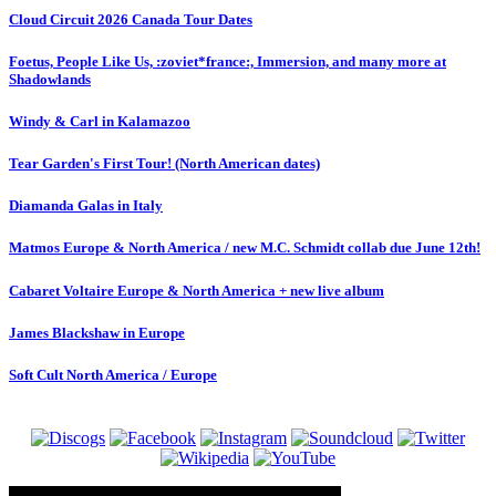
Cloud Circuit 2026 Canada Tour Dates
Foetus, People Like Us, :zoviet*france:, Immersion, and many more at
Shadowlands
Windy & Carl in Kalamazoo
Tear Garden's First Tour! (North American dates)
Diamanda Galas in Italy
Matmos Europe & North America / new M.C. Schmidt collab due June 12th!
Cabaret Voltaire Europe & North America + new live album
James Blackshaw in Europe
Soft Cult North America / Europe