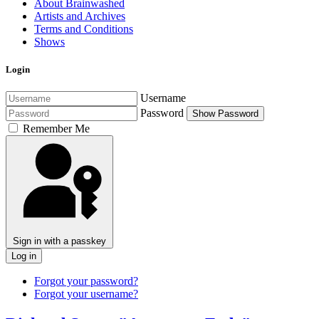
About Brainwashed
Artists and Archives
Terms and Conditions
Shows
Login
Username
Password
Show Password
Remember Me
Sign in with a passkey
Log in
Forgot your password?
Forgot your username?