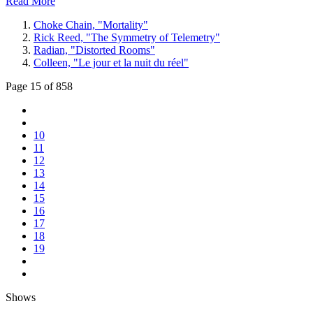
Read More
Choke Chain, "Mortality"
Rick Reed, "The Symmetry of Telemetry"
Radian, "Distorted Rooms"
Colleen, "Le jour et la nuit du réel"
Page 15 of 858
10
11
12
13
14
15
16
17
18
19
Shows