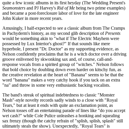
quite a few iconic albums in its first heyday (The Wedding Present's
Seamonsters
and PJ Harvey's
Rid of Me
being two prime examples)
and became a post-foreclosure labor of love for the late engineer
John Kuker in more recent years.
Amusingly, I half-expected to see a classic album from The Cramps
in Pachyderm's history, as my second glib description of
Presents
would be something akin to "what if The Electric Mayhem were
possessed by Lux Interior's ghost?" If that sounds like mere
hyperbole, I present "Dr. Doctor" as my supporting evidence, as
Nelson confidently proclaims that he is a witch doctor over a driving
groove enlivened by skwonking sax and, of course, call-and-
response vocals from a spirited group of "witches." Nelson follows
that bold choice by doubling down even harder on kitschy fun, as
the creative revelation at the heart of "Banana" seems to be that the
word "banana" makes a very catchy hook if you tack on an extra
"na" and throw in some very enthusiastic backing vocalists.
The band's streak of spiritual indebtedness to classic "Monster
Mash"-style novelty records sadly winds to a close with "Royal
Tears," but at least it ends with quite an exclamation point, as
Nelson tosses off an entertaining parade of lines like "do you accept
wet cash?" while Cole Pulice unleashes a honking and squealing
sax frenzy (though the catchy refrain of "splish, splish, splash" still
ultimately steals the show). Unexpectedly, "Royal Tears" is