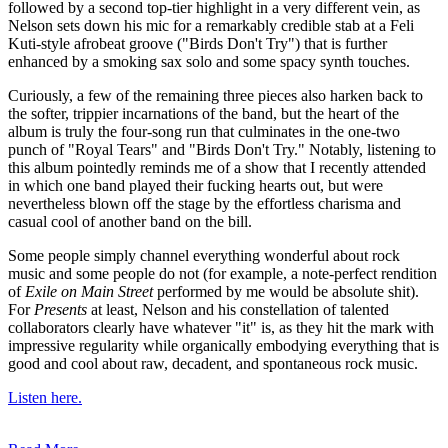
followed by a second top-tier highlight in a very different vein, as
Nelson sets down his mic for a remarkably credible stab at a Feli
Kuti-style afrobeat groove ("Birds Don't Try") that is further
enhanced by a smoking sax solo and some spacy synth touches.
Curiously, a few of the remaining three pieces also harken back to
the softer, trippier incarnations of the band, but the heart of the
album is truly the four-song run that culminates in the one-two
punch of "Royal Tears" and "Birds Don't Try." Notably, listening to
this album pointedly reminds me of a show that I recently attended
in which one band played their fucking hearts out, but were
nevertheless blown off the stage by the effortless charisma and
casual cool of another band on the bill.
Some people simply channel everything wonderful about rock
music and some people do not (for example, a note-perfect rendition
of
Exile on Main Street
performed by me would be absolute shit).
For
Presents
at least, Nelson and his constellation of talented
collaborators clearly have whatever "it" is, as they hit the mark with
impressive regularity while organically embodying everything that is
good and cool about raw, decadent, and spontaneous rock music.
Listen here.