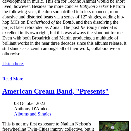
development in music. This era for Techno Animal would be short
lived, however. Besides the more concise
Babylon Seeker
EP from
the following year, the duo soon drifted into less nuanced, more
abrasive and distorted beats via a series of 12" singles, adding hip-
hop MCs on
Brotherhood of the Bomb
, and then dissolving the
project later rebranded as Zonal. The post-
Re-Entry
material is
excellent in its own right, but this was always the standout for me.
Even with both Broadrick and Martin producing a multitude of
brilliant works in the near three decades since this albums release, it
still stands as a zenith amongst all of their work, collaborative or
otherwise.
Listen here.
Read More
American Cream Band, "Presents"
08 October 2023
Anthony D'Amico
Albums and Singles
This is not my first exposure to Nathan Nelson's
freewheeling Twin-Cities improv collective, but it