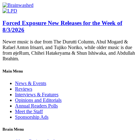
Forced Exposure New Releases for the Week of
8/3/2026
Newer music is due from The Durutti Column, Abul Mogard &
Rafael Anton Irisarri, and Tujiko Noriko, while older music is due
from øjeRum, Chihei Hatakeyama & Shun Ishiwaka, and Abdullah
Ibrahim.
Main Menu
News & Events
Reviews
Interviews & Features
Opinions and Editorials
Annual Readers Polls
Meet the Staff
Sponsorship Ads
Brain Menu