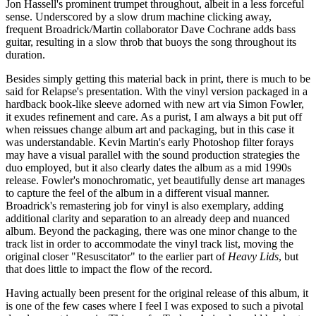
Jon Hassell's prominent trumpet throughout, albeit in a less forceful
sense. Underscored by a slow drum machine clicking away,
frequent Broadrick/Martin collaborator Dave Cochrane adds bass
guitar, resulting in a slow throb that buoys the song throughout its
duration.
Besides simply getting this material back in print, there is much to be
said for Relapse's presentation. With the vinyl version packaged in a
hardback book-like sleeve adorned with new art via Simon Fowler,
it exudes refinement and care. As a purist, I am always a bit put off
when reissues change album art and packaging, but in this case it
was understandable. Kevin Martin's early Photoshop filter forays
may have a visual parallel with the sound production strategies the
duo employed, but it also clearly dates the album as a mid 1990s
release. Fowler's monochromatic, yet beautifully dense art manages
to capture the feel of the album in a different visual manner.
Broadrick's remastering job for vinyl is also exemplary, adding
additional clarity and separation to an already deep and nuanced
album. Beyond the packaging, there was one minor change to the
track list in order to accommodate the vinyl track list, moving the
original closer "Resuscitator" to the earlier part of
Heavy Lids
, but
that does little to impact the flow of the record.
Having actually been present for the original release of this album, it
is one of the few cases where I feel I was exposed to such a pivotal