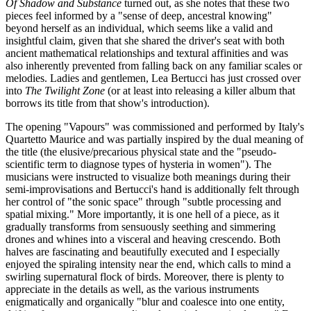
Of Shadow and Substance
turned out, as she notes that these two
pieces feel informed by a "sense of deep, ancestral knowing"
beyond herself as an individual, which seems like a valid and
insightful claim, given that she shared the driver's seat with both
ancient mathematical relationships and textural affinities and was
also inherently prevented from falling back on any familiar scales or
melodies. Ladies and gentlemen, Lea Bertucci has just crossed over
into
The Twilight Zone
(or at least into releasing a killer album that
borrows its title from that show's introduction).
The opening "Vapours" was commissioned and performed by Italy's
Quartetto Maurice and was partially inspired by the dual meaning of
the title (the elusive/precarious physical state and the "pseudo-
scientific term to diagnose types of hysteria in women"). The
musicians were instructed to visualize both meanings during their
semi-improvisations and Bertucci's hand is additionally felt through
her control of "the sonic space" through "subtle processing and
spatial mixing." More importantly, it is one hell of a piece, as it
gradually transforms from sensuously seething and simmering
drones and whines into a visceral and heaving crescendo. Both
halves are fascinating and beautifully executed and I especially
enjoyed the spiraling intensity near the end, which calls to mind a
swirling supernatural flock of birds. Moreover, there is plenty to
appreciate in the details as well, as the various instruments
enigmatically and organically "blur and coalesce into one entity,