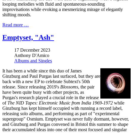
looping melodies with fluid and spontaneous-sounding
improvisations while evoking a mesmerizing mirage of elegantly
shifting moods.
Read more …
Emptyset, "Ash"
17 December 2023
Anthony D'Amico
Albums and Singles
It has been a while since this duo of James
Ginzburg and Paul Purgas last surfaced, but they are
back with a new EP to celebrate Subtext's 50th
release. Since releasing 2019's
Blossoms
, the pair
have been quite busy with other projects, as
Purgas's research played a crucial role in the release
of
The NID Tapes: Electronic Music from India 1969​-​1972
while
Ginzburg has kept himself occupied with running a record label,
releasing solo albums, and performing as part of "experimental
supergroup" Osmium. Emptyset was never fully dormant, however,
and Ginzburg and Purgas convened in Bristol this summer to shape
their accumulated ideas into one of their most focused and singular