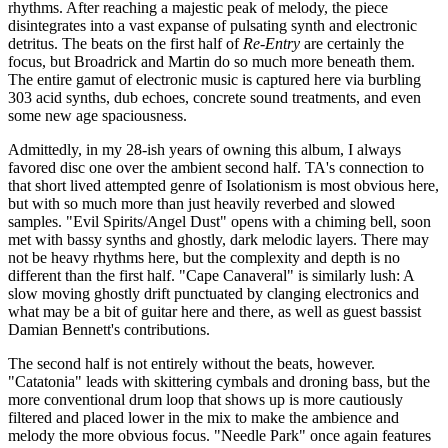
rhythms. After reaching a majestic peak of melody, the piece
disintegrates into a vast expanse of pulsating synth and electronic
detritus. The beats on the first half of
Re-Entry
are certainly the
focus, but Broadrick and Martin do so much more beneath them.
The entire gamut of electronic music is captured here via burbling
303 acid synths, dub echoes, concrete sound treatments, and even
some new age spaciousness.
Admittedly, in my 28-ish years of owning this album, I always
favored disc one over the ambient second half. TA's connection to
that short lived attempted genre of Isolationism is most obvious here,
but with so much more than just heavily reverbed and slowed
samples. "Evil Spirits/Angel Dust" opens with a chiming bell, soon
met with bassy synths and ghostly, dark melodic layers. There may
not be heavy rhythms here, but the complexity and depth is no
different than the first half. "Cape Canaveral" is similarly lush: A
slow moving ghostly drift punctuated by clanging electronics and
what may be a bit of guitar here and there, as well as guest bassist
Damian Bennett's contributions.
The second half is not entirely without the beats, however.
"Catatonia" leads with skittering cymbals and droning bass, but the
more conventional drum loop that shows up is more cautiously
filtered and placed lower in the mix to make the ambience and
melody the more obvious focus. "Needle Park" once again features