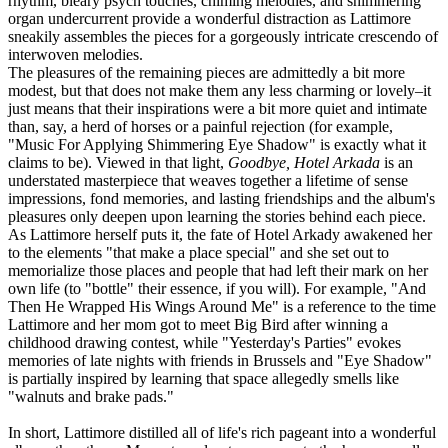
rhythm, bleary psych touches, chiming melodies, and shimmering
organ undercurrent provide a wonderful distraction as Lattimore
sneakily assembles the pieces for a gorgeously intricate crescendo of
interwoven melodies.
The pleasures of the remaining pieces are admittedly a bit more
modest, but that does not make them any less charming or lovely–it
just means that their inspirations were a bit more quiet and intimate
than, say, a herd of horses or a painful rejection (for example,
"Music For Applying Shimmering Eye Shadow" is exactly what it
claims to be). Viewed in that light,
Goodbye, Hotel Arkada
is an
understated masterpiece that weaves together a lifetime of sense
impressions, fond memories, and lasting friendships and the album's
pleasures only deepen upon learning the stories behind each piece.
As Lattimore herself puts it, the fate of Hotel Arkady awakened her
to the elements "that make a place special" and she set out to
memorialize those places and people that had left their mark on her
own life (to "bottle" their essence, if you will). For example, "And
Then He Wrapped His Wings Around Me" is a reference to the time
Lattimore and her mom got to meet Big Bird after winning a
childhood drawing contest, while "Yesterday's Parties" evokes
memories of late nights with friends in Brussels and "Eye Shadow"
is partially inspired by learning that space allegedly smells like
"walnuts and brake pads."
In short, Lattimore distilled all of life's rich pageant into a wonderful