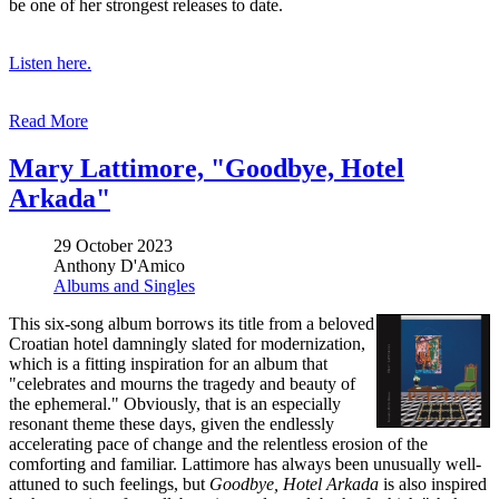
be one of her strongest releases to date.
Listen here.
Read More
Mary Lattimore, "Goodbye, Hotel
Arkada"
29 October 2023
Anthony D'Amico
Albums and Singles
This six-song album borrows its title from a beloved
Croatian hotel damningly slated for modernization,
which is a fitting inspiration for an album that
"celebrates and mourns the tragedy and beauty of
the ephemeral." Obviously, that is an especially
resonant theme these days, given the endlessly
accelerating pace of change and the relentless erosion of the
comforting and familiar. Lattimore has always been unusually well-
attuned to such feelings, but
Goodbye, Hotel Arkada
is also inspired