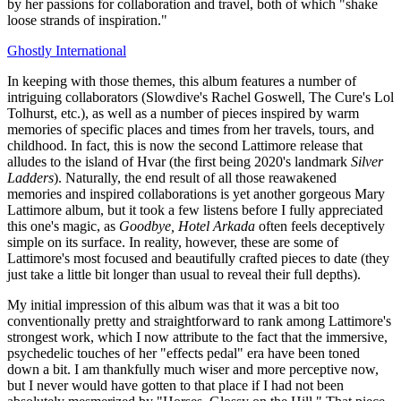
by her passions for collaboration and travel, both of which "shake
loose strands of inspiration."
Ghostly International
In keeping with those themes, this album features a number of
intriguing collaborators (Slowdive's Rachel Goswell, The Cure's Lol
Tolhurst, etc.), as well as a number of pieces inspired by warm
memories of specific places and times from her travels, tours, and
childhood. In fact, this is now the second Lattimore release that
alludes to the island of Hvar (the first being 2020's landmark
Silver
Ladders
). Naturally, the end result of all those reawakened
memories and inspired collaborations is yet another gorgeous Mary
Lattimore album, but it took a few listens before I fully appreciated
this one's magic, as
Goodbye, Hotel Arkada
often feels deceptively
simple on its surface. In reality, however, these are some of
Lattimore's most focused and beautifully crafted pieces to date (they
just take a little bit longer than usual to reveal their full depths).
My initial impression of this album was that it was a bit too
conventionally pretty and straightforward to rank among Lattimore's
strongest work, which I now attribute to the fact that the immersive,
psychedelic touches of her "effects pedal" era have been toned
down a bit. I am thankfully much wiser and more perceptive now,
but I never would have gotten to that place if I had not been