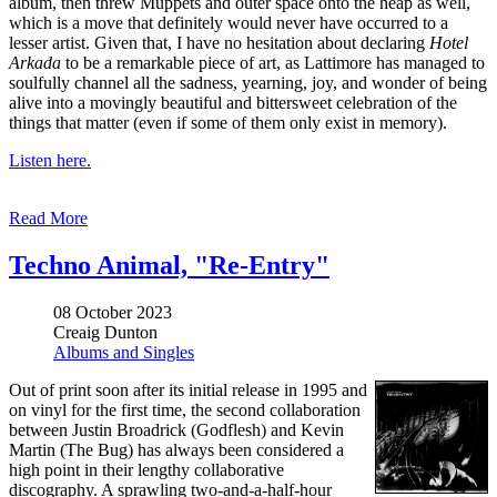
album, then threw Muppets and outer space onto the heap as well,
which is a move that definitely would never have occurred to a
lesser artist. Given that, I have no hesitation about declaring
Hotel
Arkada
to be a remarkable piece of art, as Lattimore has managed to
soulfully channel all the sadness, yearning, joy, and wonder of being
alive into a movingly beautiful and bittersweet celebration of the
things that matter (even if some of them only exist in memory).
Listen here.
Read More
Techno Animal, "Re-Entry"
08 October 2023
Creaig Dunton
Albums and Singles
Out of print soon after its initial release in 1995 and
on vinyl for the first time, the second collaboration
between Justin Broadrick (Godflesh) and Kevin
Martin (The Bug) has always been considered a
high point in their lengthy collaborative
discography. A sprawling two-and-a-half-hour