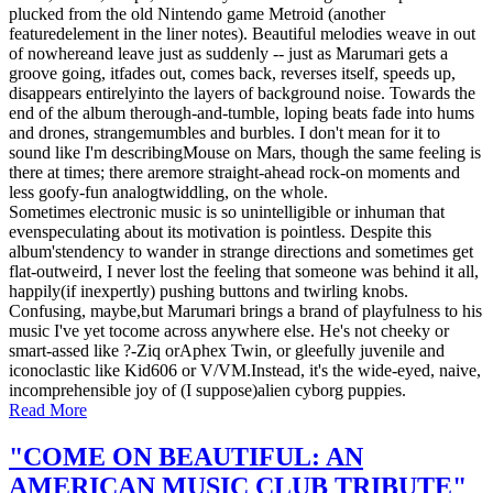
plucked from the old Nintendo game Metroid (another
featuredelement in the liner notes). Beautiful melodies weave in out
of nowhereand leave just as suddenly -- just as Marumari gets a
groove going, itfades out, comes back, reverses itself, speeds up,
disappears entirelyinto the layers of background noise. Towards the
end of the album therough-and-tumble, loping beats fade into hums
and drones, strangemumbles and burbles. I don't mean for it to
sound like I'm describingMouse on Mars, though the same feeling is
there at times; there aremore straight-ahead rock-on moments and
less goofy-fun analogtwiddling, on the whole.
Sometimes electronic music is so unintelligible or inhuman that
evenspeculating about its motivation is pointless. Despite this
album'stendency to wander in strange directions and sometimes get
flat-outweird, I never lost the feeling that someone was behind it all,
happily(if inexpertly) pushing buttons and twirling knobs.
Confusing, maybe,but Marumari brings a brand of playfulness to his
music I've yet tocome across anywhere else. He's not cheeky or
smart-assed like ?-Ziq orAphex Twin, or gleefully juvenile and
iconoclastic like Kid606 or V/VM.Instead, it's the wide-eyed, naive,
incomprehensible joy of (I suppose)alien cyborg puppies.
Read More
"COME ON BEAUTIFUL: AN
AMERICAN MUSIC CLUB TRIBUTE"