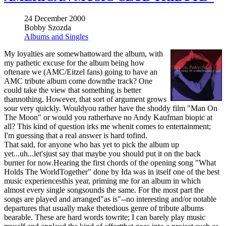
24 December 2000
Bobby Szozda
Albums and Singles
My loyalties are somewhattoward the album, with
my pathetic excuse for the album being how
oftenare we (AMC/Eitzel fans) going to have an
AMC tribute album come downthe track? One
could take the view that something is better
thannothing. However, that sort of argument grows
sour very quickly. Wouldyou rather have the shoddy film "Man On
The Moon" or would you ratherhave no Andy Kaufman biopic at
all? This kind of question irks me whenit comes to entertainment;
I'm guessing that a real answer is hard tofind.
That said, for anyone who has yet to pick the album up
yet...uh...let'sjust say that maybe you should put it on the back
burner for now.Hearing the first chords of the opening song "What
Holds The WorldTogether" done by Ida was in itself one of the best
music experiencesthis year, priming me for an album in which
almost every single songsounds the same. For the most part the
songs are played and arranged"as is"--no interesting and/or notable
departures that usually make thetedious genre of tribute albums
bearable. These are hard words towrite; I can barely play music