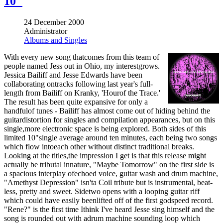
10"
24 December 2000
Administrator
Albums and Singles
With every new song thatcomes from this team of
people named Jess out in Ohio, my interestgrows.
Jessica Bailiff and Jesse Edwards have been
collaborating ontracks following last year's full-
length from Bailiff on Kranky, 'Hourof the Trace.'
The result has been quite expansive for only a
handfulof tunes - Bailiff has almost come out of hiding behind the
guitardistortion for singles and compilation appearances, but on this
single,more electronic space is being explored. Both sides of this
limited 10"single average around ten minutes, each being two songs
which flow intoeach other without distinct traditional breaks.
Looking at the titles,the impression I get is that this release might
actually be tributal innature, "Maybe Tomorrow" on the first side is
a spacious interplay ofechoed voice, guitar wash and drum machine,
"Amethyst Depression" isn'ta Coil tribute but is instrumental, beat-
less, pretty and sweet. Sidetwo opens with a looping guitar riff
which could have easily beenlifted off of the first godspeed record.
"Rene?" is the first time Ithink I've heard Jesse sing himself and the
song is rounded out with adrum machine sounding loop which