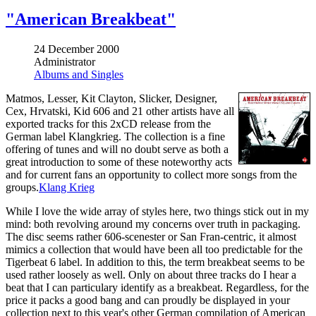
"American Breakbeat"
24 December 2000
Administrator
Albums and Singles
Matmos, Lesser, Kit Clayton, Slicker, Designer,
Cex, Hrvatski, Kid 606 and 21 other artists have all
exported tracks for this 2xCD release from the
German label Klangkrieg. The collection is a fine
offering of tunes and will no doubt serve as both a
great introduction to some of these noteworthy acts
and for current fans an opportunity to collect more songs from the
groups.
Klang Krieg
While I love the wide array of styles here, two things stick out in my
mind: both revolving around my concerns over truth in packaging.
The disc seems rather 606-scenester or San Fran-centric, it almost
mimics a collection that would have been all too predictable for the
Tigerbeat 6 label. In addition to this, the term breakbeat seems to be
used rather loosely as well. Only on about three tracks do I hear a
beat that I can particulary identify as a breakbeat. Regardless, for the
price it packs a good bang and can proudly be displayed in your
collection next to this year's other German compilation of American