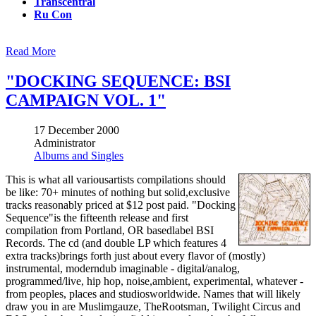
Transcentral
Ru Con
Read More
"DOCKING SEQUENCE: BSI
CAMPAIGN VOL. 1"
17 December 2000
Administrator
Albums and Singles
This is what all variousartists compilations should
be like: 70+ minutes of nothing but solid,exclusive
tracks reasonably priced at $12 post paid. "Docking
Sequence"is the fifteenth release and first
compilation from Portland, OR basedlabel BSI
Records. The cd (and double LP which features 4
extra tracks)brings forth just about every flavor of (mostly)
instrumental, moderndub imaginable - digital/analog,
programmed/live, hip hop, noise,ambient, experimental, whatever -
from peoples, places and studiosworldwide. Names that will likely
draw you in are Muslimgauze, TheRootsman, Twilight Circus and