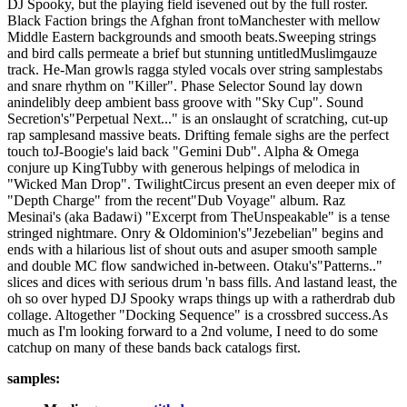
DJ Spooky, but the playing field isevened out by the full roster.
Black Faction brings the Afghan front toManchester with mellow
Middle Eastern backgrounds and smooth beats.Sweeping strings
and bird calls permeate a brief but stunning untitledMuslimgauze
track. He-Man growls ragga styled vocals over string samplestabs
and snare rhythm on "Killer". Phase Selector Sound lay down
anindelibly deep ambient bass groove with "Sky Cup". Sound
Secretion's"Perpetual Next..." is an onslaught of scratching, cut-up
rap samplesand massive beats. Drifting female sighs are the perfect
touch toJ-Boogie's laid back "Gemini Dub". Alpha & Omega
conjure up KingTubby with generous helpings of melodica in
"Wicked Man Drop". TwilightCircus present an even deeper mix of
"Depth Charge" from the recent"Dub Voyage" album. Raz
Mesinai's (aka Badawi) "Excerpt from TheUnspeakable" is a tense
stringed nightmare. Onry & Oldominion's"Jezebelian" begins and
ends with a hilarious list of shout outs and asuper smooth sample
and double MC flow sandwiched in-between. Otaku's"Patterns.."
slices and dices with serious drum 'n bass fills. And lastand least, the
oh so over hyped DJ Spooky wraps things up with a ratherdrab dub
collage. Altogether "Docking Sequence" is a crossbred success.As
much as I'm looking forward to a 2nd volume, I need to do some
catchup on many of these bands back catalogs first.
samples: