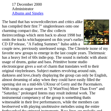
17 December 2000
Administrator
Albums and Singles
The band that has wowedcollectors and critics alike
has compiled their first 7" singlereleases onto one
charming compact disc. The disc collects
theirrecordings which stem back to about 1998 but
omits the tracks whichappeared on this year's earlier
CD EP release, "A Fading Summer." Italso adds a
couple new, previously unreleased songs. The Clientele isone of my
favorite new groups to emerge in the last couple years. Theirmusic
has a heavy feel of 60s indie-pop. The sound is melodic with abasic
usage of drums, guitar and bass. Primitive home studio
electronicgear gives a sort of charm that translates well to their
original vinylreleases. Subject matters revolving around rain,
darkness and love,clearly displaying the group can only be English,
almost dreaming of aday when they could have easily filled the
opening slot on a mid-60s UKtour of Gerry and the Pacemakers.
With songs as sugar sweet as "(I WantYou) More Than Ever" and
"Saturday," prolonged listens may result indental work. The
instrumental competancy of the group is something thatis
witnessable in their live performances, while the members can
beobserved with playing unobtrusive melodies using the entire
fretboardsof the stringed instruments. Bass lines are melodic and