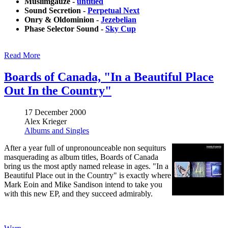
Muslimgauze -
untitled
Sound Secretion -
Perpetual Next
Onry & Oldominion -
Jezebelian
Phase Selector Sound -
Sky Cup
Read More
Boards of Canada, "In a Beautiful Place
Out In the Country"
17 December 2000
Alex Krieger
Albums and Singles
After a year full of unpronounceable non sequiturs
masquerading as album titles, Boards of Canada
bring us the most aptly named release in ages. "In a
Beautiful Place out in the Country" is exactly where
Mark Eoin and Mike Sandison intend to take you
with this new EP, and they succeed admirably.