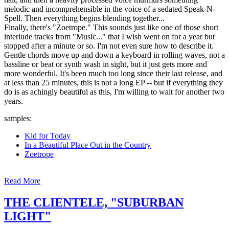
melodic and incomprehensible in the voice of a sedated Speak-N-
Spell. Then everything begins blending together...
Finally, there's "Zoetrope." This sounds just like one of those short
interlude tracks from "Music..." that I wish went on for a year but
stopped after a minute or so. I'm not even sure how to describe it.
Gentle chords move up and down a keyboard in rolling waves, not a
bassline or beat or synth wash in sight, but it just gets more and
more wonderful. It's been much too long since their last release, and
at less than 25 minutes, this is not a long EP -- but if everything they
do is as achingly beautiful as this, I'm willing to wait for another two
years.
samples:
Kid for Today
In a Beautiful Place Out in the Country
Zoetrope
Read More
THE CLIENTELE, "SUBURBAN
LIGHT"