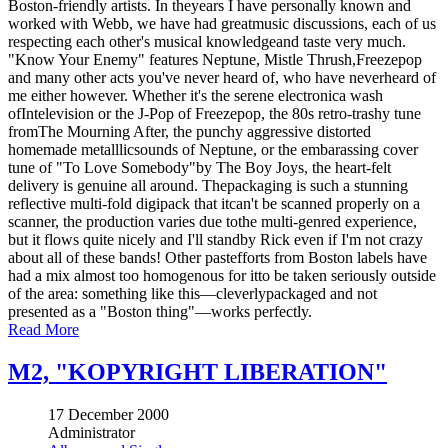
Boston-friendly artists. In theyears I have personally known and
worked with Webb, we have had greatmusic discussions, each of us
respecting each other's musical knowledgeand taste very much.
"Know Your Enemy" features Neptune, Mistle Thrush,Freezepop
and many other acts you've never heard of, who have neverheard of
me either however. Whether it's the serene electronica wash
ofIntelevision or the J-Pop of Freezepop, the 80s retro-trashy tune
fromThe Mourning After, the punchy aggressive distorted
homemade metalllicsounds of Neptune, or the embarassing cover
tune of "To Love Somebody"by The Boy Joys, the heart-felt
delivery is genuine all around. Thepackaging is such a stunning
reflective multi-fold digipack that itcan't be scanned properly on a
scanner, the production varies due tothe multi-genred experience,
but it flows quite nicely and I'll standby Rick even if I'm not crazy
about all of these bands! Other pastefforts from Boston labels have
had a mix almost too homogenous for itto be taken seriously outside
of the area: something like this—cleverlypackaged and not
presented as a "Boston thing"—works perfectly.
Read More
M2, "KOPYRIGHT LIBERATION"
17 December 2000
Administrator