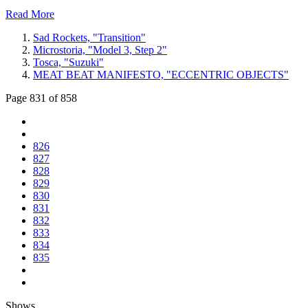
Read More
Sad Rockets, "Transition"
Microstoria, "Model 3, Step 2"
Tosca, "Suzuki"
MEAT BEAT MANIFESTO, "ECCENTRIC OBJECTS"
Page 831 of 858
826
827
828
829
830
831
832
833
834
835
Shows