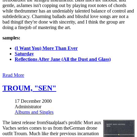
gentle, asJames isn't copping out by playing root notes of chords
while thedrummer has an undeniably talented balance of control and
subtledelicacy. Charming ballads and blissful love songs are not a
bad thingif they're done with sincerity, and I think the group are
doing a finejob of mastering the art.
samples:
(I Want You) More Than Ever
Saturday
Reflections After Jane (All the Dust and Glass)
Read More
TROUM, "SEN"
17 December 2000
Administrator
Albums and Singles
The latest release fromStaalplaat's prolific Mort aux
Vaches series comes to us from theGerman drone
outfit Troum. Much like their previous incarnation