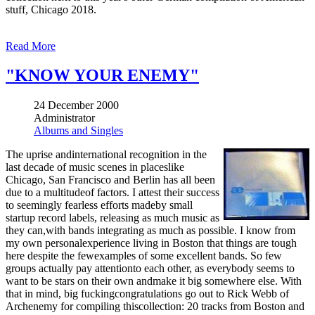
stuff, Chicago 2018.
Read More
"KNOW YOUR ENEMY"
24 December 2000
Administrator
Albums and Singles
The uprise andinternational recognition in the
last decade of music scenes in placeslike
Chicago, San Francisco and Berlin has all been
due to a multitudeof factors. I attest their success
to seemingly fearless efforts madeby small
startup record labels, releasing as much music as
they can,with bands integrating as much as possible. I know from
my own personalexperience living in Boston that things are tough
here despite the fewexamples of some excellent bands. So few
groups actually pay attentionto each other, as everybody seems to
want to be stars on their own andmake it big somewhere else. With
that in mind, big fuckingcongratulations go out to Rick Webb of
Archenemy for compiling thiscollection: 20 tracks from Boston and