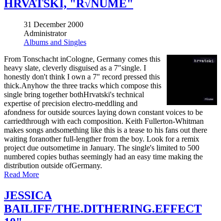
HRVATSKI, "R√ÑUME"
31 December 2000
Administrator
Albums and Singles
From Tonschacht inCologne, Germany comes this
heavy slate, cleverly disguised as a 7"single. I
honestly don't think I own a 7" record pressed this
thick.Anyhow the three tracks which compose this
single bring together bothHrvatski's technical
expertise of precision electro-meddling and
afondness for outside sources laying down constant voices to be
carriedthrough with each composition. Keith Fullerton-Whitman
makes songs andsomething like this is a tease to his fans out there
waiting foranother full-lengther from the boy. Look for a remix
project due outsometime in January. The single's limited to 500
numbered copies buthas seemingly had an easy time making the
distribution outside ofGermany.
Read More
JESSICA
BAILIFF/THE.DITHERING.EFFECT