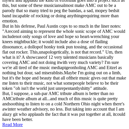
myself and applaud the kind of effortthat goes into a project such as
this, but some of these musiciansalmost make AMC out to be a
parody that so many tried to peg the bandas, a sad, mopey bedsit
band incapable of rocking or doing anythingrequiring more than
emotion.
But in his defense, Paul Austin cops to so much in the liner notes:
"Arecord aiming to represent the whole sonic scope of AMC would
includenot only songs of love and hope so heart-wrenching your
knees mightbuckle; it would include also a dose of flailing
dissonance, a dollopof honky tonk pun tossing, and the occasional
flat out rocker. This,unapologetically, is not that record." Um, then
what is it? A showcaseof 12 very talented musicians basically
covering AMC and not doing itwith very much variety? I'm sure
we're all tired of the music mediapigeonholing AMC and Eitzel as
nothing but dour, sad miserablists.Maybe I'm going out on a limb,
but it's the hope and beauty that all oftheir music gives out that make
me listen to their music, not what somepeople believe to be their
token "oh isn't the world just unrepentantlyshitty" attitude.
But, I suppose, a sub-par AMC tribute album is better than no
AMCtribute album at all...and much of this music is quite pretty
andsoothing to listen to on a cold Northern Ohio night when there's
awinter weather advisory, no less. But taking into account that I am
alazy git who applauds the fact that it was put together at all, itcould
have been better.
Read More