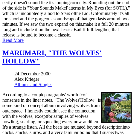
eerily doesn't sound like it's loopingcorrectly. Rounding out the end
of the side is "Your Sounds MakePatterns in My Eyes (for SOTL),"
which is undoubtedly a nod to Stars ofthe Lid. Unfortunately it's all
too short and the gorgeous soundscapeof that gem lasts around two
minutes. If we saw the two expand on this,make it a full 20 minutes
long and include it on the next JessicaBailiff full-lengther, that
release is bound to become a classic.
Read More
MARUMARI, "THE WOLVES'
HOLLOW"
24 December 2000
Alex Krieger
Albums and Singles
According to a coupleparagraphs' worth fcof
nonsense in the liner notes, "The Wolves'Hollow" is
some kind of concept album involving wolves from
outerspace. I honestly couldn't see the connection
with the wolves, exceptfor samples of wolves
howling, snarling, or squealing every now andthen.
It's a strange listen. All the beats are mutated beyond descriptioninto
clicks, snicks, slurps, and a very familiar boing that I suspectwas