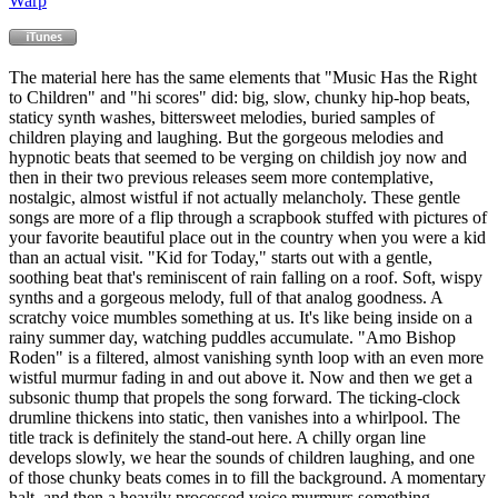
Warp
The material here has the same elements that "Music Has the Right
to Children" and "hi scores" did: big, slow, chunky hip-hop beats,
staticy synth washes, bittersweet melodies, buried samples of
children playing and laughing. But the gorgeous melodies and
hypnotic beats that seemed to be verging on childish joy now and
then in their two previous releases seem more contemplative,
nostalgic, almost wistful if not actually melancholy. These gentle
songs are more of a flip through a scrapbook stuffed with pictures of
your favorite beautiful place out in the country when you were a kid
than an actual visit. "Kid for Today," starts out with a gentle,
soothing beat that's reminiscent of rain falling on a roof. Soft, wispy
synths and a gorgeous melody, full of that analog goodness. A
scratchy voice mumbles something at us. It's like being inside on a
rainy summer day, watching puddles accumulate. "Amo Bishop
Roden" is a filtered, almost vanishing synth loop with an even more
wistful murmur fading in and out above it. Now and then we get a
subsonic thump that propels the song forward. The ticking-clock
drumline thickens into static, then vanishes into a whirlpool. The
title track is definitely the stand-out here. A chilly organ line
develops slowly, we hear the sounds of children laughing, and one
of those chunky beats comes in to fill the background. A momentary
halt, and then a heavily processed voice murmurs something