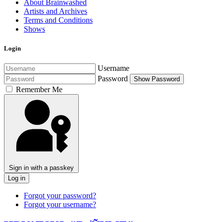
About Brainwashed
Artists and Archives
Terms and Conditions
Shows
Login
Username
Password
Show Password
Remember Me
Sign in with a passkey
Log in
Forgot your password?
Forgot your username?