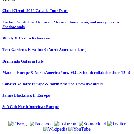
Cloud Circuit 2026 Canada Tour Dates
Foetus, People Like Us, :zoviet*france:, Immersion, and many more at
Shadowlands
Windy & Carl in Kalamazoo
Tear Garden's First Tour! (North American dates)
Diamanda Galas in Italy
Matmos Europe & North America / new M.C. Schmidt collab due June 12th!
Cabaret Voltaire Europe & North America + new live album
James Blackshaw in Europe
Soft Cult North America / Europe