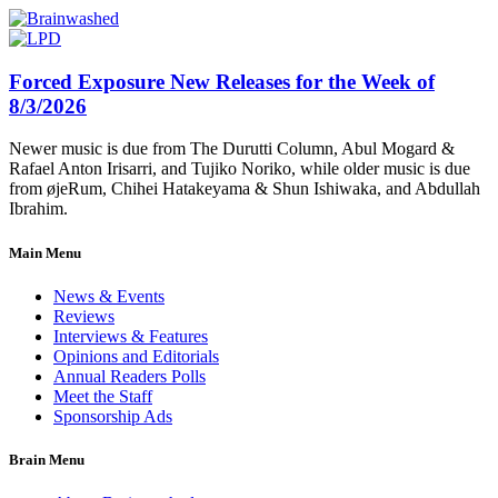
Forced Exposure New Releases for the Week of
8/3/2026
Newer music is due from The Durutti Column, Abul Mogard &
Rafael Anton Irisarri, and Tujiko Noriko, while older music is due
from øjeRum, Chihei Hatakeyama & Shun Ishiwaka, and Abdullah
Ibrahim.
Main Menu
News & Events
Reviews
Interviews & Features
Opinions and Editorials
Annual Readers Polls
Meet the Staff
Sponsorship Ads
Brain Menu