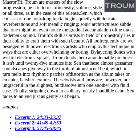
MaerorTri, Troum are masters of the slow
progression, be it in terms ofintensity, volume, style,
or all three, as in the case of this release.Sen, which
consists of one hour-long track, begins quietly withdelicate
reverberations and soft metallic ringing: sonic architectureso subtle
that one might not even notice the gradual accumulation ofthe duo's
trademark sound. Troum's skill as artists in field of dronestruly lies in
their ability to craft them with such beauty. All toofrequently are we
besieged with power electronics artists who employthis technique in
ways that are either overwhelming or boring. Bylayering dones with
wistful electronic spirals, Troum lends them anundeniable prettiness.
It isn't until twenty-five minutes into Sen thatthese almost gossamer
soundscapes give way to the throb of atranslucent beat, which in
turn melts into rhythmic patches ofdistortion as the album takes on
creepier, harsher textures. Thesetwists and turns are, however, not
ungraceful in the slightest, butdissolve into one another with fluid
ease. Finally, stripping down to asolitary, nearly inaudible echo, Sen
fades to an end just as gently asit began.
samples:
Excerpt 1: 24:33-25:37
Excerpt 2: 41:49-42:53
Excerpt 3: 57:45-58:45