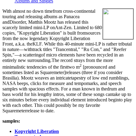
Albums and Singles
With almost no down timefrom cross-continental
touring and releasing albums as Panacea
andDisorder, Matthis Mootz has released this
scarcely limited mini-LP onAnt-Zen. Limited to 680
copies, "Kopyright Liberation" is built fromsources
from the now legendary Kopyright Liberation
Front, a.k.a. theKLF. While this 40-minute mini-LP is rather tributal
in nature—withtrack titles "Trancentral," "Ru Con," and "Reefer
Spin,"—a scatteringof micro elements have been recycled in an
entirely new surrounding.The record strays from the more
2
minimalistic tendencies of the firsttwo m
[pronounced and
sometimes listed as Squaremeter]releases (three if you consider
Brasilia). Mootz weaves an intricatetapestry of low end rumblings,
NASA beeps, clicks for measure and tempomarks, and speech
samples with spacious effects. For a man known in thedrum and
bass world for his lengthy intros, some of these songs cantake up to
six minutes before every individual element introduced beginto play
with each other. This could possibly be my favorite
Squaremeterrelease to date.
samples:
Kopyright Liberation