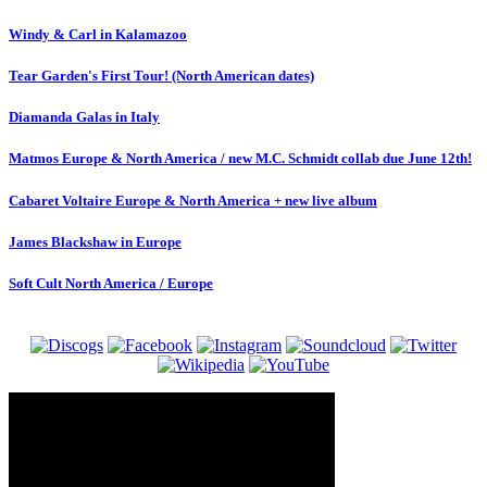
Windy & Carl in Kalamazoo
Tear Garden's First Tour! (North American dates)
Diamanda Galas in Italy
Matmos Europe & North America / new M.C. Schmidt collab due June 12th!
Cabaret Voltaire Europe & North America + new live album
James Blackshaw in Europe
Soft Cult North America / Europe