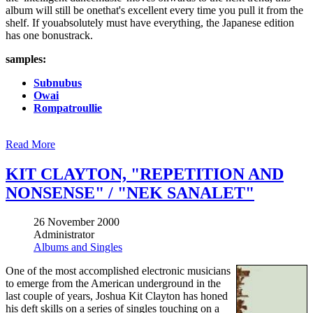
album will still be onethat's excellent every time you pull it from the
shelf. If youabsolutely must have everything, the Japanese edition
has one bonustrack.
samples:
Subnubus
Owai
Rompatroullie
Read More
KIT CLAYTON, "REPETITION AND
NONSENSE" / "NEK SANALET"
26 November 2000
Administrator
Albums and Singles
One of the most accomplished electronic musicians
to emerge from the American underground in the
last couple of years, Joshua Kit Clayton has honed
his deft skills on a series of singles touching on a