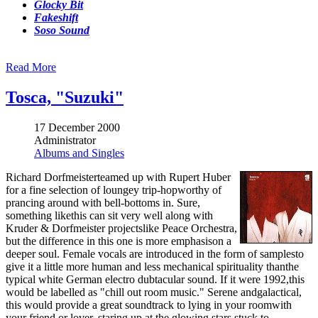
Glocky Bit
Fakeshift
Soso Sound
Read More
Tosca, "Suzuki"
17 December 2000
Administrator
Albums and Singles
Richard Dorfmeisterteamed up with Rupert Huber
for a fine selection of loungey trip-hopworthy of
prancing around with bell-bottoms in. Sure,
something likethis can sit very well along with
Kruder & Dorfmeister projectslike Peace Orchestra,
but the difference in this one is more emphasison a
deeper soul. Female vocals are introduced in the form of samplesto
give it a little more human and less mechanical spirituality thanthe
typical white German electro dubtacular sound. If it were 1992,this
would be labelled as "chill out room music." Serene andgalactical,
this would provide a great soundtrack to lying in your roomwith
your friend or lover, staring up at the glowing stars stuck to