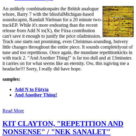
An unlikely combinationpairs the British analogue
whore, Barry 7 with the blissfulMichigan-based
soundscapist, Randall Nielman for a 20 minute two-
trackEP. While it's more endearing than the recent
release from Add N to(X), the Füxa contribution
can't save it enough to justify the price ofadmission.
Track one starts out promising, even Christmas-sounding, butvery
little changes throughout the entire piece. It sounds completelyout of
tune and too repetitious. Once again, the mundane repetitionkicks in
with track 2. "And Another Thing!" is far too dull and at 13minutes
it carries on for what seems like an eternity. Ow, this isgiving me a
headache!!! Sorry, I really did have hope.
samples:
Add N to Fü(x)a
And Another Thing!
Read More
KIT CLAYTON, "REPETITION AND
NONSENSE" / "NEK SANALET"