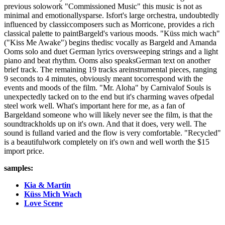
previous solowork "Commissioned Music" this music is not as
minimal and emotionallysparse. Isfort's large orchestra, undoubtedly
influenced by classiccomposers such as Morricone, provides a rich
classical palette to paintBargeld's various moods. "Küss mich wach"
("Kiss Me Awake") begins thedisc vocally as Bargeld and Amanda
Ooms solo and duet German lyrics oversweeping strings and a light
piano and beat rhythm. Ooms also speaksGerman text on another
brief track. The remaining 19 tracks areinstrumental pieces, ranging
9 seconds to 4 minutes, obviously meant tocorrespond with the
events and moods of the film. "Mr. Aloha" by Carnivalof Souls is
unexpectedly tacked on to the end but it's charming waves ofpedal
steel work well. What's important here for me, as a fan of
Bargeldand someone who will likely never see the film, is that the
soundtrackholds up on it's own. And that it does, very well. The
sound is fulland varied and the flow is very comfortable. "Recycled"
is a beautifulwork completely on it's own and well worth the $15
import price.
samples:
Kia & Martin
Küss Mich Wach
Love Scene