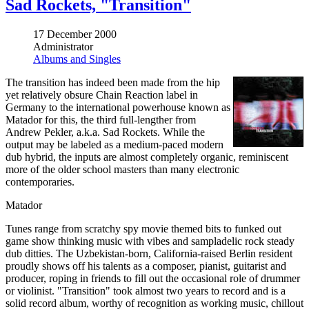
Sad Rockets, "Transition"
17 December 2000
Administrator
Albums and Singles
The transition has indeed been made from the hip
yet relatively obsure Chain Reaction label in
Germany to the international powerhouse known as
Matador for this, the third full-lengther from
Andrew Pekler, a.k.a. Sad Rockets. While the
output may be labeled as a medium-paced modern
dub hybrid, the inputs are almost completely organic, reminiscent
more of the older school masters than many electronic
contemporaries.
Matador
Tunes range from scratchy spy movie themed bits to funked out
game show thinking music with vibes and sampladelic rock steady
dub ditties. The Uzbekistan-born, California-raised Berlin resident
proudly shows off his talents as a composer, pianist, guitarist and
producer, roping in friends to fill out the occasional role of drummer
or violinist. "Transition" took almost two years to record and is a
solid record album, worthy of recognition as working music, chillout