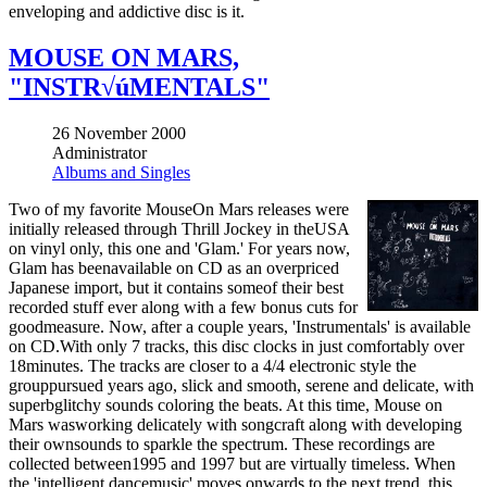
enveloping and addictive disc is it.
MOUSE ON MARS,
"INSTR√úMENTALS"
26 November 2000
Administrator
Albums and Singles
Two of my favorite MouseOn Mars releases were
initially released through Thrill Jockey in theUSA
on vinyl only, this one and 'Glam.' For years now,
Glam has beenavailable on CD as an overpriced
Japanese import, but it contains someof their best
recorded stuff ever along with a few bonus cuts for
goodmeasure. Now, after a couple years, 'Instrumentals' is available
on CD.With only 7 tracks, this disc clocks in just comfortably over
18minutes. The tracks are closer to a 4/4 electronic style the
grouppursued years ago, slick and smooth, serene and delicate, with
superbglitchy sounds coloring the beats. At this time, Mouse on
Mars wasworking delicately with songcraft along with developing
their ownsounds to sparkle the spectrum. These recordings are
collected between1995 and 1997 but are virtually timeless. When
the 'intelligent dancemusic' moves onwards to the next trend, this