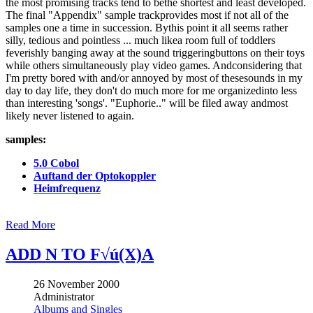
the most promising tracks tend to bethe shortest and least developed.
The final "Appendix" sample trackprovides most if not all of the
samples one a time in succession. Bythis point it all seems rather
silly, tedious and pointless ... much likea room full of toddlers
feverishly banging away at the sound triggeringbuttons on their toys
while others simultaneously play video games. Andconsidering that
I'm pretty bored with and/or annoyed by most of thesesounds in my
day to day life, they don't do much more for me organizedinto less
than interesting 'songs'. "Euphorie.." will be filed away andmost
likely never listened to again.
samples:
5.0 Cobol
Auftand der Optokoppler
Heimfrequenz
Read More
ADD N TO F√ú(X)A
26 November 2000
Administrator
Albums and Singles