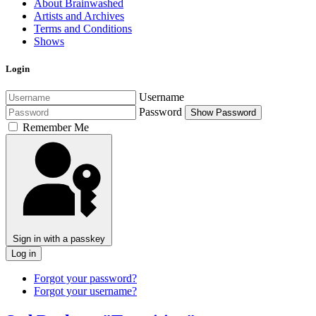
About Brainwashed
Artists and Archives
Terms and Conditions
Shows
Login
Username
Password
Show Password
Remember Me
Sign in with a passkey
Log in
Forgot your password?
Forgot your username?