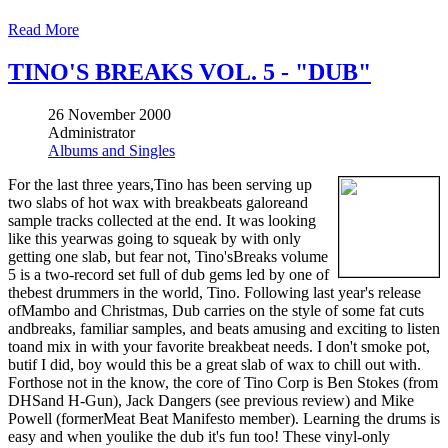
Read More
TINO'S BREAKS VOL. 5 - "DUB"
26 November 2000
Administrator
Albums and Singles
For the last three years,Tino has been serving up
two slabs of hot wax with breakbeats galoreand
sample tracks collected at the end. It was looking
like this yearwas going to squeak by with only
getting one slab, but fear not, Tino'sBreaks volume
5 is a two-record set full of dub gems led by one of
thebest drummers in the world, Tino. Following last year's release
ofMambo and Christmas, Dub carries on the style of some fat cuts
andbreaks, familiar samples, and beats amusing and exciting to listen
toand mix in with your favorite breakbeat needs. I don't smoke pot,
butif I did, boy would this be a great slab of wax to chill out with.
Forthose not in the know, the core of Tino Corp is Ben Stokes (from
DHSand H-Gun), Jack Dangers (see previous review) and Mike
Powell (formerMeat Beat Manifesto member). Learning the drums is
easy and when youlike the dub it's fun too! These vinyl-only