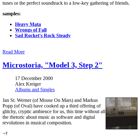
tunes or the perfect soundtrack to a low-key gathering of friends.
samples:
Heavy Mata
Wrongs of Fall
Sad Rocket's Rock Steady
Read More
Microstoria, "Model 3, Step 2"
17 December 2000
Alex Kreiger
Albums and Singles
Jan St. Werner (of Mouse On Mars) and Markus
Popp (of Oval) have cooked up a third offering of
glitchy, cryptic ambience for us, this time without all
the rhetoric about music as software and digital
revolutions in musical composition.
¬†