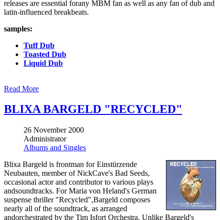
releases are essential forany MBM fan as well as any fan of dub and
latin-influenced breakbeats.
samples:
Tuff Dub
Toasted Dub
Liquid Dub
Read More
BLIXA BARGELD "RECYCLED"
26 November 2000
Administrator
Albums and Singles
Blixa Bargeld is frontman for Einstürzende
Neubauten, member of NickCave's Bad Seeds,
occasional actor and contributor to various plays
andsoundtracks. For Maria von Heland's German
suspense thriller "Recycled",Bargeld composes
nearly all of the soundtrack, as arranged
andorchestrated by the Tim Isfort Orchestra. Unlike Bargeld's