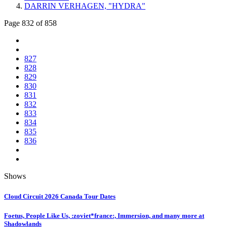
DARRIN VERHAGEN, "HYDRA"
Page 832 of 858
827
828
829
830
831
832
833
834
835
836
Shows
Cloud Circuit 2026 Canada Tour Dates
Foetus, People Like Us, :zoviet*france:, Immersion, and many more at
Shadowlands