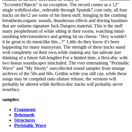
"EccentricObjects" is no exception. The record comes as a 12"
single withflexi-disc, orderable through Sputnik7.com only, all four
tracks on the12 are some of his finest stuff, bringing in the crashing
breakbeats,organic sounds, thunderous effects and driving basslines
that are sodamn signature Jack Dangers material. This is the stuff
many peopledream of while sitting in their rooms, watching mind-
numbing televisionshows and getting fat on cheese. "Hey wouldn't
it be great to do musiclike this...?" Little do they know it's been
happening for many manyyears. The strength of these tracks stand
well completely on their own,while making any fan salivate just
thinking of a future full-lengther.For a limited time, a flexi-disc with
two bonus soundscapes isincluded. The ever entertaining "Peristaltic
Wave" and "My Shorty" usecollected sound samples from strange
archives of the 50s and 60s. Getthis while you still can, while these
songs may be compiled onto afuture release, the versions will
probably be altered while theflexi-disc tracks will probably never
resurface.
samples:
Fragments
Behemoth
Structures
Peristaltic Wave