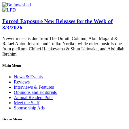
Forced Exposure New Releases for the Week of
8/3/2026
Newer music is due from The Durutti Column, Abul Mogard &
Rafael Anton Irisarri, and Tujiko Noriko, while older music is due
from øjeRum, Chihei Hatakeyama & Shun Ishiwaka, and Abdullah
Ibrahim.
Main Menu
News & Events
Reviews
Interviews & Features
Opinions and Editorials
Annual Readers Polls
Meet the Staff
Sponsorship Ads
Brain Menu