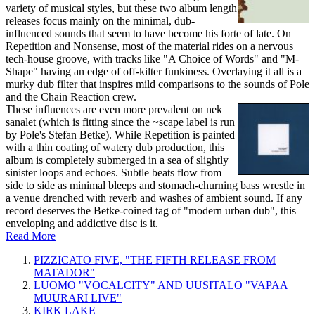
variety of musical styles, but these two album length
releases focus mainly on the minimal, dub-
influenced sounds that seem to have become his forte of late. On
Repetition and Nonsense, most of the material rides on a nervous
tech-house groove, with tracks like "A Choice of Words" and "M-
Shape" having an edge of off-kilter funkiness. Overlaying it all is a
murky dub filter that inspires mild comparisons to the sounds of Pole
and the Chain Reaction crew.
These influences are even more prevalent on nek
sanalet (which is fitting since the ~scape label is run
by Pole's Stefan Betke). While Repetition is painted
with a thin coating of watery dub production, this
album is completely submerged in a sea of slightly
sinister loops and echoes. Subtle beats flow from
side to side as minimal bleeps and stomach-churning bass wrestle in
a venue drenched with reverb and washes of ambient sound. If any
record deserves the Betke-coined tag of "modern urban dub", this
enveloping and addictive disc is it.
Read More
PIZZICATO FIVE, "THE FIFTH RELEASE FROM
MATADOR"
LUOMO "VOCALCITY" AND UUSITALO "VAPAA
MUURARI LIVE"
KIRK LAKE