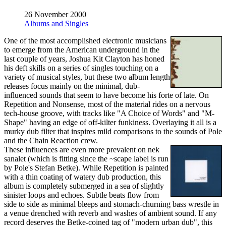
26 November 2000
Albums and Singles
One of the most accomplished electronic musicians
to emerge from the American underground in the
last couple of years, Joshua Kit Clayton has honed
his deft skills on a series of singles touching on a
variety of musical styles, but these two album length
releases focus mainly on the minimal, dub-
influenced sounds that seem to have become his forte of late. On
Repetition and Nonsense, most of the material rides on a nervous
tech-house groove, with tracks like "A Choice of Words" and "M-
Shape" having an edge of off-kilter funkiness. Overlaying it all is a
murky dub filter that inspires mild comparisons to the sounds of Pole
and the Chain Reaction crew.
These influences are even more prevalent on nek
sanalet (which is fitting since the ~scape label is run
by Pole's Stefan Betke). While Repetition is painted
with a thin coating of watery dub production, this
album is completely submerged in a sea of slightly
sinister loops and echoes. Subtle beats flow from
side to side as minimal bleeps and stomach-churning bass wrestle in
a venue drenched with reverb and washes of ambient sound. If any
record deserves the Betke-coined tag of "modern urban dub", this