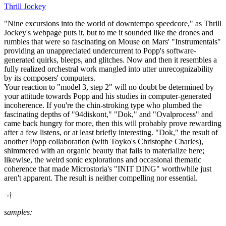
Thrill Jockey
"Nine excursions into the world of downtempo speedcore," as Thrill
Jockey's webpage puts it, but to me it sounded like the drones and
rumbles that were so fascinating on Mouse on Mars' "Instrumentals"
providing an unappreciated undercurrent to Popp's software-
generated quirks, bleeps, and glitches. Now and then it resembles a
fully realized orchestral work mangled into utter unrecognizability
by its composers' computers.
Your reaction to "model 3, step 2" will no doubt be determined by
your attitude towards Popp and his studies in computer-generated
incoherence. If you're the chin-stroking type who plumbed the
fascinating depths of "94diskont," "Dok," and "Ovalprocess" and
came back hungry for more, then this will probably prove rewarding
after a few listens, or at least briefly interesting. "Dok," the result of
another Popp collaboration (with Toyko's Christophe Charles),
shimmered with an organic beauty that fails to materialize here;
likewise, the weird sonic explorations and occasional thematic
coherence that made Microstoria's "INIT DING" worthwhile just
aren't apparent. The result is neither compelling nor essential.
¬†
samples: