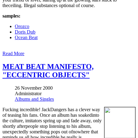
theceiling. Illegal substances optional of course.
samples:
Orozco
Doris Dub
Ocean Beat
Read More
MEAT BEAT MANIFESTO,
"ECCENTRIC OBJECTS"
26 November 2000
Administrator
Albums and Singles
Fucking incredible! JackDangers has a clever way
of teasing his fans. Once an album has soakedinto
the culture, imitators spring up and fade away, only
shortly afterpeople stop listening to his album,
unexpectedly something pops out ofnowhere that
reminds us all how incredible he really is.