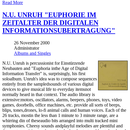
Read More
N.U. UNRUH "EUPHORIE IM
ZEITALTER DER DIGITALEN
INFORMATIONSUBERTRAGUNG"
26 November 2000
Administrator
Albums and Singles
N.U. Unruh is percussionist for Einstürzende
Neubauten and "Euphoria inthe Age of Digital
Information Transfer" is, surprisingly, his first
soloalbum. Unruh's idea was to compose sequences
entirely from the sampledsounds of various digital
devices to give musical life to everyday itemsnot
normally heard in that context. The audio library is
extensive:motors, oscillators, alarms, beepers, phones, toys, video
games, doorbells, office machines, etc. provide all sorts of beeps,
blips, tones,drones, lo-fi animal calls and human voices. Each of the
26 tracks, mostin the less than 1 minute to 3 minute range, are a
whirring din of theseaudio bits arranged into multi tracked mini
symphonies. Cheesy sounds andplayful melodies are plentiful and