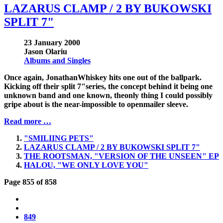
LAZARUS CLAMP / 2 BY BUKOWSKI
SPLIT 7"
23 January 2000
Jason Olariu
Albums and Singles
Once again, JonathanWhiskey hits one out of the ballpark.
Kicking off their split 7"series, the concept behind it being one
unknown band and one known, theonly thing I could possibly
gripe about is the near-impossible to openmailer sleeve.
Read more …
"SMILIING PETS"
LAZARUS CLAMP / 2 BY BUKOWSKI SPLIT 7"
THE ROOTSMAN, "VERSION OF THE UNSEEN" EP
HALOU, "WE ONLY LOVE YOU"
Page 855 of 858
849