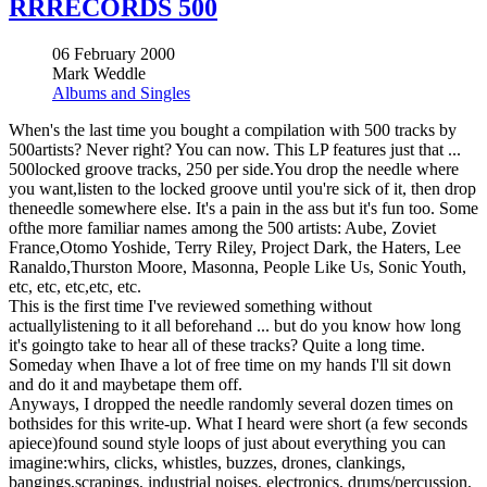
RRRECORDS 500
06 February 2000
Mark Weddle
Albums and Singles
When's the last time you bought a compilation with 500 tracks by
500artists? Never right? You can now. This LP features just that ...
500locked groove tracks, 250 per side.You drop the needle where
you want,listen to the locked groove until you're sick of it, then drop
theneedle somewhere else. It's a pain in the ass but it's fun too. Some
ofthe more familiar names among the 500 artists: Aube, Zoviet
France,Otomo Yoshide, Terry Riley, Project Dark, the Haters, Lee
Ranaldo,Thurston Moore, Masonna, People Like Us, Sonic Youth,
etc, etc, etc,etc, etc.
This is the first time I've reviewed something without
actuallylistening to it all beforehand ... but do you know how long
it's goingto take to hear all of these tracks? Quite a long time.
Someday when Ihave a lot of free time on my hands I'll sit down
and do it and maybetape them off.
Anyways, I dropped the needle randomly several dozen times on
bothsides for this write-up. What I heard were short (a few seconds
apiece)found sound style loops of just about everything you can
imagine:whirs, clicks, whistles, buzzes, drones, clankings,
bangings,scrapings, industrial noises, electronics, drums/percussion,