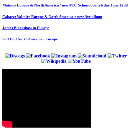
Matmos Europe & North America / new M.C. Schmidt collab due June 12th!
Cabaret Voltaire Europe & North America + new live album
James Blackshaw in Europe
Soft Cult North America / Europe