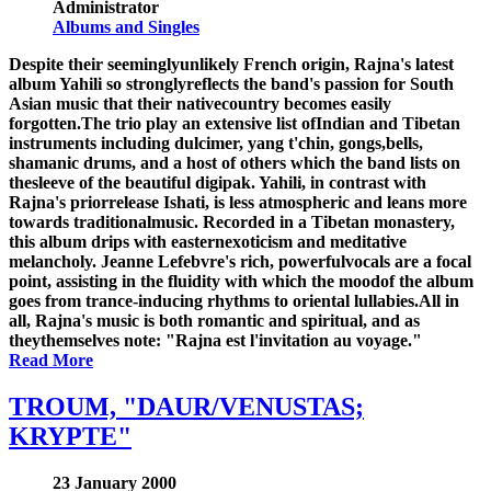
Administrator
Albums and Singles
Despite their seeminglyunlikely French origin, Rajna's latest
album Yahili so stronglyreflects the band's passion for South
Asian music that their nativecountry becomes easily
forgotten.The trio play an extensive list ofIndian and Tibetan
instruments including dulcimer, yang t'chin, gongs,bells,
shamanic drums, and a host of others which the band lists on
thesleeve of the beautiful digipak. Yahili, in contrast with
Rajna's priorrelease Ishati, is less atmospheric and leans more
towards traditionalmusic. Recorded in a Tibetan monastery,
this album drips with easternexoticism and meditative
melancholy. Jeanne Lefebvre's rich, powerfulvocals are a focal
point, assisting in the fluidity with which the moodof the album
goes from trance-inducing rhythms to oriental lullabies.All in
all, Rajna's music is both romantic and spiritual, and as
theythemselves note: "Rajna est l'invitation au voyage."
Read More
TROUM, "DAUR/VENUSTAS;
KRYPTE"
23 January 2000