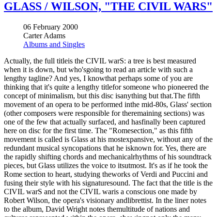
GLASS / WILSON, "THE CIVIL WARS"
06 February 2000
Carter Adams
Albums and Singles
Actually, the full titleis the CIVIL warS: a tree is best measured
when it is down, but who'sgoing to read an article with such a
lengthy tagline? And yes, I knowthat perhaps some of you are
thinking that it's quite a lengthy titlefor someone who pioneered the
concept of minimalism, but this disc isanything but that.The fifth
movement of an opera to be performed inthe mid-80s, Glass' section
(other composers were responsible for theremaining sections) was
one of the few that actually surfaced, and hasfinally been captured
here on disc for the first time. The "Romesection," as this fifth
movement is called is Glass at his mostexpansive, without any of the
redundant musical syncopations that he isknown for. Yes, there are
the rapidly shifting chords and mechanicalrhythms of his soundtrack
pieces, but Glass utilizes the voice to itsutmost. It's as if he took the
Rome section to heart, studying theworks of Verdi and Puccini and
fusing their style with his signaturesound. The fact that the title is the
CIVIL warS and not the CIVIL waris a conscious one made by
Robert Wilson, the opera's visionary andlibrettist. In the liner notes
to the album, David Wright notes themultitude of nations and