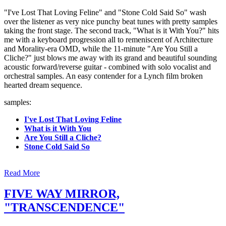
"I've Lost That Loving Feline" and "Stone Cold Said So" wash
over the listener as very nice punchy beat tunes with pretty samples
taking the front stage. The second track, "What is it With You?" hits
me with a keyboard progression all to remeniscent of Architecture
and Morality-era OMD, while the 11-minute "Are You Still a
Cliche?" just blows me away with its grand and beautiful sounding
acoustic forward/reverse guitar - combined with solo vocalist and
orchestral samples. An easy contender for a Lynch film broken
hearted dream sequence.
samples:
I've Lost That Loving Feline
What is it With You
Are You Still a Cliche?
Stone Cold Said So
Read More
FIVE WAY MIRROR,
"TRANSCENDENCE"