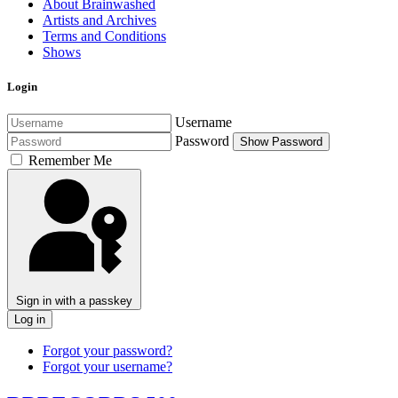
About Brainwashed
Artists and Archives
Terms and Conditions
Shows
Login
Username
Password
Show Password
Remember Me
Sign in with a passkey
Log in
Forgot your password?
Forgot your username?