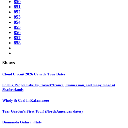
850
851
852
853
854
855
856
857
858
Shows
Cloud Circuit 2026 Canada Tour Dates
Foetus, People Like Us, :zoviet*france:, Immersion, and many more at
Shadowlands
Windy & Carl in Kalamazoo
Tear Garden's First Tour! (North American dates)
Diamanda Galas in Italy