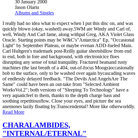
30 January 2000
Jason Olariu
Albums and Singles
I really had no idea what to expect when I put this disc on, and was
quickly blown (okay, washed) away.5WM are Windy and Carl of,
well, Windy And Carl fame, along withpal Greg, AKA Violet Glass
Oracle. Starting points may be W&C's"Antarctica" Ep, "Occasional
Light" by September Plateau, or maybe evenan ADD-fueled Main.
Carl Hultgren's trademark post-Reilly guitar sheetsbillow from end
to end, both in fore and background, with electronicice floes
disrupting any sense of total tranquility. Fractured beatsand rusty
machines (the last breath of a 404, out-of-focus Moogs)occasionally
bob to the surface, only to be washed over again bycascading waves
of endlessly delayed feedback. "The Devils And AngelsAre The
Same" could have been an out-take from "Selected Ambient
WorksVol.2"; both versions of "Sleeping To Technology" have a
very aquaticfeel to them, thanks to the depth charge bass and
soothing repetitiousflow. Close your eyes, and picture the sea
anemones lazily floating by.Transcendental? More like otherworldly.
Read More
CHARALAMBIDES,
"INTERNAL/ETERNAL"