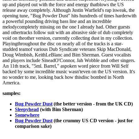
up and played out with the force and energy thatblows the US
release away completely. Although Justin Warfield's rap isweak, the
opening tune, "Bug Powder Dust" hits hundreds of times harderwith
a powerful pounding driving bass line and an incredible
melodycompletely missing on the one I already had. Other guests
and othertracks follow suit with an abrasive side of dub completely
void on theother version, currently collecting dust in my collection.
Playingthroughout the disc on nearly all of the tracks is a star-
studded teamof various Dub Syndicate veterans Skip MacDonald,
Doug Wimbish, KeithLeBlanc and Bim Sherman. Guest vocalists
and players include SineadO'Connor, Jah Wobble and other singers.
An 11th track, "5ml. Barrel," aspoken word piece from Will Self
backed by some incredible music wasn'teven on the US version. It's
no wonder to me, looking back how thisdisc bombed in North
America.
samples:
Bug Powder Dust
(the better version - from the UK CD)
Sleepyhead
(with Bim Sherman)
Somewhere
Bug Powder Dust
(the crummy US CD version - just for
comparison sake)