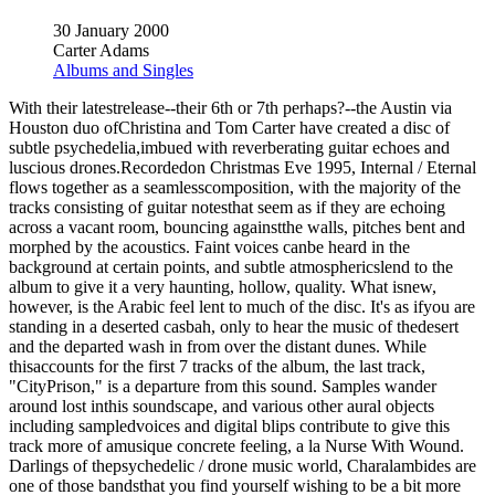
30 January 2000
Carter Adams
Albums and Singles
With their latestrelease--their 6th or 7th perhaps?--the Austin via
Houston duo ofChristina and Tom Carter have created a disc of
subtle psychedelia,imbued with reverberating guitar echoes and
luscious drones.Recordedon Christmas Eve 1995, Internal / Eternal
flows together as a seamlesscomposition, with the majority of the
tracks consisting of guitar notesthat seem as if they are echoing
across a vacant room, bouncing againstthe walls, pitches bent and
morphed by the acoustics. Faint voices canbe heard in the
background at certain points, and subtle atmosphericslend to the
album to give it a very haunting, hollow, quality. What isnew,
however, is the Arabic feel lent to much of the disc. It's as ifyou are
standing in a deserted casbah, only to hear the music of thedesert
and the departed wash in from over the distant dunes. While
thisaccounts for the first 7 tracks of the album, the last track,
"CityPrison," is a departure from this sound. Samples wander
around lost inthis soundscape, and various other aural objects
including sampledvoices and digital blips contribute to give this
track more of amusique concrete feeling, a la Nurse With Wound.
Darlings of thepsychedelic / drone music world, Charalambides are
one of those bandsthat you find yourself wishing to be a bit more