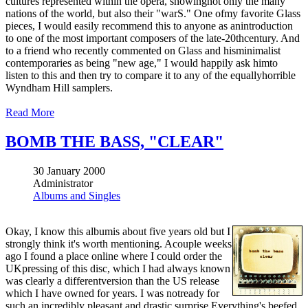
cultures represented within the opera, showingnot only the many
nations of the world, but also their "warS." One ofmy favorite Glass
pieces, I would easily recommend this to anyone as anintroduction
to one of the most important composers of the late-20thcentury. And
to a friend who recently commented on Glass and hisminimalist
contemporaries as being "new age," I would happily ask himto
listen to this and then try to compare it to any of the equallyhorrible
Wyndham Hill samplers.
Read More
BOMB THE BASS, "CLEAR"
30 January 2000
Administrator
Albums and Singles
Okay, I know this albumis about five years old but I
strongly think it's worth mentioning. Acouple weeks
ago I found a place online where I could order the
UKpressing of this disc, which I had always known
was clearly a differentversion than the US release
which I have owned for years. I was notready for
such an incredibly pleasant and drastic surprise.Everything's beefed