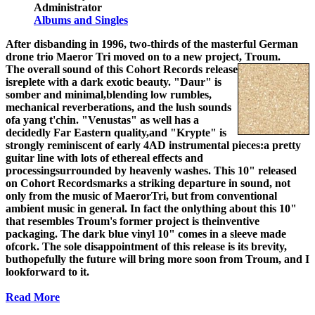
Administrator
Albums and Singles
After disbanding in 1996, two-thirds of the masterful German
drone trio Maeror Tri moved on to a new project, Troum.
The overall sound of this Cohort Records release
isreplete with a dark exotic beauty. "Daur" is
somber and minimal,blending low rumbles,
mechanical reverberations, and the lush sounds
ofa yang t'chin. "Venustas" as well has a
decidedly Far Eastern quality,and "Krypte" is
strongly reminiscent of early 4AD instrumental pieces:a pretty
guitar line with lots of ethereal effects and
processingsurrounded by heavenly washes. This 10" released
on Cohort Recordsmarks a striking departure in sound, not
only from the music of MaerorTri, but from conventional
ambient music in general. In fact the onlything about this 10"
that resembles Troum's former project is theinventive
packaging. The dark blue vinyl 10" comes in a sleeve made
ofcork. The sole disappointment of this release is its brevity,
buthopefully the future will bring more soon from Troum, and I
lookforward to it.
Read More