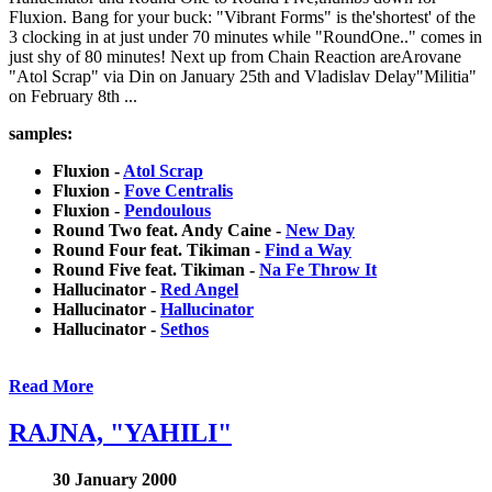
Fluxion. Bang for your buck: "Vibrant Forms" is the'shortest' of the
3 clocking in at just under 70 minutes while "RoundOne.." comes in
just shy of 80 minutes! Next up from Chain Reaction areArovane
"Atol Scrap" via Din on January 25th and Vladislav Delay"Militia"
on February 8th ...
samples:
Fluxion -
Atol Scrap
Fluxion -
Fove Centralis
Fluxion -
Pendoulous
Round Two feat. Andy Caine -
New Day
Round Four feat. Tikiman -
Find a Way
Round Five feat. Tikiman -
Na Fe Throw It
Hallucinator -
Red Angel
Hallucinator -
Hallucinator
Hallucinator -
Sethos
Read More
RAJNA, "YAHILI"
30 January 2000