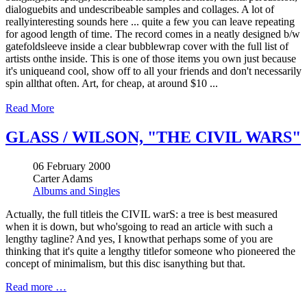
dialoguebits and undescribeable samples and collages. A lot of
reallyinteresting sounds here ... quite a few you can leave repeating
for agood length of time. The record comes in a neatly designed b/w
gatefoldsleeve inside a clear bubblewrap cover with the full list of
artists onthe inside. This is one of those items you own just because
it's uniqueand cool, show off to all your friends and don't necessarily
spin allthat often. Art, for cheap, at around $10 ...
Read More
GLASS / WILSON, "THE CIVIL WARS"
06 February 2000
Carter Adams
Albums and Singles
Actually, the full titleis the CIVIL warS: a tree is best measured
when it is down, but who'sgoing to read an article with such a
lengthy tagline? And yes, I knowthat perhaps some of you are
thinking that it's quite a lengthy titlefor someone who pioneered the
concept of minimalism, but this disc isanything but that.
Read more …