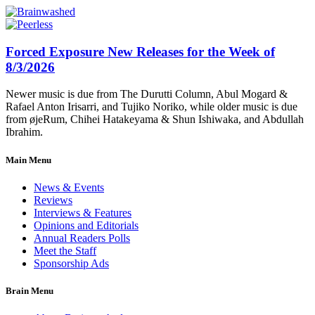
Forced Exposure New Releases for the Week of
8/3/2026
Newer music is due from The Durutti Column, Abul Mogard &
Rafael Anton Irisarri, and Tujiko Noriko, while older music is due
from øjeRum, Chihei Hatakeyama & Shun Ishiwaka, and Abdullah
Ibrahim.
Main Menu
News & Events
Reviews
Interviews & Features
Opinions and Editorials
Annual Readers Polls
Meet the Staff
Sponsorship Ads
Brain Menu