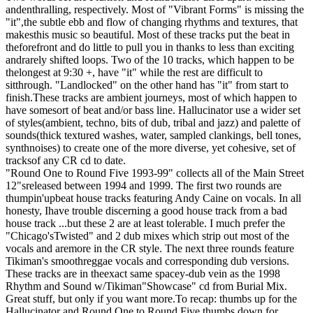
andenthralling, respectively. Most of "Vibrant Forms" is missing the
"it",the subtle ebb and flow of changing rhythms and textures, that
makesthis music so beautiful. Most of these tracks put the beat in
theforefront and do little to pull you in thanks to less than exciting
andrarely shifted loops. Two of the 10 tracks, which happen to be
thelongest at 9:30 +, have "it" while the rest are difficult to
sitthrough. "Landlocked" on the other hand has "it" from start to
finish.These tracks are ambient journeys, most of which happen to
have somesort of beat and/or bass line. Hallucinator use a wider set
of styles(ambient, techno, bits of dub, tribal and jazz) and palette of
sounds(thick textured washes, water, sampled clankings, bell tones,
synthnoises) to create one of the more diverse, yet cohesive, set of
tracksof any CR cd to date.
"Round One to Round Five 1993-99" collects all of the Main Street
12"sreleased between 1994 and 1999. The first two rounds are
thumpin'upbeat house tracks featuring Andy Caine on vocals. In all
honesty, Ihave trouble discerning a good house track from a bad
house track ...but these 2 are at least tolerable. I much prefer the
"Chicago'sTwisted" and 2 dub mixes which strip out most of the
vocals and aremore in the CR style. The next three rounds feature
Tikiman's smoothreggae vocals and corresponding dub versions.
These tracks are in theexact same spacey-dub vein as the 1998
Rhythm and Sound w/Tikiman"Showcase" cd from Burial Mix.
Great stuff, but only if you want more.To recap: thumbs up for the
Hallucinator and Round One to Round Five,thumbs down for