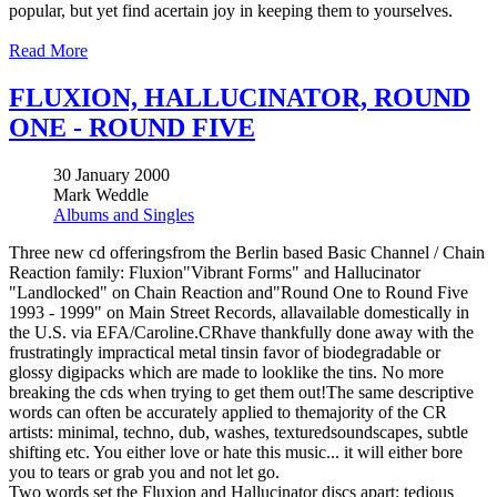
popular, but yet find acertain joy in keeping them to yourselves.
Read More
FLUXION, HALLUCINATOR, ROUND
ONE - ROUND FIVE
30 January 2000
Mark Weddle
Albums and Singles
Three new cd offeringsfrom the Berlin based Basic Channel / Chain
Reaction family: Fluxion"Vibrant Forms" and Hallucinator
"Landlocked" on Chain Reaction and"Round One to Round Five
1993 - 1999" on Main Street Records, allavailable domestically in
the U.S. via EFA/Caroline.CRhave thankfully done away with the
frustratingly impractical metal tinsin favor of biodegradable or
glossy digipacks which are made to looklike the tins. No more
breaking the cds when trying to get them out!The same descriptive
words can often be accurately applied to themajority of the CR
artists: minimal, techno, dub, washes, texturedsoundscapes, subtle
shifting etc. You either love or hate this music... it will either bore
you to tears or grab you and not let go.
Two words set the Fluxion and Hallucinator discs apart: tedious