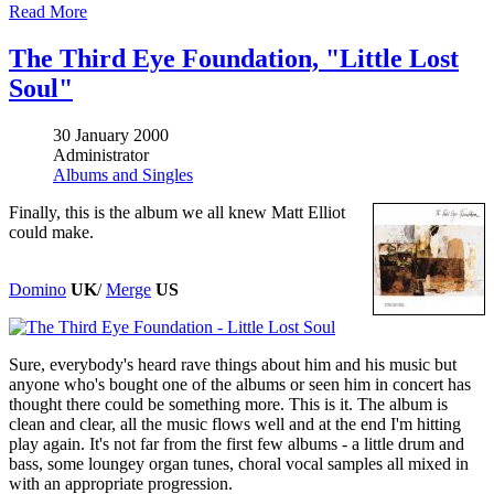
Read More
The Third Eye Foundation, "Little Lost
Soul"
30 January 2000
Administrator
Albums and Singles
Finally, this is the album we all knew Matt Elliot
could make.
Domino
UK
/
Merge
US
Sure, everybody's heard rave things about him and his music but
anyone who's bought one of the albums or seen him in concert has
thought there could be something more. This is it. The album is
clean and clear, all the music flows well and at the end I'm hitting
play again. It's not far from the first few albums - a little drum and
bass, some loungey organ tunes, choral vocal samples all mixed in
with an appropriate progression.