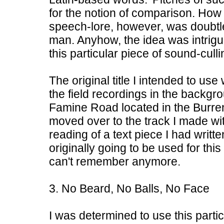
for the notion of comparison. How 
speech-lore, however, was doubtle
man. Anyhow, the idea was intrig
this particular piece of sound-culli
The original title I intended to u
the field recordings in the backgr
Famine Road located in the Burren.
moved over to the track I made wi
reading of a text piece I had writt
originally going to be used for thi
can't remember anymore.
3. No Beard, No Balls, No Face
I was determined to use this particu