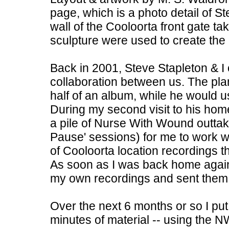
page, which is a photo detail of St
wall of the Cooloorta front gate 
sculpture were used to create the
Back in 2001, Steve Stapleton & I o
collaboration between us. The pla
half of an album, while he would u
During my second visit to his hom
a pile of Nurse With Wound outtak
Pause' sessions) for me to work w
of Cooloorta location recordings th
As soon as I was back home again
my own recordings and sent them o
Over the next 6 months or so I put 
minutes of material -- using the 