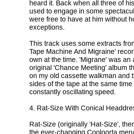
heard it. Back when all three of hi
used to engage in some spectacul
were free to have at him without h
exceptions.
This track uses some extracts fro
Tape Machine And Migraine' record
own at the time. 'Migrane' was an
original 'Chance Meeting' album th
on my old cassette walkman and th
sides of the tape at the same time 
constantly oscillating speed.
4. Rat-Size With Conical Headdre
Rat-Size (originally 'Hat-Size', th
the ever-changing Cooloorta menag