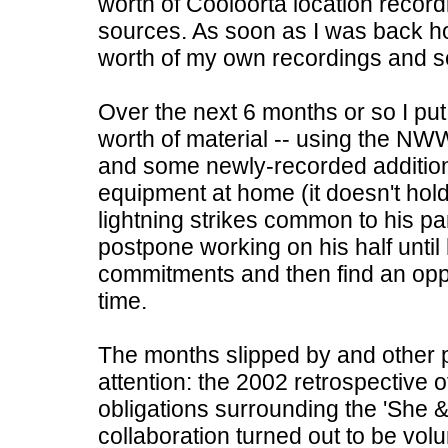
worth of Cooloorta location recordi
sources. As soon as I was back h
worth of my own recordings and se
Over the next 6 months or so I put
worth of material -- using the NW
and some newly-recorded addition
equipment at home (it doesn't hol
lightning strikes common to his par
postpone working on his half unti
commitments and then find an opp
time.
The months slipped by and other p
attention: the 2002 retrospective o
obligations surrounding the 'She &
collaboration turned out to be volu