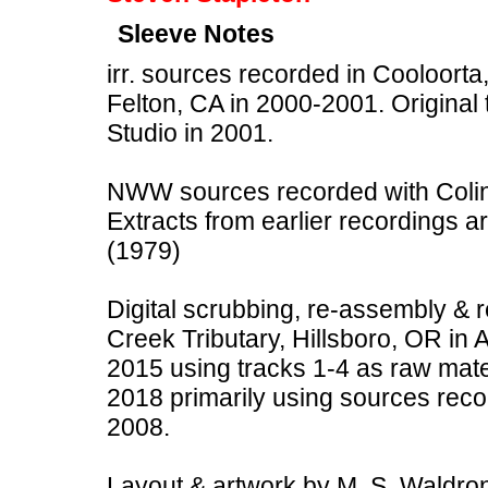
Sleeve Notes
irr. sources recorded in Cooloorta,
Felton, CA in 2000-2001. Original
Studio in 2001.
NWW sources recorded with Colin 
Extracts from earlier recordings a
(1979)
Digital scrubbing, re-assembly &
Creek Tributary, Hillsboro, OR in 
2015 using tracks 1-4 as raw mate
2018 primarily using sources rec
2008.
Layout & artwork by M. S. Waldron