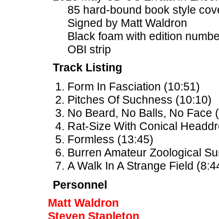
85 hard-bound book style cov
Signed by Matt Waldron
Black foam with edition num
OBI strip
Track Listing
Form In Fasciation (10:51)
Pitches Of Suchness (10:10)
No Beard, No Balls, No Face (
Rat-Size With Conical Headdr
Formless (13:45)
Burren Amateur Zoological Su
A Walk In A Strange Field (8:4
Personnel
Matt Waldron
Steven Stapleton