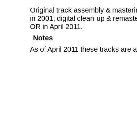
Original track assembly & masteri
in 2001; digital clean-up & remast
OR in April 2011.
Notes
As of April 2011 these tracks are 