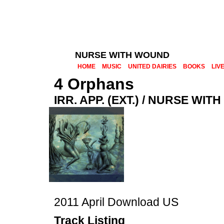
NURSE WITH WOUND
HOME
MUSIC
UNITED DAIRIES
BOOKS
LIV
4 Orphans
IRR. APP. (EXT.) / NURSE WI
2011 April Download US
Track Listing