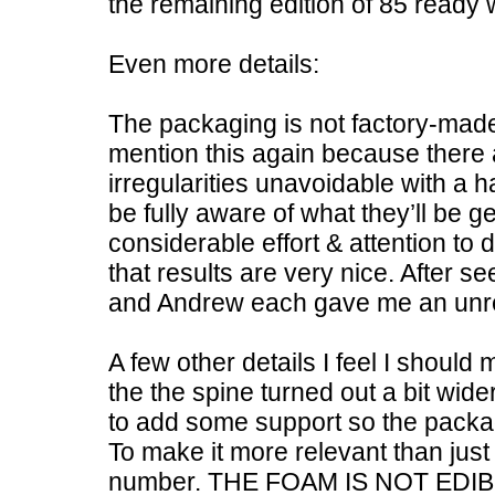
the remaining edition of 85 ready 
Even more details:
The packaging is not factory-made
mention this again because there 
irregularities unavoidable with a 
be fully aware of what they’ll be get
considerable effort & attention to d
that results are very nice. After 
and Andrew each gave me an unre
A few other details I feel I shoul
the the spine turned out a bit wid
to add some support so the packa
To make it more relevant than jus
number. THE FOAM IS NOT EDIB