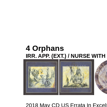
4 Orphans
IRR. APP. (EXT.) / NURSE WI
2018 May CD US Errata In Exce