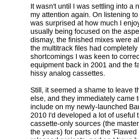
It wasn't until I was settling into
my attention again. On listening t
was surprised at how much I enj
usually being focused on the aspec
dismay, the finished mixes were all
the multitrack files had completely
shortcomings I was keen to correct,
equipment back in 2001 and the f
hissy analog cassettes.
Still, it seemed a shame to leave
else, and they immediately came 
include on my newly-launched Ban
2010 I'd developed a lot of useful
cassette-only sources (the maste
the years) for parts of the 'Flawed