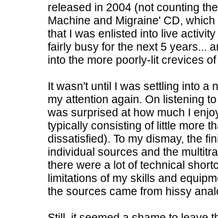
released in 2004 (not counting th
Machine and Migraine' CD, which w
that I was enlisted into live activi
fairly busy for the next 5 years..
into the more poorly-lit crevices o
It wasn't until I was settling into
my attention again. On listening t
was surprised at how much I enj
typically consisting of little more
dissatisfied). To my dismay, the fin
individual sources and the multitr
there were a lot of technical shor
limitations of my skills and equip
the sources came from hissy anal
Still, it seemed a shame to leave