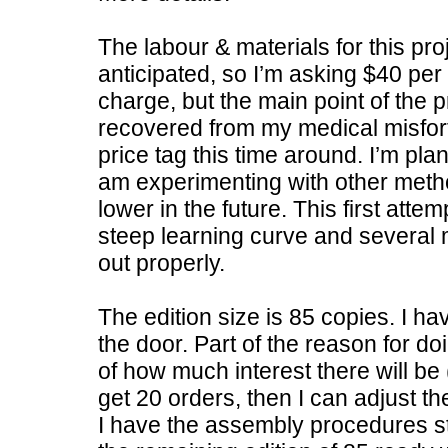
The labour & materials for this pro
anticipated, so I’m asking $40 per
charge, but the main point of the 
recovered from my medical misfortu
price tag this time around. I’m pl
am experimenting with other metho
lower in the future. This first atte
steep learning curve and several m
out properly.
The edition size is 85 copies. I hav
the door. Part of the reason for doi
of how much interest there will be (
get 20 orders, then I can adjust the
I have the assembly procedures st