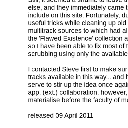
else, and they immediately came 
include on this site. Fortunately, 
useful tricks while cleaning up o
multitrack sources to which had al
the 'Flawed Existence' collection 
so I have been able to fix most of
scrubbing using only the available
I contacted Steve first to make s
tracks available in this way... and
serve to stir up the idea once agai
app. (ext.) collaboration, however,
materialise before the faculty of m
released 09 April 2011