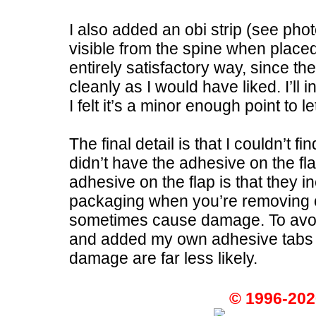
I also added an obi strip (see pho
visible from the spine when placed 
entirely satisfactory way, since t
cleanly as I would have liked. I’ll 
I felt it’s a minor enough point to l
The final detail is that I couldn’t f
didn’t have the adhesive on the f
adhesive on the flap is that they in
packaging when you’re removing or
sometimes cause damage. To avoid 
and added my own adhesive tabs to
damage are far less likely.
© 1996-202