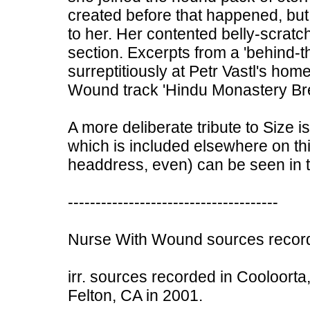
created before that happened, bu
to her. Her contented belly-scratch
section. Excerpts from a 'behind-
surreptitiously at Petr Vastl's ho
Wound track 'Hindu Monastery Bre
A more deliberate tribute to Size i
which is included elsewhere on this
headdress, even) can be seen in t
--------------------------------------
Nurse With Wound sources record
irr. sources recorded in Cooloorta,
Felton, CA in 2001.