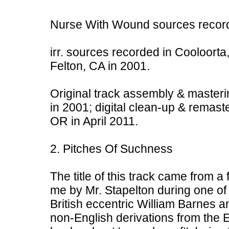
Nurse With Wound sources record
irr. sources recorded in Cooloorta,
Felton, CA in 2001.
Original track assembly & masteri
in 2001; digital clean-up & remast
OR in April 2011.
2. Pitches Of Suchness
The title of this track came from a
me by Mr. Stapelton during one of m
British eccentric William Barnes a
non-English derivations from the 