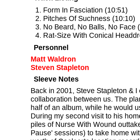
Form In Fasciation (10:51)
Pitches Of Suchness (10:10)
No Beard, No Balls, No Face (
Rat-Size With Conical Headdr
Personnel
Matt Waldron
Steven Stapleton
Sleeve Notes
Back in 2001, Steve Stapleton & I o
collaboration between us. The pla
half of an album, while he would u
During my second visit to his hom
piles of Nurse With Wound outtake
Pause' sessions) to take home wit