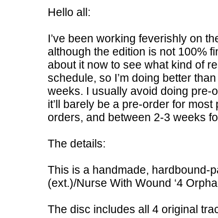
Hello all:
I’ve been working feverishly on t
although the edition is not 100% fi
about it now to see what kind of r
schedule, so I’m doing better than 
weeks. I usually avoid doing pre-or
it’ll barely be a pre-order for most
orders, and between 2-3 weeks for
The details:
This is a handmade, hardbound-pa
(ext.)/Nurse With Wound ‘4 Orphan
The disc includes all 4 original tra