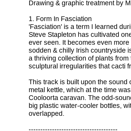
Drawing & graphic treatment by M. S
1. Form In Fasciation
'Fasciation' is a term I learned du
Steve Stapleton has cultivated one
ever seen. It becomes even more i
sodden & chilly Irish countryside i
a thriving collection of plants from
sculptural irregularities that cacti
This track is built upon the sound
metal kettle, which at the time was
Cooloorta caravan. The odd-soun
big plastic water-cooler bottles, w
overlapped.
--------------------------------------