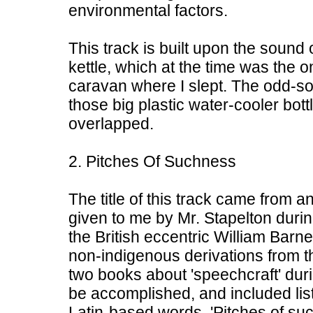
environmental factors.
This track is built upon the sound
kettle, which at the time was the o
caravan where I slept. The odd-s
those big plastic water-cooler bott
overlapped.
2. Pitches Of Suchness
The title of this track came from a
given to me by Mr. Stapelton during
the British eccentric William Barne
non-indigenous derivations from 
two books about 'speechcraft' duri
be accomplished, and included list
Latin-based words. 'Pitches of s