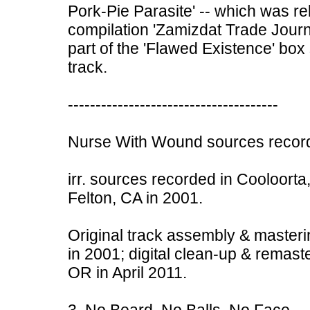
Pork-Pie Parasite' -- which was r
compilation 'Zamizdat Trade Journ
part of the 'Flawed Existence' box 
track.
--------------------------------------
Nurse With Wound sources record
irr. sources recorded in Cooloorta,
Felton, CA in 2001.
Original track assembly & masteri
in 2001; digital clean-up & remast
OR in April 2011.