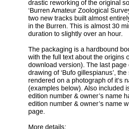
drastic reworking of the original 
‘Burren Amateur Zoological Survey
two new tracks built almost entir
in the Burren. This is almost 30 min
duration to slightly over an hour.
The packaging is a hardbound boo
with the full text about the origins 
download version). The last page o
drawing of ‘Bufo gillespianus’, th
rendered on a photograph of it’s 
(examples below). Also included is
edition number & owner’s name han
edition number & owner’s name wil
page.
More details: