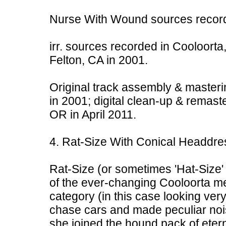
Nurse With Wound sources record
irr. sources recorded in Cooloorta,
Felton, CA in 2001.
Original track assembly & masteri
in 2001; digital clean-up & remast
OR in April 2011.
4. Rat-Size With Conical Headdre
Rat-Size (or sometimes 'Hat-Size' 
of the ever-changing Cooloorta men
category (in this case looking ver
chase cars and made peculiar noi
she joined the hound pack of eter