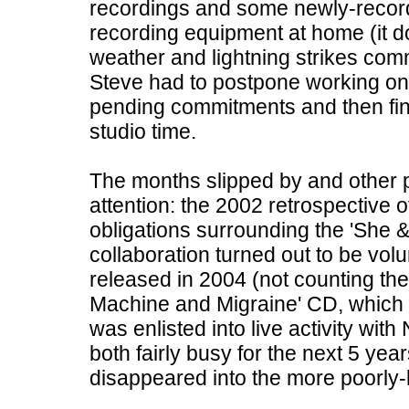
recordings and some newly-record
recording equipment at home (it d
weather and lightning strikes comm
Steve had to postpone working on h
pending commitments and then fin
studio time.
The months slipped by and other p
attention: the 2002 retrospective o
obligations surrounding the 'She &
collaboration turned out to be volu
released in 2004 (not counting th
Machine and Migraine' CD, which wa
was enlisted into live activity wit
both fairly busy for the next 5 yea
disappeared into the more poorly-l