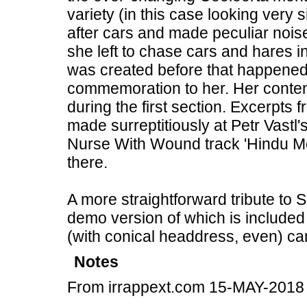
variety (in this case looking very
after cars and made peculiar nois
she left to chase cars and hares i
was created before that happened,
commemoration to her. Her conten
during the first section. Excerpts 
made surreptitiously at Petr Vastl
Nurse With Wound track 'Hindu Mo
there.
A more straightforward tribute to 
demo version of which is included 
(with conical headdress, even) can
Notes
From irrappext.com 15-MAY-2018