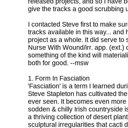
released projects, and so I have b
give the tracks a good scrubbing u
I contacted Steve first to make s
tracks available in this way... an
project as a whole. It did serve to 
Nurse With Wound/irr. app. (ext.) 
something of the kind will material
both for good. --msw
1. Form In Fasciation
'Fasciation' is a term I learned du
Steve Stapleton has cultivated the
ever seen. It becomes even more i
sodden & chilly Irish countryside i
a thriving collection of desert plant
sculptural irregularities that cacti