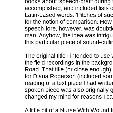
books about 'speech-craft' during 
accomplished, and included lists o
Latin-based words. 'Pitches of s
for the notion of comparison. How 
speech-lore, however, was doubtle
man. Anyhow, the idea was intrig
this particular piece of sound-culli
The original title I intended to u
the field recordings in the backg
Road. That title (or close enough)
for Diana Rogerson (included some
reading of a text piece I had writt
spoken piece was also originally go
changed my mind for reasons I c
A little bit of a Nurse With Wound 