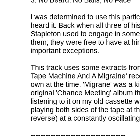
3. No Beard, No Balls, No Face
I was determined to use this particu
heard it. Back when all three of hi
Stapleton used to engage in som
them; they were free to have at hi
important exceptions.
This track uses some extracts fro
Tape Machine And A Migraine' reco
own at the time. 'Migrane' was a 
original 'Chance Meeting' album t
listening to it on my old cassette
playing both sides of the tape at t
reverse) at a constantly oscillatin
--------------------------------------