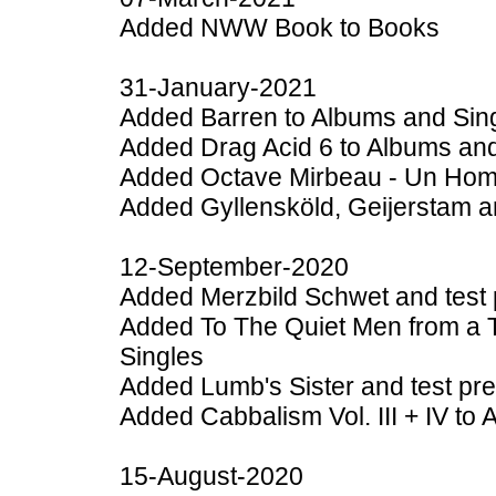
Added NWW Book to Books
31-January-2021
Added Barren to Albums and Sin
Added Drag Acid 6 to Albums and
Added Octave Mirbeau - Un Hom
Added Gyllensköld, Geijerstam a
12-September-2020
Added Merzbild Schwet and test 
Added To The Quiet Men from a Ti
Singles
Added Lumb's Sister and test pr
Added Cabbalism Vol. III + IV to
15-August-2020