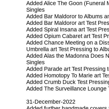
Added Alice The Goon (Funeral 
Singles
Added Bar Maldoror to Albums a
Added Bar Maldoror art Test Pre
Added Spiral Insana art Test Pre
Added Opium Cabaret art Test Pr
Added Chance Meeting on a Diss
Umbrella art Test Pressing to Al
Added Alas the Madonna Does Not
Singles
Added Parade art Test Pressing 
Added Homotopy To Marie art Tes
Added Crumb Duck Test Pressing
Added The Surveillance Lounge T
31-December-2022
Added further handmade covers 