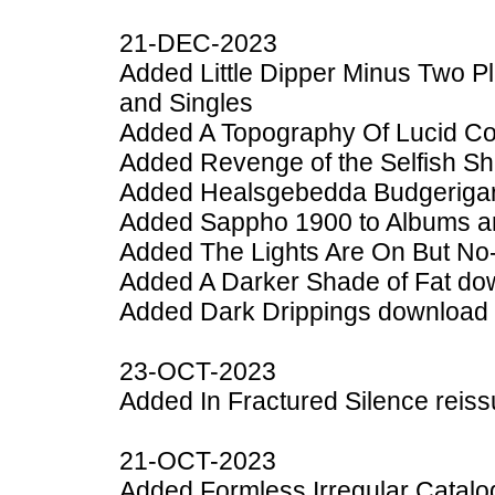
21-DEC-2023
Added Little Dipper Minus Two 
and Singles
Added A Topography Of Lucid Co
Added Revenge of the Selfish She
Added Healsgebedda Budgerigar 
Added Sappho 1900 to Albums a
Added The Lights Are On But No
Added A Darker Shade of Fat do
Added Dark Drippings download 
23-OCT-2023
Added In Fractured Silence reiss
21-OCT-2023
Added Formless Irregular Catalo