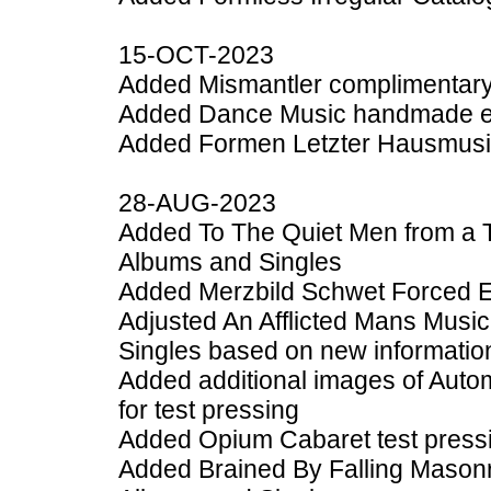
15-OCT-2023
Added Mismantler complimentary 
Added Dance Music handmade edi
Added Formen Letzter Hausmusik
28-AUG-2023
Added To The Quiet Men from a T
Albums and Singles
Added Merzbild Schwet Forced E
Adjusted An Afflicted Mans Musi
Singles based on new informatio
Added additional images of Auto
for test pressing
Added Opium Cabaret test pressi
Added Brained By Falling Masonr