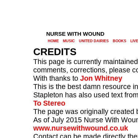
NURSE WITH WOUND
HOME
MUSIC
UNITED DAIRIES
BOOKS
LIV
CREDITS
This page is currently maintaine
comments, corrections, please co
With thanks to
Jon Whitney
This is the best damn resource 
Stapleton has also used text fro
To Stereo
The page was originally created b
As of July 2015 Nurse With Wound 
www.nursewithwound.co.uk
Contact can be made directly the