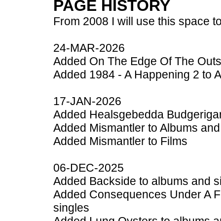
PAGE HISTORY
From 2008 I will use this space to
24-MAR-2026
Added On The Edge Of The Outsi
Added 1984 - A Happening 2 to 
17-JAN-2026
Added Healsgebedda Budgerigar 
Added Mismantler to Albums and
Added Mismantler to Films
06-DEC-2025
Added Backside to albums and s
Added Consequences Under A Fl
singles