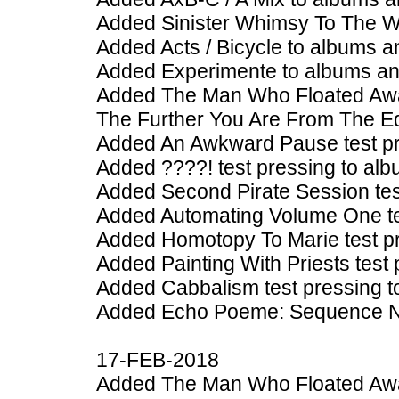
Added Sinister Whimsy To The W
Added Acts / Bicycle to albums a
Added Experimente to albums an
Added The Man Who Floated Away
The Further You Are From The E
Added An Awkward Pause test pr
Added ????! test pressing to alb
Added Second Pirate Session tes
Added Automating Volume One tes
Added Homotopy To Marie test pr
Added Painting With Priests test
Added Cabbalism test pressing t
Added Echo Poeme: Sequence No 
17-FEB-2018
Added The Man Who Floated Away