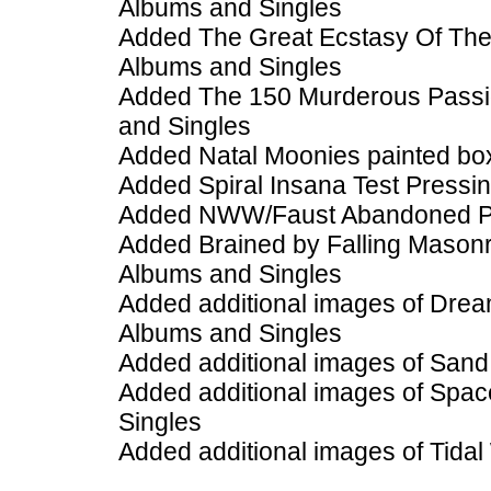
Albums and Singles
Added The Great Ecstasy Of The 
Albums and Singles
Added The 150 Murderous Passio
and Singles
Added Natal Moonies painted box
Added Spiral Insana Test Pressi
Added NWW/Faust Abandoned Pro
Added Brained by Falling Masonr
Albums and Singles
Added additional images of Drea
Albums and Singles
Added additional images of San
Added additional images of Spac
Singles
Added additional images of Tidal