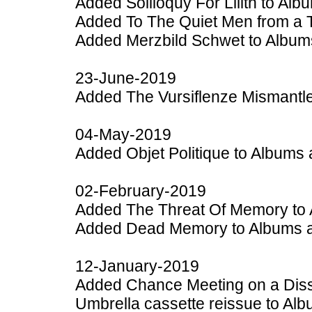
Added Soliloquy For Lilith to Al
Added To The Quiet Men from a T
Added Merzbild Schwet to Album
23-June-2019
Added The Vursiflenze Mismantle
04-May-2019
Added Objet Politique to Albums 
02-February-2019
Added The Threat Of Memory to 
Added Dead Memory to Albums a
12-January-2019
Added Chance Meeting on a Diss
Umbrella cassette reissue to Al