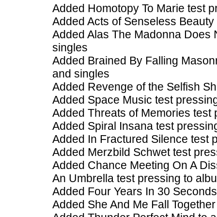
Added Homotopy To Marie test pr
Added Acts of Senseless Beauty 
Added Alas The Madonna Does No
singles
Added Brained By Falling Masonr
and singles
Added Revenge of the Selfish She
Added Space Music test pressing 
Added Threats of Memories test 
Added Spiral Insana test pressin
Added In Fractured Silence test 
Added Merzbild Schwet test pres
Added Chance Meeting On A Diss
An Umbrella test pressing to alb
Added Four Years In 30 Seconds 
Added She And Me Fall Together 