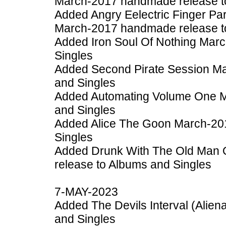
March-2017 handmade release t
Added Angry Eelectric Finger Par
March-2017 handmade release t
Added Iron Soul Of Nothing Mar
Singles
Added Second Pirate Session M
and Singles
Added Automating Volume One M
and Singles
Added Alice The Goon March-20
Singles
Added Drunk With The Old Man
release to Albums and Singles
7-MAY-2023
Added The Devils Interval (Alien
and Singles