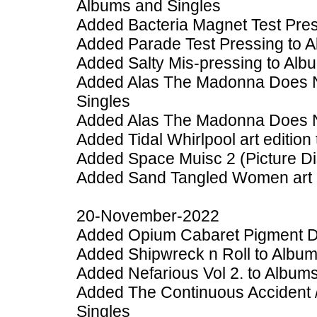
Albums and Singles
Added Bacteria Magnet Test Pres
Added Parade Test Pressing to 
Added Salty Mis-pressing to Alb
Added Alas The Madonna Does No
Singles
Added Alas The Madonna Does No
Added Tidal Whirlpool art edition
Added Space Muisc 2 (Picture Dis
Added Sand Tangled Women art e
20-November-2022
Added Opium Cabaret Pigment Dri
Added Shipwreck n Roll to Album
Added Nefarious Vol 2. to Album
Added The Continuous Accident 
Singles