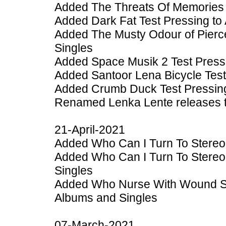
Added The Threats Of Memories 
Added Dark Fat Test Pressing to
Added The Musty Odour of Pierc
Singles
Added Space Musik 2 Test Press
Added Santoor Lena Bicycle Test
Added Crumb Duck Test Pressing
Renamed Lenka Lente releases to 
21-April-2021
Added Who Can I Turn To Stereo
Added Who Can I Turn To Stereo
Singles
Added Who Nurse With Wound S
Albums and Singles
07-March-2021