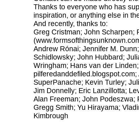
Thanks to everyone who has suppl
inspiration, or anything else in th
And recently, thanks to:
Greg Cristman; John Scharpen; 
(www.formsofthingsunknown.com);
Andrew Rónai; Jennifer M. Dunn
Schidlowsky; John Hubbard; Juli
Wringham; Hans van der Linden; 
pilferedanddefiled.blogspot.com;
SuperPanache; Kevin Turley; Juli
Jim Donnelly; Eric Lanzillotta; 
Alan Freeman; John Podeszwa; R
Gregg Smith; Yu Hirayama; Vladim
Kimbrough