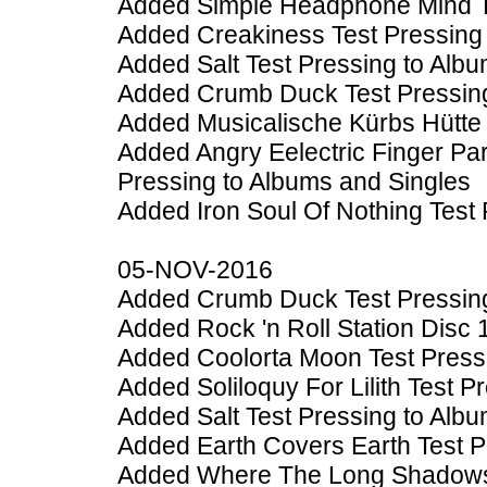
Added Simple Headphone Mind Te
Added Creakiness Test Pressing 
Added Salt Test Pressing to Alb
Added Crumb Duck Test Pressing
Added Musicalische Kürbs Hütte 
Added Angry Eelectric Finger Pa
Pressing to Albums and Singles
Added Iron Soul Of Nothing Test
05-NOV-2016
Added Crumb Duck Test Pressing
Added Rock 'n Roll Station Disc 
Added Coolorta Moon Test Press
Added Soliloquy For Lilith Test 
Added Salt Test Pressing to Alb
Added Earth Covers Earth Test P
Added Where The Long Shadows F