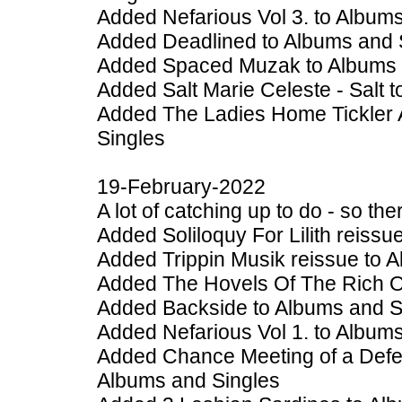
Added Nefarious Vol 3. to Album
Added Deadlined to Albums and 
Added Spaced Muzak to Albums 
Added Salt Marie Celeste - Salt 
Added The Ladies Home Tickler 
Singles
19-February-2022
A lot of catching up to do - so t
Added Soliloquy For Lilith reiss
Added Trippin Musik reissue to 
Added The Hovels Of The Rich Or
Added Backside to Albums and S
Added Nefarious Vol 1. to Album
Added Chance Meeting of a Defe
Albums and Singles