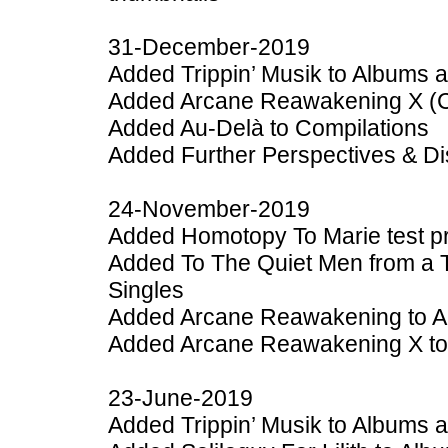
31-December-2019
Added Trippin’ Musik to Albums 
Added Arcane Reawakening X (Col
Added Au-Delà to Compilations
Added Further Perspectives & Dis
24-November-2019
Added Homotopy To Marie test pr
Added To The Quiet Men from a T
Singles
Added Arcane Reawakening to A
Added Arcane Reawakening X to
23-June-2019
Added Trippin’ Musik to Albums 