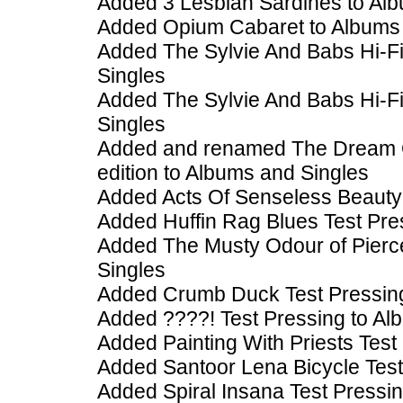
Added 3 Lesbian Sardines to Al
Added Opium Cabaret to Albums 
Added The Sylvie And Babs Hi-F
Singles
Added The Sylvie And Babs Hi-Fi
Singles
Added and renamed The Dream Of
edition to Albums and Singles
Added Acts Of Senseless Beauty 
Added Huffin Rag Blues Test Pre
Added The Musty Odour of Pierc
Singles
Added Crumb Duck Test Pressing
Added ????! Test Pressing to Al
Added Painting With Priests Test
Added Santoor Lena Bicycle Test
Added Spiral Insana Test Pressi