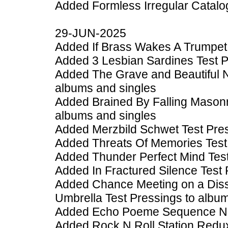
Added Formless Irregular Catal
29-JUN-2025
Added If Brass Wakes A Trumpet 
Added 3 Lesbian Sardines Test P
Added The Grave and Beautiful 
albums and singles
Added Brained By Falling Masonr
albums and singles
Added Merzbild Schwet Test Pres
Added Threats Of Memories Test 
Added Thunder Perfect Mind Test
Added In Fractured Silence Test 
Added Chance Meeting on a Diss
Umbrella Test Pressings to albu
Added Echo Poeme Sequence No. 
Added Rock N Roll Station Redux