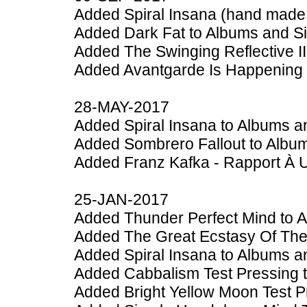
Added Spiral Insana (hand made 
Added Dark Fat to Albums and S
Added The Swinging Reflective II
Added Avantgarde Is Happening 
28-MAY-2017
Added Spiral Insana to Albums a
Added Sombrero Fallout to Albu
Added Franz Kafka - Rapport À 
25-JAN-2017
Added Thunder Perfect Mind to 
Added The Great Ecstasy Of The 
Added Spiral Insana to Albums a
Added Cabbalism Test Pressing 
Added Bright Yellow Moon Test P