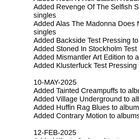
Added Revenge Of The Selfish Sh
singles
Added Alas The Madonna Does No
singles
Added Backside Test Pressing to
Added Stoned In Stockholm Test 
Added Mismantler Art Edition to 
Added Klusterfuck Test Pressing 
10-MAY-2025
Added Tainted Creampuffs to alb
Added Village Underground to al
Added Huffin Rag Blues to album
Added Contrary Motion to albums
12-FEB-2025