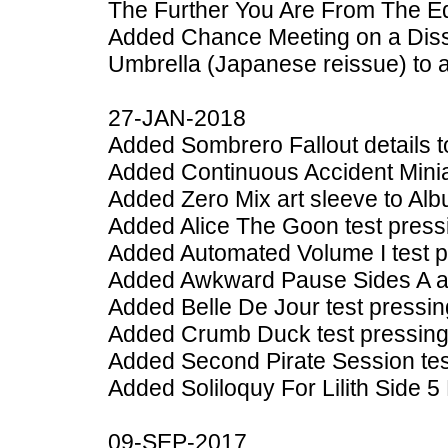
The Further You Are From The E
Added Chance Meeting on a Diss
Umbrella (Japanese reissue) to 
27-JAN-2018
Added Sombrero Fallout details 
Added Continuous Accident Minia
Added Zero Mix art sleeve to Al
Added Alice The Goon test press
Added Automated Volume I test p
Added Awkward Pause Sides A an
Added Belle De Jour test pressin
Added Crumb Duck test pressing
Added Second Pirate Session tes
Added Soliloquy For Lilith Side 5
09-SEP-2017