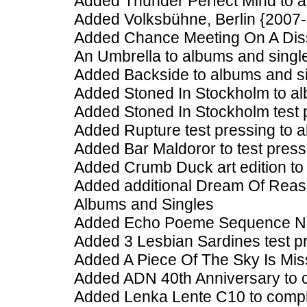
Added Thunder Perfect Mind to a
Added Volksbühne, Berlin {2007-
Added Chance Meeting On A Diss
An Umbrella to albums and singl
Added Backside to albums and s
Added Stoned In Stockholm to al
Added Stoned In Stockholm test 
Added Rupture test pressing to 
Added Bar Maldoror to test pres
Added Crumb Duck art edition to
Added additional Dream Of Reason
Albums and Singles
Added Echo Poeme Sequence No. 
Added 3 Lesbian Sardines test p
Added A Piece Of The Sky Is Mis
Added ADN 40th Anniversary to 
Added Lenka Lente C10 to compi