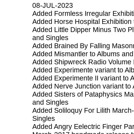
08-JUL-2023
Added Formless Irregular Exhibiti
Added Horse Hospital Exhibition 
Added Little Dipper Minus Two 
and Singles
Added Brained By Falling Masonr
Added Mismantler to Albums and
Added Shipwreck Radio Volume I
Added Experimente variant to Al
Added Experimente II variant to 
Added Nerve Junction variant to
Added Sisters of Pataphysics M
and Singles
Added Soliloquy For Lilith Marc
Singles
Added Angry Eelectric Finger Pa