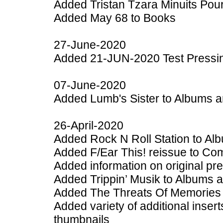
Added Tristan Tzara Minuits Pou
Added May 68 to Books
27-June-2020
Added 21-JUN-2020 Test Pressing
07-June-2020
Added Lumb's Sister to Albums a
26-April-2020
Added Rock N Roll Station to Al
Added F/Ear This! reissue to Com
Added information on original pr
Added Trippin’ Musik to Albums 
Added The Threats Of Memories 
Added variety of additional inser
thumbnails