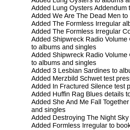
Added Lung Oysters to albums a
Added Lung Oysters Addendum t
Added We Are The Dead Men to 
Added The Formless Irregular al
Added The Formless Irregular Col
Added Shipwreck Radio Volume O
to albums and singles
Added Shipwreck Radio Volume O
to albums and singles
Added 3 Lesbian Sardines to alb
Added Merzbild Schwet test pres
Added In Fractured Silence test 
Added Huffin Rag Blues details t
Added She And Me Fall Together 
and singles
Added Destroying The Night Sky 
Added Formless Irregular to boo