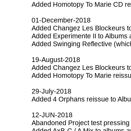
Added Homotopy To Marie CD rei
01-December-2018
Added Changez Les Blockeurs to
Added Experimente II to Albums 
Added Swinging Reflective (which
19-August-2018
Added Changez Les Blockeurs to
Added Homotopy To Marie reissu
29-July-2018
Added 4 Orphans reissue to Alb
12-JUN-2018
Abandoned Project test pressing
Added AxB-C / A Mix to albums a