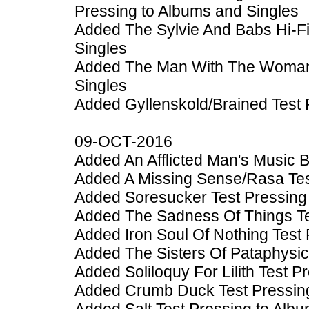
Pressing to Albums and Singles
Added The Sylvie And Babs Hi-F
Singles
Added The Man With The Woman 
Singles
Added Gyllenskold/Brained Test 
09-OCT-2016
Added An Afflicted Man's Music 
Added A Missing Sense/Rasa Tes
Added Soresucker Test Pressing
Added The Sadness Of Things Te
Added Iron Soul Of Nothing Test
Added The Sisters Of Pataphysic
Added Soliloquy For Lilith Test 
Added Crumb Duck Test Pressing