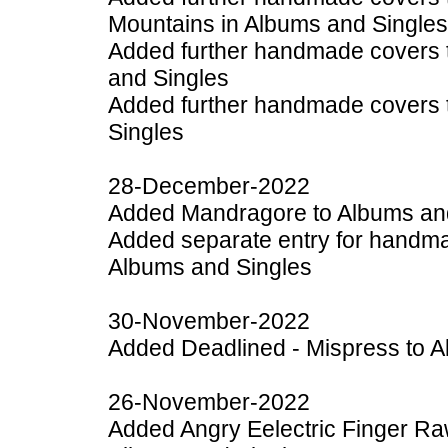
Mountains in Albums and Singles
Added further handmade covers t
and Singles
Added further handmade covers t
Singles
28-December-2022
Added Mandragore to Albums an
Added separate entry for handmad
Albums and Singles
30-November-2022
Added Deadlined - Mispress to A
26-November-2022
Added Angry Eelectric Finger Raw