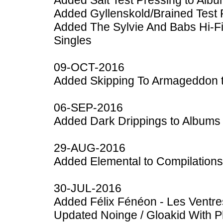
Added Salt Test Pressing to Alb
Added Gyllenskold/Brained Test 
Added The Sylvie And Babs Hi-F
Singles
09-OCT-2016
Added Skipping To Armageddon 
06-SEP-2016
Added Dark Drippings to Albums
29-AUG-2016
Added Elemental to Compilations
30-JUL-2016
Added Félix Fénéon - Les Ventre
Updated Noinge / Gloakid With P