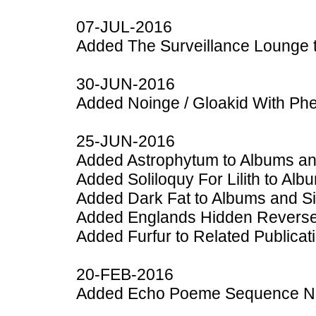
07-JUL-2016
Added The Surveillance Lounge 
30-JUN-2016
Added Noinge / Gloakid With Phe
25-JUN-2016
Added Astrophytum to Albums an
Added Soliloquy For Lilith to Al
Added Dark Fat to Albums and S
Added Englands Hidden Reverse 
Added Furfur to Related Publicat
20-FEB-2016
Added Echo Poeme Sequence No.