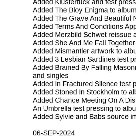
Added Klusterfuck and test press
Added The Bloy Enigma to album
Added The Grave And Beautiful 
Added Terms And Conditions Appl
Added Merzbild Schwet reissue a
Added She And Me Fall Together 
Added Mismantler artwork to alb
Added 3 Lesbian Sardines test p
Added Brained By Falling Masonr
and singles
Added In Fractured Silence test 
Added Stoned In Stockholm to al
Added Chance Meeting On A Diss
An Umbrella test pressing to alb
Added Sylvie and Babs source i
06-SEP-2024