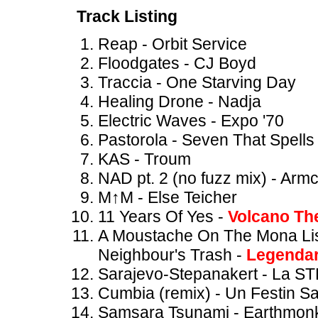
Track Listing
Reap - Orbit Service
Floodgates - CJ Boyd
Traccia - One Starving Day
Healing Drone - Nadja
Electric Waves - Expo '70
Pastorola - Seven That Spells
KAS - Troum
NAD pt. 2 (no fuzz mix) - Arm
M↑M - Else Teicher
11 Years Of Yes -
Volcano Th
A Moustache On The Mona Lis
Neighbour's Trash -
Legendar
Sarajevo-Stepanakert - La S
Cumbia (remix) - Un Festin Sa
Samsara Tsunami - Earthmon