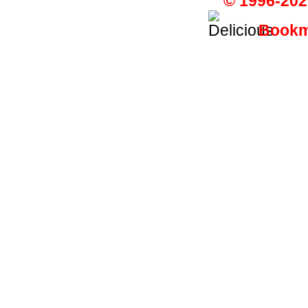
© 1996-202
Bookma