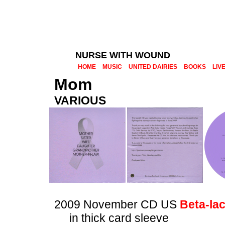
NURSE WITH WOUND
HOME
MUSIC
UNITED DAIRIES
BOOKS
LIV
Mom
VARIOUS
2009 November CD US
Beta-la
in thick card sleeve