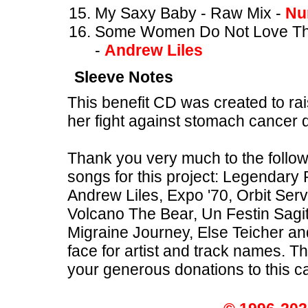
My Saxy Baby - Raw Mix -
Nu
Some Women Do Not Love Thei
-
Andrew Liles
Sleeve Notes
This benefit CD was created to rai
her fight against stomach cancer
Thank you very much to the follow
songs for this project: Legendary
Andrew Liles, Expo '70, Orbit Se
Volcano The Bear, Un Festin Sagi
Migraine Journey, Else Teicher a
face for artist and track names. 
your generous donations to this c