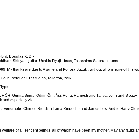
ford; Douglas P.; Dik.
 Ichihara Shinya - guitar; Uchida Ryuji - bass; Takashima Satoru - drums.
 1989. My thanks are due to Ayame and Konora Suzuki, without whom none of this w
lin Potter at ICR Studios, Tollerton, York.
 Type.
kiko, HÖH, Gunna Sigga, Odinn Örn, Ási, Rúna, Hamosh and Tanya, John and Sleazy, Ia
k and especially Alan.
he Venerable `Chimed Rig`dzin Lama Rinpoche and James Low. And to Harry Oldfield
e welfare of all sentient beings, all of whom have been my mother. May any faults a