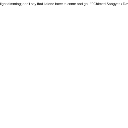
plight dimming; don't say that I alone have to come and go..." `Chimed Sangyas / D