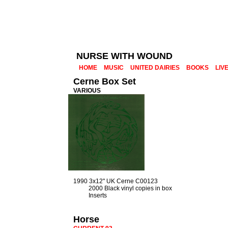
NURSE WITH WOUND
HOME
MUSIC
UNITED DAIRIES
BOOKS
LIV
Cerne Box Set
VARIOUS
1990 3x12" UK Cerne C00123
2000 Black vinyl copies in box
Inserts
Horse