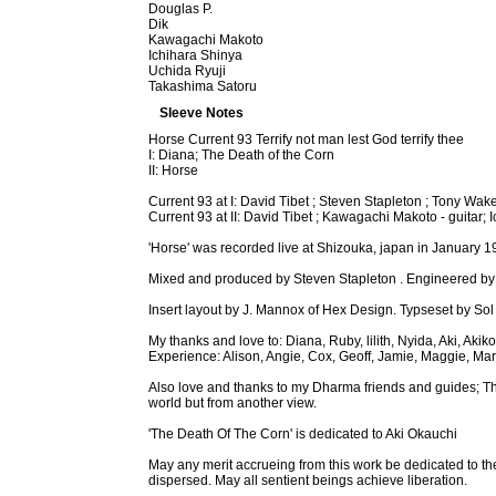
Douglas P.
Dik
Kawagachi Makoto
Ichihara Shinya
Uchida Ryuji
Takashima Satoru
Sleeve Notes
Horse Current 93 Terrify not man lest God terrify thee
I: Diana; The Death of the Corn
II: Horse
Current 93 at I: David Tibet ; Steven Stapleton ; Tony Wake
Current 93 at II: David Tibet ; Kawagachi Makoto - guitar;
'Horse' was recorded live at Shizouka, japan in January
Mixed and produced by Steven Stapleton . Engineered by Co
Insert layout by J. Mannox of Hex Design. Typseset by Sol
My thanks and love to: Diana, Ruby, lilith, Nyida, Aki, A
Experience: Alison, Angie, Cox, Geoff, Jamie, Maggie, Mar
Also love and thanks to my Dharma friends and guides; T
world but from another view.
'The Death Of The Corn' is dedicated to Aki Okauchi
May any merit accrueing from this work be dedicated to th
dispersed. May all sentient beings achieve liberation.