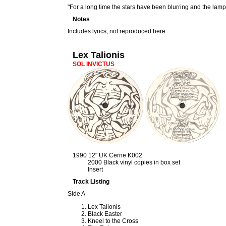
"For a long time the stars have been blurring and the lam
Notes
Includes lyrics, not reproduced here
Lex Talionis
SOL INVICTUS
1990 12" UK Cerne K002
2000 Black vinyl copies in box set
Insert
Track Listing
Side A
Lex Talionis
Black Easter
Kneel to the Cross