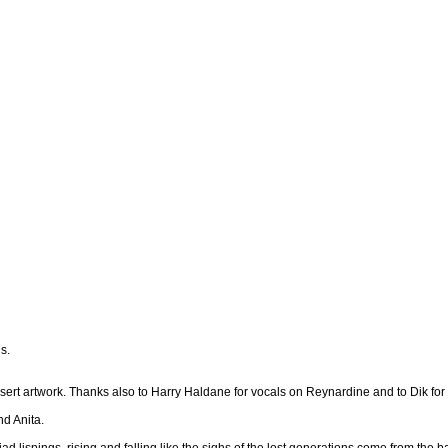
s.
sert artwork. Thanks also to Harry Haldane for vocals on Reynardine and to Dik fo
nd Anita.