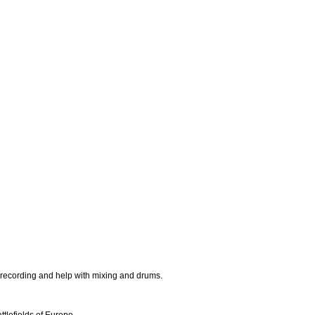
r recording and help with mixing and drums.