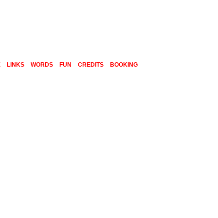
E
LINKS
WORDS
FUN
CREDITS
BOOKING