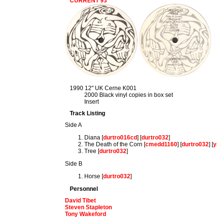
CURRENT 93
1990 12" UK Cerne K001
2000 Black vinyl copies in box set
Insert
Track Listing
Side A
Diana [
durtro016cd
] [
durtro032
]
The Death of the Corn [
cmedd1160
] [
durtro032
] [
y
Tree [
durtro032
]
Side B
Horse [
durtro032
]
Personnel
David Tibet
Steven Stapleton
Tony Wakeford