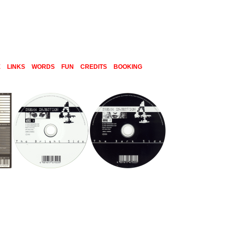
E
LINKS
WORDS
FUN
CREDITS
BOOKING