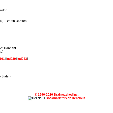
ridor
x) - Breath Of Stars
mont Hannant
ke)
161
] [
ud039
] [
ud043
]
 Slater)
© 1996-2026 Brainwashed Inc.
Bookmark this on Delicious