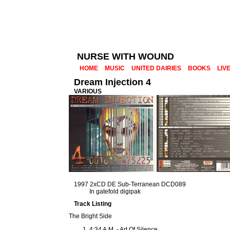
NURSE WITH WOUND
HOME
MUSIC
UNITED DAIRIES
BOOKS
LIV
Dream Injection 4
VARIOUS
1997 2xCD DE Sub-Terranean DCD089
In gatefold digipak
Track Listing
The Bright Side
4:34 A.M. - Art Of Silence