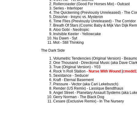
Rollercoaster (Good For Horses Mix) - Outcast
Series - Interloper
The Quickening (Previously Unreleased) - The Cor
Dissolve - Insync vs. Mysteron
Time Flies (Previously Unreleased) - The Corridor
Breath Of Stars (Cosmic Baby & Mijk Van Dijk Remi
Aloo Gobi - Neotropic
Invisible Keeler - Yellowcake
Nu Dawn - Syt
Mot - Still Thinking
The Dark Side
Volumetric Tendencies (Original Version) - Beau
One Thousand - Directional Music (aka Dave Clar
True (Original Version) - Y03
Rock 'n Roll Station -
Nurse With Wound
[
cmedd1
Sexistance - Seducer
Kraft - Eternal Basement
Pressure - Vector (aka Cari Lekebusch)
Render (US Remix) - Lassique Bendthaus
Angel Street - Planetary Assault Systems (aka Luke
Gerry Norman - The Black Dog
Cesare (Exclusive Remix) - In The Nursery