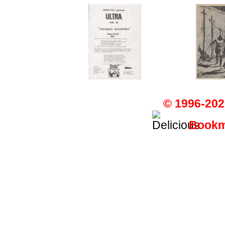
© 1996-202
Bookma