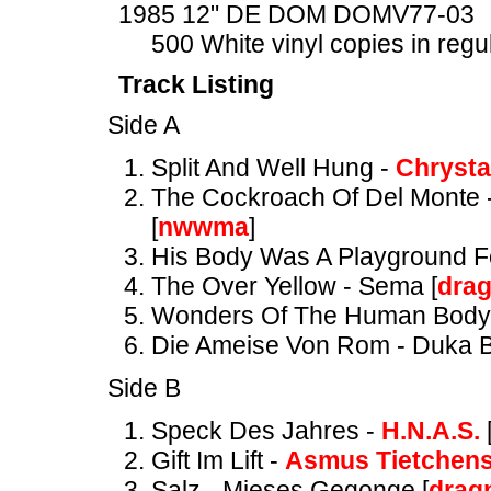
1985 12" DE DOM DOMV77-03
500 White vinyl copies in regu
Track Listing
Side A
Split And Well Hung -
Chrysta
The Cockroach Of Del Monte 
[
nwwma
]
His Body Was A Playground Fo
The Over Yellow - Sema [
dra
Wonders Of The Human Body
Die Ameise Von Rom - Duka B
Side B
Speck Des Jahres -
H.N.A.S.
Gift Im Lift -
Asmus Tietchen
Salz - Mieses Gegonge [
drag