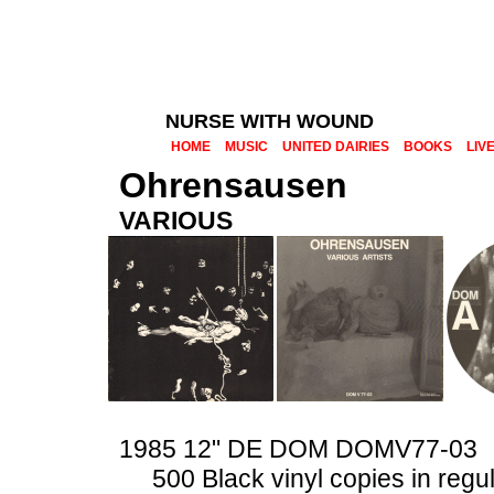
NURSE WITH WOUND
HOME
MUSIC
UNITED DAIRIES
BOOKS
LIV
Ohrensausen
VARIOUS
1985 12" DE DOM DOMV77-03
500 Black vinyl copies in regu