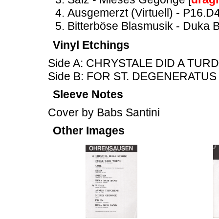
Ausgemerzt (Virtuell) - P16.D4
Bitterböse Blasmusik - Duka 
Vinyl Etchings
Side A: CHRYSTALE DID A TUR
Side B: FOR ST. DEGENERATUS
Sleeve Notes
Cover by Babs Santini
Other Images