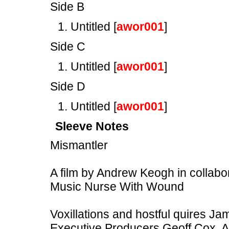
Side B
Untitled [
awor001
]
Side C
Untitled [
awor001
]
Side D
Untitled [
awor001
]
Sleeve Notes
Mismantler
A film by Andrew Keogh in collabo
Music Nurse With Wound
Voxillations and hostful quires J
Executive Producers Geoff Cox, A