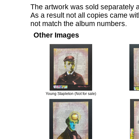
The artwork was sold separately af
As a result not all copies came w
not match the album numbers.
Other Images
Young Stapleton (Not for sale)