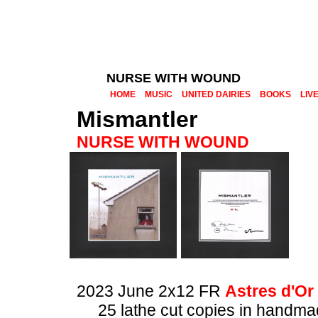
NURSE WITH WOUND
HOME
MUSIC
UNITED DAIRIES
BOOKS
LIV
Mismantler
NURSE WITH WOUND
2023 June 2x12 FR
Astres d'Or
25 lathe cut copies in handm