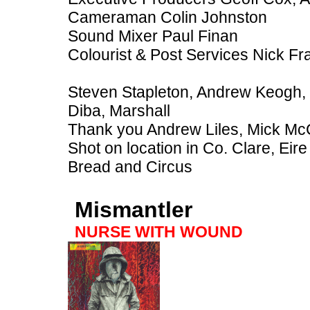
Cameraman Colin Johnston
Sound Mixer Paul Finan
Colourist & Post Services Nick Fr
Steven Stapleton, Andrew Keogh, Cl
Diba, Marshall
Thank you Andrew Liles, Mick Mc
Shot on location in Co. Clare, Ei
Bread and Circus
Mismantler
NURSE WITH WOUND