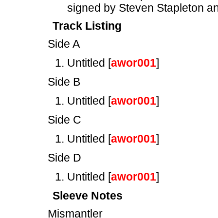
signed by Steven Stapleton 
Track Listing
Side A
Untitled [
awor001
]
Side B
Untitled [
awor001
]
Side C
Untitled [
awor001
]
Side D
Untitled [
awor001
]
Sleeve Notes
Mismantler