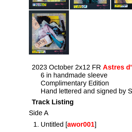
2023 October 2x12 FR
Astres d
6 in handmade sleeve
Complimentary Edition
Hand lettered and signed by 
Track Listing
Side A
Untitled [
awor001
]