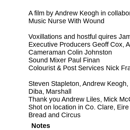
A film by Andrew Keogh in collabo
Music Nurse With Wound
Voxillations and hostful quires J
Executive Producers Geoff Cox, A
Cameraman Colin Johnston
Sound Mixer Paul Finan
Colourist & Post Services Nick Fr
Steven Stapleton, Andrew Keogh, Cl
Diba, Marshall
Thank you Andrew Liles, Mick Mc
Shot on location in Co. Clare, Ei
Bread and Circus
Notes