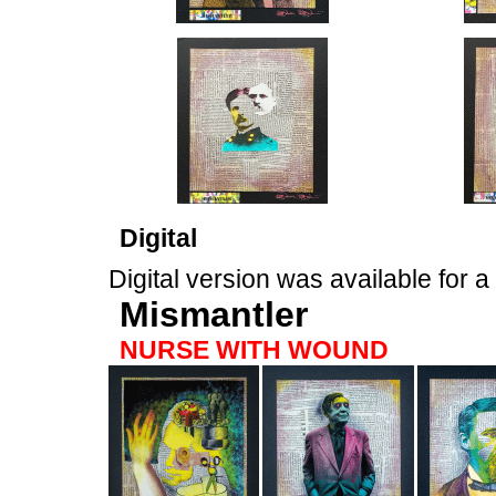
Digital
Digital version was available for 
Mismantler
NURSE WITH WOUND