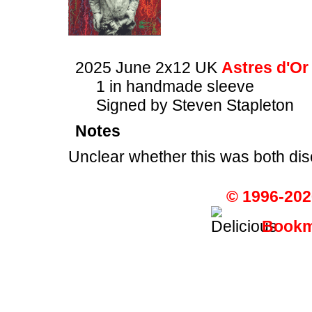
2025 June 2x12 UK
Astres d'Or
1 in handmade sleeve
Signed by Steven Stapleton
Notes
Unclear whether this was both dis
© 1996-202
Bookma