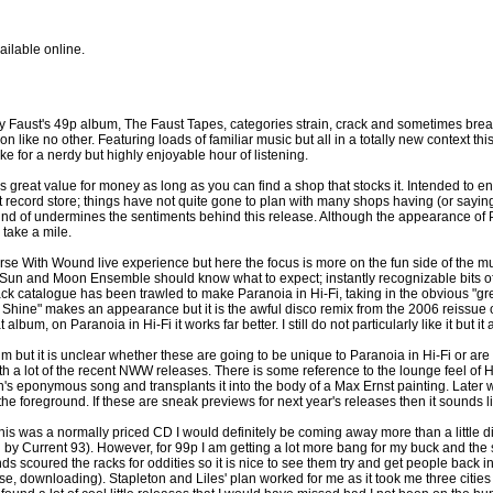
ailable online.
y Faust's 49p album, The Faust Tapes, categories strain, crack and sometimes br
n like no other. Featuring loads of familiar music but all in a totally new context this
ke for a nerdy but highly enjoyable hour of listening.
is great value for money as long as you can find a shop that stocks it. Intended to e
t record store; things have not quite gone to plan with many shops having (or saying t
d of undermines the sentiments behind this release. Although the appearance of Para
 take a mile.
rse With Wound live experience but here the focus is more on the fun side of the mu
or Sun and Moon Ensemble should know what to expect; instantly recognizable bits
ck catalogue has been trawled to make Paranoia in Hi-Fi, taking in the obvious "grea
a Shine" makes an appearance but it is the awful disco remix from the 2006 reissu
bum, on Paranoia in Hi-Fi it works far better. I still do not particularly like it but it 
but it is unclear whether these are going to be unique to Paranoia in Hi-Fi or are
ith a lot of the recent NWW releases. There is some reference to the lounge feel of H
th's eponymous song and transplants it into the body of a Max Ernst painting. Late
the foreground. If these are sneak previews for next year's releases then it sounds
f this was a normally priced CD I would definitely be coming away more than a little
l by Current 93). However, for 99p I am getting a lot more bang for my buck and th
s scoured the racks for oddities so it is nice to see them try and get people back 
e, downloading). Stapleton and Liles' plan worked for me as it took me three cities 