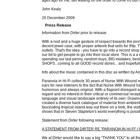
ages ago for me, still waiting on the order to come in) but I
John Kealy
20 December 2009
Press Release
Information from Dirter prior to release:
With a nod and a huge gesture of respect towards the pione
decent jewel case, with proper artwork that sells for 99p. T
outlets. That's the idea - you have to go into a record shop 
our bit to get people to go into their local store. This 
spending our last penny, random buys, BIG mistakes, bes
SHOPS...coming to all GOOD record stores... and hopefull
Info about the music contained in this disc as written by 
Paranoia in Hi-Fi collects 30 years of Nurse With Wound 
ears for new listeners to the fact that Nurse With Wound 
humorous and always original. With a flagrant disregard
regard and no interest in their critical or commercial rec
language and visual landscape entirely of its own. Drawi
created a diverse back catalogue of material from ambient 
fascinating tropical island way out there on a limb, the vi
shows that in Steven Stapleton's world everything is possib
Statement from Dirter following release:
A STATEMENT FROM DIRTER RE "PARANOIA IN HI-FI" 
We at Dirter would like to say a big "THANK YOU" to all the 