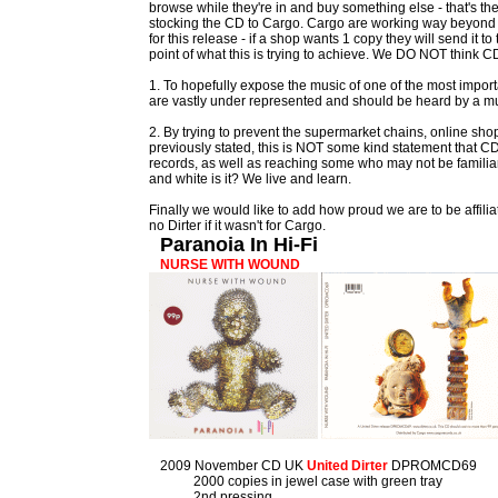
browse while they're in and buy something else - that's th
stocking the CD to Cargo. Cargo are working way beyond 
for this release - if a shop wants 1 copy they will send it 
point of what this is trying to achieve. We DO NOT think CDs
1. To hopefully expose the music of one of the most impo
are vastly under represented and should be heard by a m
2. By trying to prevent the supermarket chains, online shop
previously stated, this is NOT some kind statement that CD
records, as well as reaching some who may not be familiar
and white is it? We live and learn.
Finally we would like to add how proud we are to be affilia
no Dirter if it wasn't for Cargo.
Paranoia In Hi-Fi
NURSE WITH WOUND
2009 November CD UK
United Dirter
DPROMCD69
2000 copies in jewel case with green tray
2nd pressing