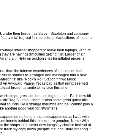
eak under their burden as Steven Stapleton and company
 "party mix" is great fun; surprise juxtapositions of material
ncourage Internet shoppers to leave their laptops, venture
hey are having) difficulties getting it in. Larger chain
noia in Hi-Fi on auction sites for inflated prices is
sic than the intense experiences of the concert hall.
 of Nurse sounds re-arranged and massaged into a new
test hits" like "Rock'n Roll Station," "Two Mock
e of An Awkward Pause. Yet as bad as that remix seemed
at least brought a smile to my face this time.
 works in progress for forthcoming releases. Each new bit
uffin' Rag Blues but there is also some great guitar bits
r what sounds like a strange marimba and bell combo play a
 like another good year for NWW fans.
 disappointed (although not as disappointed as I was with
e sentiments behind this release are genuine; Nurse With
into the shops to discover new things by chance instead of
to track my copy down (despite the local store ordering it