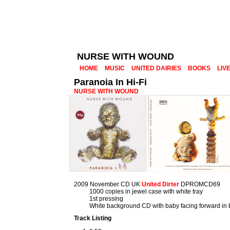
NURSE WITH WOUND
HOME
MUSIC
UNITED DAIRIES
BOOKS
LIV
Paranoia In Hi-Fi
NURSE WITH WOUND
2009 November CD UK
United Dirter
DPROMCD69
1000 copies in jewel case with white tray
1st pressing
White background CD with baby facing forward in 
Track Listing