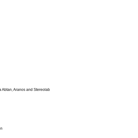
da Abtan, Aranos and Stereolab
on