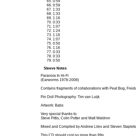
0:59
0:59
1:33
1:33
1:16
0:33
1:07
1:24
1:16
1:07
0:50
1:16
0:33
0:33
0:50
Sleeve Notes
Paranoia In Hi-Fi
(Earworms 1978-2008)
Contains fragments of collaborations with Peat Bog, Frei
Pin Doll Photography: Tim van Luijk
Artwork: Babs
Very special thanks to:
Steve Pittis, Colin Potter and Matt Waldron
Mixed and Compiled by Andrew Liles and Steven Staplet
This CD should cost no more than 99p