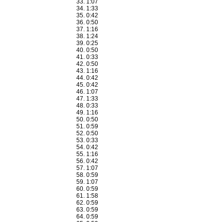
1:07
1:33
0:42
0:50
1:16
1:24
0:25
0:50
0:33
0:50
1:16
0:42
0:42
1:07
1:33
0:33
1:16
0:50
0:59
0:50
0:33
0:42
1:16
0:42
1:07
0:59
1:07
0:59
1:58
0:59
0:59
0:59