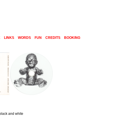
E
LINKS
WORDS
FUN
CREDITS
BOOKING
black and white