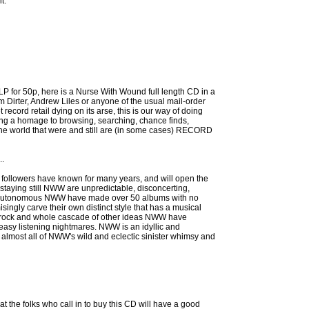
t.
LP for 50p, here is a Nurse With Wound full length CD in a
rom Dirter, Andrew Liles or anyone of the usual mail-order
 record retail dying on its arse, this is our way of doing
eing a homage to browsing, searching, chance finds,
he world that were and still are (in some cases) RECORD
..
 followers have known for many years, and will open the
staying still NWW are unpredictable, disconcerting,
 and autonomous NWW have made over 50 albums with no
ingly carve their own distinct style that has a musical
autrock and whole cascade of other ideas NWW have
 easy listening nightmares. NWW is an idyllic and
rs almost all of NWW's wild and eclectic sinister whimsy and
hat the folks who call in to buy this CD will have a good