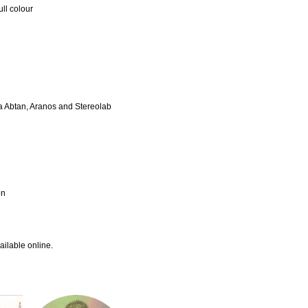
ll colour
da Abtan, Aranos and Stereolab
on
ailable online.