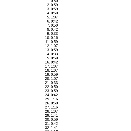
0:50
0:59
0:59
0:59
1:07
0:42
0:50
0:42
0:33
0:16
0:59
1:07
0:59
0:33
0:59
0:42
1:07
1:07
0:59
1:07
0:33
0:50
0:59
0:42
1:16
0:50
1:16
1:07
1:41
0:59
0:42
1:41