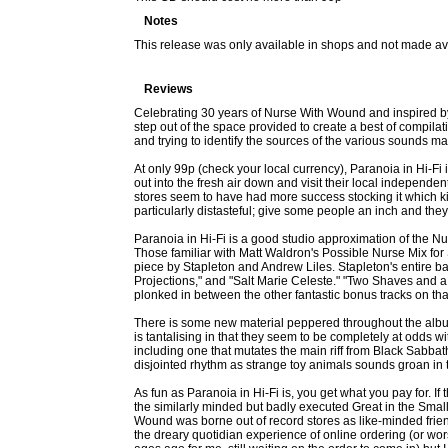
Notes
This release was only available in shops and not made av
Reviews
Celebrating 30 years of Nurse With Wound and inspired b
step out of the space provided to create a best of compilatio
and trying to identify the sources of the various sounds ma
At only 99p (check your local currency), Paranoia in Hi-Fi 
out into the fresh air down and visit their local independen
stores seem to have had more success stocking it which kin
particularly distasteful; give some people an inch and they
Paranoia in Hi-Fi is a good studio approximation of the Nu
Those familiar with Matt Waldron's Possible Nurse Mix f
piece by Stapleton and Andrew Liles. Stapleton's entire ba
Projections," and "Salt Marie Celeste." "Two Shaves and 
plonked in between the other fantastic bonus tracks on that al
There is some new material peppered throughout the album 
is tantalising in that they seem to be completely at odds w
including one that mutates the main riff from Black Sabba
disjointed rhythm as strange toy animals sounds groan in 
As fun as Paranoia in Hi-Fi is, you get what you pay for. I
the similarly minded but badly executed Great in the Smal
Wound was borne out of record stores as like-minded friend
the dreary quotidian experience of online ordering (or wors