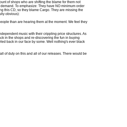
ount of shops who are shifting the blame for them not
t the demand. To emphasize: They have NO minimum order
tocking this CD, so they blame Cargo. They are missing the
ully obvious):
people than are hearing them at the moment. We feel they
ndependent music with their crippling price structures. As
ack in the shops and re-discovering the fun in buying
led back in our face by some. Well nothing's ever black
ll of duty on this and all of our releases. There would be