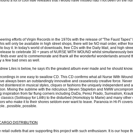
 found a lot of cool little releases that I would have missed had I not been on the hun
ering efforts of Virgin Records in the 1970s with the release of "The Faust Tapes" 
his will only be available in high street shops, there will be NO mail order, either f
to buy it. In today's world of downloads, free CDs with the Daily Mail, and high street
is a a release to celebrate 30 + years of NURSE WITH WOUND whilst simultaneously b
t finds ever and to commemorate and thank all the wonderful wonderlands around t
y a few bad ones as well.
Andrew Liles is below, he says it's the greatest album ever made and he should know.
recordings in one easy to swallow CD. This CD confirms what all Nurse With Wound
have always been an outstandingly innovative and ceaselessly creative force. Never 
 and disinterest in musical styles, cliques or fashions the uniquely independent
eption. Mixing the sublime with the ridiculous Steven Stapleton and NWW uncompromis
ng inspiration from far flung corners including DaDa, Perez Prado, Surrealism, Kr
classics (Soliloquy for Lilith) to the disturbed (Homotopy to Marie) and many other
sitors who make it to their shores seldom ever want to leave. Paranoia in Hi-Fi cove
le...possible, possible.
/ CARGO DISTRIBUTION
retail outlets that are supporting this project with such enthusiasm. It is our hope t