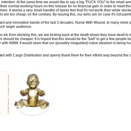
e intention. At the same time we would like to say a big "FUCK YOU" to the small am
their normal working hours on this release for no financial gain in order to mee
to them. It seems a very small handful of stores feel that it's not worth their while s
 are too cheap, on the contrary. By issuing this, our aims are (in case it's not painf
rtant and innovative bands of the last 3 decades, Nurse With Wound, to many more 
uch larger audience.
s etc from stocking this, we are kicking back at the death blows they have dealt to i
s should be cheaper. It is hoped that this should be the "bait" to get a few people b
 with NWW. It would seem that our (possibly misguided) naive idealism is being hur
ted with Cargo Distribution and openly thank them for their efforts way beyond the ca