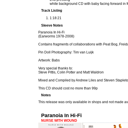
white background CD with baby facing forward in fu
Track Listing
1:18:21
Sleeve Notes
Paranoia In Hi-Fi
(Earworms 1978-2008)
Contains fragments of collaborations with Peat Bog, Frei
Pin Doll Photography: Tim van Luijk
Artwork: Babs
Very special thanks to:
Steve Pittis, Colin Potter and Matt Waldron
Mixed and Compiled by Andrew Liles and Steven Staplet
This CD should cost no more than 99p
Notes
This release was only available in shops and not made av
Paranoia In Hi-Fi
NURSE WITH WOUND