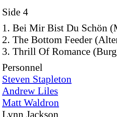
Side 4
Bei Mir Bist Du Schön 
The Bottom Feeder (Alte
Thrill Of Romance (Burg
Personnel
Steven Stapleton
Andrew Liles
Matt Waldron
Lynn Jackson