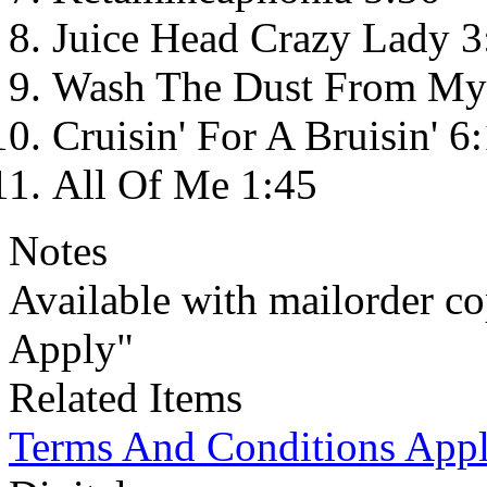
Juice Head Crazy Lady 3
Wash The Dust From My 
Cruisin' For A Bruisin' 6
All Of Me 1:45
Notes
Available with mailorder c
Apply"
Related Items
Terms And Conditions App