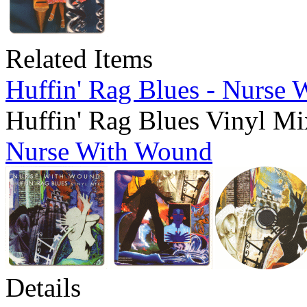
Related Items
Huffin' Rag Blues - Nurse
Huffin' Rag Blues Vinyl Mi
Nurse With Wound
Details