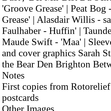
'Groove Grease' | Peat Bog 
Grease' | Alasdair Willis - 
Faulhaber - Huffin' | Taund
Maude Swift - 'Maa' | Sleev
and cover graphics Sarah S
the Bear Den Brighton Bet
Notes
First copies from Rotoreli
postcards
Other Images