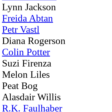
Lynn Jackson
Freida Abtan
Petr Vastl
Diana Rogerson
Colin Potter
Suzi Firenza
Melon Liles
Peat Bog
Alasdair Willis
R.K. Faulhaber