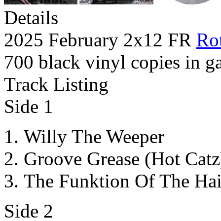
Details
2025 February 2x12 FR
Rot
700 black vinyl copies in ga
Track Listing
Side 1
Willy The Weeper
Groove Grease (Hot Catz
The Funktion Of The Ha
Side 2