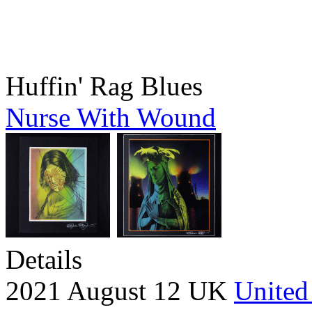
Huffin' Rag Blues
Nurse With Wound
Details
2021 August 12 UK
United