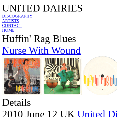
UNITED DAIRIES
DISCOGRAPHY
ARTISTS
CONTACT
HOME
Huffin' Rag Blues
Nurse With Wound
Details
2010 June 12 UK
United Di