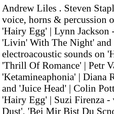
Andrew Liles . Steven Stapl
voice, horns & percussion o
'Hairy Egg' | Lynn Jackson 
'Livin' With The Night' and
electroacoustic sounds on 'H
'Thrill Of Romance' | Petr V
'Ketamineaphonia' | Diana R
and 'Juice Head' | Colin Pot
'Hairy Egg' | Suzi Firenza -
Dust', 'Bei Mir Bist Du Scn