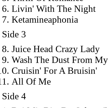
Livin' With The Night
Ketamineaphonia
Side 3
Juice Head Crazy Lady
Wash The Dust From My
Cruisin' For A Bruisin'
All Of Me
Side 4