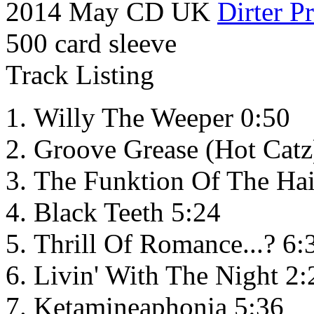
2014 May CD UK
Dirter P
500 card sleeve
Track Listing
Willy The Weeper 0:50
Groove Grease (Hot Catz
The Funktion Of The Ha
Black Teeth 5:24
Thrill Of Romance...? 6:
Livin' With The Night 2:
Ketamineaphonia 5:36