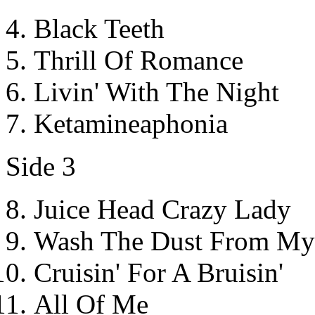
Black Teeth
Thrill Of Romance
Livin' With The Night
Ketamineaphonia
Side 3
Juice Head Crazy Lady
Wash The Dust From My
Cruisin' For A Bruisin'
All Of Me