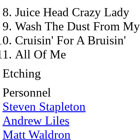
Juice Head Crazy Lady
Wash The Dust From My
Cruisin' For A Bruisin'
All Of Me
Etching
Personnel
Steven Stapleton
Andrew Liles
Matt Waldron