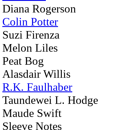
Diana Rogerson
Colin Potter
Suzi Firenza
Melon Liles
Peat Bog
Alasdair Willis
R.K. Faulhaber
Taundewei L. Hodge
Maude Swift
Sleeve Notes