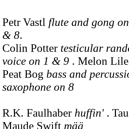
Petr Vastl
flute and gong on
& 8
.
Colin Potter
testicular ran
voice on 1 & 9
. Melon Lil
Peat Bog
bass and percussi
saxophone on 8
R.K. Faulhaber
huffin'
. Ta
Maude Swift
mää