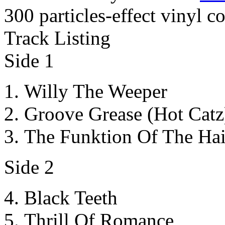
300 particles-effect vinyl c
Track Listing
Side 1
Willy The Weeper
Groove Grease (Hot Catz
The Funktion Of The Ha
Side 2
Black Teeth
Thrill Of Romance