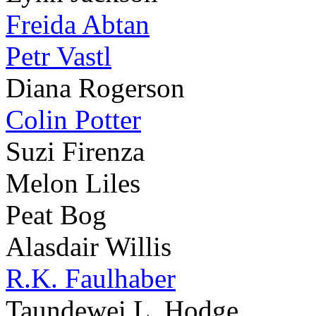
Freida Abtan
Petr Vastl
Diana Rogerson
Colin Potter
Suzi Firenza
Melon Liles
Peat Bog
Alasdair Willis
R.K. Faulhaber
Taundewei L. Hodge