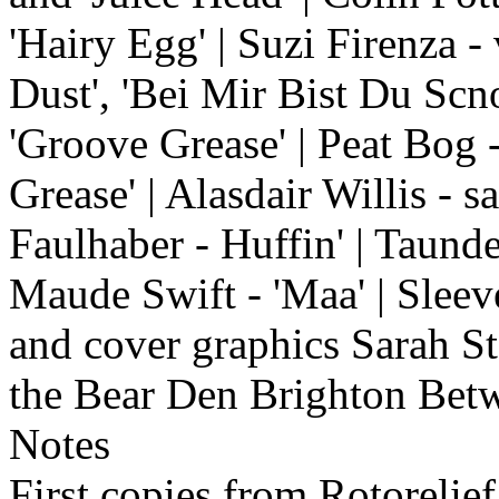
'Hairy Egg' | Suzi Firenza -
Dust', 'Bei Mir Bist Du Scn
'Groove Grease' | Peat Bog 
Grease' | Alasdair Willis - 
Faulhaber - Huffin' | Taund
Maude Swift - 'Maa' | Sleev
and cover graphics Sarah S
the Bear Den Brighton Bet
Notes
First copies from Rotorelie