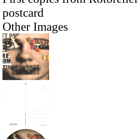
postcard
Other Images