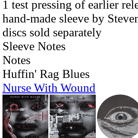
1 test pressing of earlier rel
hand-made sleeve by Steven
discs sold separately
Sleeve Notes
Notes
Huffin' Rag Blues
Nurse With Wound