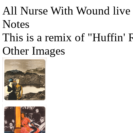
All Nurse With Wound live
Notes
This is a remix of "Huffin'
Other Images