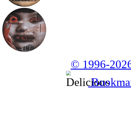
© 1996-2026
Bookmark