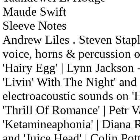
Maude Swift
Sleeve Notes
Andrew Liles . Steven Stapl
voice, horns & percussion o
'Hairy Egg' | Lynn Jackson 
'Livin' With The Night' and
electroacoustic sounds on 'H
'Thrill Of Romance' | Petr V
'Ketamineaphonia' | Diana R
and 'Juice Head' | Colin Pot