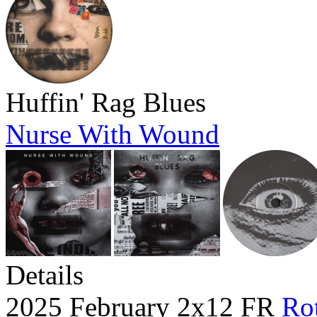
Huffin' Rag Blues
Nurse With Wound
Details
2025 February 2x12 FR
Rot