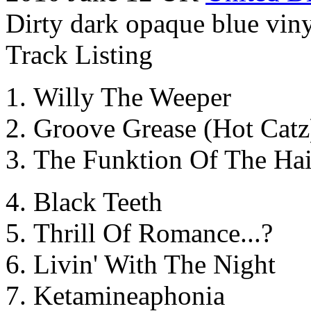
Dirty dark opaque blue viny
Track Listing
Willy The Weeper
Groove Grease (Hot Catz
The Funktion Of The Ha
Black Teeth
Thrill Of Romance...?
Livin' With The Night
Ketamineaphonia