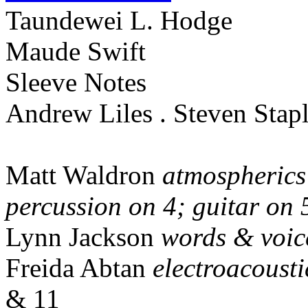
Taundewei L. Hodge
Maude Swift
Sleeve Notes
Andrew Liles . Steven Stap
Matt Waldron
atmospherics
percussion on 4; guitar on 
Lynn Jackson
words & voic
Freida Abtan
electroacoust
& 11