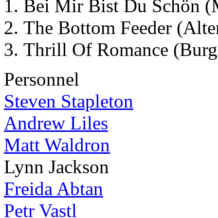
Bei Mir Bist Du Schön 
The Bottom Feeder (Alte
Thrill Of Romance (Burg
Personnel
Steven Stapleton
Andrew Liles
Matt Waldron
Lynn Jackson
Freida Abtan
Petr Vastl