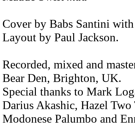
Cover by Babs Santini with
Layout by Paul Jackson.
Recorded, mixed and maste
Bear Den, Brighton, UK.
Special thanks to Mark Log
Darius Akashic, Hazel Two 
Modonese Palumbo and Enr