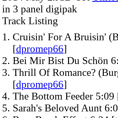
in 3 panel digipak
Track Listing
Cruisin' For A Bruisin' (
[
dpromep66
]
Bei Mir Bist Du Schön 6
Thrill Of Romance? (Bur
[
dpromep66
]
The Bottom Feeder 5:09 
Sarah's Beloved Aunt 6:0