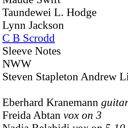
Taundewei L. Hodge
Lynn Jackson
C B Scrodd
Sleeve Notes
NWW
Steven Stapleton Andrew Li
Eberhard Kranemann
guitar
Freida Abtan
vox on 3
Nadja Belabidi
vox on 5,10