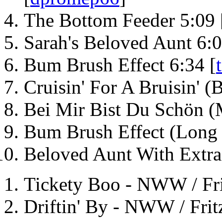
The Bottom Feeder 5:09 
Sarah's Beloved Aunt 6:0
Bum Brush Effect 6:34 [
Cruisin' For A Bruisin' 
Bei Mir Bist Du Schön 
Bum Brush Effect (Long 
Beloved Aunt With Extra
Tickety Boo - NWW / Fri
Driftin' By - NWW / Frit