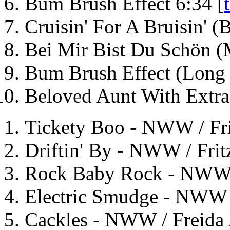
Bum Brush Effect 6:34 [
Cruisin' For A Bruisin' 
Bei Mir Bist Du Schön 
Bum Brush Effect (Long 
Beloved Aunt With Extra
Tickety Boo - NWW / Fri
Driftin' By - NWW / Frit
Rock Baby Rock - NWW / 
Electric Smudge - NWW /
Cackles - NWW / Freida 