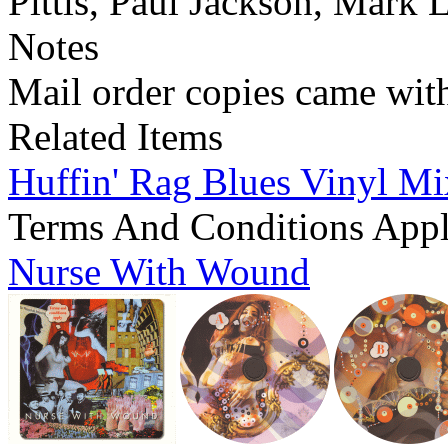
Pittis, Paul Jackson, Mark 
Notes
Mail order copies came wit
Related Items
Huffin' Rag Blues Vinyl M
Terms And Conditions App
Nurse With Wound