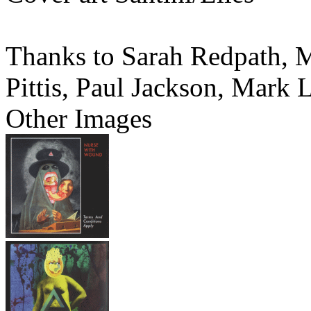
Thanks to Sarah Redpath, M
Pittis, Paul Jackson, Mark 
Other Images