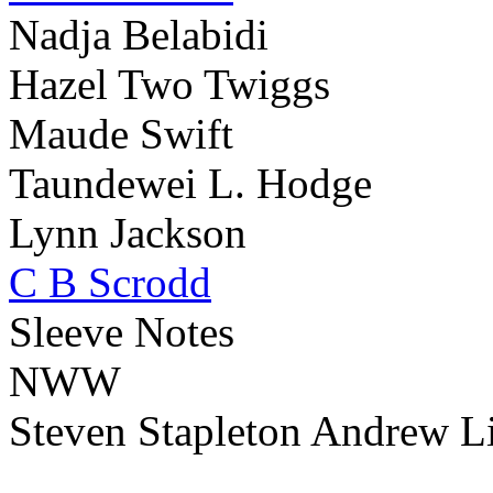
Nadja Belabidi
Hazel Two Twiggs
Maude Swift
Taundewei L. Hodge
Lynn Jackson
C B Scrodd
Sleeve Notes
NWW
Steven Stapleton Andrew Li