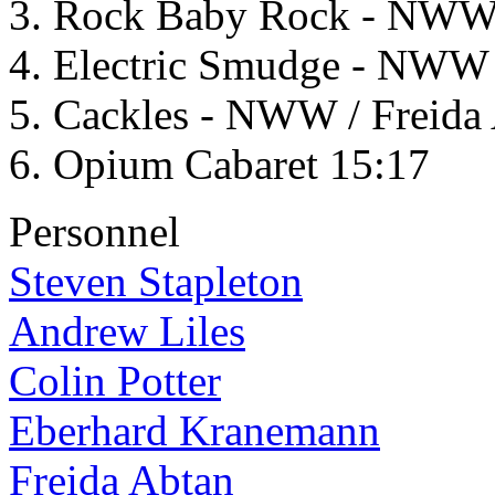
Rock Baby Rock - NWW / 
Electric Smudge - NWW /
Cackles - NWW / Freida 
Opium Cabaret 15:17
Personnel
Steven Stapleton
Andrew Liles
Colin Potter
Eberhard Kranemann
Freida Abtan