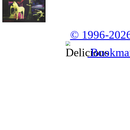
© 1996-2026
Bookmark