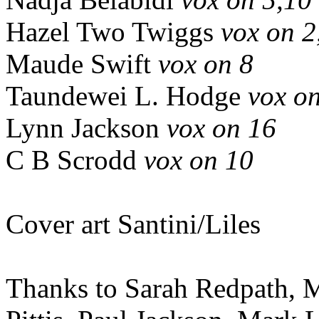
Hazel Two Twiggs
vox on 2
Maude Swift
vox on 8
Taundewei L. Hodge
vox o
Lynn Jackson
vox on 16
C B Scrodd
vox on 10
Cover art Santini/Liles
Thanks to Sarah Redpath, M