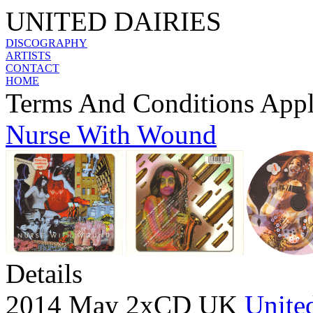
UNITED DAIRIES
DISCOGRAPHY
ARTISTS
CONTACT
HOME
Terms And Conditions App
Nurse With Wound
Details
2014 May 2xCD UK
United