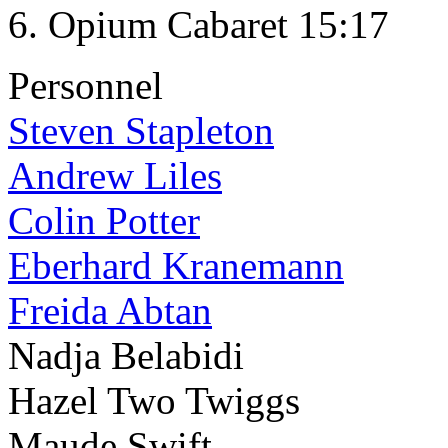
Opium Cabaret 15:17
Personnel
Steven Stapleton
Andrew Liles
Colin Potter
Eberhard Kranemann
Freida Abtan
Nadja Belabidi
Hazel Two Twiggs
Maude Swift