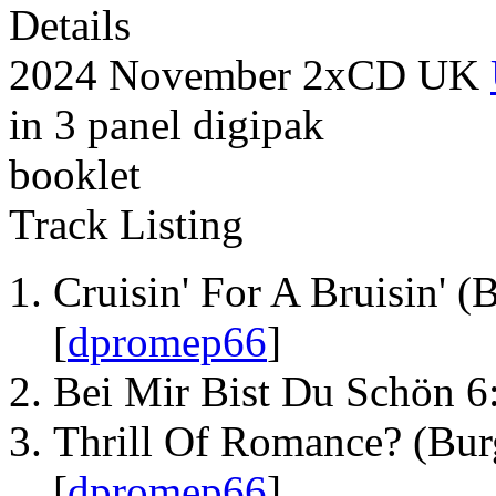
Details
2024 November 2xCD UK
in 3 panel digipak
booklet
Track Listing
Cruisin' For A Bruisin' (
[
dpromep66
]
Bei Mir Bist Du Schön 6
Thrill Of Romance? (Bur
[
dpromep66
]