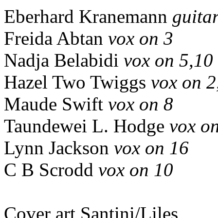
Eberhard Kranemann
guitar
Freida Abtan
vox on 3
Nadja Belabidi
vox on 5,10
Hazel Two Twiggs
vox on 2
Maude Swift
vox on 8
Taundewei L. Hodge
vox o
Lynn Jackson
vox on 16
C B Scrodd
vox on 10
Cover art Santini/Liles